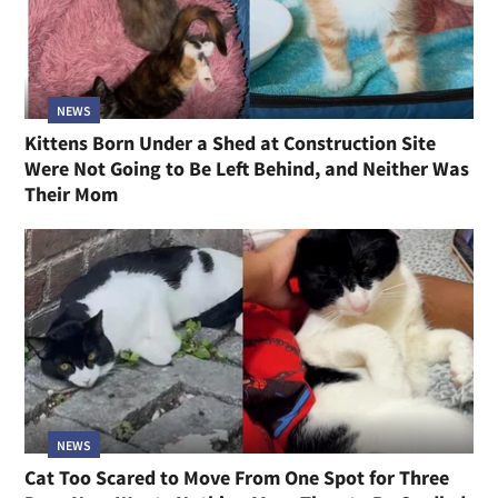
NEWS
Kittens Born Under a Shed at Construction Site
Were Not Going to Be Left Behind, and Neither Was
Their Mom
NEWS
Cat Too Scared to Move From One Spot for Three