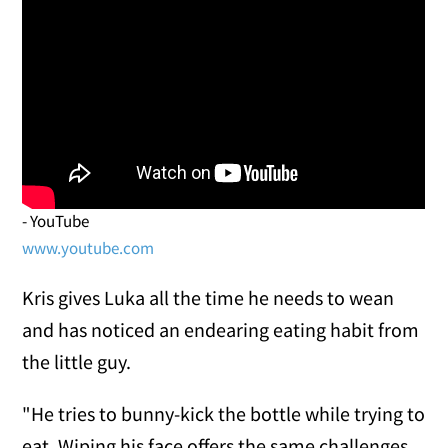
- YouTube
www.youtube.com
Kris gives Luka all the time he needs to wean
and has noticed an endearing eating habit from
the little guy.
"He tries to bunny-kick the bottle while trying to
eat. Wiping his face offers the same challenges.