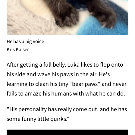
He has a big voice
Kris Kaiser
After getting a full belly, Luka likes to flop onto
his side and wave his paws in the air. He's
learning to clean his tiny "bear paws" and never
fails to amaze his humans with what he can do.
"His personality has really come out, and he has
some funny little quirks."