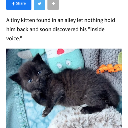
×
Like Love Meow on Facebook
A tiny kitten found in an alley let nothing hold
him back and soon discovered his "inside
voice."