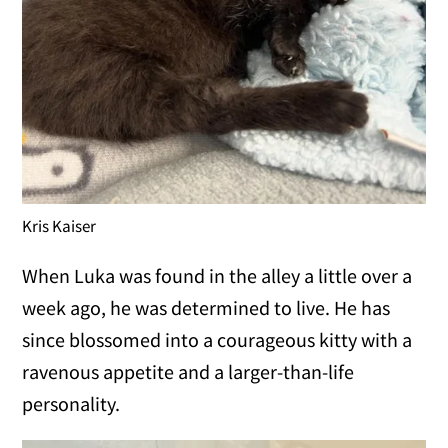
Kris Kaiser
When Luka was found in the alley a little over a
week ago, he was determined to live. He has
since blossomed into a courageous kitty with a
ravenous appetite and a larger-than-life
personality.