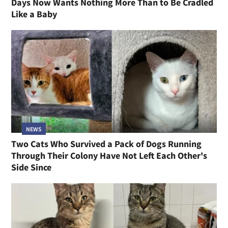
Days Now Wants Nothing More Than to Be Cradled
Like a Baby
NEWS
Two Cats Who Survived a Pack of Dogs Running
Through Their Colony Have Not Left Each Other's
Side Since