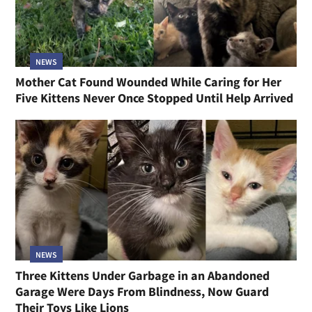
NEWS
Mother Cat Found Wounded While Caring for Her
Five Kittens Never Once Stopped Until Help Arrived
NEWS
Three Kittens Under Garbage in an Abandoned
Garage Were Days From Blindness, Now Guard
Their Toys Like Lions