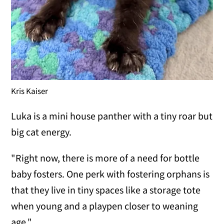
Kris Kaiser
Luka is a mini house panther with a tiny roar but
big cat energy.
"Right now, there is more of a need for bottle
baby fosters. One perk with fostering orphans is
that they live in tiny spaces like a storage tote
when young and a playpen closer to weaning
age."