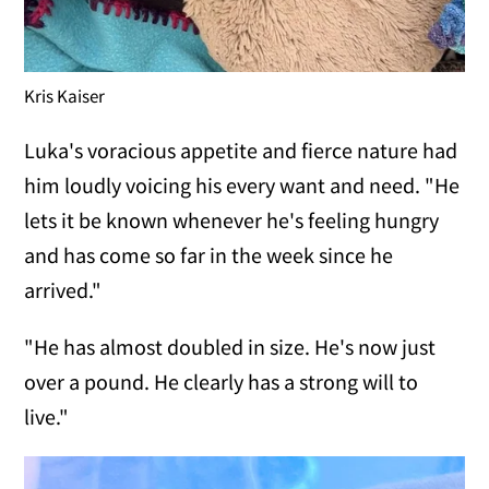
Kris Kaiser
Luka's voracious appetite and fierce nature had
him loudly voicing his every want and need. "He
lets it be known whenever he's feeling hungry
and has come so far in the week since he
arrived."
"He has almost doubled in size. He's now just
over a pound. He clearly has a strong will to
live."