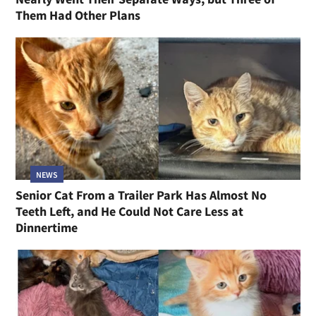
Them Had Other Plans
NEWS
Senior Cat From a Trailer Park Has Almost No
Teeth Left, and He Could Not Care Less at
Dinnertime