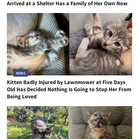
Arrived at a Shelter Has a Family of Her Own Now
NEWS
Kitten Badly Injured by Lawnmower at Five Days
Old Has Decided Nothing Is Going to Stop Her From
Being Loved