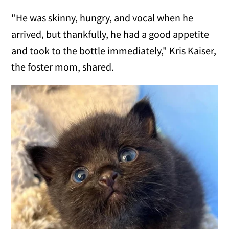
"He was skinny, hungry, and vocal when he
arrived, but thankfully, he had a good appetite
and took to the bottle immediately," Kris Kaiser,
the foster mom, shared.