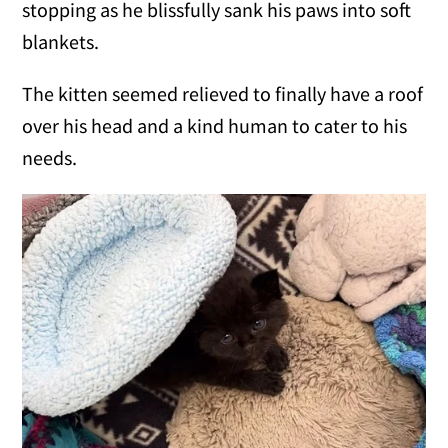
stopping as he blissfully sank his paws into soft
blankets.
The kitten seemed relieved to finally have a roof
over his head and a kind human to cater to his
needs.