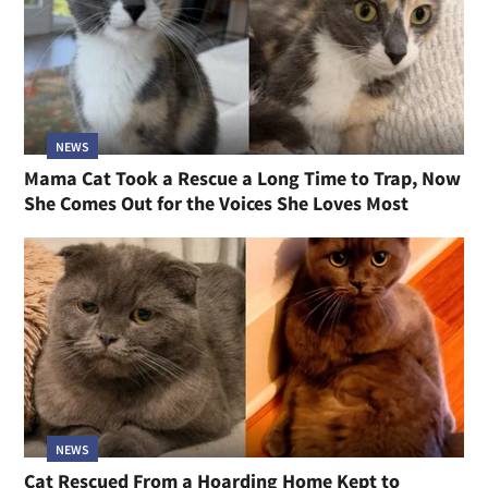
NEWS
Mama Cat Took a Rescue a Long Time to Trap, Now
She Comes Out for the Voices She Loves Most
NEWS
Cat Rescued From a Hoarding Home Kept to