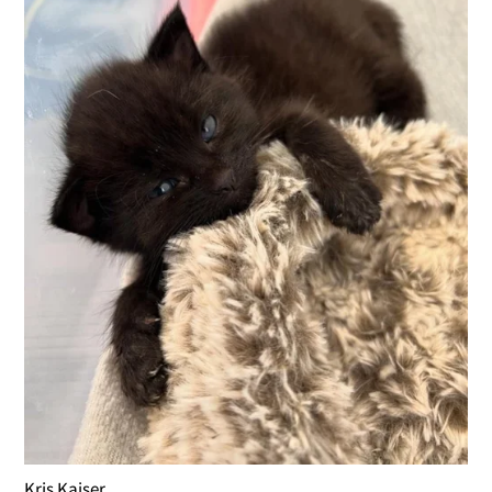
Kris Kaiser