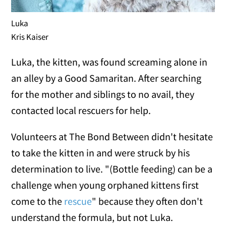
Luka
Kris Kaiser
Luka, the kitten, was found screaming alone in
an alley by a Good Samaritan. After searching
for the mother and siblings to no avail, they
contacted local rescuers for help.
Volunteers at The Bond Between didn't hesitate
to take the kitten in and were struck by his
determination to live. "(Bottle feeding) can be a
challenge when young orphaned kittens first
come to the
rescue
" because they often don't
understand the formula, but not Luka.