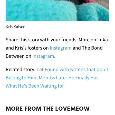
Kris Kaiser
Share this story with your friends. More on Luka
and Kris's fosters on
Instagram
and The Bond
Between on
Instagram
.
Related story:
Cat Found with Kittens that Don't
Belong to Him, Months Later He Finally Has
What He's Been Waiting for
MORE FROM THE LOVEMEOW