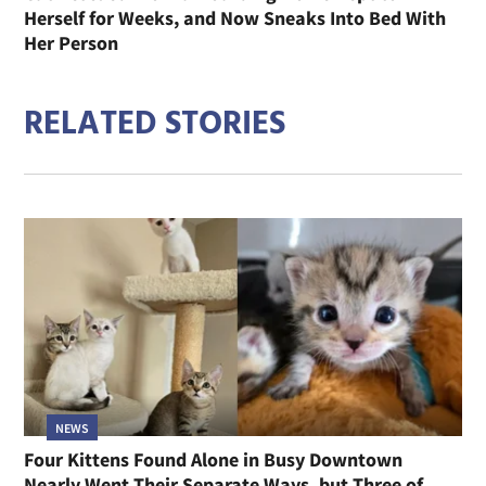
Herself for Weeks, and Now Sneaks Into Bed With
Her Person
RELATED STORIES
NEWS
Four Kittens Found Alone in Busy Downtown
Nearly Went Their Separate Ways, but Three of