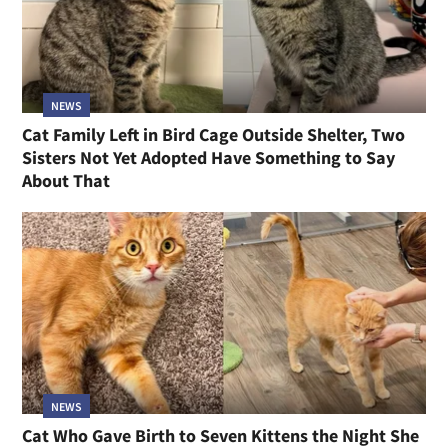
NEWS
Cat Family Left in Bird Cage Outside Shelter, Two
Sisters Not Yet Adopted Have Something to Say
About That
NEWS
Cat Who Gave Birth to Seven Kittens the Night She