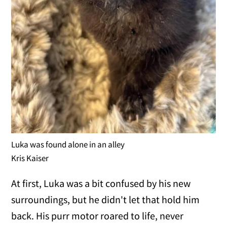
Luka was found alone in an alley
Kris Kaiser
At first, Luka was a bit confused by his new
surroundings, but he didn't let that hold him
back. His purr motor roared to life, never