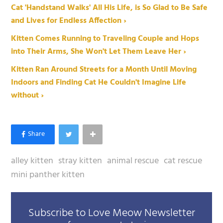
Cat 'Handstand Walks' All His Life, is So Glad to Be Safe
and Lives for Endless Affection ›
Kitten Comes Running to Traveling Couple and Hops
into Their Arms, She Won't Let Them Leave Her ›
Kitten Ran Around Streets for a Month Until Moving
Indoors and Finding Cat He Couldn't Imagine Life
without ›
alley kitten
stray kitten
animal rescue
cat rescue
mini panther kitten
Subscribe to Love Meow Newsletter