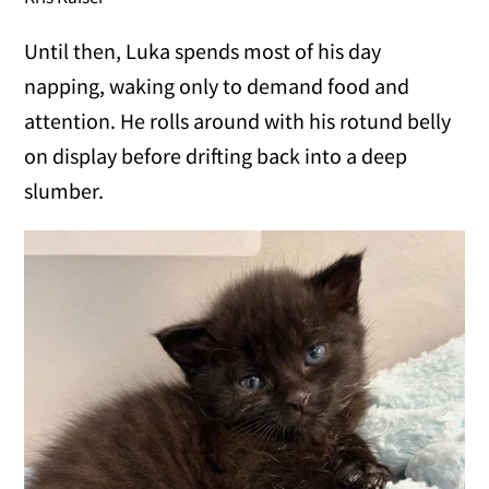
Until then, Luka spends most of his day
napping, waking only to demand food and
attention. He rolls around with his rotund belly
on display before drifting back into a deep
slumber.