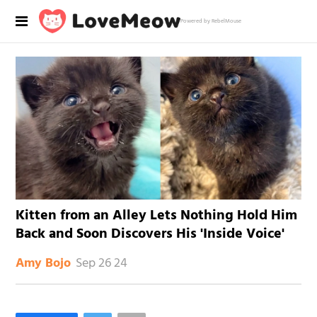
Powered by RebelMouse
Kitten from an Alley Lets Nothing Hold Him
Back and Soon Discovers His 'Inside Voice'
Sep 26 24
Amy Bojo