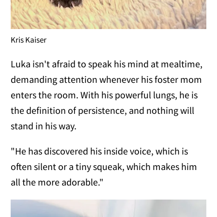
Kris Kaiser
Luka isn't afraid to speak his mind at mealtime,
demanding attention whenever his foster mom
enters the room. With his powerful lungs, he is
the definition of persistence, and nothing will
stand in his way.
"He has discovered his inside voice, which is
often silent or a tiny squeak, which makes him
all the more adorable."