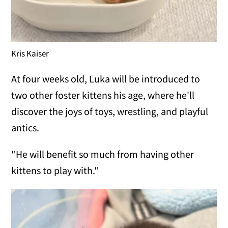
Kris Kaiser
At four weeks old, Luka will be introduced to
two other foster kittens his age, where he'll
discover the joys of toys, wrestling, and playful
antics.
"He will benefit so much from having other
kittens to play with."