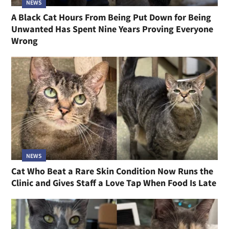
NEWS
A Black Cat Hours From Being Put Down for Being
Unwanted Has Spent Nine Years Proving Everyone
Wrong
NEWS
Cat Who Beat a Rare Skin Condition Now Runs the
Clinic and Gives Staff a Love Tap When Food Is Late