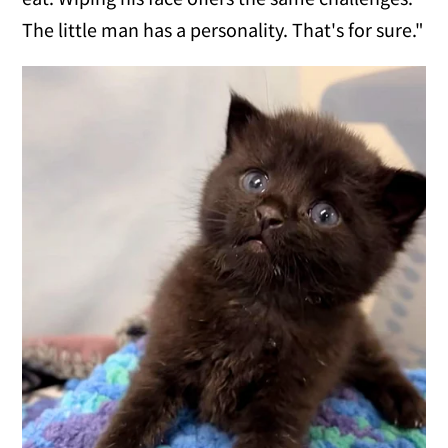
The little man has a personality. That's for sure."