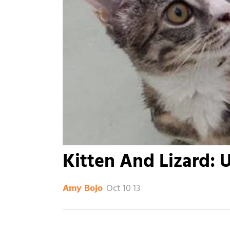
Kitten And Lizard: 
Oct 10 13
Amy Bojo