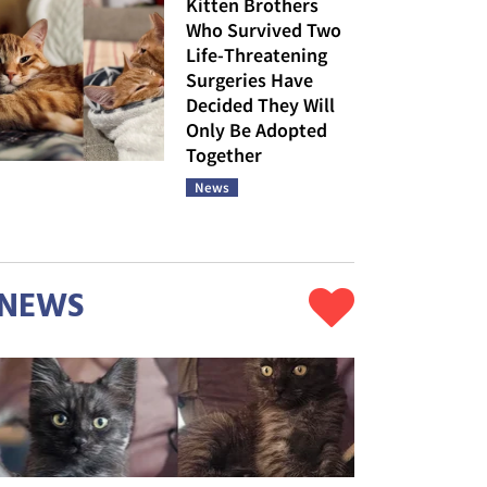
Kitten Brothers
Who Survived Two
Life-Threatening
Surgeries Have
Decided They Will
Only Be Adopted
Together
News
NEWS