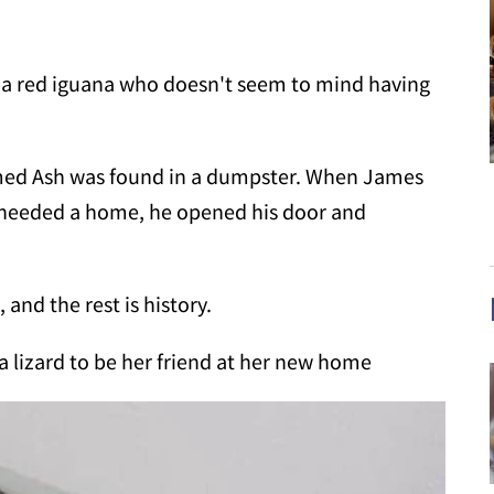
d, a red iguana who doesn't seem to mind having
amed Ash was found in a dumpster. When James
t needed a home, he opened his door and
and the rest is history.
 a lizard to be her friend at her new home