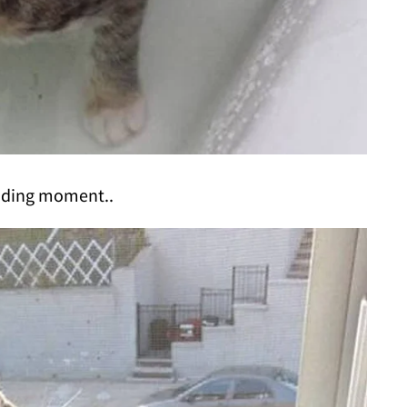
nding moment..