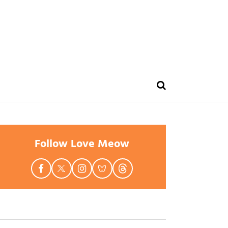
Follow Love Meow