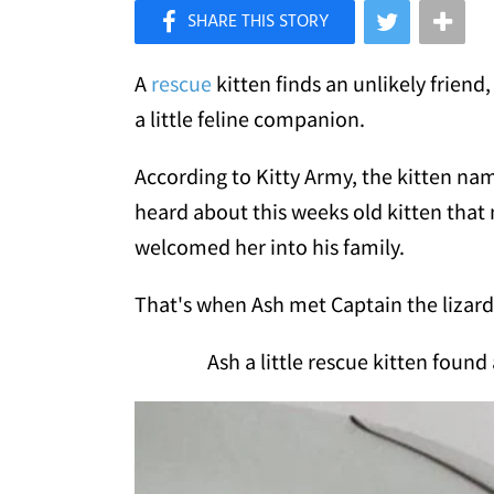
×
Like Love Meow on Facebook
A
rescue
kitten finds an unlikely frien
a little feline companion.
According to Kitty Army, the kitten n
heard about this weeks old kitten tha
welcomed her into his family.
That's when Ash met Captain the lizard, 
Ash a little rescue kitten found