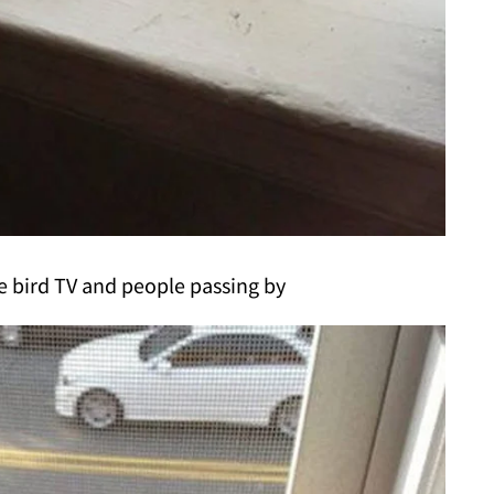
e bird TV and people passing by