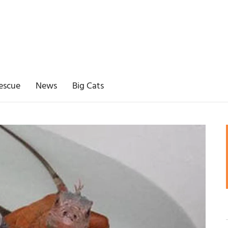
escue
News
Big Cats