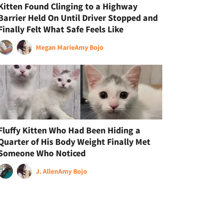
Kitten Found Clinging to a Highway
Barrier Held On Until Driver Stopped and
Finally Felt What Safe Feels Like
Megan Marie
Amy Bojo
Fluffy Kitten Who Had Been Hiding a
Quarter of His Body Weight Finally Met
Someone Who Noticed
J. Allen
Amy Bojo