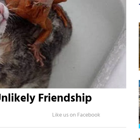
Unlikely Friendship