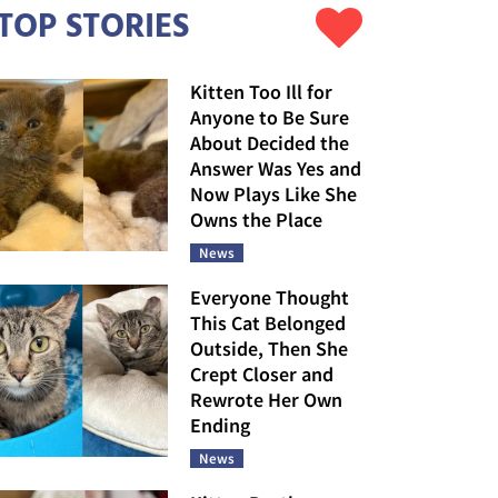
TOP STORIES
Kitten Too Ill for
Anyone to Be Sure
About Decided the
Answer Was Yes and
Now Plays Like She
Owns the Place
News
Everyone Thought
This Cat Belonged
Outside, Then She
Crept Closer and
Rewrote Her Own
Ending
News