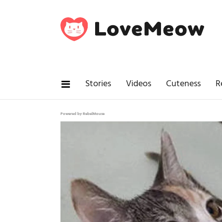
Stories
Videos
Cuteness
R
Powered by RebelMouse