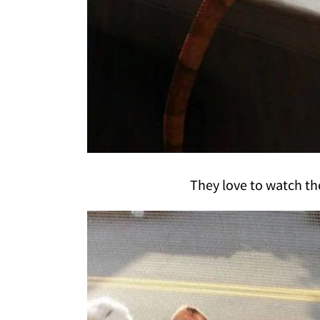
They love to watch th