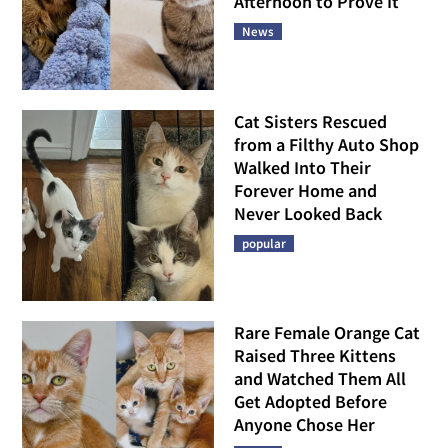
Afternoon to Prove It
News
Cat Sisters Rescued
from a Filthy Auto Shop
Walked Into Their
Forever Home and
Never Looked Back
popular
Rare Female Orange Cat
Raised Three Kittens
and Watched Them All
Get Adopted Before
Anyone Chose Her