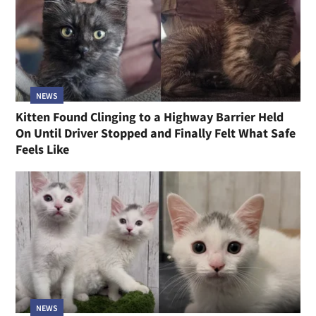
NEWS
Kitten Found Clinging to a Highway Barrier Held
On Until Driver Stopped and Finally Felt What Safe
Feels Like
NEWS