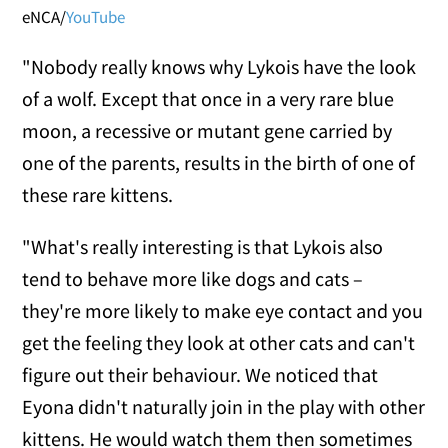
eNCA/
YouTube
"Nobody really knows why Lykois have the look
of a wolf. Except that once in a very rare blue
moon, a recessive or mutant gene carried by
one of the parents, results in the birth of one of
these rare kittens.
"What's really interesting is that Lykois also
tend to behave more like dogs and cats –
they're more likely to make eye contact and you
get the feeling they look at other cats and can't
figure out their behaviour. We noticed that
Eyona didn't naturally join in the play with other
kittens. He would watch them then sometimes