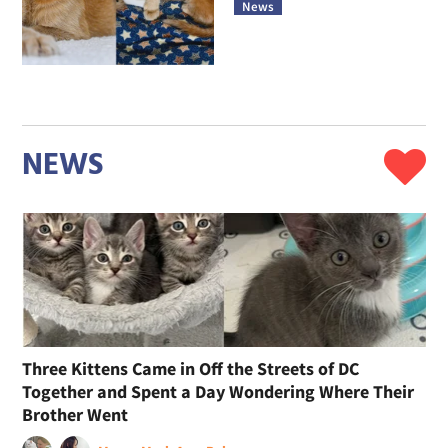
News
NEWS
Three Kittens Came in Off the Streets of DC
Together and Spent a Day Wondering Where Their
Brother Went