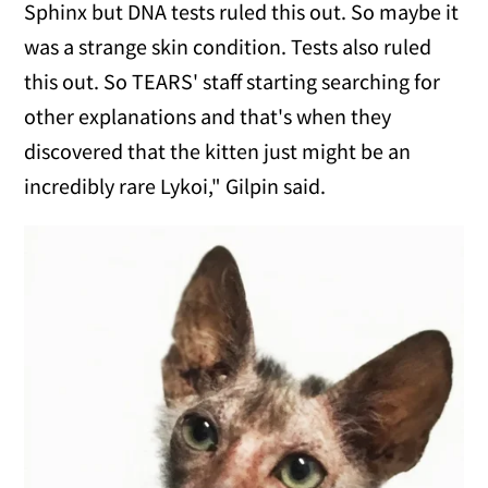
Sphinx but DNA tests ruled this out. So maybe it
was a strange skin condition. Tests also ruled
this out. So TEARS' staff starting searching for
other explanations and that's when they
discovered that the kitten just might be an
incredibly rare Lykoi," Gilpin said.