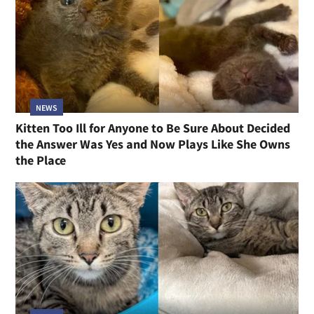
NEWS
Kitten Too Ill for Anyone to Be Sure About Decided
the Answer Was Yes and Now Plays Like She Owns
the Place