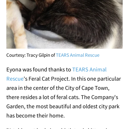
Courtesy: Tracy Gilpin of
TEARS Animal Rescue
Eyona was found thanks to
TEARS Animal
Rescue
's Feral Cat Project. In this one particular
area in the center of the City of Cape Town,
there resides a lot of feral cats. The Company's
Garden, the most beautiful and oldest city park
has become their home.