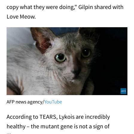
copy what they were doing," Gilpin shared with
Love Meow.
AFP news agency/
YouTube
According to TEARS, Lykois are incredibly
healthy – the mutant gene is not a sign of