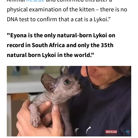
physical examination of the kitten – there is no
DNA test to confirm that a cat is a Lykoi."
"Eyona is the only natural-born Lykoi on
record in South Africa and only the 35th
natural born Lykoi in the world."