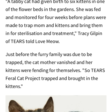
"A tabby cat had given birth to six kittens in one
of the flower beds in the gardens. She was fed
and monitored for four weeks before plans were
made to trap mom and kittens and bring them
in for sterilisation and treatment," Tracy Gilpin
of TEARS told Love Meow.
Just before the furry family was due to be
trapped, the cat mother vanished and her
kittens were fending for themselves. "So TEARS
Feral Cat Project trapped and brought in the
kittens."