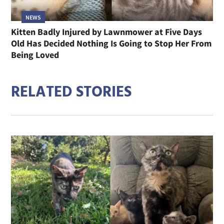
NEWS
Kitten Badly Injured by Lawnmower at Five Days
Old Has Decided Nothing Is Going to Stop Her From
Being Loved
RELATED STORIES