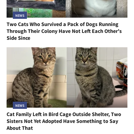
NEWS
Two Cats Who Survived a Pack of Dogs Running
Through Their Colony Have Not Left Each Other's
Side Since
NEWS
Cat Family Left in Bird Cage Outside Shelter, Two
Sisters Not Yet Adopted Have Something to Say
About That