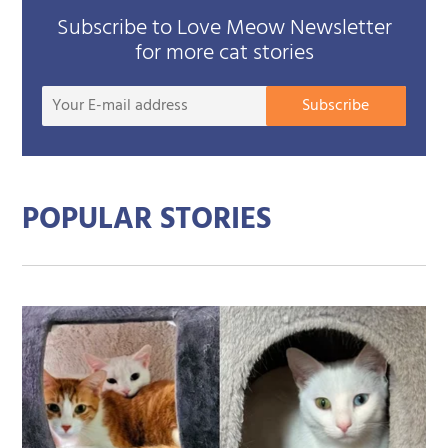
Subscribe to Love Meow Newsletter
for more cat stories
Your
Subscribe
E-
mail
addre
POPULAR STORIES