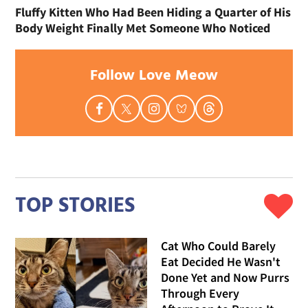
Fluffy Kitten Who Had Been Hiding a Quarter of His
Body Weight Finally Met Someone Who Noticed
Follow Love Meow
TOP STORIES
Cat Who Could Barely
Eat Decided He Wasn't
Done Yet and Now Purrs
Through Every