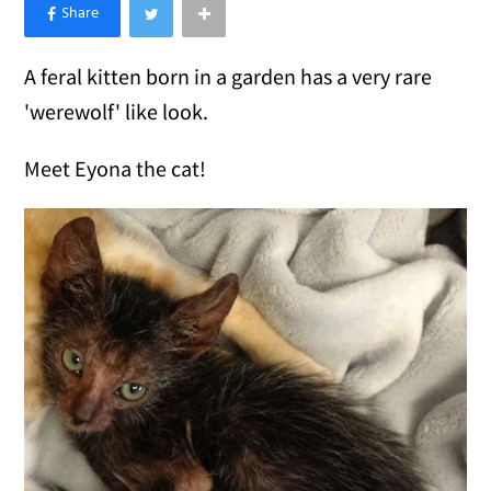
×
Like Love Meow on Facebook
A feral kitten born in a garden has a very rare
'werewolf' like look.
Meet Eyona the cat!