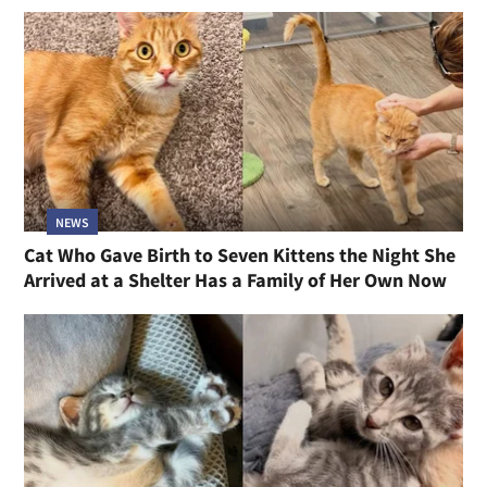
NEWS
Cat Who Gave Birth to Seven Kittens the Night She
Arrived at a Shelter Has a Family of Her Own Now