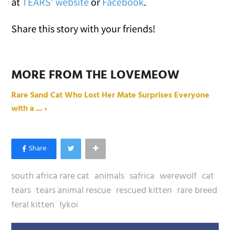
at
TEARS' website
or
Facebook
.
Share this story with your friends!
MORE FROM THE LOVEMEOW
Rare Sand Cat Who Lost Her Mate Surprises Everyone
with a ... ›
south africa rare cat
animals
safrica
werewolf
cat
tears
tears animal rescue
rescued kitten
rare breed
feral kitten
lykoi