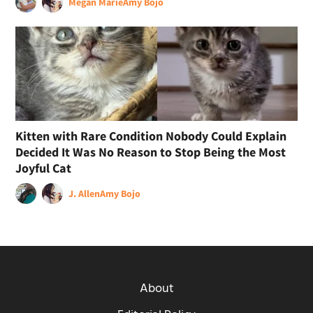
Megan Marie
Amy Bojo
Kitten with Rare Condition Nobody Could Explain
Decided It Was No Reason to Stop Being the Most
Joyful Cat
J. Allen
Amy Bojo
About