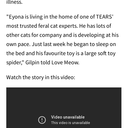
illness.
"Eyona is living in the home of one of TEARS'
most trusted feral cat experts. He has lots of
other cats for company and is developing at his
own pace. Just last week he began to sleep on
the bed and his favourite toy is a large soft toy
spider," Gilpin told Love Meow.
Watch the story in this video: