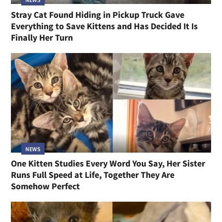
Stray Cat Found Hiding in Pickup Truck Gave
Everything to Save Kittens and Has Decided It Is
Finally Her Turn
NEWS
One Kitten Studies Every Word You Say, Her Sister
Runs Full Speed at Life, Together They Are
Somehow Perfect