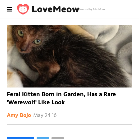
Powered by RebelMouse
Feral Kitten Born in Garden, Has a Rare
'Werewolf' Like Look
May 24 16
Amy Bojo