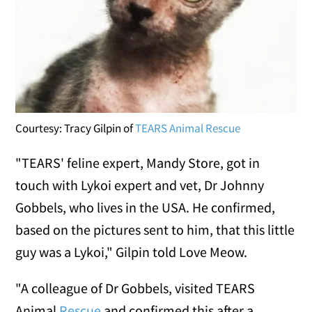
Courtesy: Tracy Gilpin of
TEARS Animal Rescue
"TEARS' feline expert, Mandy Store, got in
touch with Lykoi expert and vet, Dr Johnny
Gobbels, who lives in the USA. He confirmed,
based on the pictures sent to him, that this little
guy was a Lykoi," Gilpin told Love Meow.
"A colleague of Dr Gobbels, visited TEARS
Animal
Rescue
and confirmed this after a