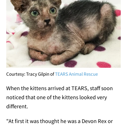
Courtesy: Tracy Gilpin of
TEARS Animal Rescue
When the kittens arrived at TEARS, staff soon
noticed that one of the kittens looked very
different.
"At first it was thought he was a Devon Rex or