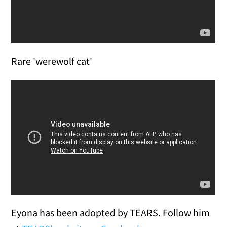
Rare 'werewolf cat'
Eyona has been adopted by TEARS. Follow him