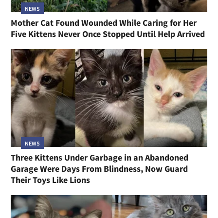
NEWS
Mother Cat Found Wounded While Caring for Her
Five Kittens Never Once Stopped Until Help Arrived
NEWS
Three Kittens Under Garbage in an Abandoned
Garage Were Days From Blindness, Now Guard
Their Toys Like Lions