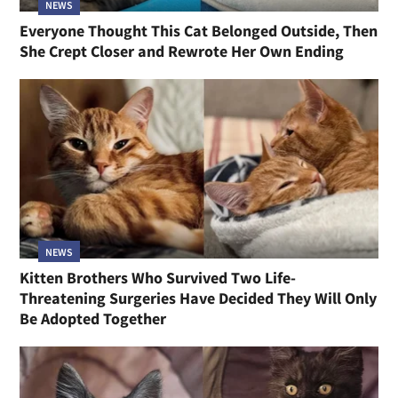
NEWS
Everyone Thought This Cat Belonged Outside, Then
She Crept Closer and Rewrote Her Own Ending
NEWS
Kitten Brothers Who Survived Two Life-
Threatening Surgeries Have Decided They Will Only
Be Adopted Together