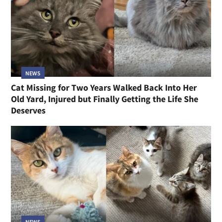
NEWS
Cat Missing for Two Years Walked Back Into Her
Old Yard, Injured but Finally Getting the Life She
Deserves
NEWS