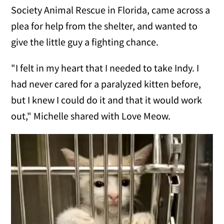
Society Animal Rescue in Florida, came across a
plea for help from the shelter, and wanted to
give the little guy a fighting chance.
"I felt in my heart that I needed to take Indy. I
had never cared for a paralyzed kitten before,
but I knew I could do it and that it would work
out," Michelle shared with Love Meow.