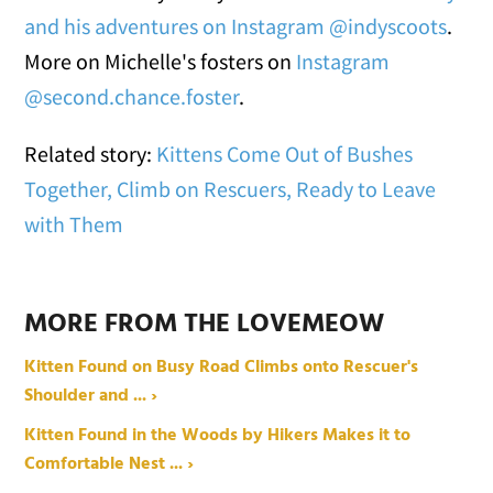
and his adventures on Instagram @indyscoots
.
More on Michelle's fosters on
Instagram
@second.chance.foster
.
Related story:
Kittens Come Out of Bushes
Together, Climb on Rescuers, Ready to Leave
with Them
MORE FROM THE LOVEMEOW
Kitten Found on Busy Road Climbs onto Rescuer's
Shoulder and ... ›
Kitten Found in the Woods by Hikers Makes it to
Comfortable Nest ... ›