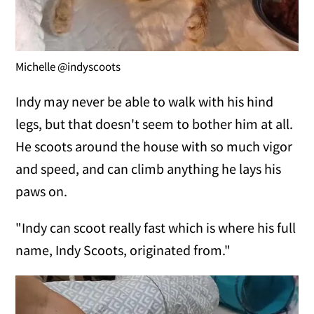
Michelle @indyscoots
Indy may never be able to walk with his hind
legs, but that doesn't seem to bother him at all.
He scoots around the house with so much vigor
and speed, and can climb anything he lays his
paws on.
"Indy can scoot really fast which is where his full
name, Indy Scoots, originated from."