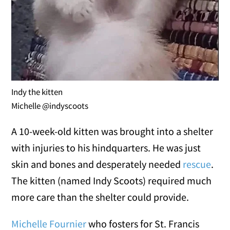
Indy the kitten
Michelle @indyscoots
A 10-week-old kitten was brought into a shelter
with injuries to his hindquarters. He was just
skin and bones and desperately needed
rescue
.
The kitten (named Indy Scoots) required much
more care than the shelter could provide.
Michelle Fournier
who fosters for St. Francis