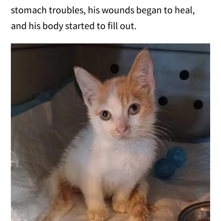
stomach troubles, his wounds began to heal,
and his body started to fill out.