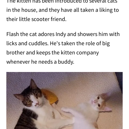
The kitten has been introduced to several cats
in the house, and they have all taken a liking to
their little scooter friend.
Flash the cat adores Indy and showers him with
licks and cuddles. He's taken the role of big
brother and keeps the kitten company
whenever he needs a buddy.