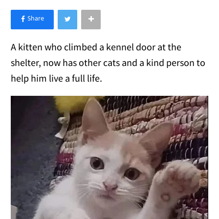
×
Like Love Meow on Facebook
A kitten who climbed a kennel door at the
shelter, now has other cats and a kind person to
help him live a full life.