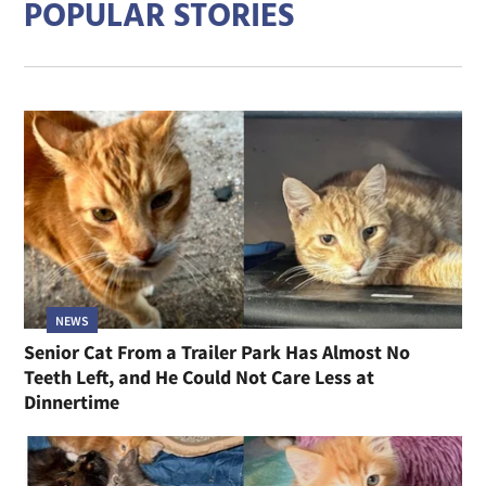
POPULAR STORIES
NEWS
Senior Cat From a Trailer Park Has Almost No
Teeth Left, and He Could Not Care Less at
Dinnertime