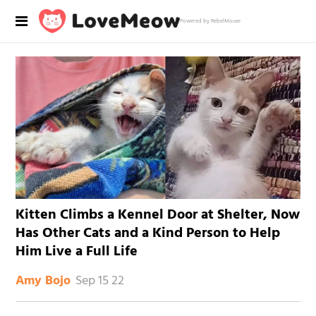
Powered by RebelMouse
Kitten Climbs a Kennel Door at Shelter, Now
Has Other Cats and a Kind Person to Help
Him Live a Full Life
Sep 15 22
Amy Bojo