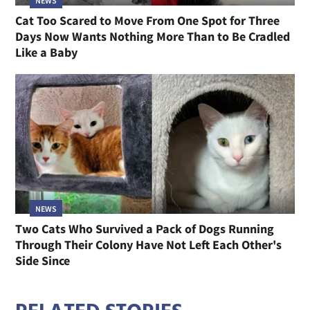
NEWS
Cat Too Scared to Move From One Spot for Three
Days Now Wants Nothing More Than to Be Cradled
Like a Baby
NEWS
Two Cats Who Survived a Pack of Dogs Running
Through Their Colony Have Not Left Each Other's
Side Since