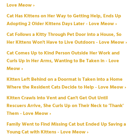
Love Meow ›
Cat Has Kittens on Her Way to Getting Help, Ends Up
Adopting 2 Older Kittens Days Later - Love Meow ›
Cat Follows a Kitty Through Pet Door into a House, So
Her Kittens Won't Have to Live Outdoors - Love Meow ›
Cat Comes Up to Kind Person Outside Her Work and
Curls Up in Her Arms, Wanting to Be Taken in - Love
Meow ›
Kitten Left Behind on a Doormat is Taken into a Home
Where the Resident Cats Decide to Help - Love Meow ›
Kitten Crawls into Vent and Can't Get Out Until
Rescuers Arrive, She Curls Up on Their Neck to 'Thank'
Them - Love Meow ›
Family Went to Find Missing Cat but Ended Up Saving a
Young Cat with Kittens - Love Meow ›