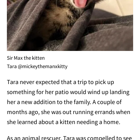
Sir Max the kitten
Tara @mickeythemanxkitty
Tara never expected that a trip to pick up
something for her patio would wind up landing
her a new addition to the family. A couple of
months ago, she was out running errands when
she learned about a kitten needing a home.
As an animal rescuer, Tara was compelled to see