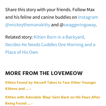
Share this story with your friends. Follow Max
and his feline and canine buddies on
Instagram
@mickeythemanxkitty
and @
swaggeringsway
.
Related story:
Kitten Born in a Backyard,
Decides He Needs Cuddles One Morning and a
Place of His Own
MORE FROM THE LOVEMEOW
Kitten Found by Herself Takes to Two Other Younger
Kittens and ... ›
Kitten with Adorable 'Blep' Gets Back on His Paws After
Being Found ... ›