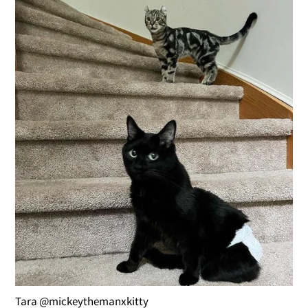
Tara @mickeythemanxkitty