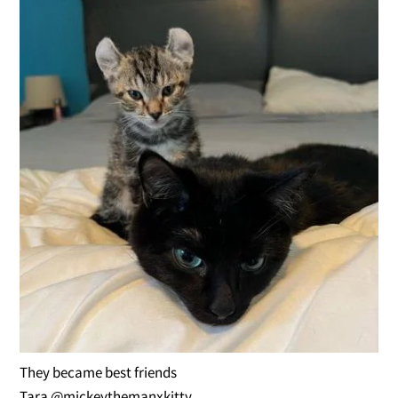
They became best friends
Tara @mickeythemanxkitty