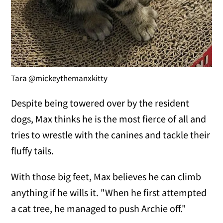
Tara @mickeythemanxkitty
Despite being towered over by the resident
dogs, Max thinks he is the most fierce of all and
tries to wrestle with the canines and tackle their
fluffy tails.
With those big feet, Max believes he can climb
anything if he wills it. "When he first attempted
a cat tree, he managed to push Archie off."