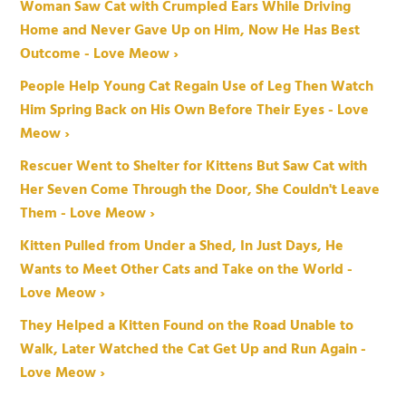
Woman Saw Cat with Crumpled Ears While Driving
Home and Never Gave Up on Him, Now He Has Best
Outcome - Love Meow ›
People Help Young Cat Regain Use of Leg Then Watch
Him Spring Back on His Own Before Their Eyes - Love
Meow ›
Rescuer Went to Shelter for Kittens But Saw Cat with
Her Seven Come Through the Door, She Couldn't Leave
Them - Love Meow ›
Kitten Pulled from Under a Shed, In Just Days, He
Wants to Meet Other Cats and Take on the World -
Love Meow ›
They Helped a Kitten Found on the Road Unable to
Walk, Later Watched the Cat Get Up and Run Again -
Love Meow ›