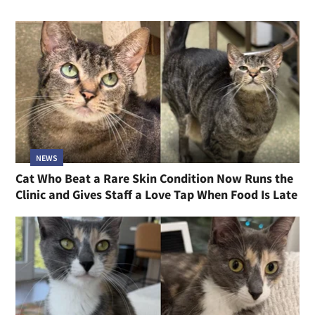
NEWS
Cat Who Beat a Rare Skin Condition Now Runs the
Clinic and Gives Staff a Love Tap When Food Is Late