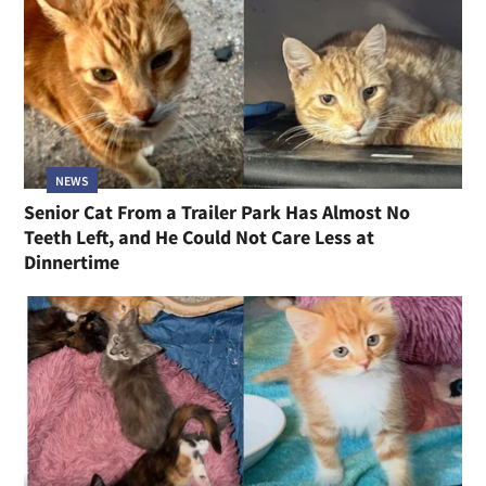
NEWS
Senior Cat From a Trailer Park Has Almost No
Teeth Left, and He Could Not Care Less at
Dinnertime