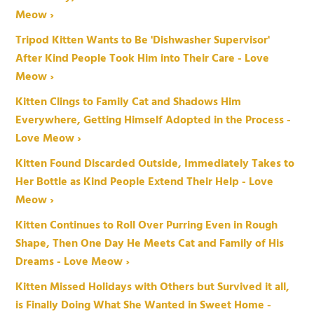
Meow ›
Tripod Kitten Wants to Be 'Dishwasher Supervisor'
After Kind People Took Him into Their Care - Love
Meow ›
Kitten Clings to Family Cat and Shadows Him
Everywhere, Getting Himself Adopted in the Process -
Love Meow ›
Kitten Found Discarded Outside, Immediately Takes to
Her Bottle as Kind People Extend Their Help - Love
Meow ›
Kitten Continues to Roll Over Purring Even in Rough
Shape, Then One Day He Meets Cat and Family of His
Dreams - Love Meow ›
Kitten Missed Holidays with Others but Survived it all,
is Finally Doing What She Wanted in Sweet Home -