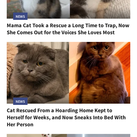
NEWS
Mama Cat Took a Rescue a Long Time to Trap, Now
She Comes Out for the Voices She Loves Most
NEWS
Cat Rescued From a Hoarding Home Kept to
Herself for Weeks, and Now Sneaks Into Bed With
Her Person