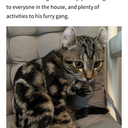
to everyone in the house, and plenty of
activities to his furry gang.