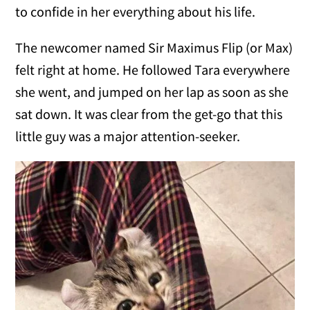
to confide in her everything about his life.
The newcomer named Sir Maximus Flip (or Max)
felt right at home. He followed Tara everywhere
she went, and jumped on her lap as soon as she
sat down. It was clear from the get-go that this
little guy was a major attention-seeker.