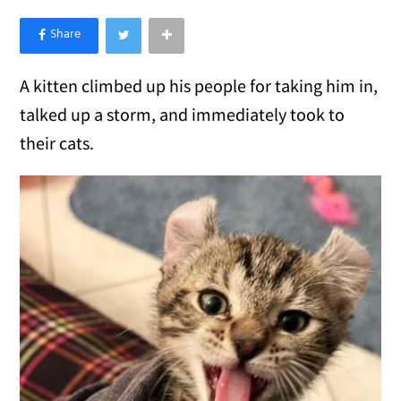
×
Like Love Meow on Facebook
A kitten climbed up his people for taking him in,
talked up a storm, and immediately took to
their cats.