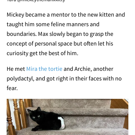
Mickey became a mentor to the new kitten and
taught him some feline manners and
boundaries. Max slowly began to grasp the
concept of personal space but often let his
curiosity get the best of him.
He met
Mira the tortie
and Archie, another
polydactyl, and got right in their faces with no
fear.