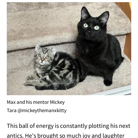
Max and his mentor Mickey
Tara @mickeythemanxkitty
This ball of energy is constantly plotting his next
antics. He's brought so much joy and laughter