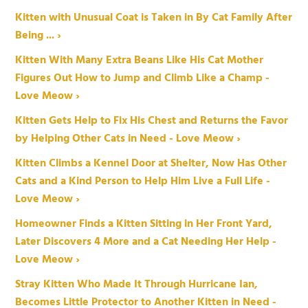
Kitten with Unusual Coat is Taken in By Cat Family After
Being ... ›
Kitten With Many Extra Beans Like His Cat Mother
Figures Out How to Jump and Climb Like a Champ -
Love Meow ›
Kitten Gets Help to Fix His Chest and Returns the Favor
by Helping Other Cats in Need - Love Meow ›
Kitten Climbs a Kennel Door at Shelter, Now Has Other
Cats and a Kind Person to Help Him Live a Full Life -
Love Meow ›
Homeowner Finds a Kitten Sitting in Her Front Yard,
Later Discovers 4 More and a Cat Needing Her Help -
Love Meow ›
Stray Kitten Who Made It Through Hurricane Ian,
Becomes Little Protector to Another Kitten in Need -