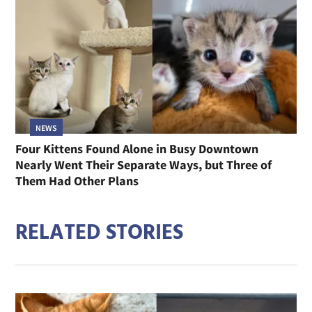
NEWS
Four Kittens Found Alone in Busy Downtown
Nearly Went Their Separate Ways, but Three of
Them Had Other Plans
RELATED STORIES