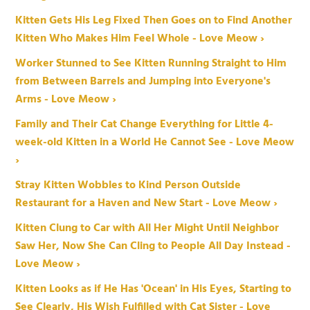
Kitten Gets His Leg Fixed Then Goes on to Find Another
Kitten Who Makes Him Feel Whole - Love Meow ›
Worker Stunned to See Kitten Running Straight to Him
from Between Barrels and Jumping into Everyone's
Arms - Love Meow ›
Family and Their Cat Change Everything for Little 4-
week-old Kitten in a World He Cannot See - Love Meow
›
Stray Kitten Wobbles to Kind Person Outside
Restaurant for a Haven and New Start - Love Meow ›
Kitten Clung to Car with All Her Might Until Neighbor
Saw Her, Now She Can Cling to People All Day Instead -
Love Meow ›
Kitten Looks as if He Has 'Ocean' in His Eyes, Starting to
See Clearly, His Wish Fulfilled with Cat Sister - Love