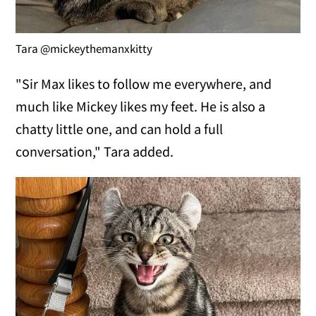
Tara @mickeythemanxkitty
"Sir Max likes to follow me everywhere, and
much like Mickey likes my feet. He is also a
chatty little one, and can hold a full
conversation," Tara added.