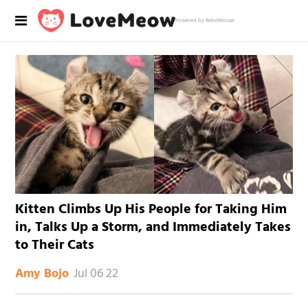
Powered by RebelMouse
Kitten Climbs Up His People for Taking Him
in, Talks Up a Storm, and Immediately Takes
to Their Cats
Jul 06 22
Amy Bojo