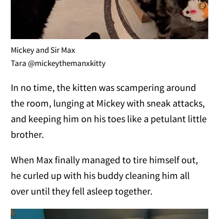
Mickey and Sir Max
Tara @mickeythemanxkitty
In no time, the kitten was scampering around
the room, lunging at Mickey with sneak attacks,
and keeping him on his toes like a petulant little
brother.
When Max finally managed to tire himself out,
he curled up with his buddy cleaning him all
over until they fell asleep together.