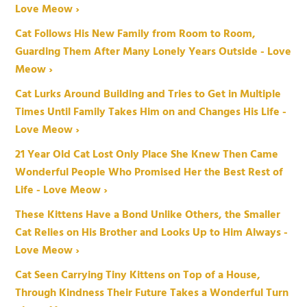
Love Meow ›
Cat Follows His New Family from Room to Room,
Guarding Them After Many Lonely Years Outside - Love
Meow ›
Cat Lurks Around Building and Tries to Get in Multiple
Times Until Family Takes Him on and Changes His Life -
Love Meow ›
21 Year Old Cat Lost Only Place She Knew Then Came
Wonderful People Who Promised Her the Best Rest of
Life - Love Meow ›
These Kittens Have a Bond Unlike Others, the Smaller
Cat Relies on His Brother and Looks Up to Him Always -
Love Meow ›
Cat Seen Carrying Tiny Kittens on Top of a House,
Through Kindness Their Future Takes a Wonderful Turn