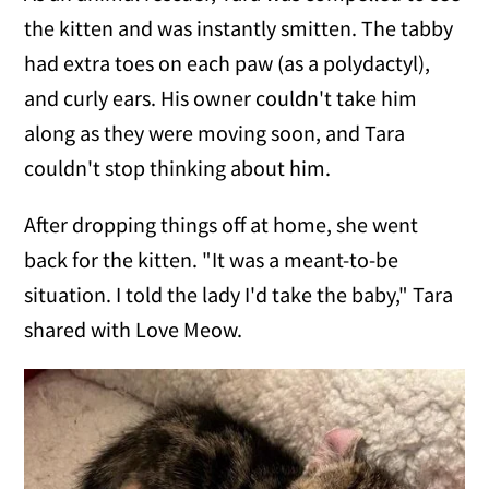
the kitten and was instantly smitten. The tabby
had extra toes on each paw (as a polydactyl),
and curly ears. His owner couldn't take him
along as they were moving soon, and Tara
couldn't stop thinking about him.
After dropping things off at home, she went
back for the kitten. "It was a meant-to-be
situation. I told the lady I'd take the baby," Tara
shared with Love Meow.