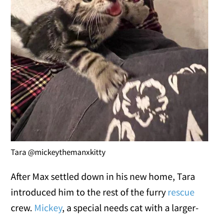
Tara @mickeythemanxkitty
After Max settled down in his new home, Tara
introduced him to the rest of the furry
rescue
crew.
Mickey
, a special needs cat with a larger-