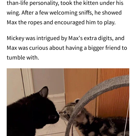
than-life personality, took the kitten under his
wing. After a few welcoming sniffs, he showed
Max the ropes and encouraged him to play.
Mickey was intrigued by Max's extra digits, and
Max was curious about having a bigger friend to
tumble with.