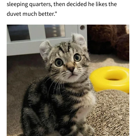
sleeping quarters, then decided he likes the
duvet much better."