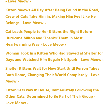
- Love Meow ›
Kitten Meows All Day After Being Found in the Road,
Crew of Cats Take Him in, Making Him Feel Like He
Belongs - Love Meow ›
Cat Leads People to Her Kittens the Night Before
Hurricane Milton and 'Thanks' Them in Most
Heartwarming Way - Love Meow ›
Woman Took in a Kitten Who Had Stayed at Shelter for
Days and Watched Him Regain His Spark - Love Meow ›
Shelter Kittens Wait for New Start Until Person Takes
Both Home, Changing Their World Completely - Love
Meow ›
Kitten Sets Paw in House, Immediately Following the
Other Cats, Determined to Be Part of Their Group -
Love Meow ›