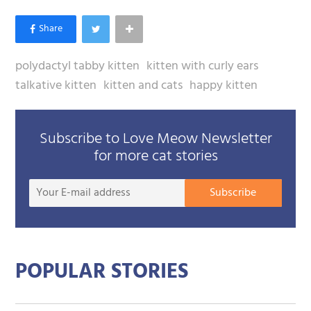
polydactyl tabby kitten
kitten with curly ears
talkative kitten
kitten and cats
happy kitten
Subscribe to Love Meow Newsletter
for more cat stories
Your
Subscribe
E-
mail
addre
POPULAR STORIES