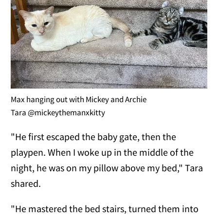
Max hanging out with Mickey and Archie
Tara @mickeythemanxkitty
"He first escaped the baby gate, then the
playpen. When I woke up in the middle of the
night, he was on my pillow above my bed," Tara
shared.
"He mastered the bed stairs, turned them into