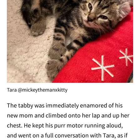
Tara @mickeythemanxkitty
The tabby was immediately enamored of his
new mom and climbed onto her lap and up her
chest. He kept his purr motor running aloud,
and went on a full conversation with Tara, as if