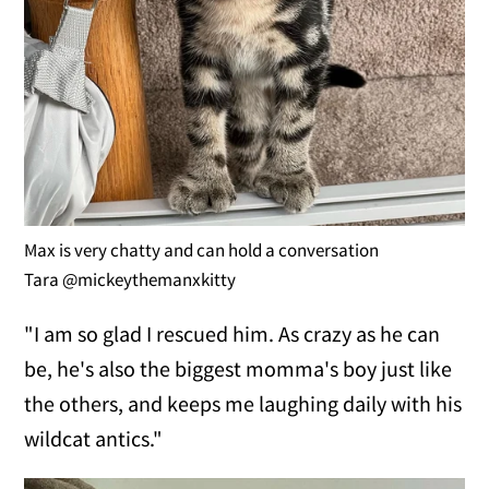
Max is very chatty and can hold a conversation
Tara @mickeythemanxkitty
"I am so glad I rescued him. As crazy as he can
be, he's also the biggest momma's boy just like
the others, and keeps me laughing daily with his
wildcat antics."