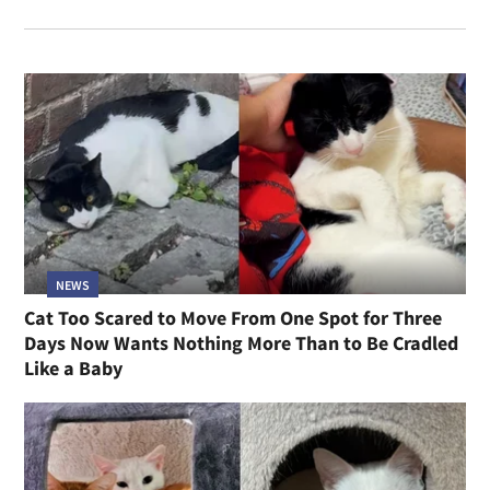
NEWS
Cat Too Scared to Move From One Spot for Three
Days Now Wants Nothing More Than to Be Cradled
Like a Baby