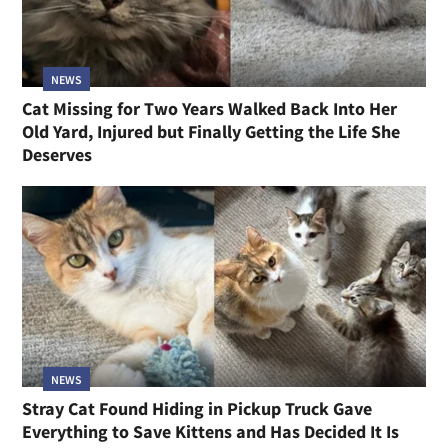
NEWS
Cat Missing for Two Years Walked Back Into Her
Old Yard, Injured but Finally Getting the Life She
Deserves
NEWS
Stray Cat Found Hiding in Pickup Truck Gave
Everything to Save Kittens and Has Decided It Is