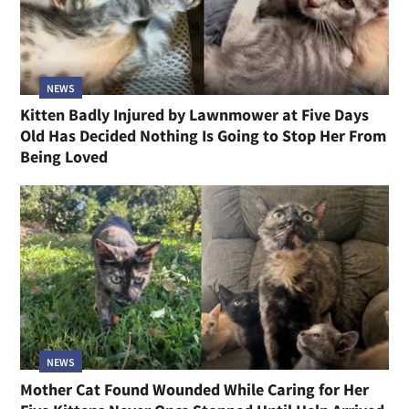
NEWS
Kitten Badly Injured by Lawnmower at Five Days
Old Has Decided Nothing Is Going to Stop Her From
Being Loved
NEWS
Mother Cat Found Wounded While Caring for Her