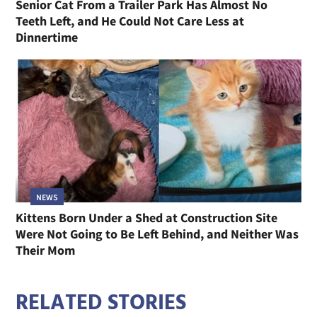
Senior Cat From a Trailer Park Has Almost No
Teeth Left, and He Could Not Care Less at
Dinnertime
NEWS
Kittens Born Under a Shed at Construction Site
Were Not Going to Be Left Behind, and Neither Was
Their Mom
RELATED STORIES