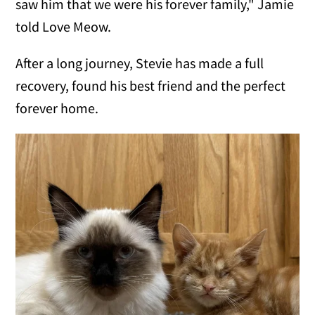
saw him that we were his forever family," Jamie
told Love Meow.
After a long journey, Stevie has made a full
recovery, found his best friend and the perfect
forever home.