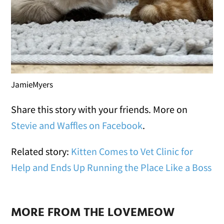
JamieMyers
Share this story with your friends. More on
Stevie and Waffles on Facebook
.
Related story:
Kitten Comes to Vet Clinic for
Help and Ends Up Running the Place Like a Boss
MORE FROM THE LOVEMEOW