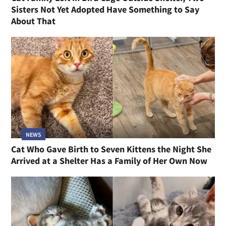
Sisters Not Yet Adopted Have Something to Say
About That
NEWS
Cat Who Gave Birth to Seven Kittens the Night She
Arrived at a Shelter Has a Family of Her Own Now