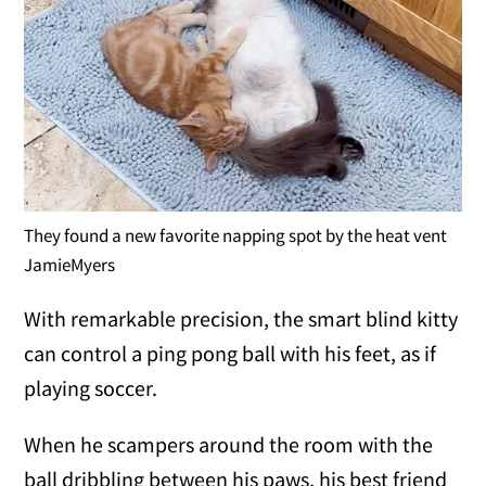
They found a new favorite napping spot by the heat vent
JamieMyers
With remarkable precision, the smart blind kitty
can control a ping pong ball with his feet, as if
playing soccer.
When he scampers around the room with the
ball dribbling between his paws, his best friend