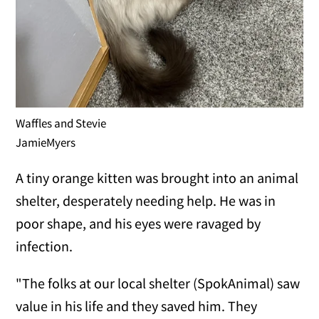
Waffles and Stevie
JamieMyers
A tiny orange kitten was brought into an animal
shelter, desperately needing help. He was in
poor shape, and his eyes were ravaged by
infection.
"The folks at our local shelter (SpokAnimal) saw
value in his life and they saved him. They