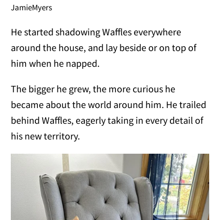
JamieMyers
He started shadowing Waffles everywhere
around the house, and lay beside or on top of
him when he napped.
The bigger he grew, the more curious he
became about the world around him. He trailed
behind Waffles, eagerly taking in every detail of
his new territory.