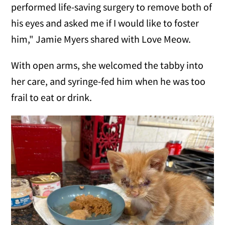
performed life-saving surgery to remove both of
his eyes and asked me if I would like to foster
him," Jamie Myers shared with Love Meow.
With open arms, she welcomed the tabby into
her care, and syringe-fed him when he was too
frail to eat or drink.