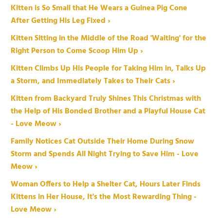
Kitten is So Small that He Wears a Guinea Pig Cone
After Getting His Leg Fixed ›
Kitten Sitting in the Middle of the Road 'Waiting' for the
Right Person to Come Scoop Him Up ›
Kitten Climbs Up His People for Taking Him in, Talks Up
a Storm, and Immediately Takes to Their Cats ›
Kitten from Backyard Truly Shines This Christmas with
the Help of His Bonded Brother and a Playful House Cat
- Love Meow ›
Family Notices Cat Outside Their Home During Snow
Storm and Spends All Night Trying to Save Him - Love
Meow ›
Woman Offers to Help a Shelter Cat, Hours Later Finds
Kittens in Her House, It's the Most Rewarding Thing -
Love Meow ›