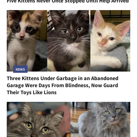
Five Kittens Never Once Stopped Until Help Arrived
NEWS
Three Kittens Under Garbage in an Abandoned
Garage Were Days From Blindness, Now Guard
Their Toys Like Lions