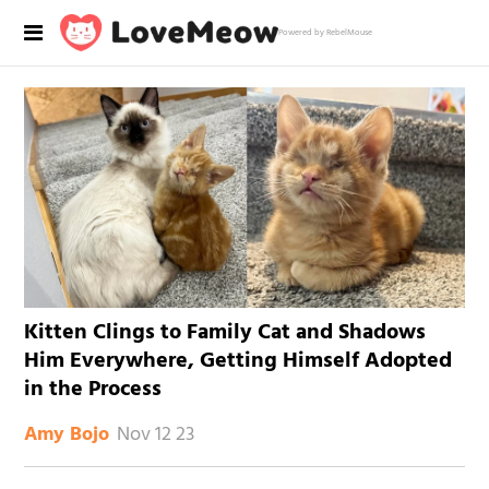
Powered by RebelMouse
Kitten Clings to Family Cat and Shadows
Him Everywhere, Getting Himself Adopted
in the Process
Nov 12 23
Amy Bojo