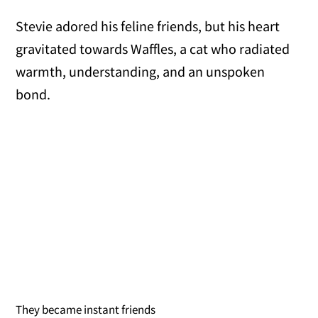
Stevie adored his feline friends, but his heart
gravitated towards Waffles, a cat who radiated
warmth, understanding, and an unspoken
bond.
They became instant friends