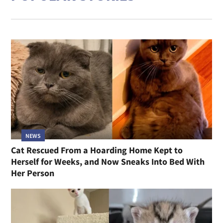
NEWS
Cat Rescued From a Hoarding Home Kept to
Herself for Weeks, and Now Sneaks Into Bed With
Her Person