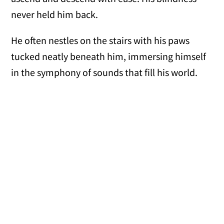
never held him back.
He often nestles on the stairs with his paws
tucked neatly beneath him, immersing himself
in the symphony of sounds that fill his world.