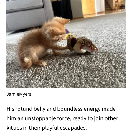
JamieMyers
His rotund belly and boundless energy made
him an unstoppable force, ready to join other
kitties in their playful escapades.