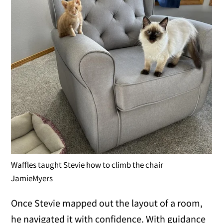
Waffles taught Stevie how to climb the chair
JamieMyers
Once Stevie mapped out the layout of a room,
he navigated it with confidence. With guidance