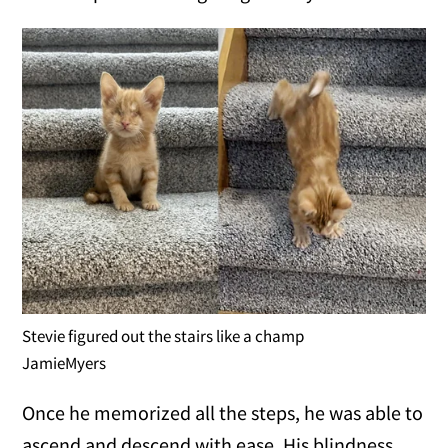
Stevie figured out the stairs like a champ
JamieMyers
Once he memorized all the steps, he was able to
ascend and descend with ease. His blindness