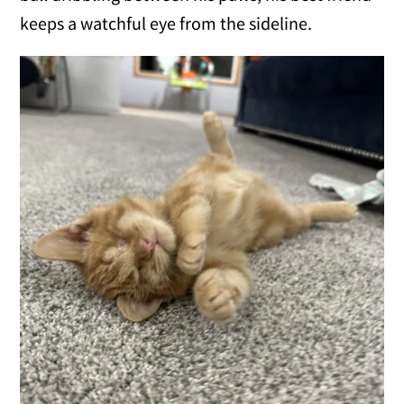
keeps a watchful eye from the sideline.