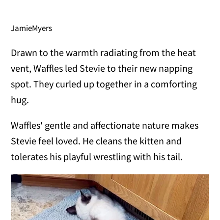
JamieMyers
Drawn to the warmth radiating from the heat
vent, Waffles led Stevie to their new napping
spot. They curled up together in a comforting
hug.
Waffles' gentle and affectionate nature makes
Stevie feel loved. He cleans the kitten and
tolerates his playful wrestling with his tail.