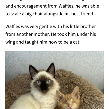
and encouragement from Waffles, he was able
to scale a big chair alongside his best friend.
Waffles was very gentle with his little brother
from another mother. He took him under his
wing and taught him how to be a cat.