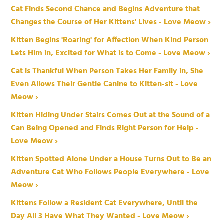
Cat Finds Second Chance and Begins Adventure that
Changes the Course of Her Kittens' Lives - Love Meow ›
Kitten Begins 'Roaring' for Affection When Kind Person
Lets Him in, Excited for What is to Come - Love Meow ›
Cat is Thankful When Person Takes Her Family in, She
Even Allows Their Gentle Canine to Kitten-sit - Love
Meow ›
Kitten Hiding Under Stairs Comes Out at the Sound of a
Can Being Opened and Finds Right Person for Help -
Love Meow ›
Kitten Spotted Alone Under a House Turns Out to Be an
Adventure Cat Who Follows People Everywhere - Love
Meow ›
Kittens Follow a Resident Cat Everywhere, Until the
Day All 3 Have What They Wanted - Love Meow ›