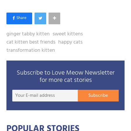
ginger tabby kitten
sweet kittens
cat kitten best friends
happy cats
transformation kitten
Subscribe to Love Meow Newsletter
for more cat stories
Your
Subscribe
E-
mail
addre
POPULAR STORIES