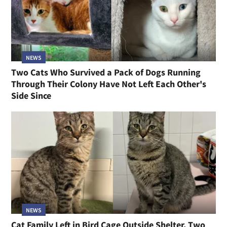
NEWS
Two Cats Who Survived a Pack of Dogs Running
Through Their Colony Have Not Left Each Other's
Side Since
NEWS
Cat Family Left in Bird Cage Outside Shelter, Two