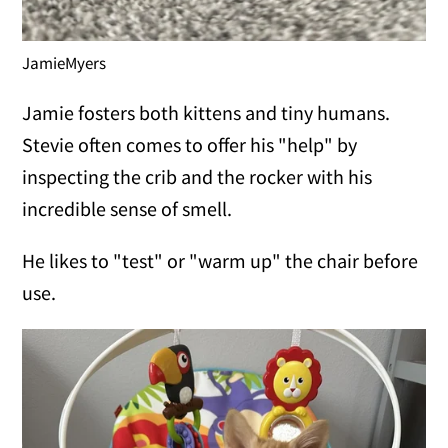
JamieMyers
Jamie fosters both kittens and tiny humans.
Stevie often comes to offer his "help" by
inspecting the crib and the rocker with his
incredible sense of smell.
He likes to "test" or "warm up" the chair before
use.