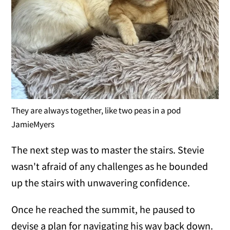
They are always together, like two peas in a pod
JamieMyers
The next step was to master the stairs. Stevie
wasn't afraid of any challenges as he bounded
up the stairs with unwavering confidence.
Once he reached the summit, he paused to
devise a plan for navigating his way back down.