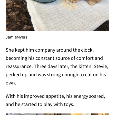
JamieMyers
She kept him company around the clock,
becoming his constant source of comfort and
reassurance. Three days later, the kitten, Stevie,
perked up and was strong enough to eat on his
own.
With his improved appetite, his energy soared,
and he started to play with toys.