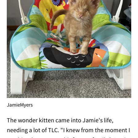
JamieMyers
The wonder kitten came into Jamie's life,
needing a lot of TLC. "I knew from the moment I