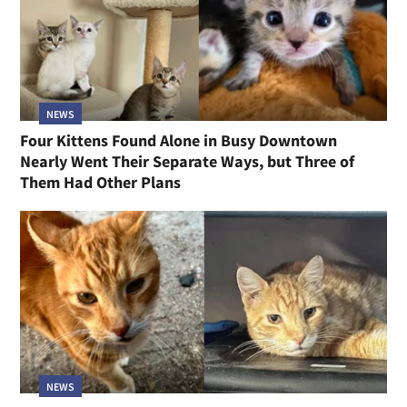
NEWS
Four Kittens Found Alone in Busy Downtown
Nearly Went Their Separate Ways, but Three of
Them Had Other Plans
NEWS