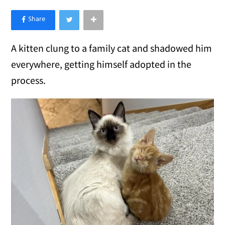
×
Like Love Meow on Facebook
A kitten clung to a family cat and shadowed him
everywhere, getting himself adopted in the
process.