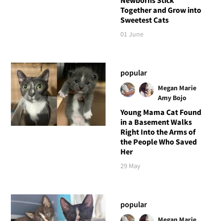
Together and Grow into
Sweetest Cats
01 June
popular
Megan Marie
Amy Bojo
Young Mama Cat Found
in a Basement Walks
Right Into the Arms of
the People Who Saved
Her
29 May
popular
Megan Marie