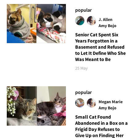
popular
J. Allen
Amy Bojo
Senior Cat Spent Six
Years Forgotten in a
Basement and Refused
to Let It Define Who She
Was Meant to Be
25 May
popular
Megan Marie
Amy Bojo
Small Cat Found
Abandoned in a Box on a
Frigid Day Refuses to
Give Up on Finding Her