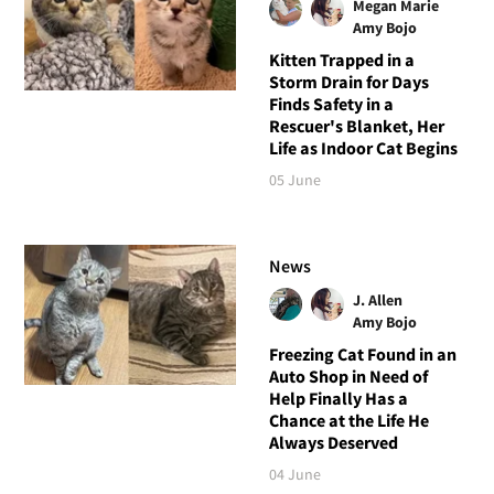
Megan Marie
Amy Bojo
Kitten Trapped in a
Storm Drain for Days
Finds Safety in a
Rescuer's Blanket, Her
Life as Indoor Cat Begins
05 June
News
J. Allen
Amy Bojo
Freezing Cat Found in an
Auto Shop in Need of
Help Finally Has a
Chance at the Life He
Always Deserved
04 June