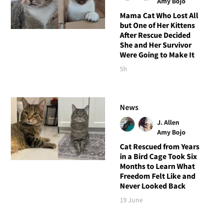
Amy Bojo
Mama Cat Who Lost All
but One of Her Kittens
After Rescue Decided
She and Her Survivor
Were Going to Make It
5h
News
J. Allen
Amy Bojo
Cat Rescued from Years
in a Bird Cage Took Six
Months to Learn What
Freedom Felt Like and
Never Looked Back
19 June