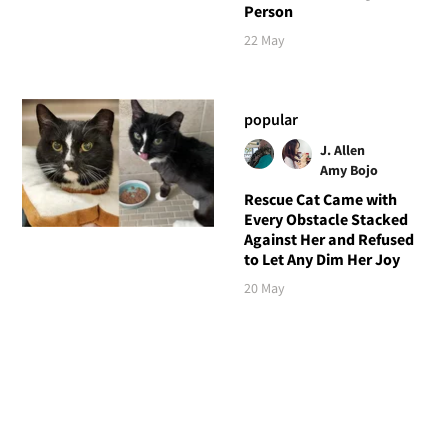
Person
22 May
popular
J. Allen
Amy Bojo
Rescue Cat Came with
Every Obstacle Stacked
Against Her and Refused
to Let Any Dim Her Joy
20 May