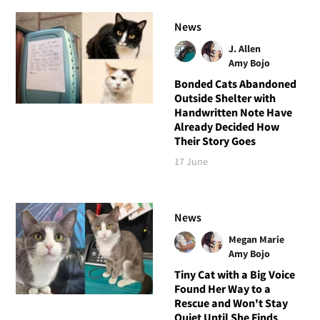
News
J. Allen
Amy Bojo
Bonded Cats Abandoned
Outside Shelter with
Handwritten Note Have
Already Decided How
Their Story Goes
17 June
News
Megan Marie
Amy Bojo
Tiny Cat with a Big Voice
Found Her Way to a
Rescue and Won't Stay
Quiet Until She Finds