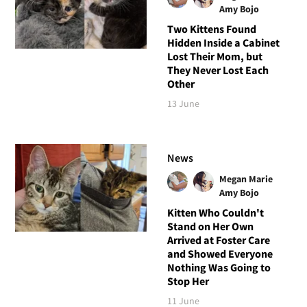
Amy Bojo
Two Kittens Found
Hidden Inside a Cabinet
Lost Their Mom, but
They Never Lost Each
Other
13 June
News
Megan Marie
Amy Bojo
Kitten Who Couldn't
Stand on Her Own
Arrived at Foster Care
and Showed Everyone
Nothing Was Going to
Stop Her
11 June