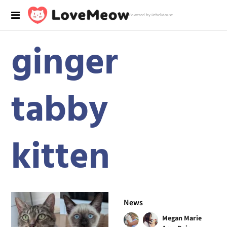
Powered by RebelMouse
ginger
tabby
kitten
News
Megan Marie