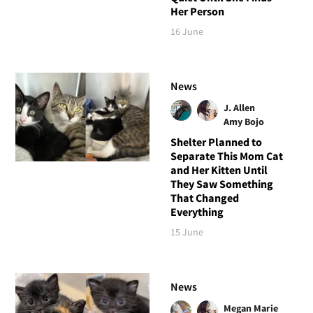
Her Person
16 June
News
J. Allen
Amy Bojo
Shelter Planned to
Separate This Mom Cat
and Her Kitten Until
They Saw Something
That Changed
Everything
15 June
News
Megan Marie