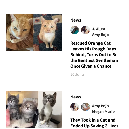
News
J. Allen
Amy Bojo
Rescued Orange Cat
Leaves His Rough Days
Behind, Turns Out to Be
the Gentlest Gentleman
Once Given a Chance
10 June
News
Amy Bojo
Megan Marie
They Took in a Cat and
Ended Up Saving 3 Lives,