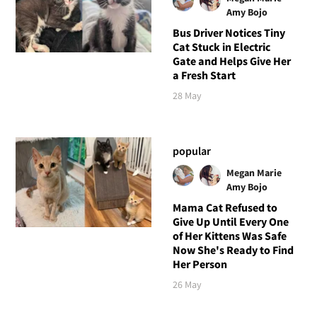
Amy Bojo
Bus Driver Notices Tiny
Cat Stuck in Electric
Gate and Helps Give Her
a Fresh Start
28 May
popular
Megan Marie
Amy Bojo
Mama Cat Refused to
Give Up Until Every One
of Her Kittens Was Safe
Now She's Ready to Find
Her Person
26 May