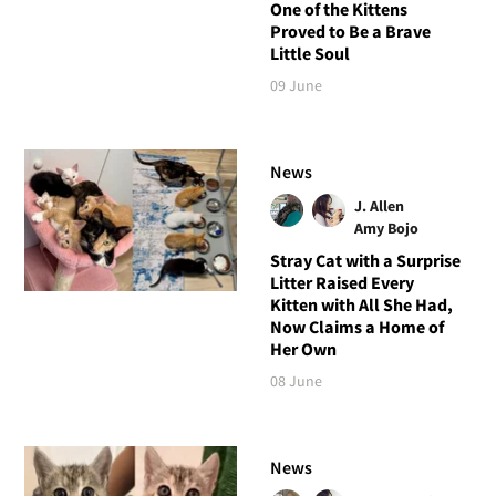
One of the Kittens
Proved to Be a Brave
Little Soul
09 June
News
J. Allen
Amy Bojo
Stray Cat with a Surprise
Litter Raised Every
Kitten with All She Had,
Now Claims a Home of
Her Own
08 June
News