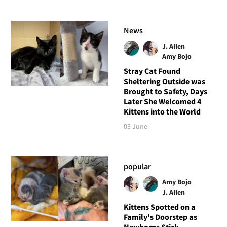
News
J. Allen
Amy Bojo
Stray Cat Found
Sheltering Outside was
Brought to Safety, Days
Later She Welcomed 4
Kittens into the World
03 June
popular
Amy Bojo
J. Allen
Kittens Spotted on a
Family's Doorstep as
Newborns Stick