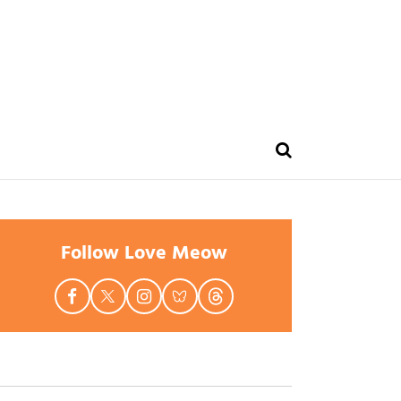
Follow Love Meow