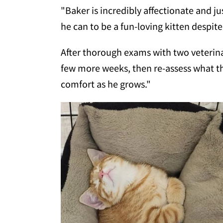
"Baker is incredibly affectionate and ju
he can to be a fun-loving kitten despite 
After thorough exams with two veterina
few more weeks, then re-assess what the
comfort as he grows."