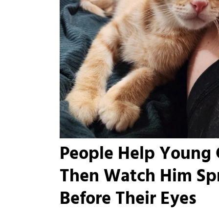
People Help Young 
Then Watch Him Spr
Before Their Eyes