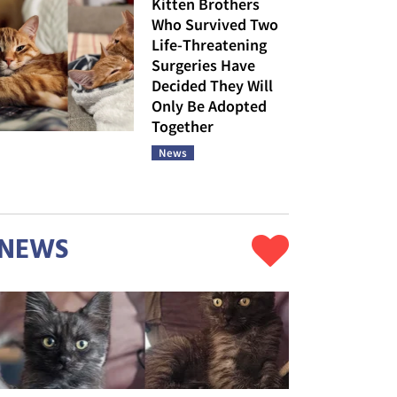
Kitten Brothers
Who Survived Two
Life-Threatening
Surgeries Have
Decided They Will
Only Be Adopted
Together
News
NEWS