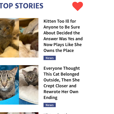
TOP STORIES
Kitten Too Ill for
Anyone to Be Sure
About Decided the
Answer Was Yes and
Now Plays Like She
Owns the Place
News
Everyone Thought
This Cat Belonged
Outside, Then She
Crept Closer and
Rewrote Her Own
Ending
News