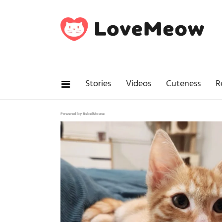
Stories
Videos
Cuteness
R
Powered by RebelMouse