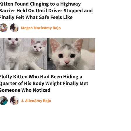
Kitten Found Clinging to a Highway
Barrier Held On Until Driver Stopped and
Finally Felt What Safe Feels Like
Megan Marie
Amy Bojo
Fluffy Kitten Who Had Been Hiding a
Quarter of His Body Weight Finally Met
Someone Who Noticed
J. Allen
Amy Bojo