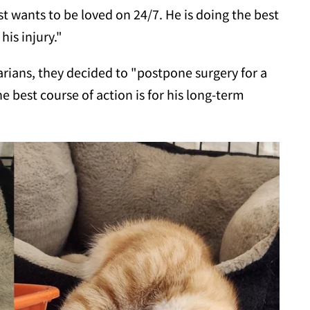
st wants to be loved on 24/7. He is doing the best
his injury."
rians, they decided to "postpone surgery for a
 best course of action is for his long-term