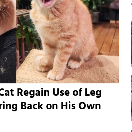
Cat Regain Use of Leg
ing Back on His Own