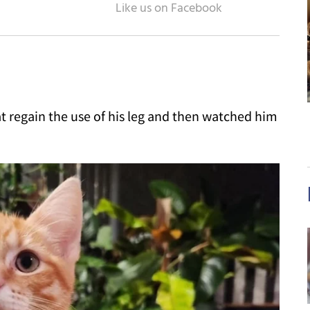
 regain the use of his leg and then watched him