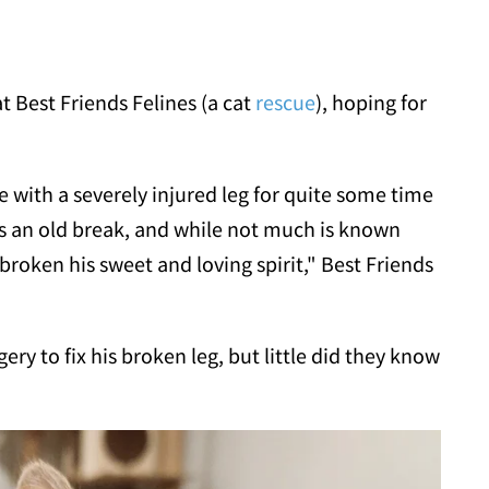
t Best Friends Felines (a cat
rescue
), hoping for
with a severely injured leg for quite some time
is an old break, and while not much is known
broken his sweet and loving spirit," Best Friends
ry to fix his broken leg, but little did they know