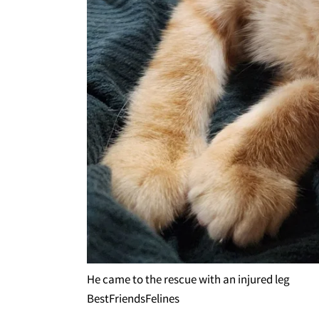
He came to the rescue with an injured leg
BestFriendsFelines