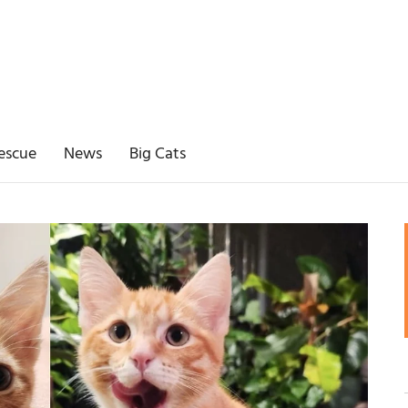
escue
News
Big Cats