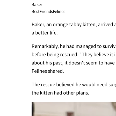
Baker
BestFriendsFelines
Baker, an orange tabby kitten, arrived a
a better life.
Remarkably, he had managed to survive 
before being rescued. "They believe it 
about his past, it doesn't seem to have 
Felines shared.
The rescue believed he would need surge
the kitten had other plans.