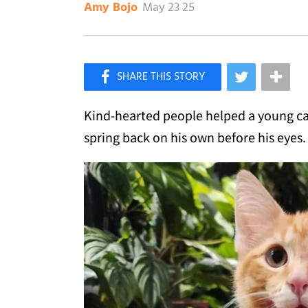
May 23 25
Amy Bojo
×
Like Love Meow on Facebook
Kind-hearted people helped a young cat
spring back on his own before his eyes.