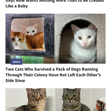
Days Now Wants Nothing More Than to Be Cradled
Like a Baby
NEWS
Two Cats Who Survived a Pack of Dogs Running
Through Their Colony Have Not Left Each Other's
Side Since