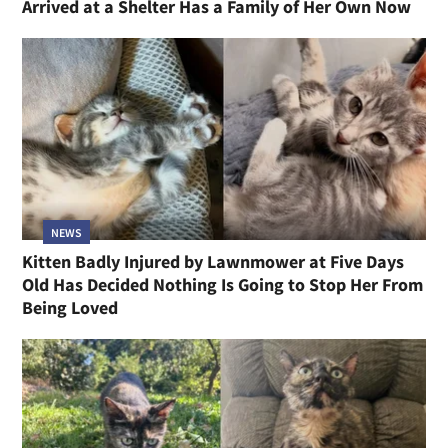
Arrived at a Shelter Has a Family of Her Own Now
NEWS
Kitten Badly Injured by Lawnmower at Five Days
Old Has Decided Nothing Is Going to Stop Her From
Being Loved