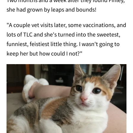
she had grown by leaps and bounds!
"A couple vet visits later, some vaccinations, and
lots of TLC and she's turned into the sweetest,
funniest, feistiest little thing. I wasn't going to
keep her but how could I not?"