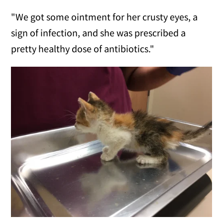
"We got some ointment for her crusty eyes, a
sign of infection, and she was prescribed a
pretty healthy dose of antibiotics."