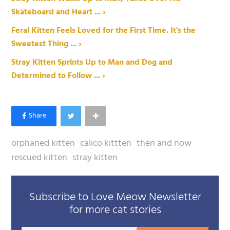
Skateboard and Heart ... ›
Feral Kitten Feels Loved for the First Time. It's the
Sweetest Thing ... ›
Stray Kitten Sprints Up to Man and Dog and
Determined to Follow ... ›
orphaned kitten
calico kittten
then and now
rescued kitten
stray kitten
Subscribe to Love Meow Newsletter
for more cat stories