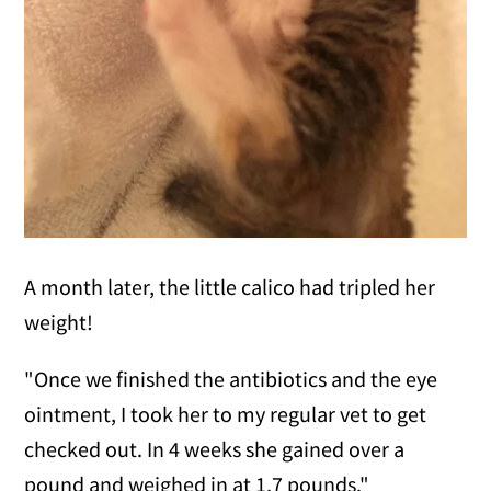
A month later, the little calico had tripled her
weight!
"Once we finished the antibiotics and the eye
ointment, I took her to my regular vet to get
checked out. In 4 weeks she gained over a
pound and weighed in at 1.7 pounds."