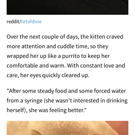
reddit/
hrtofdixie
Over the next couple of days, the kitten craved
more attention and cuddle time, so they
wrapped her up like a purrito to keep her
comfortable and warm. With constant love and
care, her eyes quickly cleared up.
"After some steady food and some forced water
from a syringe (she wasn't interested in drinking
herself), she was feeling better."