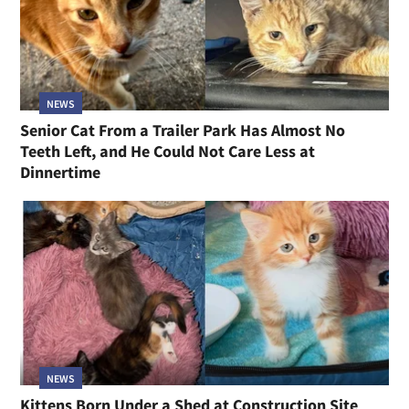
NEWS
Senior Cat From a Trailer Park Has Almost No
Teeth Left, and He Could Not Care Less at
Dinnertime
NEWS
Kittens Born Under a Shed at Construction Site