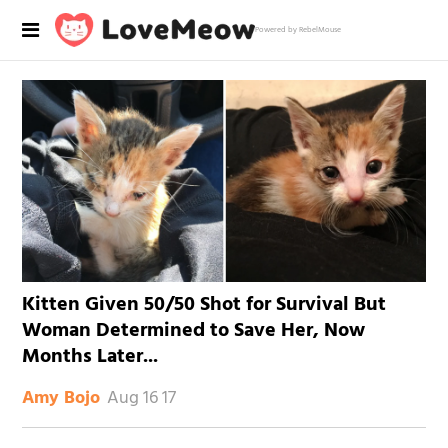
Powered by RebelMouse
Kitten Given 50/50 Shot for Survival But
Woman Determined to Save Her, Now
Months Later...
Aug 16 17
Amy Bojo