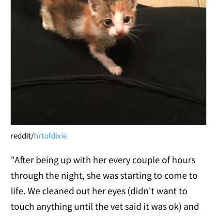
reddit/
hrtofdixie
"After being up with her every couple of hours
through the night, she was starting to come to
life. We cleaned out her eyes (didn't want to
touch anything until the vet said it was ok) and