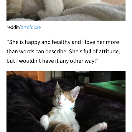
reddit/
hrtofdixie
"She is happy and healthy and I love her more
than words can describe. She's full of attitude,
but I wouldn't have it any other way!"