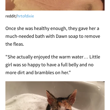
reddit/
hrtofdixie
Once she was healthy enough, they gave her a
much-needed bath with Dawn soap to remove
the fleas.
"She actually enjoyed the warm water… Little
girl was so happy to have a full belly and no
more dirt and brambles on her."