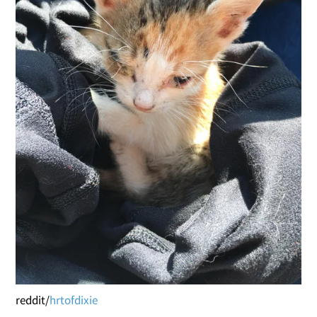
reddit/
hrtofdixie