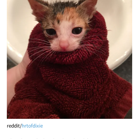
reddit/
hrtofdixie