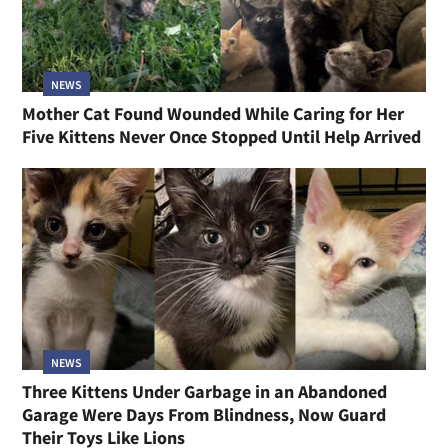
NEWS
Mother Cat Found Wounded While Caring for Her
Five Kittens Never Once Stopped Until Help Arrived
NEWS
Three Kittens Under Garbage in an Abandoned
Garage Were Days From Blindness, Now Guard
Their Toys Like Lions