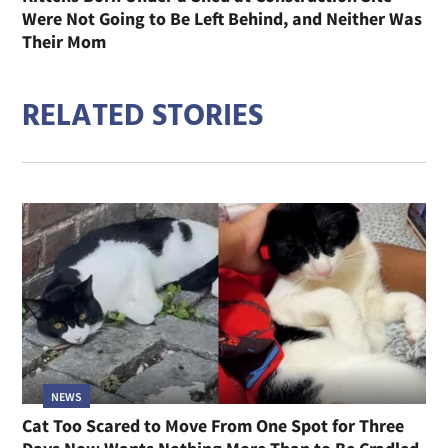
Were Not Going to Be Left Behind, and Neither Was
Their Mom
RELATED STORIES
NEWS
Cat Too Scared to Move From One Spot for Three