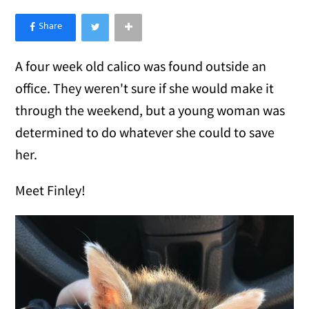
×
Like Love Meow on Facebook
A four week old calico was found outside an
office. They weren't sure if she would make it
through the weekend, but a young woman was
determined to do whatever she could to save
her.
Meet Finley!