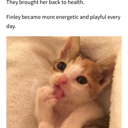
They brought her back to health.
Finley became more energetic and playful every
day.