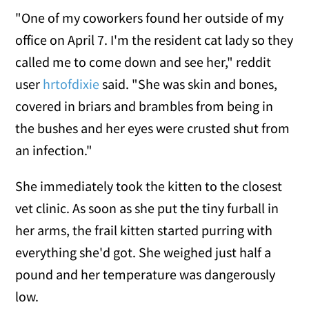
"One of my coworkers found her outside of my
office on April 7. I'm the resident cat lady so they
called me to come down and see her," reddit
user
hrtofdixie
said. "She was skin and bones,
covered in briars and brambles from being in
the bushes and her eyes were crusted shut from
an infection."
She immediately took the kitten to the closest
vet clinic. As soon as she put the tiny furball in
her arms, the frail kitten started purring with
everything she'd got. She weighed just half a
pound and her temperature was dangerously
low.