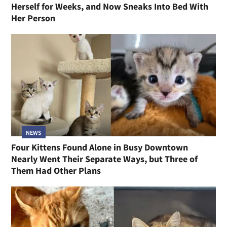
Herself for Weeks, and Now Sneaks Into Bed With
Her Person
NEWS
Four Kittens Found Alone in Busy Downtown
Nearly Went Their Separate Ways, but Three of
Them Had Other Plans