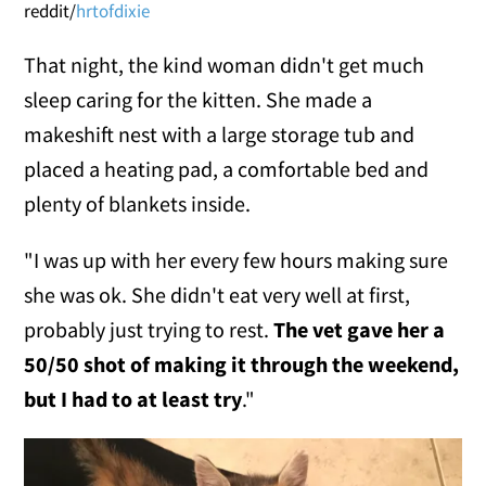
reddit/
hrtofdixie
That night, the kind woman didn't get much
sleep caring for the kitten. She made a
makeshift nest with a large storage tub and
placed a heating pad, a comfortable bed and
plenty of blankets inside.
"I was up with her every few hours making sure
she was ok. She didn't eat very well at first,
probably just trying to rest.
The vet gave her a
50/50 shot of making it through the weekend,
but I had to at least try
."