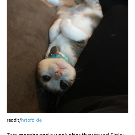
reddit/
hrtofdixie
Two months and a week after they found Finley,