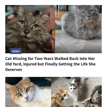
NEWS
Cat Missing for Two Years Walked Back Into Her
Old Yard, Injured but Finally Getting the Life She
Deserves