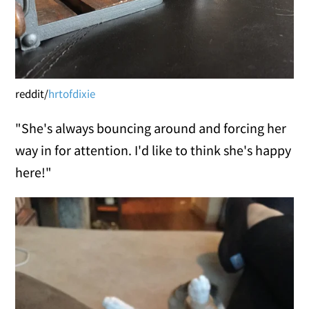
reddit/
hrtofdixie
"She's always bouncing around and forcing her
way in for attention. I'd like to think she's happy
here!"