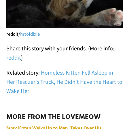
reddit/
hrtofdixie
Share this story with your friends. (More info:
reddit
)
Related story:
Homeless Kitten Fell Asleep in
Her Rescuer's Truck, He Didn't Have the Heart to
Wake Her
MORE FROM THE LOVEMEOW
Stray Kitten Walks Up to Man, Takes Over His