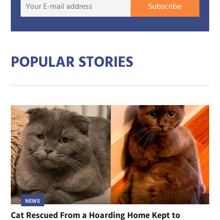
Your
Subscribe
E-
mail
addre
POPULAR STORIES
NEWS
Cat Rescued From a Hoarding Home Kept to