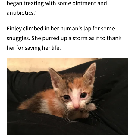
began treating with some ointment and
antibiotics."
Finley climbed in her human's lap for some
snuggles. She purred up a storm as if to thank
her for saving her life.