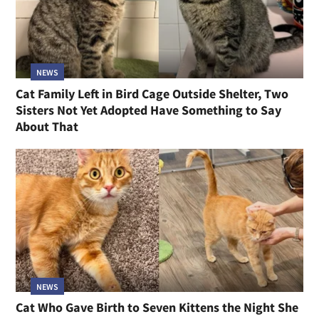
NEWS
Cat Family Left in Bird Cage Outside Shelter, Two
Sisters Not Yet Adopted Have Something to Say
About That
NEWS
Cat Who Gave Birth to Seven Kittens the Night She