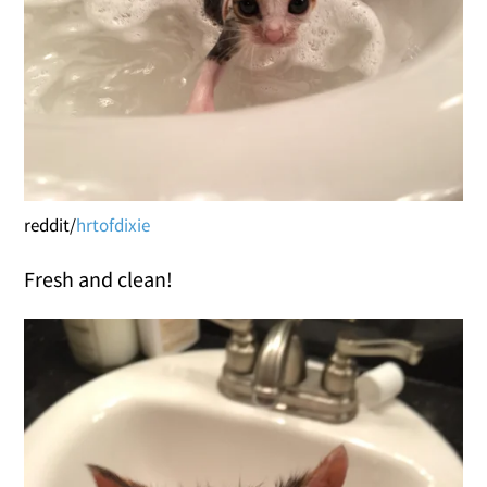
reddit/
hrtofdixie
Fresh and clean!