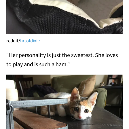
reddit/
hrtofdixie
"Her personality is just the sweetest. She loves
to play and is such a ham."