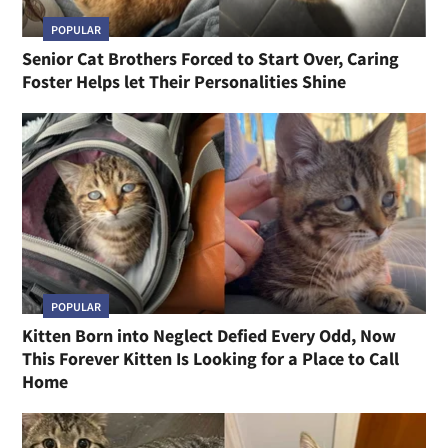
POPULAR
Senior Cat Brothers Forced to Start Over, Caring
Foster Helps let Their Personalities Shine
POPULAR
Kitten Born into Neglect Defied Every Odd, Now
This Forever Kitten Is Looking for a Place to Call
Home