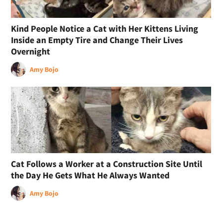
Kind People Notice a Cat with Her Kittens Living
Inside an Empty Tire and Change Their Lives
Overnight
Amy Bojo
Cat Follows a Worker at a Construction Site Until
the Day He Gets What He Always Wanted
Amy Bojo