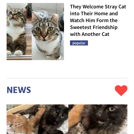
They Welcome Stray Cat
into Their Home and
Watch Him Form the
Sweetest Friendship
with Another Cat
popular
NEWS