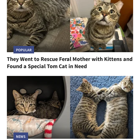
POPULAR
They Went to Rescue Feral Mother with Kittens and
Found a Special Tom Cat in Need
NEWS