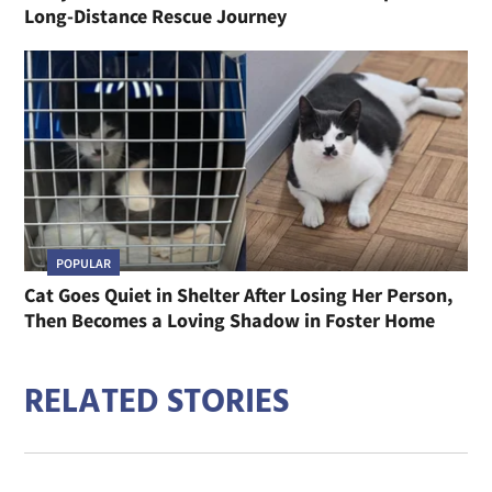
Long-Distance Rescue Journey
POPULAR
Cat Goes Quiet in Shelter After Losing Her Person,
Then Becomes a Loving Shadow in Foster Home
RELATED STORIES