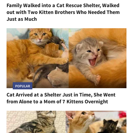
Family Walked into a Cat Rescue Shelter, Walked
out with Two Kitten Brothers Who Needed Them
Just as Much
POPULAR
Cat Arrived at a Shelter Just in Time, She Went
from Alone to a Mom of 7 Kittens Overnight