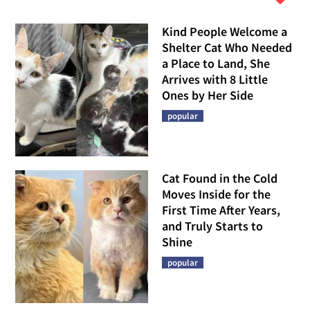
Kind People Welcome a
Shelter Cat Who Needed
a Place to Land, She
Arrives with 8 Little
Ones by Her Side
popular
Cat Found in the Cold
Moves Inside for the
First Time After Years,
and Truly Starts to
Shine
popular