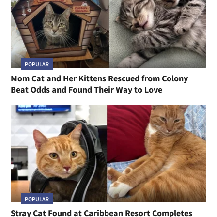
POPULAR
Mom Cat and Her Kittens Rescued from Colony
Beat Odds and Found Their Way to Love
POPULAR
Stray Cat Found at Caribbean Resort Completes