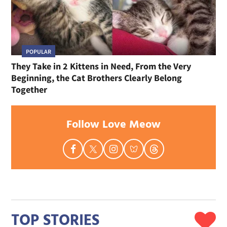
POPULAR
They Take in 2 Kittens in Need, From the Very
Beginning, the Cat Brothers Clearly Belong
Together
Follow Love Meow
TOP STORIES