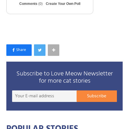
Comments
(0)
Create Your Own Poll
Subscribe to Love Meow Newsletter
for more cat stories
Your
Subscribe
E-
mail
addre