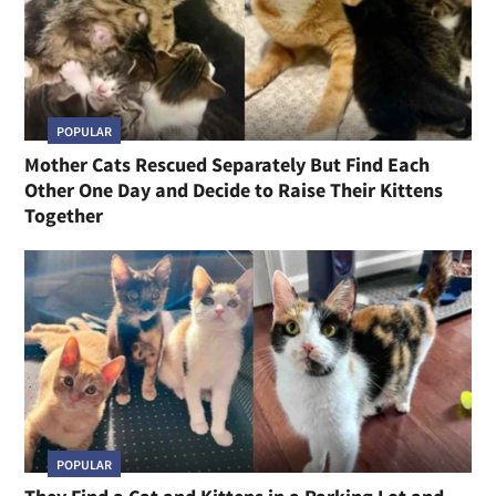
POPULAR
Mother Cats Rescued Separately But Find Each
Other One Day and Decide to Raise Their Kittens
Together
POPULAR