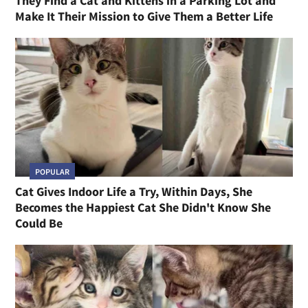
They Find a Cat and Kittens in a Parking Lot and
Make It Their Mission to Give Them a Better Life
POPULAR
Cat Gives Indoor Life a Try, Within Days, She
Becomes the Happiest Cat She Didn't Know She
Could Be