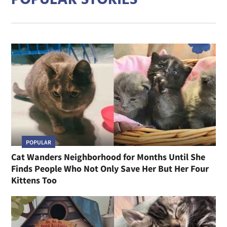
POPULAR STORIES
POPULAR
Cat Wanders Neighborhood for Months Until She
Finds People Who Not Only Save Her But Her Four
Kittens Too