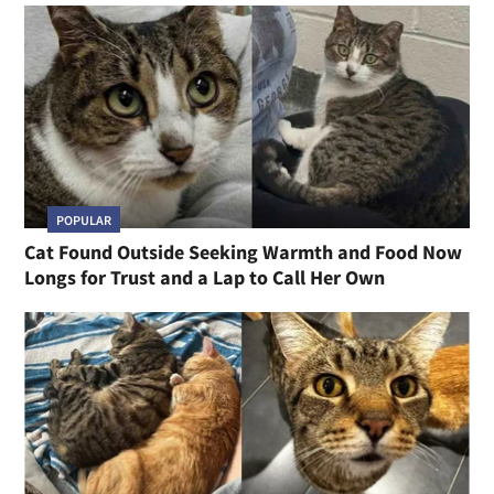
POPULAR
Cat Found Outside Seeking Warmth and Food Now
Longs for Trust and a Lap to Call Her Own