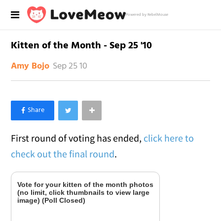
Powered by RebelMouse
Kitten of the Month - Sep 25 '10
Sep 25 10
Amy Bojo
×
Like Love Meow on Facebook
First round of voting has ended,
click here to
check out the final round
.
Vote for your kitten of the month photos
(no limit, click thumbnails to view large
image) (Poll Closed)