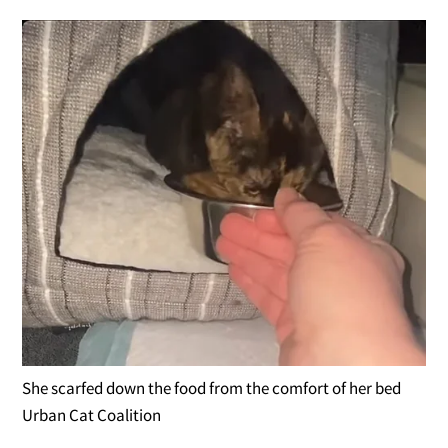
She scarfed down the food from the comfort of her bed
Urban Cat Coalition