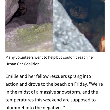
Many volunteers went to help but couldn't reach her
Urban Cat Coalition
Emilie and her fellow rescuers sprang into
action and drove to the beach on Friday. "We're
in the midst of a massive snowstorm, and the
temperatures this weekend are supposed to
plummet into the negatives."