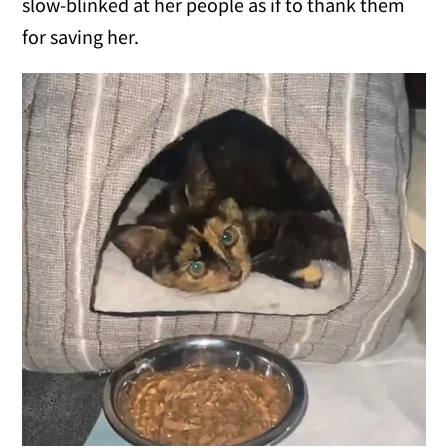
slow-blinked at her people as if to thank them
for saving her.