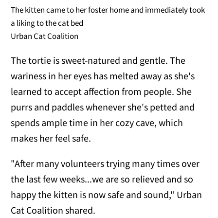
The kitten came to her foster home and immediately took
a liking to the cat bed
Urban Cat Coalition
The tortie is sweet-natured and gentle. The
wariness in her eyes has melted away as she's
learned to accept affection from people. She
purrs and paddles whenever she's petted and
spends ample time in her cozy cave, which
makes her feel safe.
"After many volunteers trying many times over
the last few weeks...we are so relieved and so
happy the kitten is now safe and sound," Urban
Cat Coalition shared.