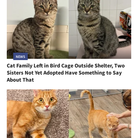
NEWS
Cat Family Left in Bird Cage Outside Shelter, Two
Sisters Not Yet Adopted Have Something to Say
About That