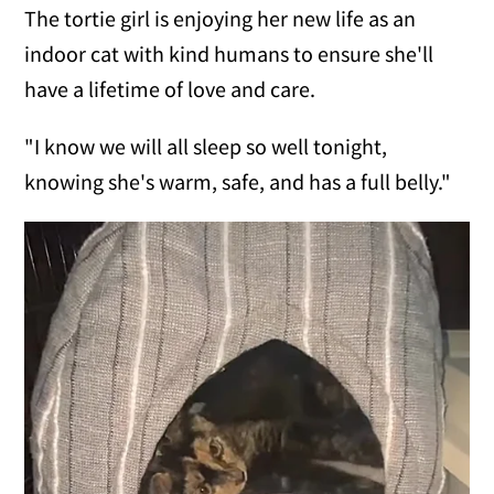
The tortie girl is enjoying her new life as an
indoor cat with kind humans to ensure she'll
have a lifetime of love and care.
"I know we will all sleep so well tonight,
knowing she's warm, safe, and has a full belly."