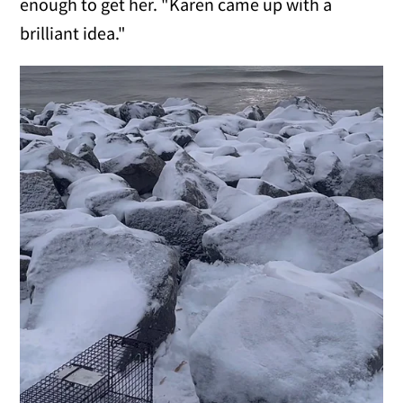
enough to get her. "Karen came up with a
brilliant idea."