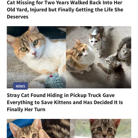
Cat Missing for Two Years Walked Back Into Her
Old Yard, Injured but Finally Getting the Life She
Deserves
NEWS
Stray Cat Found Hiding in Pickup Truck Gave
Everything to Save Kittens and Has Decided It Is
Finally Her Turn