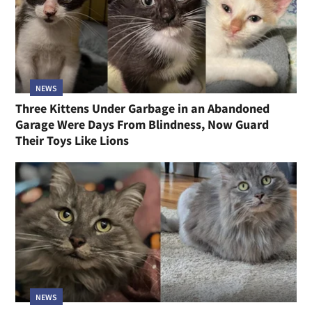
NEWS
Three Kittens Under Garbage in an Abandoned
Garage Were Days From Blindness, Now Guard
Their Toys Like Lions
NEWS