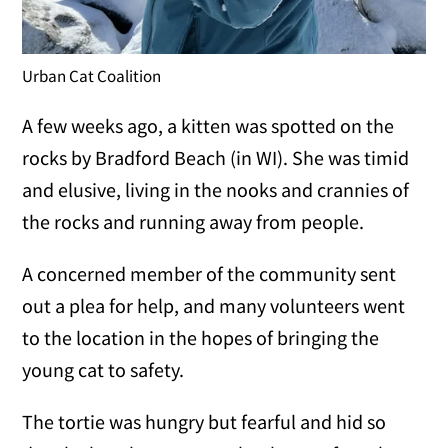
Urban Cat Coalition
A few weeks ago, a kitten was spotted on the
rocks by Bradford Beach (in WI). She was timid
and elusive, living in the nooks and crannies of
the rocks and running away from people.
A concerned member of the community sent
out a plea for help, and many volunteers went
to the location in the hopes of bringing the
young cat to safety.
The tortie was hungry but fearful and hid so