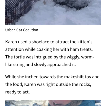
Urban Cat Coalition
Karen used a shoelace to attract the kitten's
attention while coaxing her with ham treats.
The tortie was intrigued by the wiggly, worm-
like string and slowly approached it.
While she inched towards the makeshift toy and
the food, Karen was right outside the rocks,
ready to act.