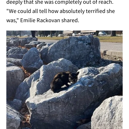
deeply that she was completely out of reach.
"We could all tell how absolutely terrified she
was," Emilie Rackovan shared.