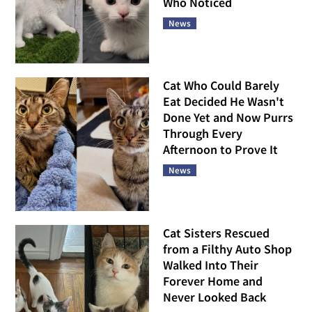
Who Noticed
News
Cat Who Could Barely
Eat Decided He Wasn't
Done Yet and Now Purrs
Through Every
Afternoon to Prove It
News
Cat Sisters Rescued
from a Filthy Auto Shop
Walked Into Their
Forever Home and
Never Looked Back