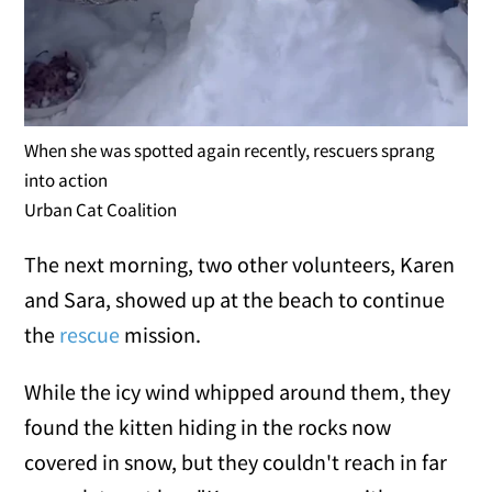
When she was spotted again recently, rescuers sprang
into action
Urban Cat Coalition
The next morning, two other volunteers, Karen
and Sara, showed up at the beach to continue
the
rescue
mission.
While the icy wind whipped around them, they
found the kitten hiding in the rocks now
covered in snow, but they couldn't reach in far