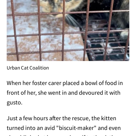
Urban Cat Coalition
When her foster carer placed a bowl of food in
front of her, she went in and devoured it with
gusto.
Just a few hours after the rescue, the kitten
turned into an avid "biscuit-maker" and even