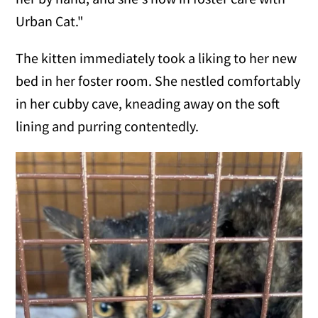
Urban Cat."
The kitten immediately took a liking to her new
bed in her foster room. She nestled comfortably
in her cubby cave, kneading away on the soft
lining and purring contentedly.