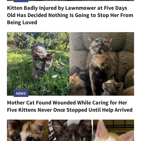
Kitten Badly Injured by Lawnmower at Five Days
Old Has Decided Nothing Is Going to Stop Her From
Being Loved
NEWS
Mother Cat Found Wounded While Caring for Her
Five Kittens Never Once Stopped Until Help Arrived