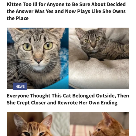
Kitten Too Ill for Anyone to Be Sure About Decided
the Answer Was Yes and Now Plays Like She Owns
the Place
NEWS
Everyone Thought This Cat Belonged Outside, Then
She Crept Closer and Rewrote Her Own Ending