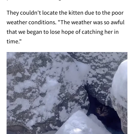
They couldn't locate the kitten due to the poor
weather conditions. "The weather was so awful
that we began to lose hope of catching her in
time."