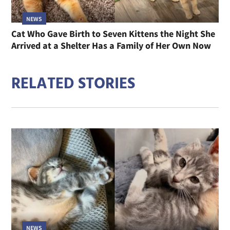
NEWS
Cat Who Gave Birth to Seven Kittens the Night She
Arrived at a Shelter Has a Family of Her Own Now
RELATED STORIES
NEWS