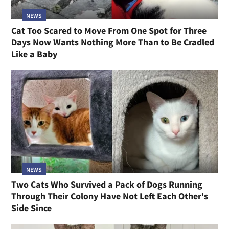
NEWS
Cat Too Scared to Move From One Spot for Three
Days Now Wants Nothing More Than to Be Cradled
Like a Baby
NEWS
Two Cats Who Survived a Pack of Dogs Running
Through Their Colony Have Not Left Each Other's
Side Since