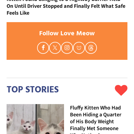
On Until Driver Stopped and Finally Felt What Safe
Feels Like
Follow Love Meow
TOP STORIES
Fluffy Kitten Who Had
Been Hiding a Quarter
of His Body Weight
Finally Met Someone