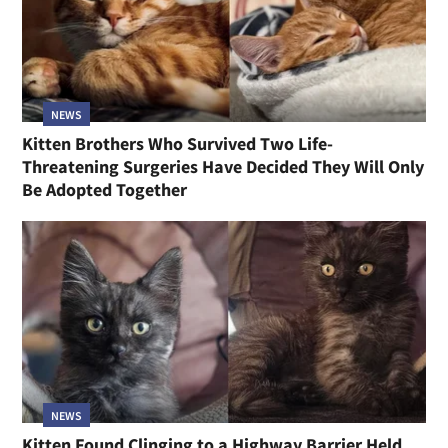
NEWS
Kitten Brothers Who Survived Two Life-
Threatening Surgeries Have Decided They Will Only
Be Adopted Together
NEWS
Kitten Found Clinging to a Highway Barrier Held