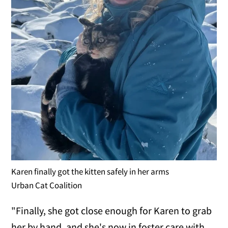
Karen finally got the kitten safely in her arms
Urban Cat Coalition
"Finally, she got close enough for Karen to grab
her by hand, and she's now in foster care with