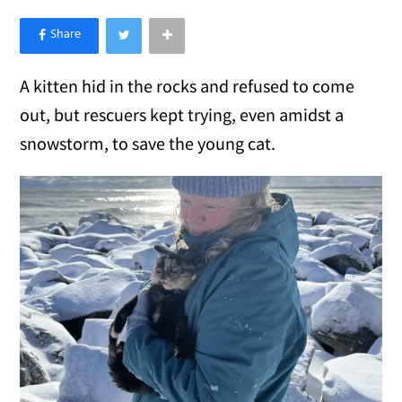
×
Like Love Meow on Facebook
A kitten hid in the rocks and refused to come
out, but rescuers kept trying, even amidst a
snowstorm, to save the young cat.