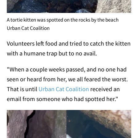
A tortie kitten was spotted on the rocks by the beach
Urban Cat Coalition
Volunteers left food and tried to catch the kitten
with a humane trap but to no avail.
"When a couple weeks passed, and no one had
seen or heard from her, we all feared the worst.
That is until
Urban Cat Coalition
received an
email from someone who had spotted her."