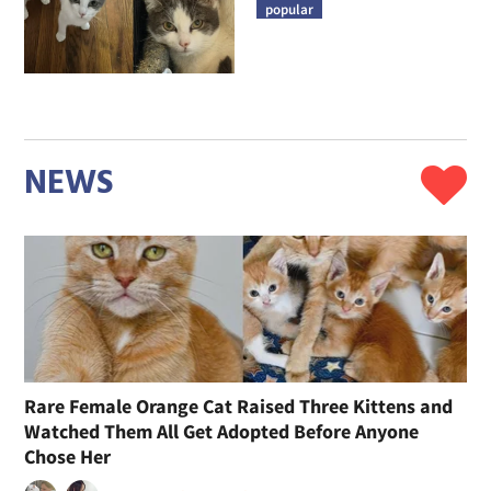
popular
NEWS
Rare Female Orange Cat Raised Three Kittens and
Watched Them All Get Adopted Before Anyone
Chose Her