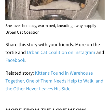
She loves her cozy, warm bed, kneading away happily
Urban Cat Coalition
Share this story with your friends. More on the
tortie and
Urban Cat Coalition on Instagram
and
Facebook
.
Related story:
Kittens Found in Warehouse
Together, One of Them Needs Help to Walk, and
the Other Never Leaves His Side