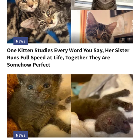
NEWS
One Kitten Studies Every Word You Say, Her Sister
Runs Full Speed at Life, Together They Are
Somehow Perfect
NEWS