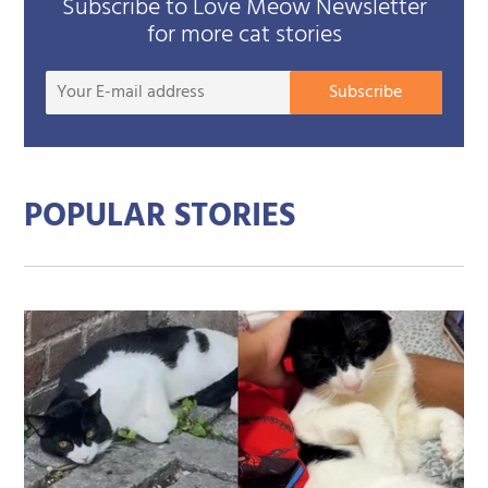
Subscribe to Love Meow Newsletter
for more cat stories
Your
Subscribe
E-
mail
addre
POPULAR STORIES