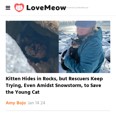
Powered by RebelMouse
Kitten Hides in Rocks, but Rescuers Keep
Trying, Even Amidst Snowstorm, to Save
the Young Cat
Jan 14 24
Amy Bojo