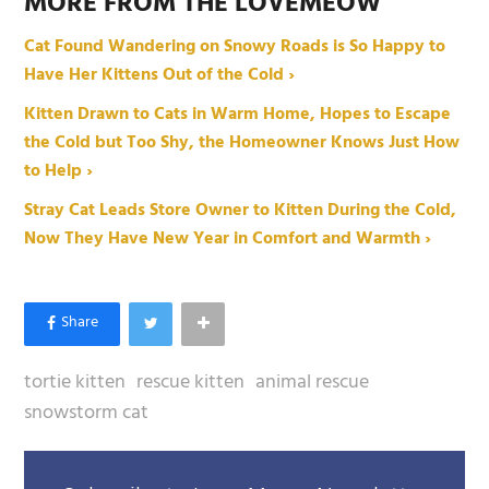
MORE FROM THE LOVEMEOW
Cat Found Wandering on Snowy Roads is So Happy to
Have Her Kittens Out of the Cold ›
Kitten Drawn to Cats in Warm Home, Hopes to Escape
the Cold but Too Shy, the Homeowner Knows Just How
to Help ›
Stray Cat Leads Store Owner to Kitten During the Cold,
Now They Have New Year in Comfort and Warmth ›
tortie kitten
rescue kitten
animal rescue
snowstorm cat