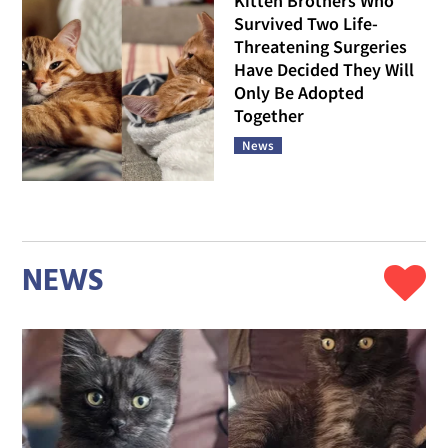
Kitten Brothers Who
Survived Two Life-
Threatening Surgeries
Have Decided They Will
Only Be Adopted
Together
News
NEWS