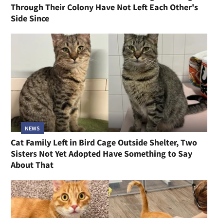
Through Their Colony Have Not Left Each Other's
Side Since
NEWS
Cat Family Left in Bird Cage Outside Shelter, Two
Sisters Not Yet Adopted Have Something to Say
About That