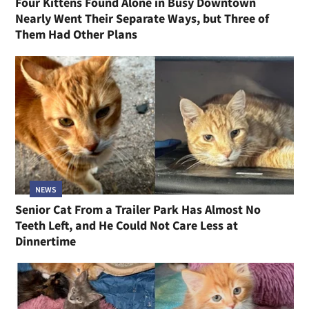
Four Kittens Found Alone in Busy Downtown
Nearly Went Their Separate Ways, but Three of
Them Had Other Plans
NEWS
Senior Cat From a Trailer Park Has Almost No
Teeth Left, and He Could Not Care Less at
Dinnertime