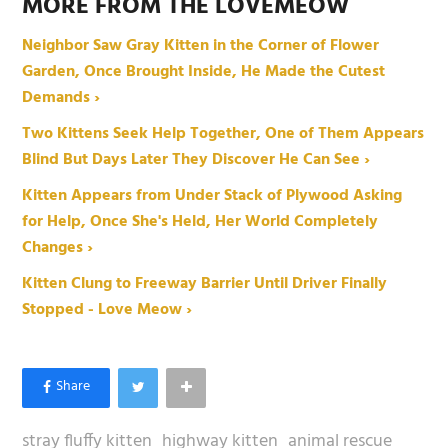
MORE FROM THE LOVEMEOW
Neighbor Saw Gray Kitten in the Corner of Flower
Garden, Once Brought Inside, He Made the Cutest
Demands ›
Two Kittens Seek Help Together, One of Them Appears
Blind But Days Later They Discover He Can See ›
Kitten Appears from Under Stack of Plywood Asking
for Help, Once She's Held, Her World Completely
Changes ›
Kitten Clung to Freeway Barrier Until Driver Finally
Stopped - Love Meow ›
stray fluffy kitten
highway kitten
animal rescue