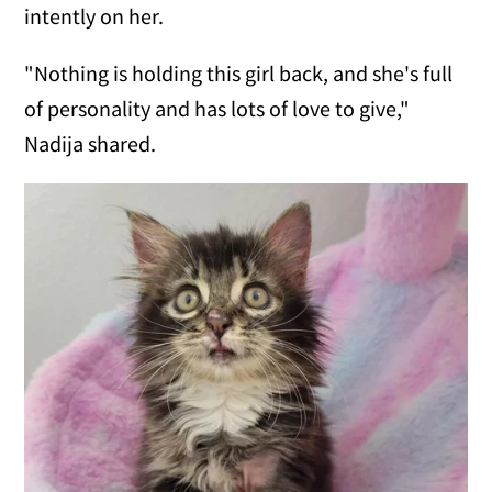
intently on her.
"Nothing is holding this girl back, and she's full
of personality and has lots of love to give,"
Nadija shared.