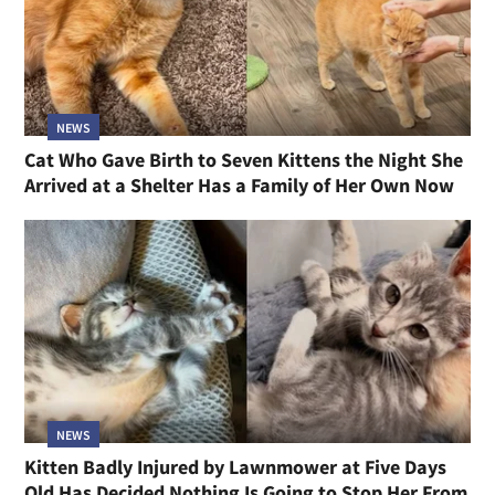
NEWS
Cat Who Gave Birth to Seven Kittens the Night She
Arrived at a Shelter Has a Family of Her Own Now
NEWS
Kitten Badly Injured by Lawnmower at Five Days
Old Has Decided Nothing Is Going to Stop Her From