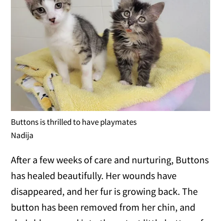
Buttons is thrilled to have playmates
Nadija
After a few weeks of care and nurturing, Buttons
has healed beautifully. Her wounds have
disappeared, and her fur is growing back. The
button has been removed from her chin, and