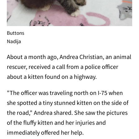
Buttons
Nadija
About a month ago, Andrea Christian, an animal
rescuer, received a call from a police officer
about a kitten found on a highway.
"The officer was traveling north on I-75 when
she spotted a tiny stunned kitten on the side of
the road," Andrea shared. She saw the pictures
of the fluffy kitten and her injuries and
immediately offered her help.