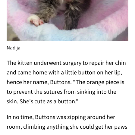
Nadija
The kitten underwent surgery to repair her chin
and came home with a little button on her lip,
hence her name, Buttons. "The orange piece is
to prevent the sutures from sinking into the
skin. She's cute as a button."
In no time, Buttons was zipping around her
room, climbing anything she could get her paws