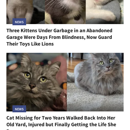
NEWS
Three Kittens Under Garbage in an Abandoned
Garage Were Days From Blindness, Now Guard
Their Toys Like Lions
NEWS
Cat Missing for Two Years Walked Back Into Her
Old Yard, Injured but Finally Getting the Life She