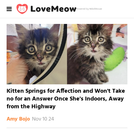
Powered by RebelMouse
Kitten Springs for Affection and Won't Take
no for an Answer Once She's Indoors, Away
from the Highway
Nov 10 24
Amy Bojo