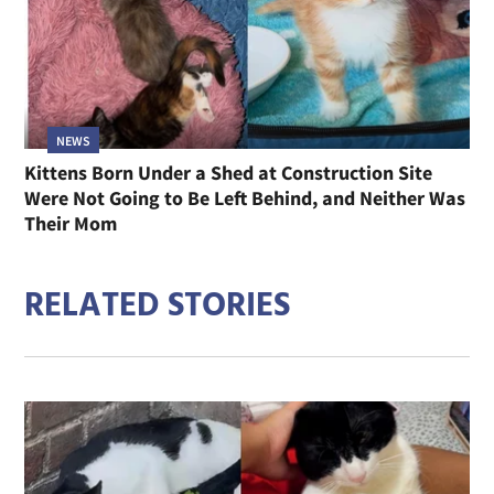
NEWS
Kittens Born Under a Shed at Construction Site
Were Not Going to Be Left Behind, and Neither Was
Their Mom
RELATED STORIES