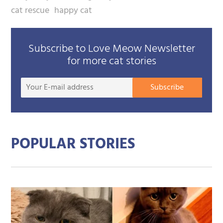
cat rescue
happy cat
Subscribe to Love Meow Newsletter
for more cat stories
Your
Subscribe
E-
mail
addre
POPULAR STORIES