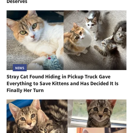
Deserves
NEWS
Stray Cat Found Hiding in Pickup Truck Gave
Everything to Save Kittens and Has Decided It Is
Finally Her Turn