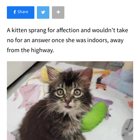
×
Like Love Meow on Facebook
A kitten sprang for affection and wouldn't take
no for an answer once she was indoors, away
from the highway.