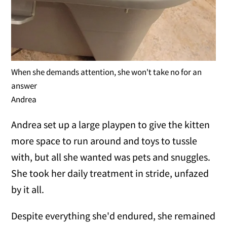
When she demands attention, she won't take no for an
answer
Andrea
Andrea set up a large playpen to give the kitten
more space to run around and toys to tussle
with, but all she wanted was pets and snuggles.
She took her daily treatment in stride, unfazed
by it all.
Despite everything she'd endured, she remained