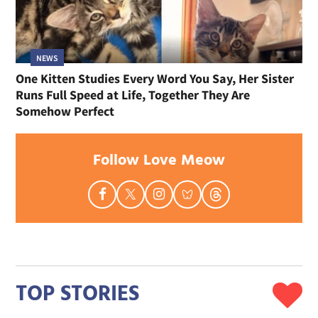
NEWS
One Kitten Studies Every Word You Say, Her Sister
Runs Full Speed at Life, Together They Are
Somehow Perfect
Follow Love Meow
TOP STORIES