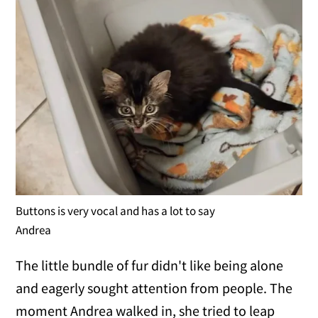
Buttons is very vocal and has a lot to say
Andrea
The little bundle of fur didn't like being alone
and eagerly sought attention from people. The
moment Andrea walked in, she tried to leap