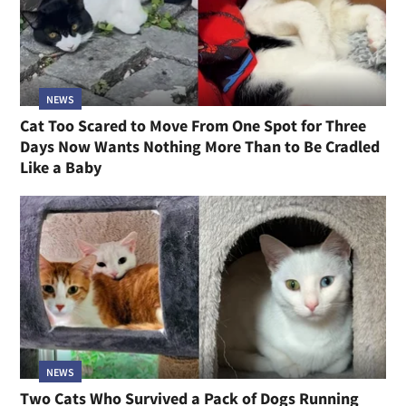
NEWS
Cat Too Scared to Move From One Spot for Three
Days Now Wants Nothing More Than to Be Cradled
Like a Baby
NEWS
Two Cats Who Survived a Pack of Dogs Running