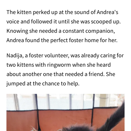
The kitten perked up at the sound of Andrea's
voice and followed it until she was scooped up.
Knowing she needed a constant companion,
Andrea found the perfect foster home for her.
Nadija, a foster volunteer, was already caring for
two kittens with ringworm when she heard
about another one that needed a friend. She
jumped at the chance to help.