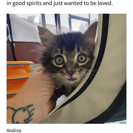
in good spirits and just wanted to be loved.
Andrea