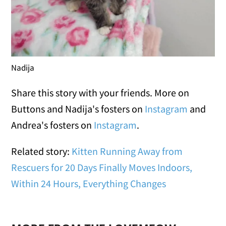
Nadija
Share this story with your friends. More on
Buttons and Nadija's fosters on
Instagram
and
Andrea's fosters on
Instagram
.
Related story:
Kitten Running Away from
Rescuers for 20 Days Finally Moves Indoors,
Within 24 Hours, Everything Changes