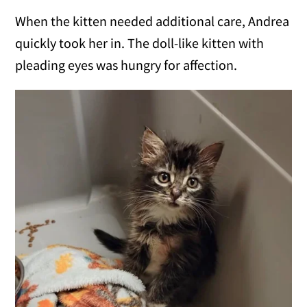
When the kitten needed additional care, Andrea
quickly took her in. The doll-like kitten with
pleading eyes was hungry for affection.