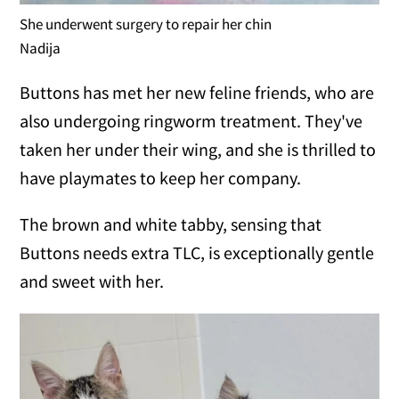
She underwent surgery to repair her chin
Nadija
Buttons has met her new feline friends, who are
also undergoing ringworm treatment. They've
taken her under their wing, and she is thrilled to
have playmates to keep her company.
The brown and white tabby, sensing that
Buttons needs extra TLC, is exceptionally gentle
and sweet with her.