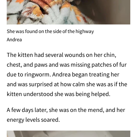
She was found on the side of the highway
Andrea
The kitten had several wounds on her chin,
chest, and paws and was missing patches of fur
due to ringworm. Andrea began treating her
and was surprised at how calm she was as if the
kitten understood she was being helped.
A few days later, she was on the mend, and her
energy levels soared.