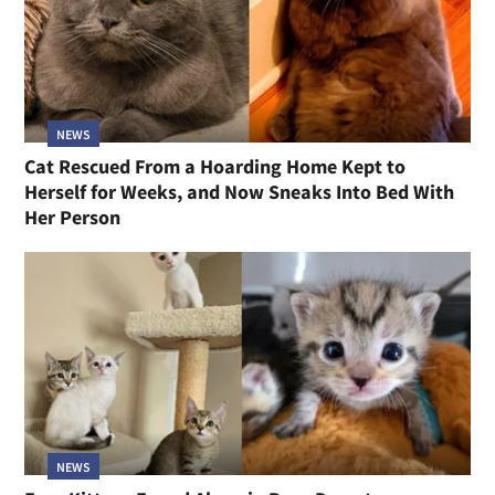
NEWS
Cat Rescued From a Hoarding Home Kept to
Herself for Weeks, and Now Sneaks Into Bed With
Her Person
NEWS