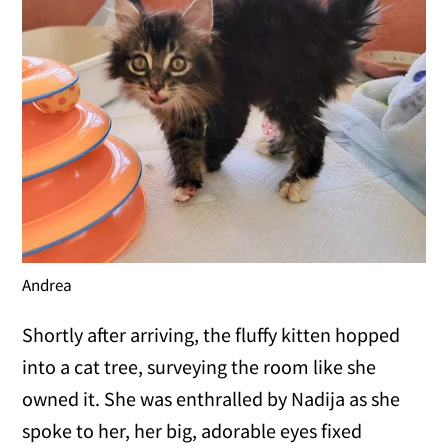
Andrea
Shortly after arriving, the fluffy kitten hopped
into a cat tree, surveying the room like she
owned it. She was enthralled by Nadija as she
spoke to her, her big, adorable eyes fixed