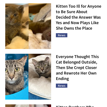
Kitten Too Ill for Anyone
to Be Sure About
Decided the Answer Was
Yes and Now Plays Like
She Owns the Place
News
Everyone Thought This
Cat Belonged Outside,
Then She Crept Closer
and Rewrote Her Own
Ending
News