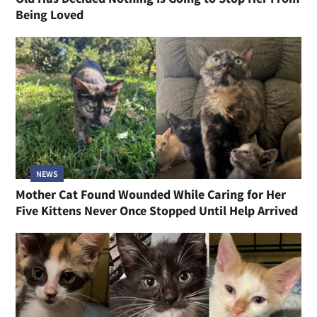
Being Loved
NEWS
Mother Cat Found Wounded While Caring for Her
Five Kittens Never Once Stopped Until Help Arrived