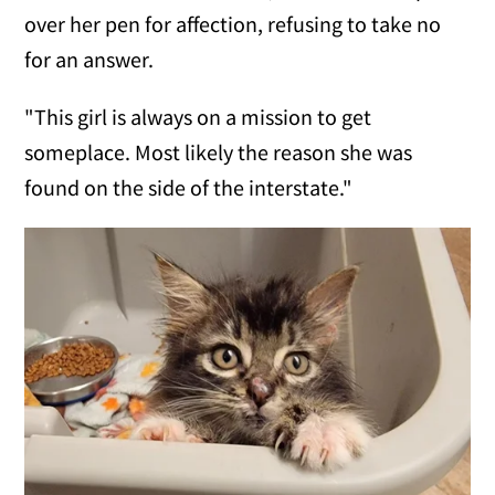
over her pen for affection, refusing to take no
for an answer.
"This girl is always on a mission to get
someplace. Most likely the reason she was
found on the side of the interstate."