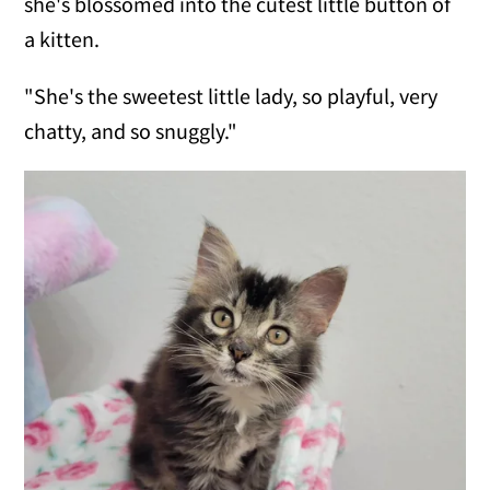
she's blossomed into the cutest little button of
a kitten.
"She's the sweetest little lady, so playful, very
chatty, and so snuggly."