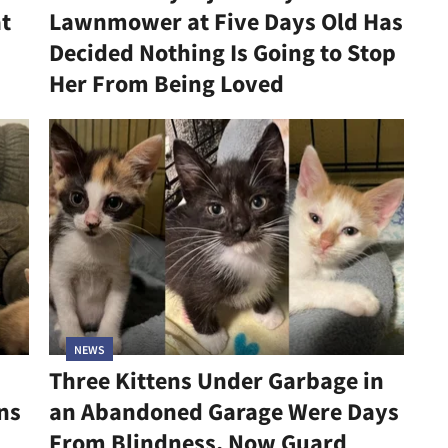
at
Lawnmower at Five Days Old Has
Decided Nothing Is Going to Stop
Her From Being Loved
NEWS
Three Kittens Under Garbage in
ns
an Abandoned Garage Were Days
From Blindness, Now Guard