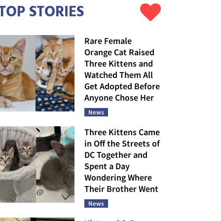
TOP STORIES
Rare Female
Orange Cat Raised
Three Kittens and
Watched Them All
Get Adopted Before
Anyone Chose Her
News
Three Kittens Came
in Off the Streets of
DC Together and
Spent a Day
Wondering Where
Their Brother Went
News