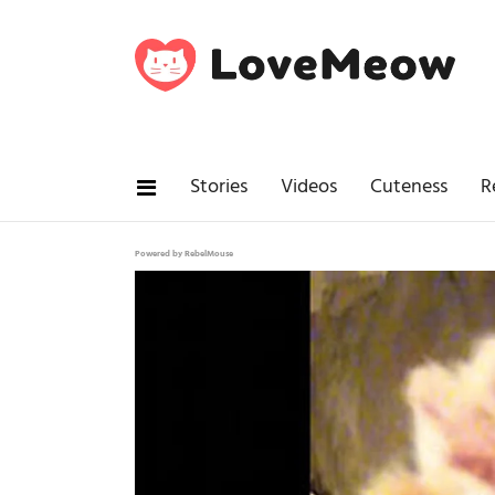
Stories
Videos
Cuteness
R
Powered by RebelMouse