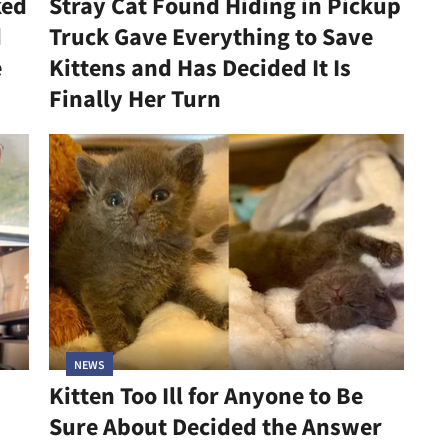
ked
Stray Cat Found Hiding in Pickup
d
Truck Gave Everything to Save
e
Kittens and Has Decided It Is
Finally Her Turn
NEWS
Kitten Too Ill for Anyone to Be
Sure About Decided the Answer