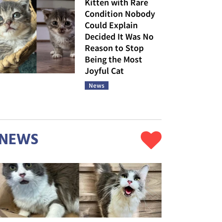
Kitten with Rare
Condition Nobody
Could Explain
Decided It Was No
Reason to Stop
Being the Most
Joyful Cat
News
NEWS