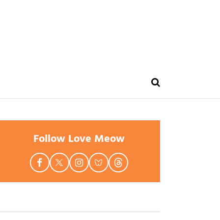
Follow Love Meow