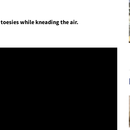
 toesies while kneading the air.