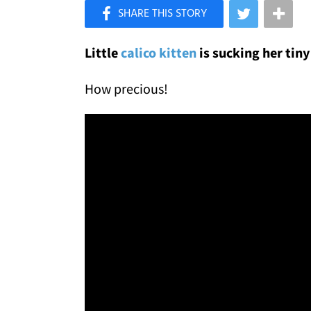
×
Like Love Meow on Facebook
Little
calico kitten
is sucking her tiny
How precious!