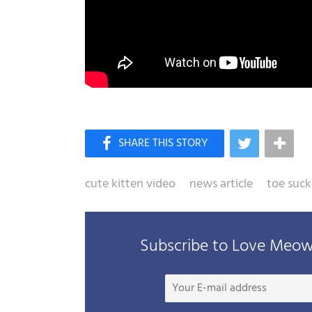
cute kitten video
news article
toe suck
Subscribe to Love Meow 