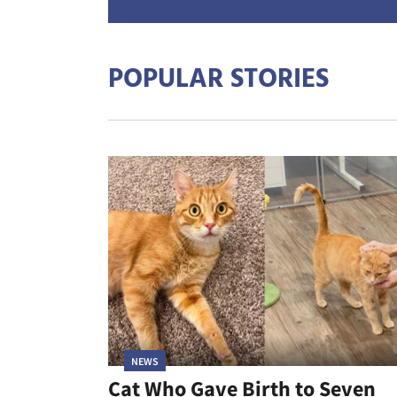
POPULAR STORIES
NEWS
Cat Who Gave Birth to Seven