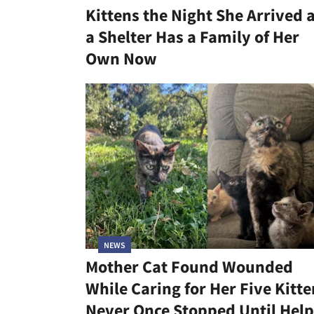
Kittens the Night She Arrived 
a Shelter Has a Family of Her
Own Now
NEWS
Mother Cat Found Wounded
While Caring for Her Five Kitte
Never Once Stopped Until Help