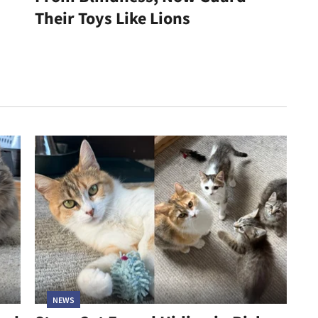
Their Toys Like Lions
NEWS