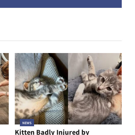
address
NEWS
Kitten Badly Injured by