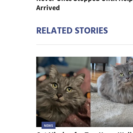
Arrived
RELATED STORIES
NEWS