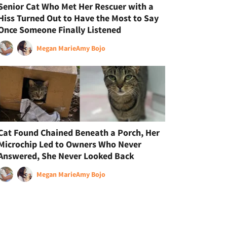
Senior Cat Who Met Her Rescuer with a
Hiss Turned Out to Have the Most to Say
Once Someone Finally Listened
Megan Marie
Amy Bojo
Cat Found Chained Beneath a Porch, Her
Microchip Led to Owners Who Never
Answered, She Never Looked Back
Megan Marie
Amy Bojo