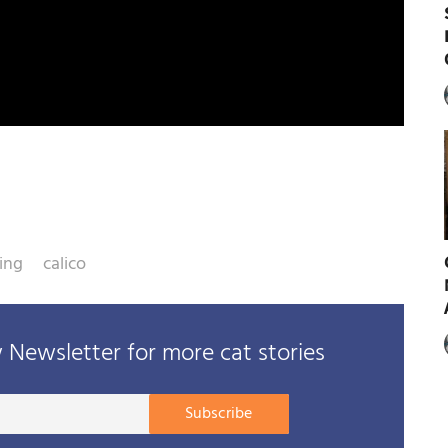
ing
calico
Newsletter for more cat stories
Your
Subscribe
E-
mail