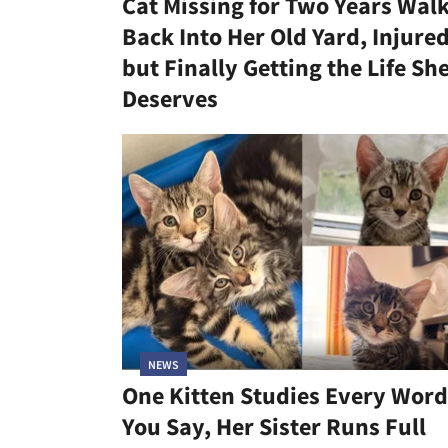
Cat Missing for Two Years Wal
Back Into Her Old Yard, Injure
but Finally Getting the Life Sh
Deserves
NEWS
One Kitten Studies Every Word
You Say, Her Sister Runs Full