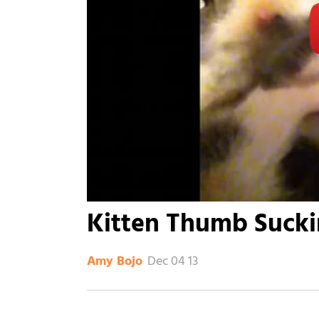
Kitten Thumb Suck
Dec 04 13
Amy Bojo