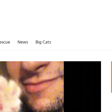
escue
News
Big Cats