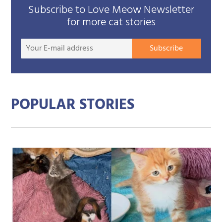
Subscribe to Love Meow Newsletter
for more cat stories
Your
Subscribe
E-
mail
addre
POPULAR STORIES