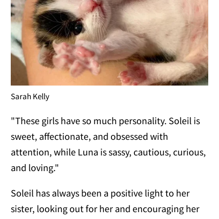
Sarah Kelly
"These girls have so much personality. Soleil is
sweet, affectionate, and obsessed with
attention, while Luna is sassy, cautious, curious,
and loving."
Soleil has always been a positive light to her
sister, looking out for her and encouraging her