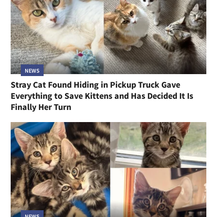
NEWS
Stray Cat Found Hiding in Pickup Truck Gave
Everything to Save Kittens and Has Decided It Is
Finally Her Turn
NEWS