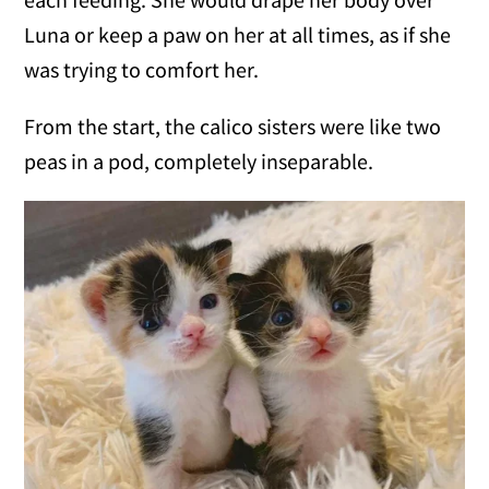
Luna or keep a paw on her at all times, as if she
was trying to comfort her.
From the start, the calico sisters were like two
peas in a pod, completely inseparable.