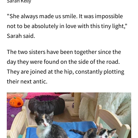
Sarah Kelly
"She always made us smile. It was impossible
not to be absolutely in love with this tiny light,"
Sarah said.
The two sisters have been together since the
day they were found on the side of the road.
They are joined at the hip, constantly plotting
their next antic.