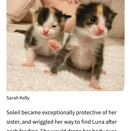
Sarah Kelly
Soleil became exceptionally protective of her
sister, and wriggled her way to find Luna after
each feeding. She would drape her body over