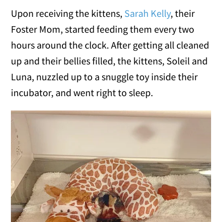
Upon receiving the kittens,
Sarah Kelly
, their
Foster Mom, started feeding them every two
hours around the clock. After getting all cleaned
up and their bellies filled, the kittens, Soleil and
Luna, nuzzled up to a snuggle toy inside their
incubator, and went right to sleep.