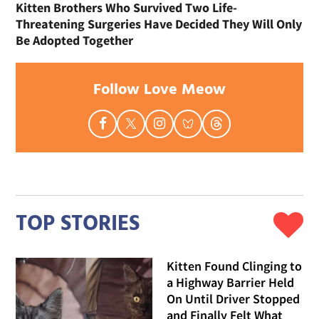
Kitten Brothers Who Survived Two Life-
Threatening Surgeries Have Decided They Will Only
Be Adopted Together
Follow Love Meow
TOP STORIES
Kitten Found Clinging to
a Highway Barrier Held
On Until Driver Stopped
and Finally Felt What