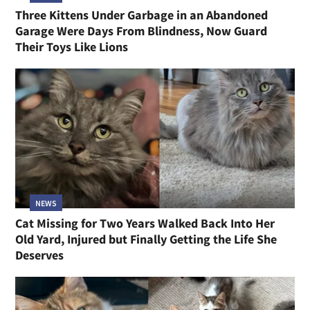
Three Kittens Under Garbage in an Abandoned
Garage Were Days From Blindness, Now Guard
Their Toys Like Lions
NEWS
Cat Missing for Two Years Walked Back Into Her
Old Yard, Injured but Finally Getting the Life She
Deserves