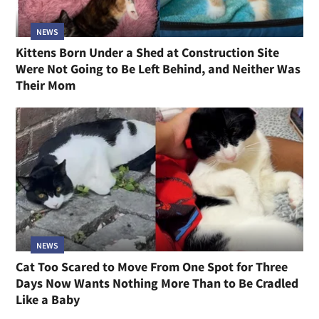
NEWS
Kittens Born Under a Shed at Construction Site
Were Not Going to Be Left Behind, and Neither Was
Their Mom
NEWS
Cat Too Scared to Move From One Spot for Three
Days Now Wants Nothing More Than to Be Cradled
Like a Baby