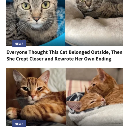
NEWS
Everyone Thought This Cat Belonged Outside, Then
She Crept Closer and Rewrote Her Own Ending
NEWS