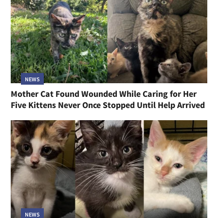
NEWS
Mother Cat Found Wounded While Caring for Her
Five Kittens Never Once Stopped Until Help Arrived
NEWS