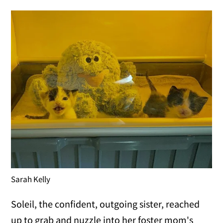
Sarah Kelly
Soleil, the confident, outgoing sister, reached
up to grab and nuzzle into her foster mom's