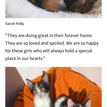
Sarah Kelly
"They are doing great in their forever home.
They are so loved and spoiled. We are so happy
for these girls who will always hold a special
place in our hearts."