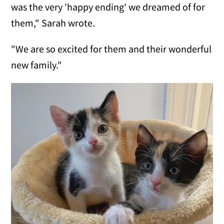
was the very 'happy ending' we dreamed of for
them," Sarah wrote.
"We are so excited for them and their wonderful
new family."