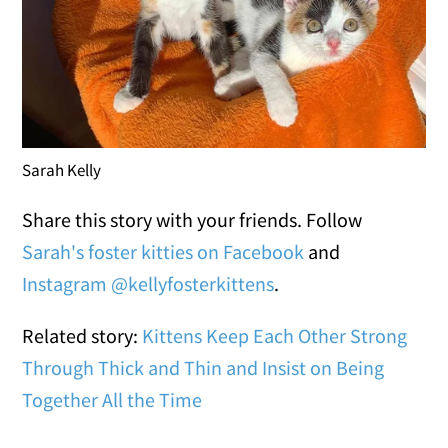
Sarah Kelly
Share this story with your friends. Follow
Sarah's foster kitties on Facebook
and
Instagram @kellyfosterkittens
.
Related story:
Kittens Keep Each Other Strong
Through Thick and Thin and Insist on Being
Together All the Time