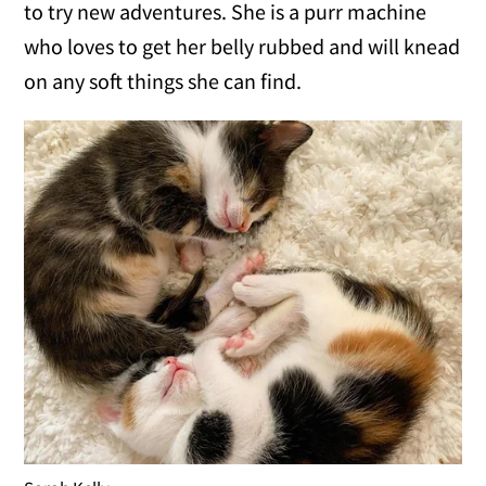
to try new adventures. She is a purr machine
who loves to get her belly rubbed and will knead
on any soft things she can find.