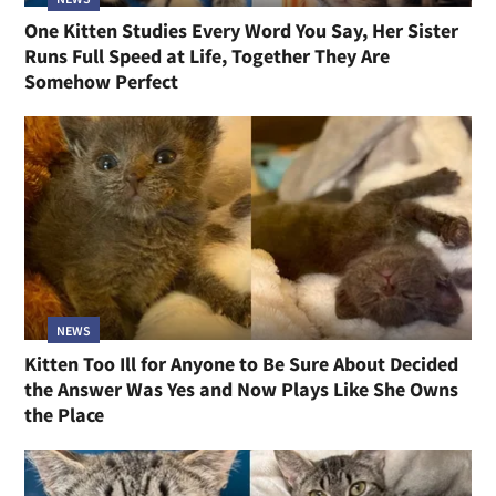
One Kitten Studies Every Word You Say, Her Sister
Runs Full Speed at Life, Together They Are
Somehow Perfect
NEWS
Kitten Too Ill for Anyone to Be Sure About Decided
the Answer Was Yes and Now Plays Like She Owns
the Place