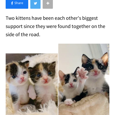
×
Like Love Meow on Facebook
Two kittens have been each other's biggest
support since they were found together on the
side of the road.