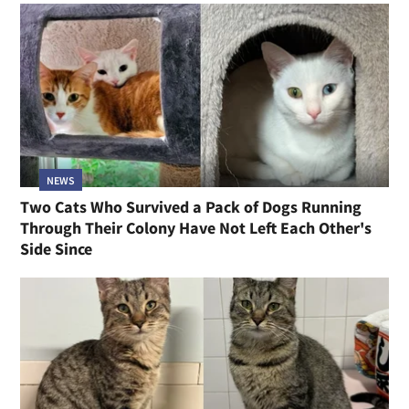
NEWS
Two Cats Who Survived a Pack of Dogs Running
Through Their Colony Have Not Left Each Other's
Side Since