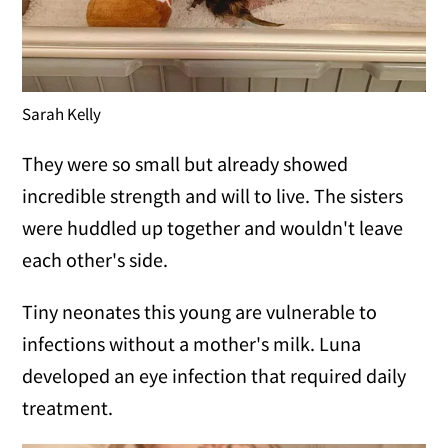
Sarah Kelly
They were so small but already showed
incredible strength and will to live. The sisters
were huddled up together and wouldn't leave
each other's side.
Tiny neonates this young are vulnerable to
infections without a mother's milk. Luna
developed an eye infection that required daily
treatment.