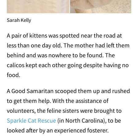
Sarah Kelly
A pair of kittens was spotted near the road at
less than one day old. The mother had left them
behind and was nowhere to be found. The
calicos kept each other going despite having no
food.
A Good Samaritan scooped them up and rushed
to get them help. With the assistance of
volunteers, the feline sisters were brought to
Sparkle Cat Rescue
(in North Carolina), to be
looked after by an experienced fosterer.