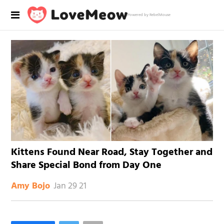
Powered by RebelMouse
Kittens Found Near Road, Stay Together and
Share Special Bond from Day One
Jan 29 21
Amy Bojo