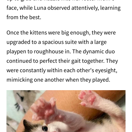
face, while Luna observed attentively, learning
from the best.
Once the kittens were big enough, they were
upgraded to a spacious suite with a large
playpen to roughhouse in. The dynamic duo
continued to perfect their gait together. They
were constantly within each other's eyesight,
mimicking one another when they played.