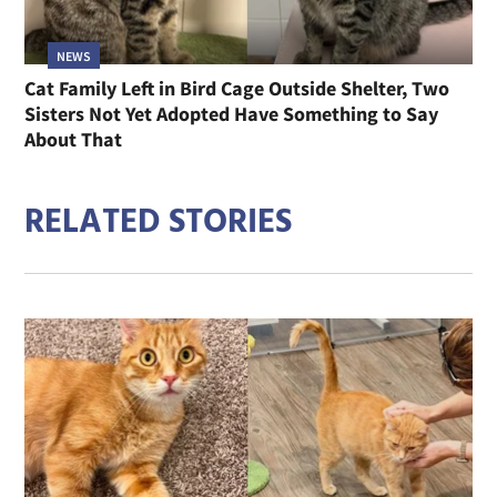
NEWS
Cat Family Left in Bird Cage Outside Shelter, Two
Sisters Not Yet Adopted Have Something to Say
About That
RELATED STORIES