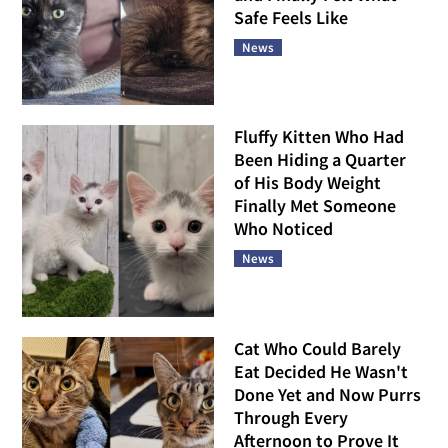
Safe Feels Like
News
Fluffy Kitten Who Had
Been Hiding a Quarter
of His Body Weight
Finally Met Someone
Who Noticed
News
Cat Who Could Barely
Eat Decided He Wasn't
Done Yet and Now Purrs
Through Every
Afternoon to Prove It