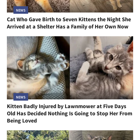
NEWS
Cat Who Gave Birth to Seven Kittens the Night She
Arrived at a Shelter Has a Family of Her Own Now
NEWS
Kitten Badly Injured by Lawnmower at Five Days
Old Has Decided Nothing Is Going to Stop Her From
Being Loved