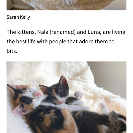
Sarah Kelly
The kittens, Nala (renamed) and Luna, are living
the best life with people that adore them to
bits.