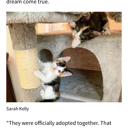
dream come true.
Sarah Kelly
"They were officially adopted together. That