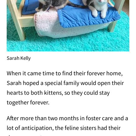
Sarah Kelly
When it came time to find their forever home,
Sarah hoped a special family would open their
hearts to both kittens, so they could stay
together forever.
After more than two months in foster care and a
lot of anticipation, the feline sisters had their