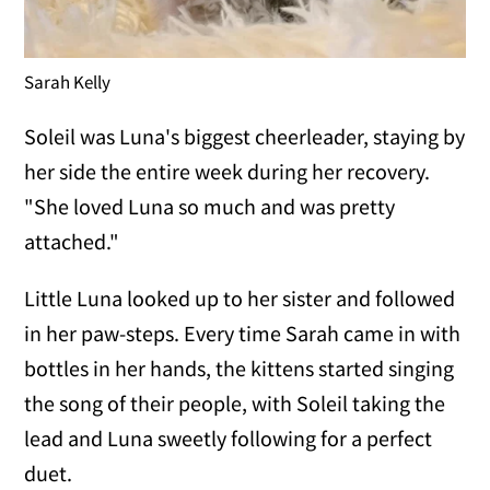
Sarah Kelly
Soleil was Luna's biggest cheerleader, staying by
her side the entire week during her recovery.
"She loved Luna so much and was pretty
attached."
Little Luna looked up to her sister and followed
in her paw-steps. Every time Sarah came in with
bottles in her hands, the kittens started singing
the song of their people, with Soleil taking the
lead and Luna sweetly following for a perfect
duet.