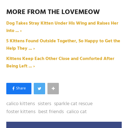
MORE FROM THE LOVEMEOW
Dog Takes Stray Kitten Under His Wing and Raises Her
into ... ›
5 Kittens Found Outside Together, So Happy to Get the
Help They ... ›
Kittens Keep Each Other Close and Comforted After
Being Left ... ›
calico kittens
sisters
sparkle cat rescue
foster kittens
best friends
calico cat