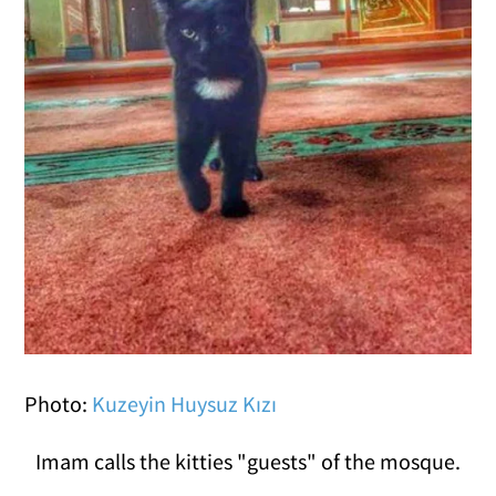
Photo:
Kuzeyin Huysuz Kızı
Imam calls the kitties "guests" of the mosque.