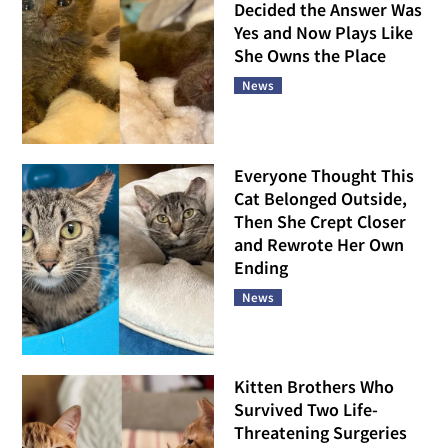
Decided the Answer Was
Yes and Now Plays Like
She Owns the Place
News
Everyone Thought This
Cat Belonged Outside,
Then She Crept Closer
and Rewrote Her Own
Ending
News
Kitten Brothers Who
Survived Two Life-
Threatening Surgeries