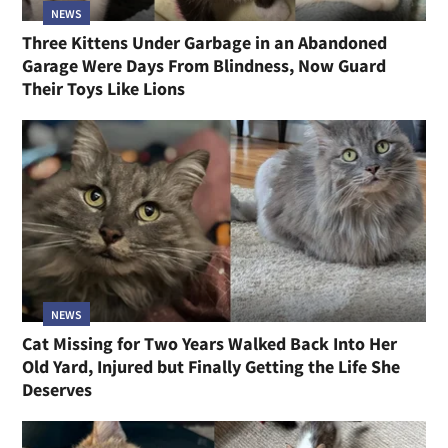
NEWS
Three Kittens Under Garbage in an Abandoned
Garage Were Days From Blindness, Now Guard
Their Toys Like Lions
NEWS
Cat Missing for Two Years Walked Back Into Her
Old Yard, Injured but Finally Getting the Life She
Deserves