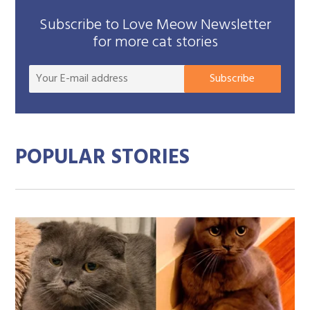
Subscribe to Love Meow Newsletter
for more cat stories
Your
Subscribe
E-
mail
addre
POPULAR STORIES