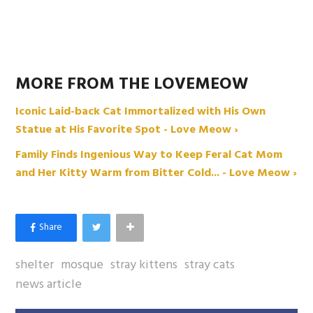
MORE FROM THE LOVEMEOW
Iconic Laid-back Cat Immortalized with His Own
Statue at His Favorite Spot - Love Meow ›
Family Finds Ingenious Way to Keep Feral Cat Mom
and Her Kitty Warm from Bitter Cold... - Love Meow ›
shelter
mosque
stray kittens
stray cats
news article