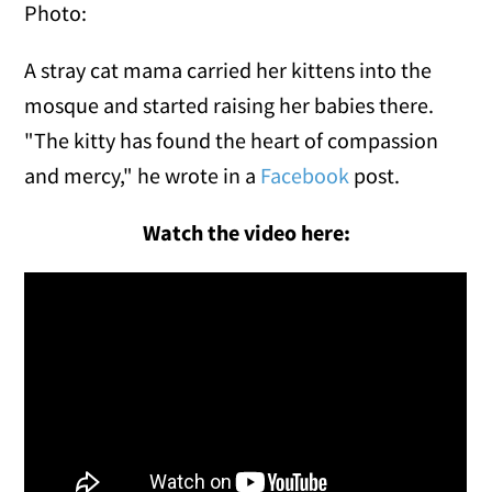
Photo:
A stray cat mama carried her kittens into the
mosque and started raising her babies there.
"The kitty has found the heart of compassion
and mercy," he wrote in a
Facebook
post.
Watch the video here: