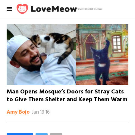
Powered by RebelMouse
Man Opens Mosque’s Doors for Stray Cats
to Give Them Shelter and Keep Them Warm
Jan 18 16
Amy Bojo