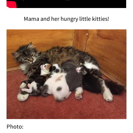
Mama and her hungry little kitties!
Photo: