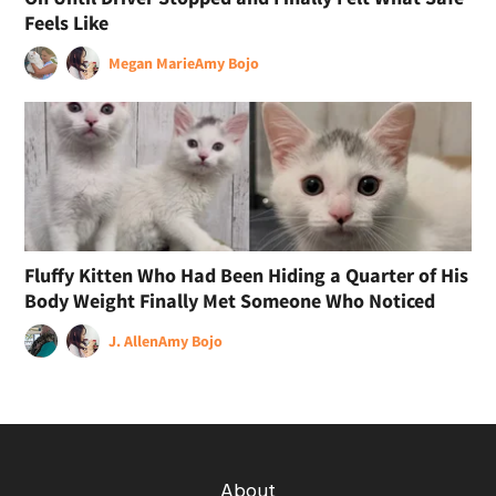
Feels Like
Megan Marie
Amy Bojo
Fluffy Kitten Who Had Been Hiding a Quarter of His
Body Weight Finally Met Someone Who Noticed
J. Allen
Amy Bojo
About