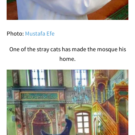
Photo:
Mustafa Efe
One of the stray cats has made the mosque his
home.