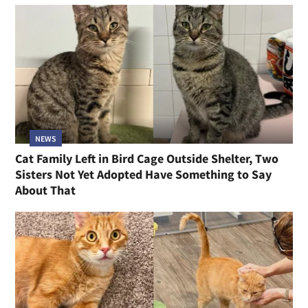
NEWS
Cat Family Left in Bird Cage Outside Shelter, Two
Sisters Not Yet Adopted Have Something to Say
About That