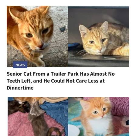
NEWS
Senior Cat From a Trailer Park Has Almost No
Teeth Left, and He Could Not Care Less at
Dinnertime