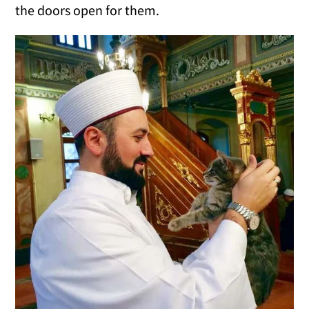
the doors open for them.