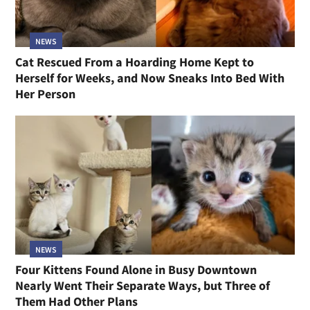
NEWS
Cat Rescued From a Hoarding Home Kept to
Herself for Weeks, and Now Sneaks Into Bed With
Her Person
NEWS
Four Kittens Found Alone in Busy Downtown
Nearly Went Their Separate Ways, but Three of
Them Had Other Plans