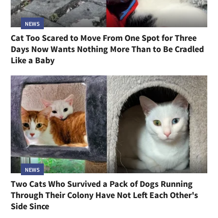
NEWS
Cat Too Scared to Move From One Spot for Three
Days Now Wants Nothing More Than to Be Cradled
Like a Baby
NEWS
Two Cats Who Survived a Pack of Dogs Running
Through Their Colony Have Not Left Each Other's
Side Since