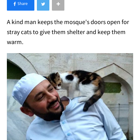
×
Like Love Meow on Facebook
A kind man keeps the mosque's doors open for
stray cats to give them shelter and keep them
warm.