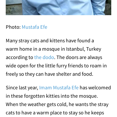
Photo:
Mustafa Efe
Many stray cats and kittens have found a
warm home in a mosque in Istanbul, Turkey
according to
the dodo
. The doors are always
wide open for the little furry friends to roam in
freely so they can have shelter and food.
Since last year,
Imam Mustafa Efe
has welcomed
in these forgotten kitties into the mosque.
When the weather gets cold, he wants the stray
cats to have a warm place to stay so he keeps