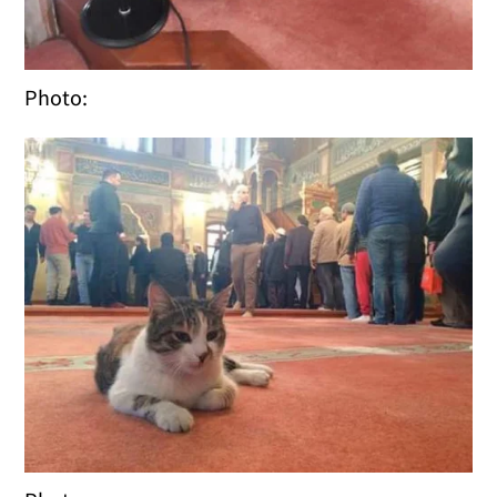
Photo: