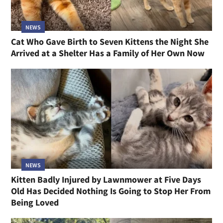
NEWS
Cat Who Gave Birth to Seven Kittens the Night She
Arrived at a Shelter Has a Family of Her Own Now
NEWS
Kitten Badly Injured by Lawnmower at Five Days
Old Has Decided Nothing Is Going to Stop Her From
Being Loved