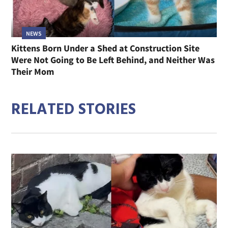
NEWS
Kittens Born Under a Shed at Construction Site
Were Not Going to Be Left Behind, and Neither Was
Their Mom
RELATED STORIES