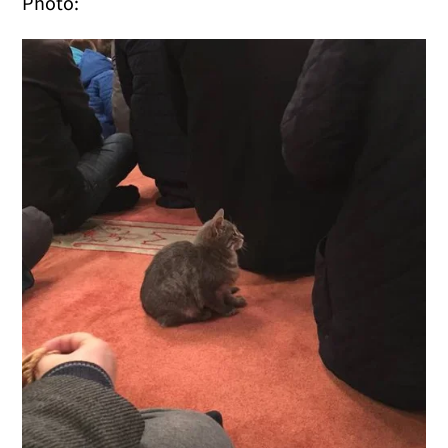
Photo: