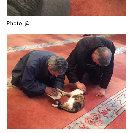
Photo: @