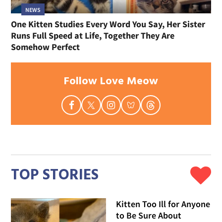
NEWS
One Kitten Studies Every Word You Say, Her Sister
Runs Full Speed at Life, Together They Are
Somehow Perfect
Follow Love Meow
TOP STORIES
Kitten Too Ill for Anyone
to Be Sure About