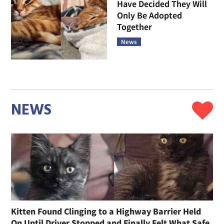
Have Decided They Will
Only Be Adopted
Together
News
NEWS
Kitten Found Clinging to a Highway Barrier Held
On Until Driver Stopped and Finally Felt What Safe