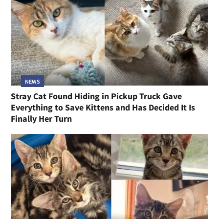
NEWS
Stray Cat Found Hiding in Pickup Truck Gave
Everything to Save Kittens and Has Decided It Is
Finally Her Turn