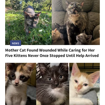
NEWS
Mother Cat Found Wounded While Caring for Her
Five Kittens Never Once Stopped Until Help Arrived