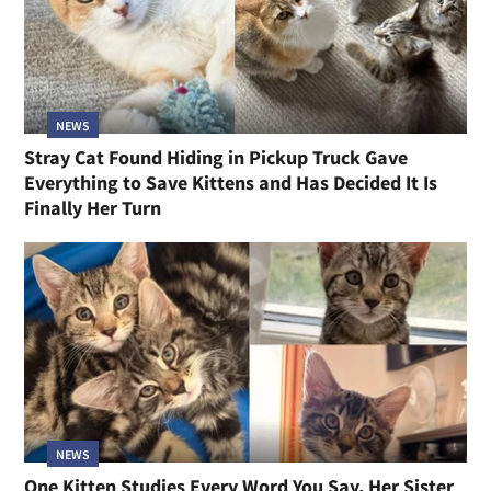
NEWS
Stray Cat Found Hiding in Pickup Truck Gave
Everything to Save Kittens and Has Decided It Is
Finally Her Turn
NEWS
One Kitten Studies Every Word You Say, Her Sister