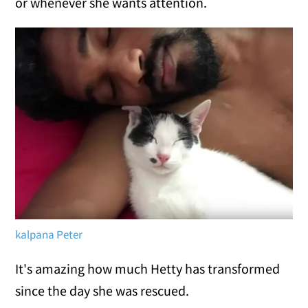
or whenever she wants attention.
kalpana Peter
It's amazing how much Hetty has transformed
since the day she was rescued.