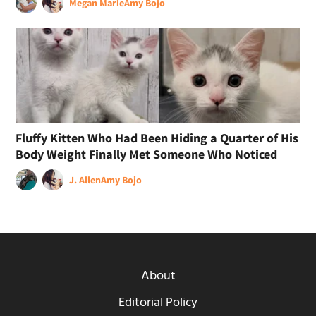
Megan Marie
Amy Bojo
Fluffy Kitten Who Had Been Hiding a Quarter of His
Body Weight Finally Met Someone Who Noticed
J. Allen
Amy Bojo
About
Editorial Policy