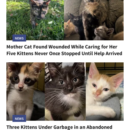
NEWS
Mother Cat Found Wounded While Caring for Her
Five Kittens Never Once Stopped Until Help Arrived
NEWS
Three Kittens Under Garbage in an Abandoned