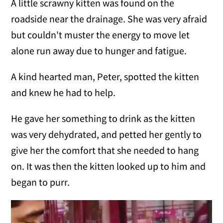
A little scrawny kitten was found on the
roadside near the drainage. She was very afraid
but couldn't muster the energy to move let
alone run away due to hunger and fatigue.
A kind hearted man, Peter, spotted the kitten
and knew he had to help.
He gave her something to drink as the kitten
was very dehydrated, and petted her gently to
give her the comfort that she needed to hang
on. It was then the kitten looked up to him and
began to purr.