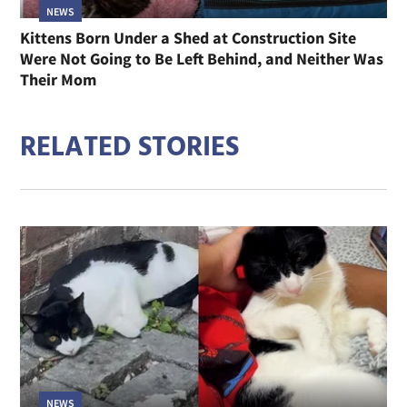
NEWS
Kittens Born Under a Shed at Construction Site
Were Not Going to Be Left Behind, and Neither Was
Their Mom
RELATED STORIES
NEWS