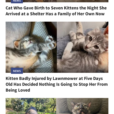
NEWS
Cat Who Gave Birth to Seven Kittens the Night She
Arrived at a Shelter Has a Family of Her Own Now
NEWS
Kitten Badly Injured by Lawnmower at Five Days
Old Has Decided Nothing Is Going to Stop Her From
Being Loved