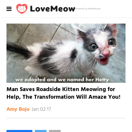
Powered by RebelMouse
Man Saves Roadside Kitten Meowing for
Help, The Transformation Will Amaze You!
Jan 02 17
Amy Bojo