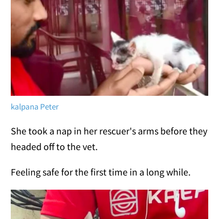
kalpana Peter
She took a nap in her rescuer's arms before they
headed off to the vet.
Feeling safe for the first time in a long while.