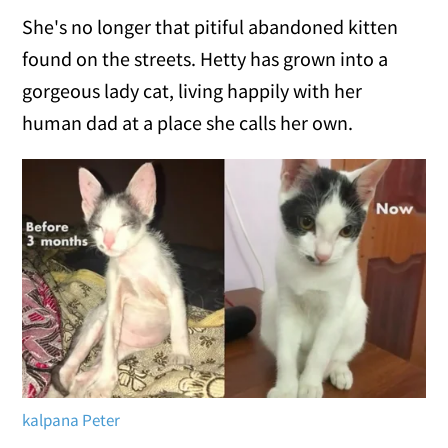
She's no longer that pitiful abandoned kitten
found on the streets. Hetty has grown into a
gorgeous lady cat, living happily with her
human dad at a place she calls her own.
kalpana Peter