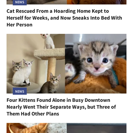
NEWS
Cat Rescued From a Hoarding Home Kept to
Herself for Weeks, and Now Sneaks Into Bed With
Her Person
NEWS
Four Kittens Found Alone in Busy Downtown
Nearly Went Their Separate Ways, but Three of
Them Had Other Plans