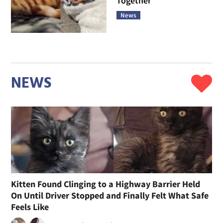
Together
News
NEWS
Kitten Found Clinging to a Highway Barrier Held
On Until Driver Stopped and Finally Felt What Safe
Feels Like