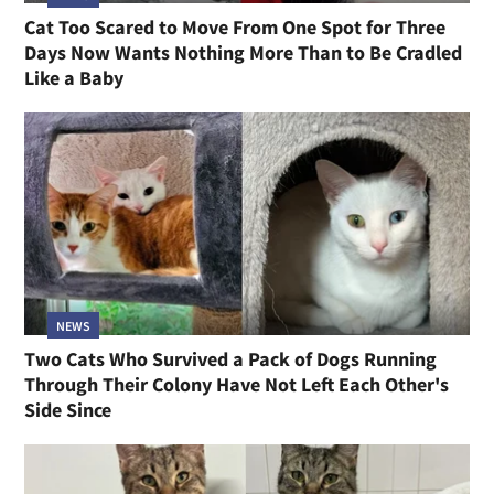
Cat Too Scared to Move From One Spot for Three
Days Now Wants Nothing More Than to Be Cradled
Like a Baby
NEWS
Two Cats Who Survived a Pack of Dogs Running
Through Their Colony Have Not Left Each Other's
Side Since