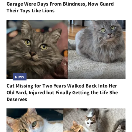
Garage Were Days From Blindness, Now Guard
Their Toys Like Lions
NEWS
Cat Missing for Two Years Walked Back Into Her
Old Yard, Injured but Finally Getting the Life She
Deserves