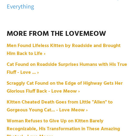
Everything
MORE FROM THE LOVEMEOW
Men Found Lifeless Kitten by Roadside and Brought
Him Back to Life ›
Cat Found on Roadside Surprises Humans with His True
Fluff - Love ... ›
Scraggly Cat Found on the Edge of Highway Gets Her
Glorious Fluff Back - Love Meow ›
Kitten Cheated Death Goes from Little "Alien" to
Gorgeous Young Cat... - Love Meow ›
Woman Refuses to Give Up on Kitten Barely
Recognizable, His Transformation in These Amazing