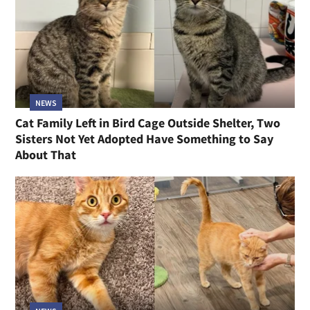
NEWS
Cat Family Left in Bird Cage Outside Shelter, Two
Sisters Not Yet Adopted Have Something to Say
About That