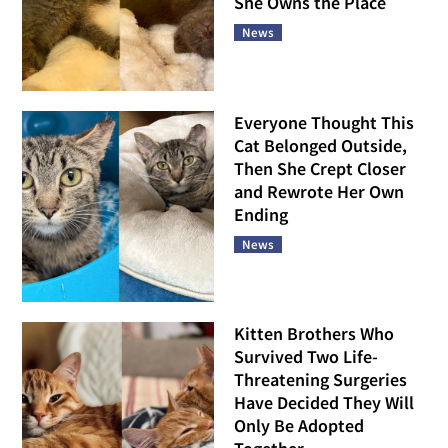
She Owns the Place
News
Everyone Thought This
Cat Belonged Outside,
Then She Crept Closer
and Rewrote Her Own
Ending
News
Kitten Brothers Who
Survived Two Life-
Threatening Surgeries
Have Decided They Will
Only Be Adopted