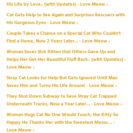
His Life by Love.. (with Updates) - Love Meow ›
Cat Gets Help to See Again and Surprises Rescuers with
His Gorgeous Eyes - Love Meow ›
Couple Takes a Chance on a Special Cat Who Couldn't
Find a Home, Now 2 Years Later... - Love Meow ›
Woman Saves Sick Kitten that Others Gave Up and
Helps Her Get Her Beautiful Fluff Back.. (with Updates) -
Love Meow ›
Stray Cat Looks for Help But Gets Ignored Until Man
Saves Him and Turns His Life Around - Love Meow ›
They Shut Down Subway to Save Stray Cat Trapped
Underneath Tracks, Now a Year Later... - Love Meow ›
Woman Hugs Cat No One Would Touch, the Kitty So
Happy He Thanks Her with the Sweetest Meow… -
Love Meow ›