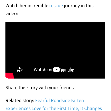
Watch her incredible
rescue
journey in this
video:
Share this story with your friends.
Related story:
Fearful Roadside Kitten
Experiences Love for the First Time, It Changes