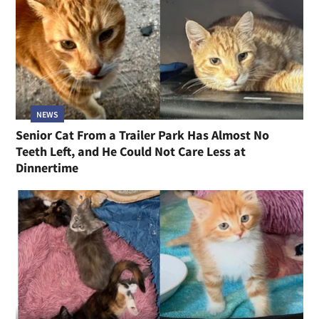
NEWS
Senior Cat From a Trailer Park Has Almost No
Teeth Left, and He Could Not Care Less at
Dinnertime