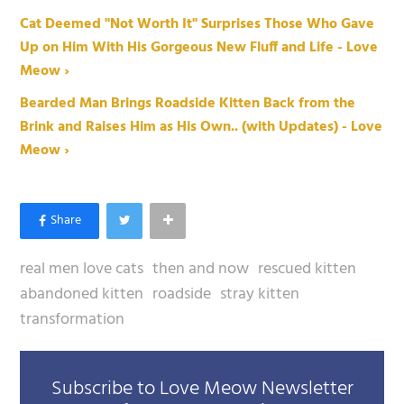
Cat Deemed "Not Worth It" Surprises Those Who Gave
Up on Him With His Gorgeous New Fluff and Life - Love
Meow ›
Bearded Man Brings Roadside Kitten Back from the
Brink and Raises Him as His Own.. (with Updates) - Love
Meow ›
real men love cats
then and now
rescued kitten
abandoned kitten
roadside
stray kitten
transformation
Subscribe to Love Meow Newsletter