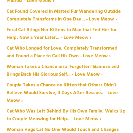
Photos! - Love Meow ›
Cat Found Covered in Matted Fur Wandering Outside
Completely Transforms in One Day... - Love Meow ›
Feral Cat Brings Her Kittens to Man that Fed Her for
Help, Now a Year Later... - Love Meow ›
Cat Who Longed for Love, Completely Transformed
and Found a Place to Call His Own - Love Meow ›
Woman Takes a Chance on a 'Forgotten' Siamese and
Brings Back His Glorious Self... - Love Meow ›
Couple Takes a Chance on Kitten that Others Didn't
Believe Would Survive, 3 Days After Rescue.. - Love
Meow ›
Cat Who Was Left Behind By His Own Family, Walks Up
to Couple Meowing for Help.. - Love Meow ›
Woman Hugs Cat No One Would Touch and Changes