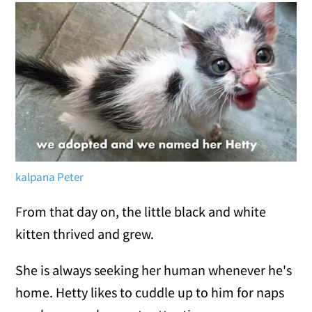
kalpana Peter
From that day on, the little black and white
kitten thrived and grew.
She is always seeking her human whenever he's
home. Hetty likes to cuddle up to him for naps