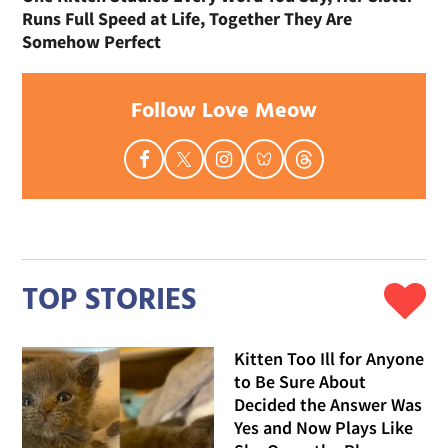
Runs Full Speed at Life, Together They Are
Somehow Perfect
Follow Love Meow
TOP STORIES
Kitten Too Ill for Anyone
to Be Sure About
Decided the Answer Was
Yes and Now Plays Like