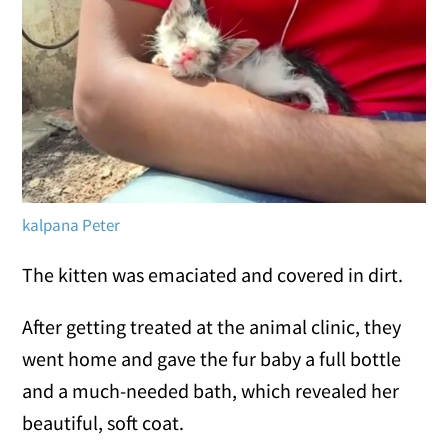
kalpana Peter
The kitten was emaciated and covered in dirt.
After getting treated at the animal clinic, they
went home and gave the fur baby a full bottle
and a much-needed bath, which revealed her
beautiful, soft coat.