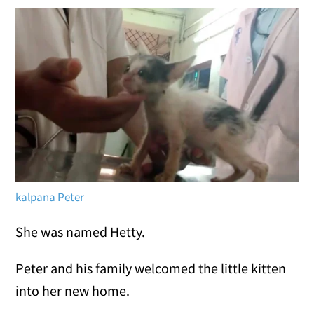
kalpana Peter
She was named Hetty.
Peter and his family welcomed the little kitten
into her new home.