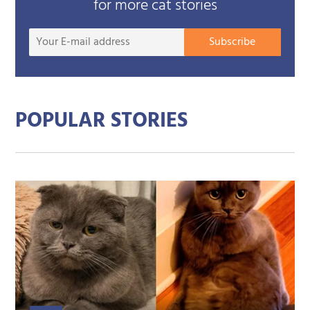
for more cat stories
Your
Subscribe
E-
mail
addre
POPULAR STORIES