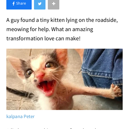
×
Like Love Meow on Facebook
A guy found a tiny kitten lying on the roadside,
meowing for help. What an amazing
transformation love can make!
kalpana Peter