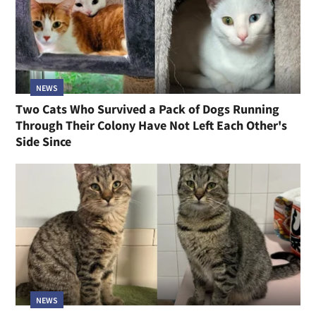
NEWS
Two Cats Who Survived a Pack of Dogs Running
Through Their Colony Have Not Left Each Other's
Side Since
NEWS