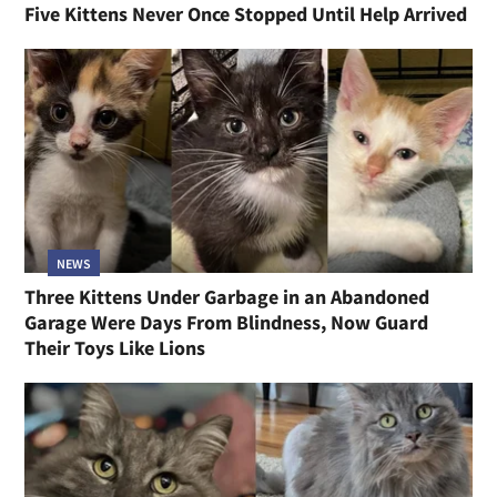
Five Kittens Never Once Stopped Until Help Arrived
NEWS
Three Kittens Under Garbage in an Abandoned
Garage Were Days From Blindness, Now Guard
Their Toys Like Lions