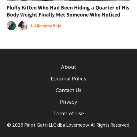
Fluffy Kitten Who Had Been Hiding a Quarter of His
Body Weight Finally Met Someone Who Noticed
J. Allen
Amy Bojo
About
Editorial Policy
Contact Us
Privacy
Terms of Use
© 2026 Pinot Gatti LLC dba Lovemeow All Rights Reserved.