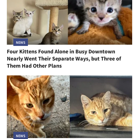
NEWS
Four Kittens Found Alone in Busy Downtown
Nearly Went Their Separate Ways, but Three of
Them Had Other Plans
NEWS