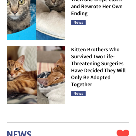
and Rewrote Her Own
Ending
News
Kitten Brothers Who
Survived Two Life-
Threatening Surgeries
Have Decided They Will
Only Be Adopted
Together
News
NEWS