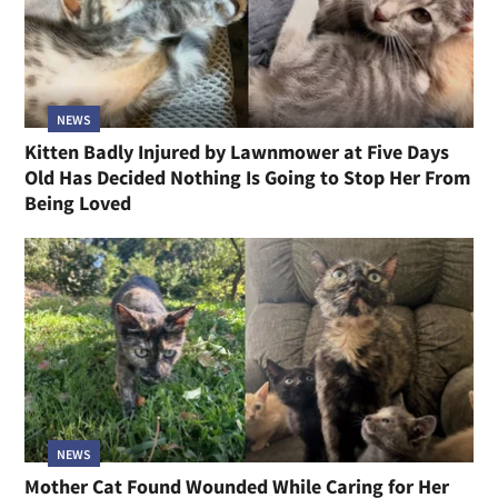
NEWS
Kitten Badly Injured by Lawnmower at Five Days
Old Has Decided Nothing Is Going to Stop Her From
Being Loved
NEWS
Mother Cat Found Wounded While Caring for Her