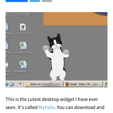
This is the cutest desktop widget I have ever
seen. It's called
MyFelix
. You can download and