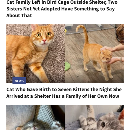
Cat Family Left in Bird Cage Outside Shelter, Two
Sisters Not Yet Adopted Have Something to Say
About That
NEWS
Cat Who Gave Birth to Seven Kittens the Night She
Arrived at a Shelter Has a Family of Her Own Now