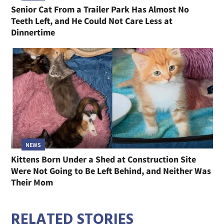
Senior Cat From a Trailer Park Has Almost No
Teeth Left, and He Could Not Care Less at
Dinnertime
NEWS
Kittens Born Under a Shed at Construction Site
Were Not Going to Be Left Behind, and Neither Was
Their Mom
RELATED STORIES