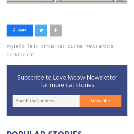
myfelix
felix
virtual cat
purina
news article
desktop cat
Subscribe to Love Meow Newsletter
for more cat stories
Your
Subscribe
E-
mail
addre