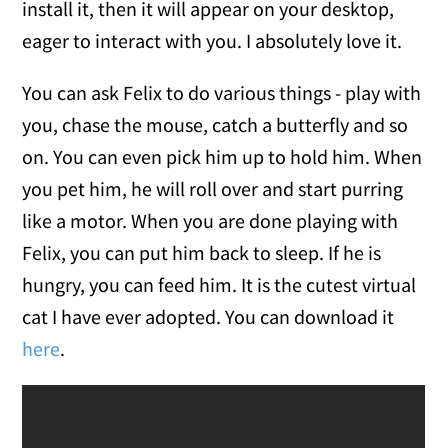
install it, then it will appear on your desktop,
eager to interact with you. I absolutely love it.
You can ask Felix to do various things - play with
you, chase the mouse, catch a butterfly and so
on. You can even pick him up to hold him. When
you pet him, he will roll over and start purring
like a motor. When you are done playing with
Felix, you can put him back to sleep. If he is
hungry, you can feed him. It is the cutest virtual
cat I have ever adopted. You can download it
here
.