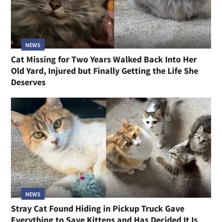
NEWS
Cat Missing for Two Years Walked Back Into Her
Old Yard, Injured but Finally Getting the Life She
Deserves
NEWS
Stray Cat Found Hiding in Pickup Truck Gave
Everything to Save Kittens and Has Decided It Is