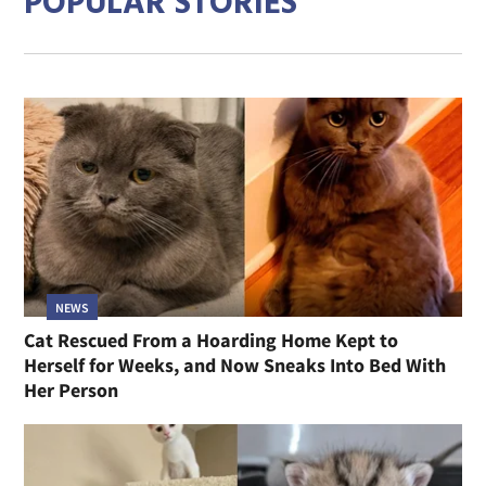
POPULAR STORIES
NEWS
Cat Rescued From a Hoarding Home Kept to
Herself for Weeks, and Now Sneaks Into Bed With
Her Person