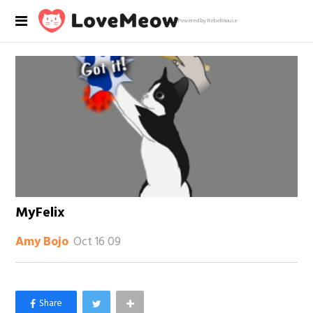
Powered by RebelMouse
MyFelix
Oct 16 09
Amy Bojo
×
Like Love Meow on Facebook