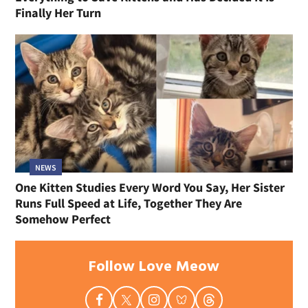
Finally Her Turn
NEWS
One Kitten Studies Every Word You Say, Her Sister
Runs Full Speed at Life, Together They Are
Somehow Perfect
Follow Love Meow