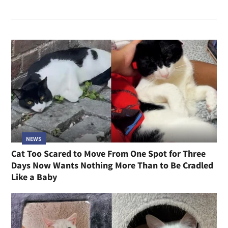
NEWS
Cat Too Scared to Move From One Spot for Three
Days Now Wants Nothing More Than to Be Cradled
Like a Baby