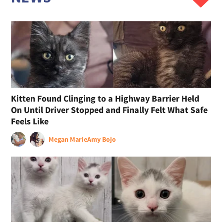
Kitten Found Clinging to a Highway Barrier Held
On Until Driver Stopped and Finally Felt What Safe
Feels Like
Megan Marie
Amy Bojo