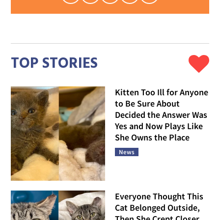
TOP STORIES
Kitten Too Ill for Anyone
to Be Sure About
Decided the Answer Was
Yes and Now Plays Like
She Owns the Place
News
Everyone Thought This
Cat Belonged Outside,
Then She Crept Closer