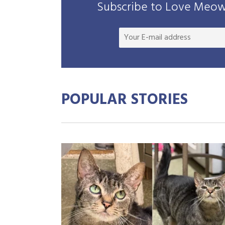
Subscribe to Love Meow 
POPULAR STORIES