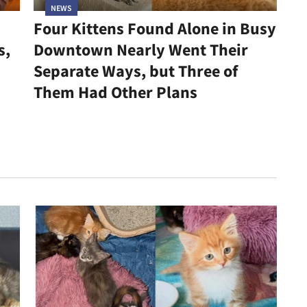
NEWS
Four Kittens Found Alone in Busy
s,
Downtown Nearly Went Their
Separate Ways, but Three of
Them Had Other Plans