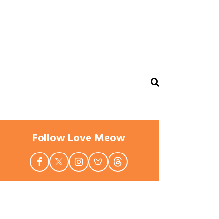
Follow Love Meow