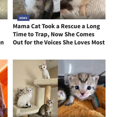
NEWS
Mama Cat Took a Rescue a Long
Time to Trap, Now She Comes
en
Out for the Voices She Loves Most