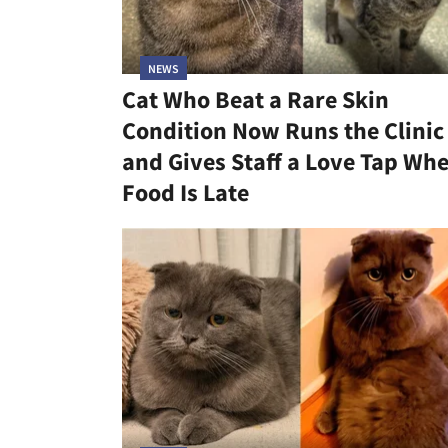
NEWS
Cat Who Beat a Rare Skin
Condition Now Runs the Clinic
and Gives Staff a Love Tap Wh
Food Is Late