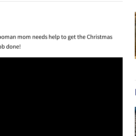
s hooman mom needs help to get the Christmas
job done!