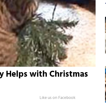
ty Helps with Christmas