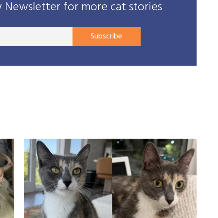
Newsletter for more cat stories
Your
Subscribe
E-
mail
address