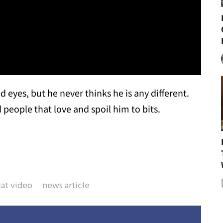
 eyes, but he never thinks he is any different.
people that love and spoil him to bits.
cat video
news article