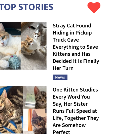
TOP STORIES
Stray Cat Found
Hiding in Pickup
Truck Gave
Everything to Save
Kittens and Has
Decided It Is Finally
Her Turn
News
One Kitten Studies
Every Word You
Say, Her Sister
Runs Full Speed at
Life, Together They
Are Somehow
Perfect