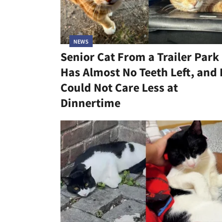
NEWS
Senior Cat From a Trailer Park
Has Almost No Teeth Left, and
Could Not Care Less at
Dinnertime