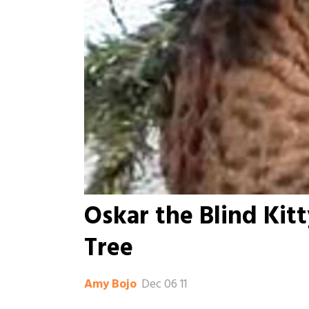
Oskar the Blind Kit
Tree
Dec 06 11
Amy Bojo