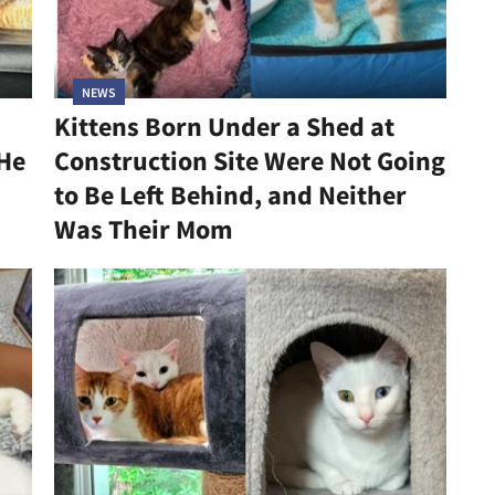
NEWS
Kittens Born Under a Shed at
 He
Construction Site Were Not Going
to Be Left Behind, and Neither
Was Their Mom