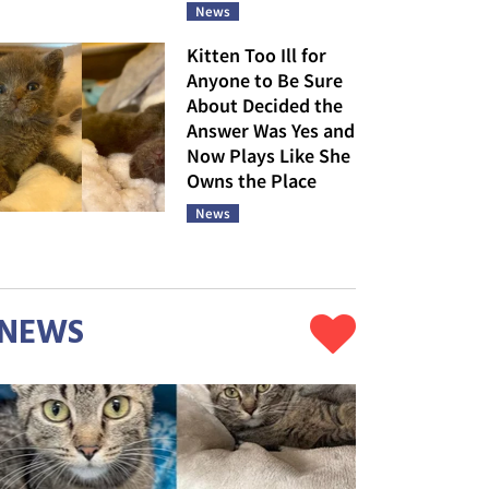
News
Kitten Too Ill for
Anyone to Be Sure
About Decided the
Answer Was Yes and
Now Plays Like She
Owns the Place
News
NEWS