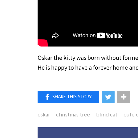
Oskar the kitty was born without formed
He is happy to have a forever home and 
oskar
christmas tree
blind cat
cute 