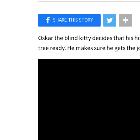
×
Like Love Meow on Facebook
Oskar the blind kitty decides that hi
tree ready. He makes sure he gets the 