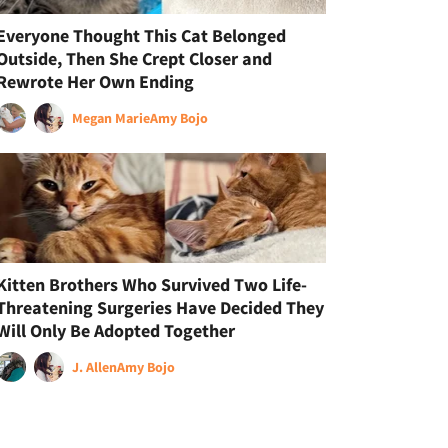
Everyone Thought This Cat Belonged
Outside, Then She Crept Closer and
Rewrote Her Own Ending
Megan Marie
Amy Bojo
Kitten Brothers Who Survived Two Life-
Threatening Surgeries Have Decided They
Will Only Be Adopted Together
J. Allen
Amy Bojo