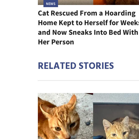
NEWS
Cat Rescued From a Hoarding
Home Kept to Herself for Week
and Now Sneaks Into Bed With
Her Person
RELATED STORIES