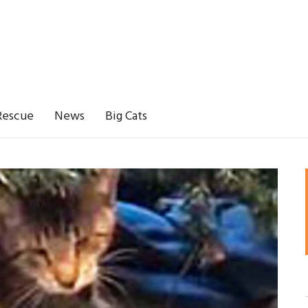
Rescue
News
Big Cats