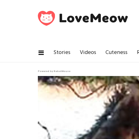
Stories
Videos
Cuteness
Powered by RebelMouse