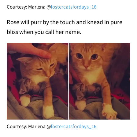
Courtesy: Marlena @
fostercatsfordays_16
Rose will purr by the touch and knead in pure
bliss when you call her name.
Courtesy: Marlena @
fostercatsfordays_16