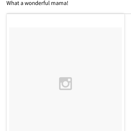
What a wonderful mama!