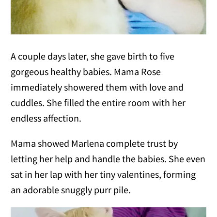
A couple days later, she gave birth to five
gorgeous healthy babies. Mama Rose
immediately showered them with love and
cuddles. She filled the entire room with her
endless affection.
Mama showed Marlena complete trust by
letting her help and handle the babies. She even
sat in her lap with her tiny valentines, forming
an adorable snuggly purr pile.