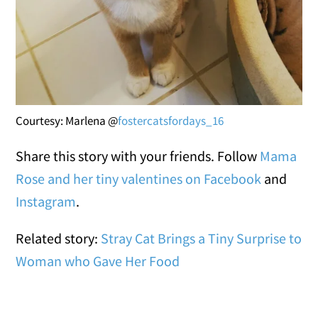
Courtesy: Marlena @
fostercatsfordays_16
Share this story with your friends. Follow
Mama
Rose and her tiny valentines on Facebook
and
Instagram
.
Related story:
Stray Cat Brings a Tiny Surprise to
Woman who Gave Her Food