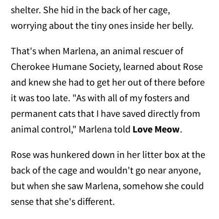
shelter. She hid in the back of her cage,
worrying about the tiny ones inside her belly.
That's when Marlena, an animal rescuer of
Cherokee Humane Society, learned about Rose
and knew she had to get her out of there before
it was too late. "As with all of my fosters and
permanent cats that I have saved directly from
animal control," Marlena told
Love Meow
.
Rose was hunkered down in her litter box at the
back of the cage and wouldn't go near anyone,
but when she saw Marlena, somehow she could
sense that she's different.