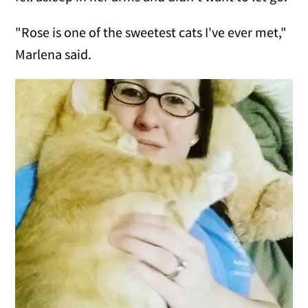
"Rose is one of the sweetest cats I've ever met,"
Marlena said.