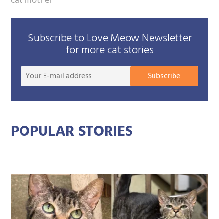
cat mother
Subscribe to Love Meow Newsletter
for more cat stories
Your
Subscribe
E-
mail
addre
POPULAR STORIES