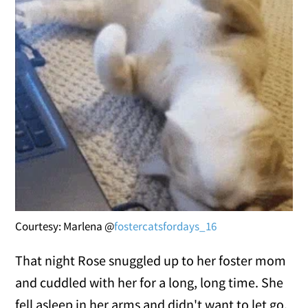
Courtesy: Marlena @
fostercatsfordays_16
That night Rose snuggled up to her foster mom
and cuddled with her for a long, long time. She
fell asleep in her arms and didn't want to let go.