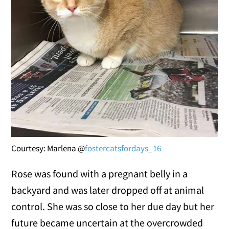
Courtesy: Marlena @
fostercatsfordays_16
Rose was found with a pregnant belly in a
backyard and was later dropped off at animal
control. She was so close to her due day but her
future became uncertain at the overcrowded