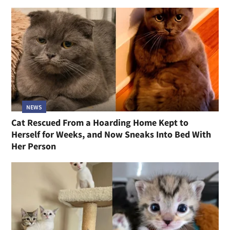
NEWS
Cat Rescued From a Hoarding Home Kept to
Herself for Weeks, and Now Sneaks Into Bed With
Her Person