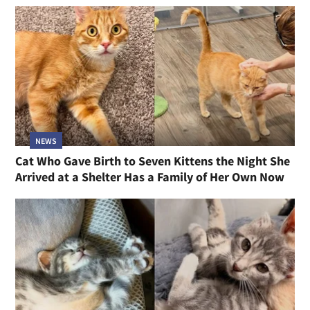
NEWS
Cat Who Gave Birth to Seven Kittens the Night She
Arrived at a Shelter Has a Family of Her Own Now