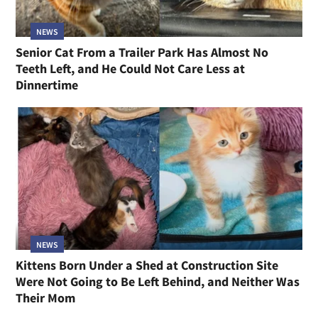
NEWS
Senior Cat From a Trailer Park Has Almost No
Teeth Left, and He Could Not Care Less at
Dinnertime
NEWS
Kittens Born Under a Shed at Construction Site
Were Not Going to Be Left Behind, and Neither Was
Their Mom