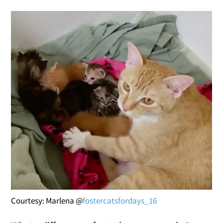
Courtesy: Marlena @
fostercatsfordays_16