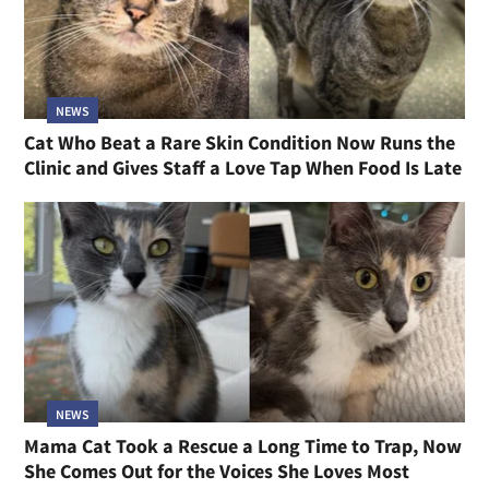
NEWS
Cat Who Beat a Rare Skin Condition Now Runs the
Clinic and Gives Staff a Love Tap When Food Is Late
NEWS
Mama Cat Took a Rescue a Long Time to Trap, Now
She Comes Out for the Voices She Loves Most