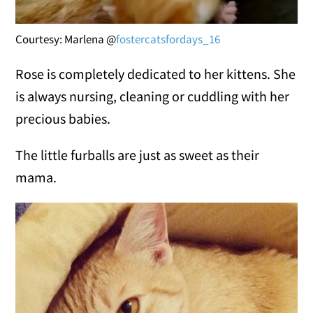
Courtesy: Marlena @
fostercatsfordays_16
Rose is completely dedicated to her kittens. She
is always nursing, cleaning or cuddling with her
precious babies.
The little furballs are just as sweet as their
mama.