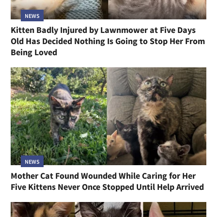
NEWS
Kitten Badly Injured by Lawnmower at Five Days
Old Has Decided Nothing Is Going to Stop Her From
Being Loved
NEWS
Mother Cat Found Wounded While Caring for Her
Five Kittens Never Once Stopped Until Help Arrived