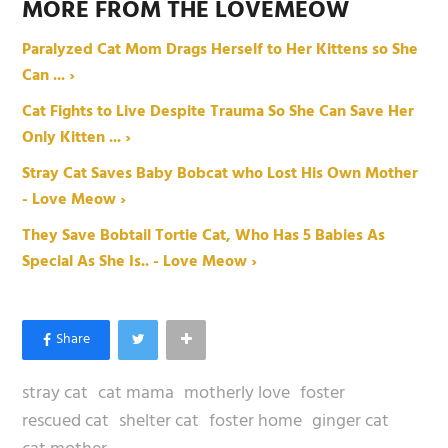
MORE FROM THE LOVEMEOW
Paralyzed Cat Mom Drags Herself to Her Kittens so She
Can ... ›
Cat Fights to Live Despite Trauma So She Can Save Her
Only Kitten ... ›
Stray Cat Saves Baby Bobcat who Lost His Own Mother
- Love Meow ›
They Save Bobtail Tortie Cat, Who Has 5 Babies As
Special As She Is.. - Love Meow ›
stray cat
cat mama
motherly love
foster
rescued cat
shelter cat
foster home
ginger cat