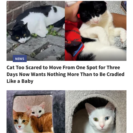
NEWS
Cat Too Scared to Move From One Spot for Three
Days Now Wants Nothing More Than to Be Cradled
Like a Baby