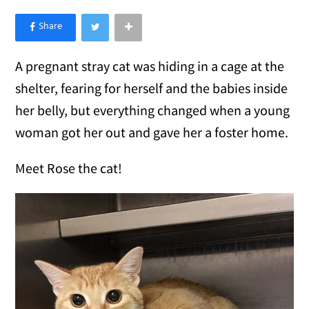
×
Like Love Meow on Facebook
A pregnant stray cat was hiding in a cage at the
shelter, fearing for herself and the babies inside
her belly, but everything changed when a young
woman got her out and gave her a foster home.
Meet Rose the cat!