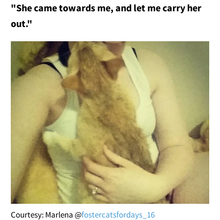
"She came towards me, and let me carry her
out."
Courtesy: Marlena @
fostercatsfordays_16