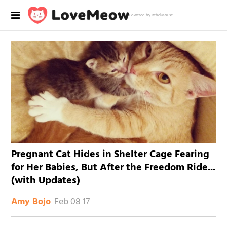
Powered by RebelMouse
Pregnant Cat Hides in Shelter Cage Fearing
for Her Babies, But After the Freedom Ride...
(with Updates)
Feb 08 17
Amy Bojo