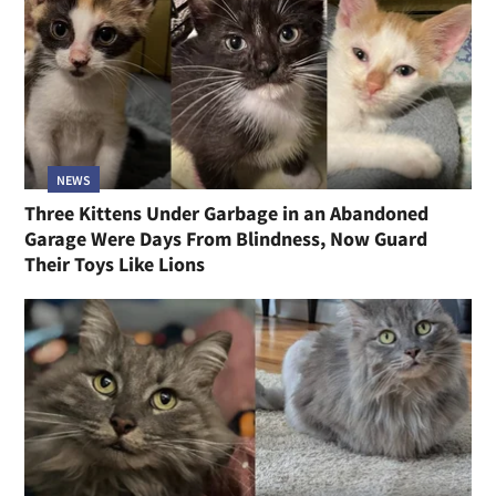
NEWS
Three Kittens Under Garbage in an Abandoned
Garage Were Days From Blindness, Now Guard
Their Toys Like Lions