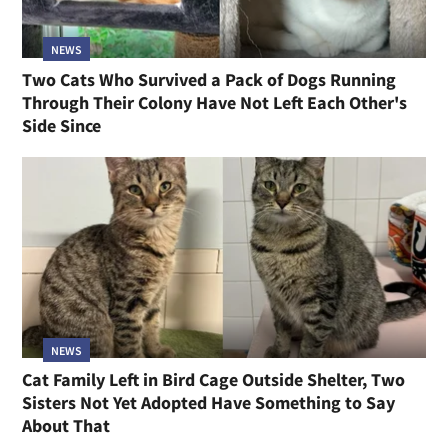
NEWS
Two Cats Who Survived a Pack of Dogs Running
Through Their Colony Have Not Left Each Other's
Side Since
NEWS
Cat Family Left in Bird Cage Outside Shelter, Two
Sisters Not Yet Adopted Have Something to Say
About That