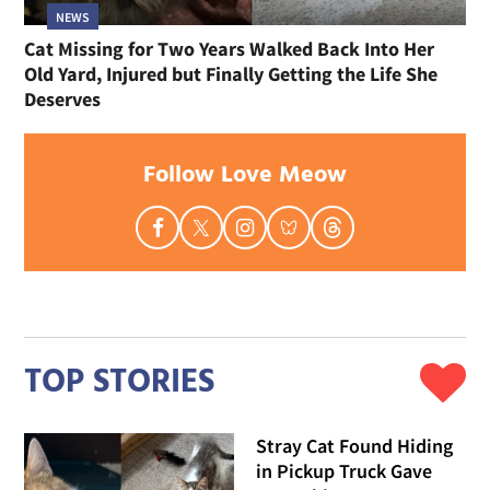
NEWS
Cat Missing for Two Years Walked Back Into Her
Old Yard, Injured but Finally Getting the Life She
Deserves
Follow Love Meow
TOP STORIES
Stray Cat Found Hiding
in Pickup Truck Gave