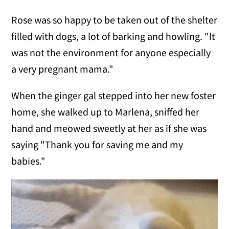
Rose was so happy to be taken out of the shelter
filled with dogs, a lot of barking and howling. "It
was not the environment for anyone especially
a very pregnant mama."
When the ginger gal stepped into her new foster
home, she walked up to Marlena, sniffed her
hand and meowed sweetly at her as if she was
saying "Thank you for saving me and my
babies."