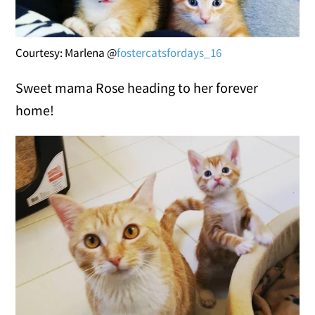
Courtesy: Marlena @
fostercatsfordays_16
Sweet mama Rose heading to her forever
home!