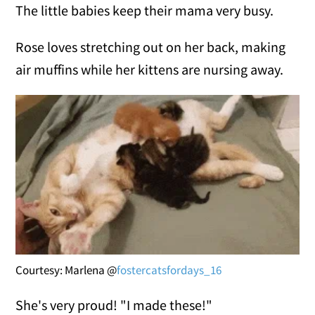
The little babies keep their mama very busy.
Rose loves stretching out on her back, making
air muffins while her kittens are nursing away.
Courtesy: Marlena @
fostercatsfordays_16
She's very proud! "I made these!"