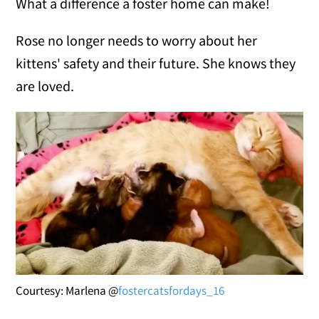
What a difference a foster home can make!
Rose no longer needs to worry about her
kittens' safety and their future. She knows they
are loved.
Courtesy: Marlena @
fostercatsfordays_16