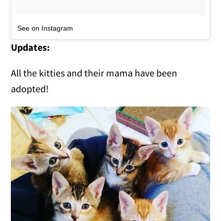
See on Instagram
Updates:
All the kitties and their mama have been
adopted!