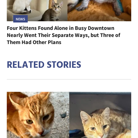
NEWS
Four Kittens Found Alone in Busy Downtown
Nearly Went Their Separate Ways, but Three of
Them Had Other Plans
RELATED STORIES