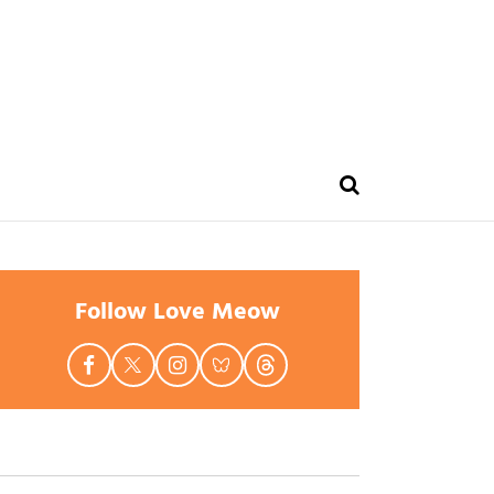
Follow Love Meow