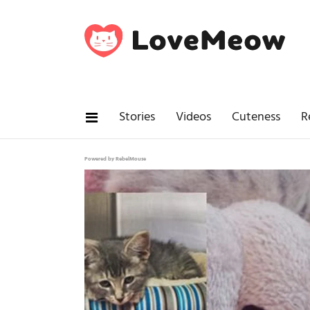
Stories
Videos
Cuteness
R
Powered by RebelMouse