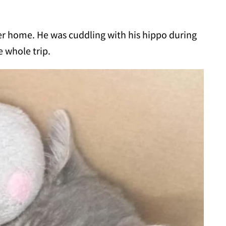
ever home. He was cuddling with his hippo during
e whole trip.