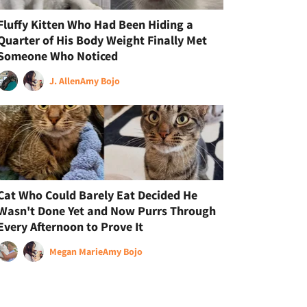
Fluffy Kitten Who Had Been Hiding a
Quarter of His Body Weight Finally Met
Someone Who Noticed
J. Allen
Amy Bojo
Cat Who Could Barely Eat Decided He
Wasn't Done Yet and Now Purrs Through
Every Afternoon to Prove It
Megan Marie
Amy Bojo