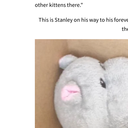
other kittens there."
This is Stanley on his way to his for
th