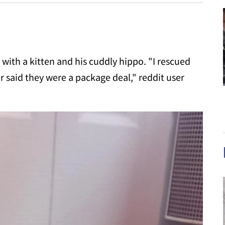
with a kitten and his cuddly hippo. "I rescued
r said they were a package deal," reddit user