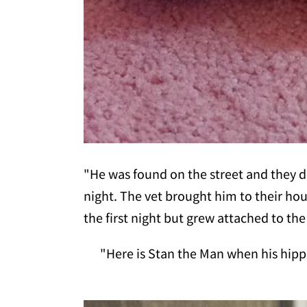
"He was found on the street and they d
night. The vet brought him to their ho
the first night but grew attached to the
"Here is Stan the Man when his hipp