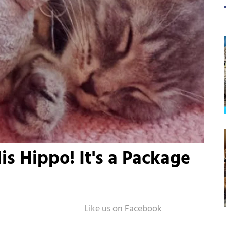
is Hippo! It's a Package