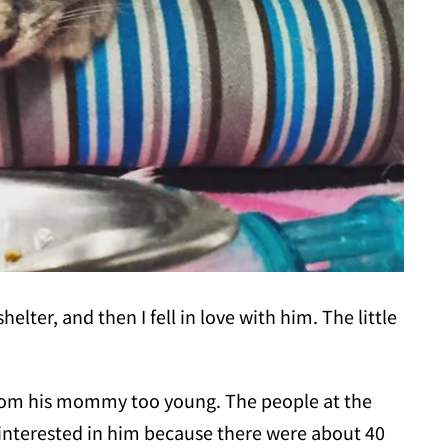
elter, and then I fell in love with him. The little
from his mommy too young. The people at the
n interested in him because there were about 40