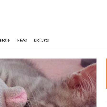
escue
News
Big Cats