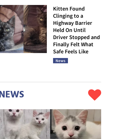
Kitten Found
Clinging to a
Highway Barrier
Held On Until
Driver Stopped and
Finally Felt What
Safe Feels Like
News
NEWS