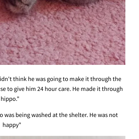
idn't think he was going to make it through the
use to give him 24 hour care. He made it through
 hippo."
o was being washed at the shelter. He was not
happy"