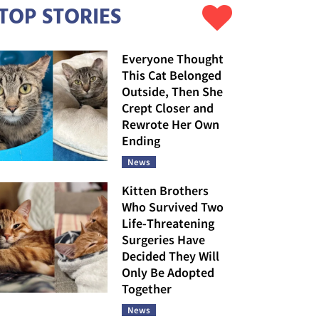
TOP STORIES
Everyone Thought
This Cat Belonged
Outside, Then She
Crept Closer and
Rewrote Her Own
Ending
News
Kitten Brothers
Who Survived Two
Life-Threatening
Surgeries Have
Decided They Will
Only Be Adopted
Together
News