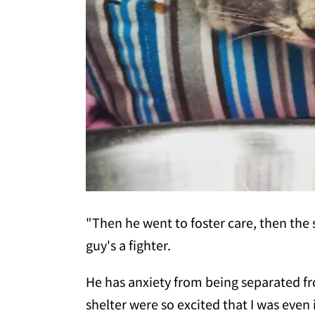
"Then he went to foster care, then the sh
guy's a fighter.
He has anxiety from being separated 
shelter were so excited that I was eve