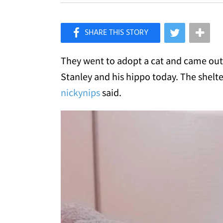
×
Like Love Meow on Facebook
They went to adopt a cat and came out 
Stanley and his hippo today. The shelte
nickynips
said.