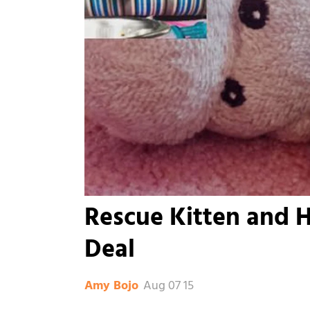
Rescue Kitten and H
Deal
Aug 07 15
Amy Bojo