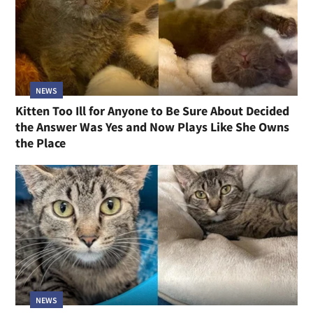
NEWS
Kitten Too Ill for Anyone to Be Sure About Decided
the Answer Was Yes and Now Plays Like She Owns
the Place
NEWS