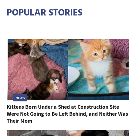
POPULAR STORIES
NEWS
Kittens Born Under a Shed at Construction Site
Were Not Going to Be Left Behind, and Neither Was
Their Mom