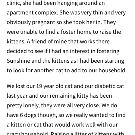
clinic, she had been hanging around an
apartment complex. She was very thin and very
obviously pregnant so she took her in. They
were unable to find a foster home to raise the
kittens. A friend of mine that works there
decided to see if I had an interest in fostering
Sunshine and the kittens as I had been starting
to look for another cat to add to our household.
We lost our 19 year old cat and our diabetic cat
last year and our remaining kitty has been
pretty lonely, they were all very close. We do
have 6 dogs though, so we really wanted to find
a kitten or cat that would work well with our
crazy household. Raising a litter of kittens with