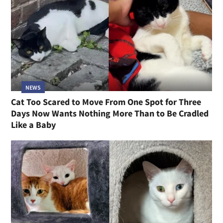
NEWS
Cat Too Scared to Move From One Spot for Three
Days Now Wants Nothing More Than to Be Cradled
Like a Baby