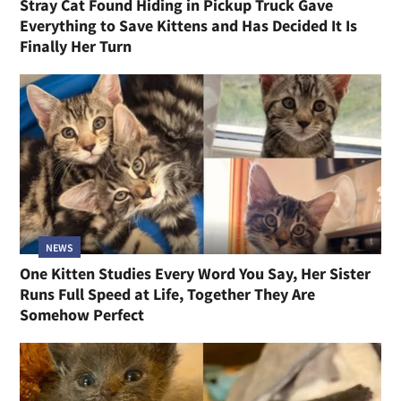
Stray Cat Found Hiding in Pickup Truck Gave
Everything to Save Kittens and Has Decided It Is
Finally Her Turn
NEWS
One Kitten Studies Every Word You Say, Her Sister
Runs Full Speed at Life, Together They Are
Somehow Perfect