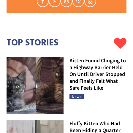
TOP STORIES
Kitten Found Clinging to
a Highway Barrier Held
On Until Driver Stopped
and Finally Felt What
Safe Feels Like
News
Fluffy Kitten Who Had
Been Hiding a Quarter