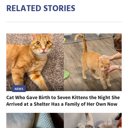
RELATED STORIES
NEWS
Cat Who Gave Birth to Seven Kittens the Night She
Arrived at a Shelter Has a Family of Her Own Now