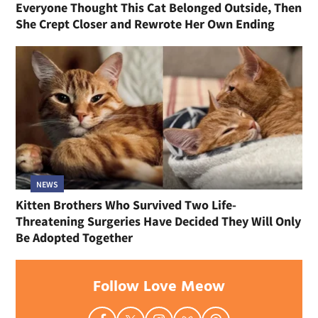
Everyone Thought This Cat Belonged Outside, Then
She Crept Closer and Rewrote Her Own Ending
NEWS
Kitten Brothers Who Survived Two Life-
Threatening Surgeries Have Decided They Will Only
Be Adopted Together
Follow Love Meow