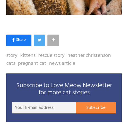
story
kittens
rescue story
heather christenson
cats
pregnant cat
news article
Subscribe to Love Meow Newsletter
for more cat stories
Your
Subscribe
E-
mail
addre