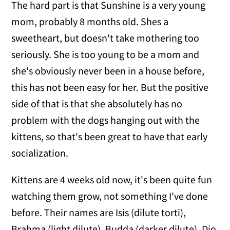
The hard part is that Sunshine is a very young
mom, probably 8 months old. Shes a
sweetheart, but doesn't take mothering too
seriously. She is too young to be a mom and
she's obviously never been in a house before,
this has not been easy for her. But the positive
side of that is that she absolutely has no
problem with the dogs hanging out with the
kittens, so that's been great to have that early
socialization.
Kittens are 4 weeks old now, it's been quite fun
watching them grow, not something I've done
before. Their names are Isis (dilute torti),
Brahma (light dilute), Budda (darker dilute), Dio