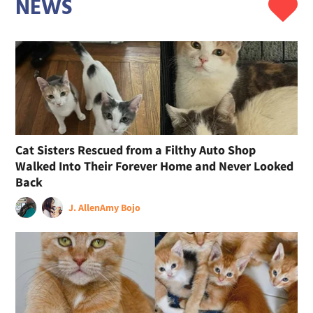
NEWS
Cat Sisters Rescued from a Filthy Auto Shop
Walked Into Their Forever Home and Never Looked
Back
J. Allen
Amy Bojo