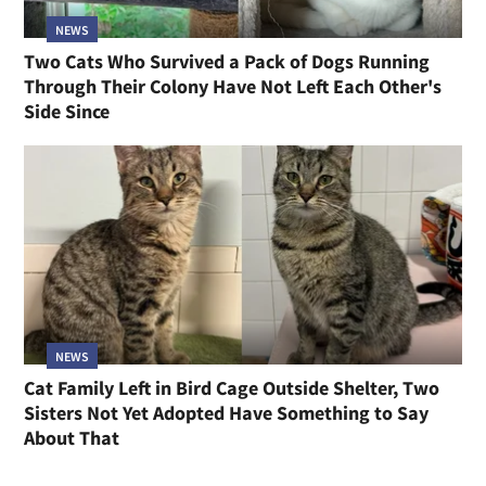
NEWS
Two Cats Who Survived a Pack of Dogs Running
Through Their Colony Have Not Left Each Other's
Side Since
NEWS
Cat Family Left in Bird Cage Outside Shelter, Two
Sisters Not Yet Adopted Have Something to Say
About That