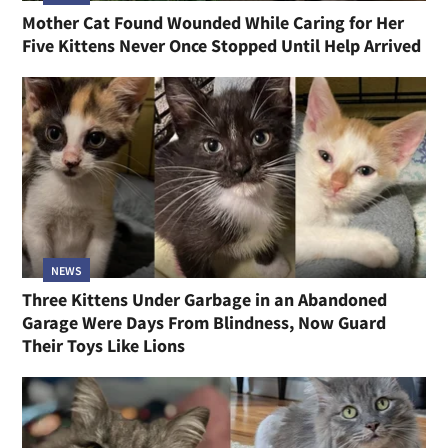
Mother Cat Found Wounded While Caring for Her
Five Kittens Never Once Stopped Until Help Arrived
NEWS
Three Kittens Under Garbage in an Abandoned
Garage Were Days From Blindness, Now Guard
Their Toys Like Lions