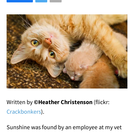
Written by
©Heather Christenson
(flickr:
Crackbonkers
).
Sunshine was found by an employee at my vet