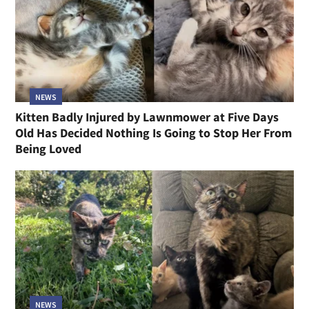
NEWS
Kitten Badly Injured by Lawnmower at Five Days
Old Has Decided Nothing Is Going to Stop Her From
Being Loved
NEWS