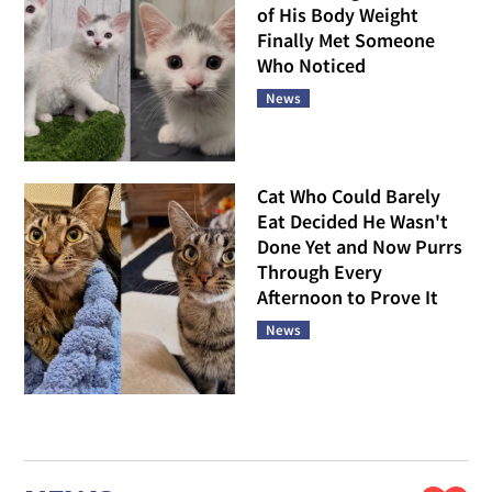
of His Body Weight
Finally Met Someone
Who Noticed
News
Cat Who Could Barely
Eat Decided He Wasn't
Done Yet and Now Purrs
Through Every
Afternoon to Prove It
News