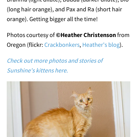
(long hair orange), and Pax and Ra (short hair
orange). Getting bigger all the time!
Photos courtesy of
©Heather Christenson
from
Oregon (flickr:
Crackbonkers
,
Heather's blog
).
Check out more photos and stories of
Sunshine's kittens here.