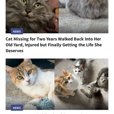
NEWS
Cat Missing for Two Years Walked Back Into Her
Old Yard, Injured but Finally Getting the Life She
Deserves
NEWS