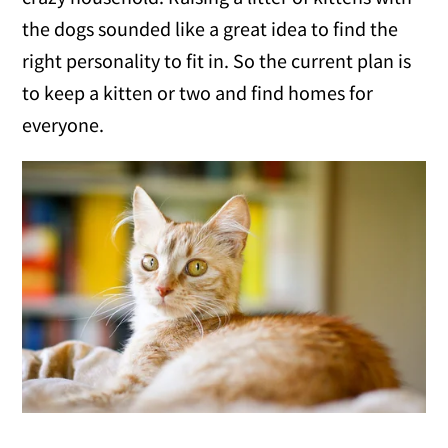
the dogs sounded like a great idea to find the
right personality to fit in. So the current plan is
to keep a kitten or two and find homes for
everyone.