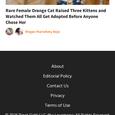
Rare Female Orange Cat Raised Three Kittens and
Watched Them All Get Adopted Before Anyone
Chose Her
Megan Marie
Amy Bojo
About
Editorial Policy
Contact Us
Privacy
Terms of Use