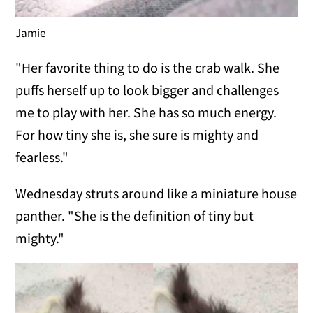
Jamie
"Her favorite thing to do is the crab walk. She
puffs herself up to look bigger and challenges
me to play with her. She has so much energy.
For how tiny she is, she sure is mighty and
fearless."
Wednesday struts around like a miniature house
panther. "She is the definition of tiny but
mighty."