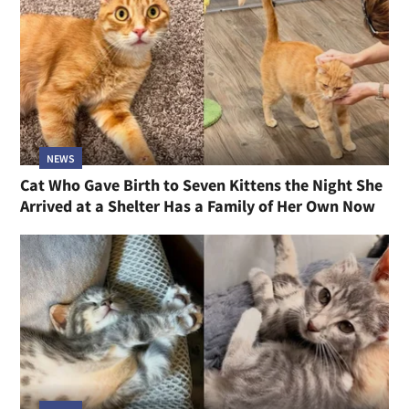
NEWS
Cat Who Gave Birth to Seven Kittens the Night She
Arrived at a Shelter Has a Family of Her Own Now