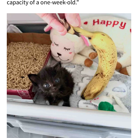
capacity of a one-week-old."