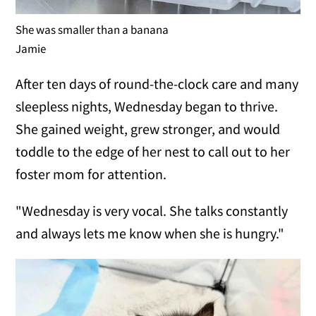
She was smaller than a banana
Jamie
After ten days of round-the-clock care and many
sleepless nights, Wednesday began to thrive.
She gained weight, grew stronger, and would
toddle to the edge of her nest to call out to her
foster mom for attention.
"Wednesday is very vocal. She talks constantly
and always lets me know when she is hungry."