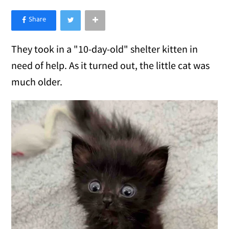
×
Like Love Meow on Facebook
They took in a "10-day-old" shelter kitten in
need of help. As it turned out, the little cat was
much older.