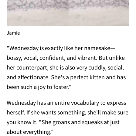
Jamie
"Wednesday is exactly like her namesake—
bossy, vocal, confident, and vibrant. But unlike
her counterpart, she is also very cuddly, social,
and affectionate. She's a perfect kitten and has
been such a joy to foster."
Wednesday has an entire vocabulary to express
herself. If she wants something, she'll make sure
you know it. "She groans and squeaks at just
about everything."