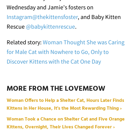
Wednesday and Jamie's fosters on
Instagram@thekittensfoster
, and Baby Kitten
Rescue
@babykittenrescue
.
Related story:
Woman Thought She was Caring
for Male Cat with Nowhere to Go, Only to
Discover Kittens with the Cat One Day
MORE FROM THE LOVEMEOW
Woman Offers to Help a Shelter Cat, Hours Later Finds
Kittens in Her House, It's the Most Rewarding Thing ›
Woman Took a Chance on Shelter Cat and Five Orange
Kittens, Overnight, Their Lives Changed Forever ›