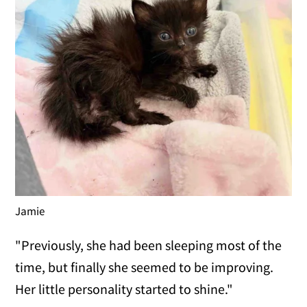
Jamie
"Previously, she had been sleeping most of the
time, but finally she seemed to be improving.
Her little personality started to shine."