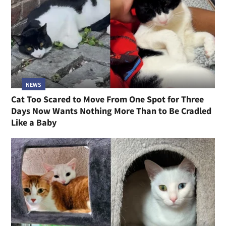
NEWS
Cat Too Scared to Move From One Spot for Three
Days Now Wants Nothing More Than to Be Cradled
Like a Baby