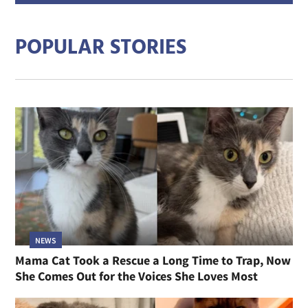
addre
POPULAR STORIES
NEWS
Mama Cat Took a Rescue a Long Time to Trap, Now
She Comes Out for the Voices She Loves Most