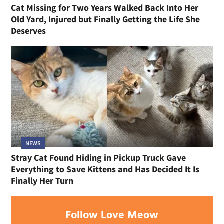
Cat Missing for Two Years Walked Back Into Her
Old Yard, Injured but Finally Getting the Life She
Deserves
NEWS
Stray Cat Found Hiding in Pickup Truck Gave
Everything to Save Kittens and Has Decided It Is
Finally Her Turn
Follow Love Meow