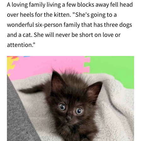
A loving family living a few blocks away fell head
over heels for the kitten. "She's going to a
wonderful six-person family that has three dogs
and a cat. She will never be short on love or
attention."