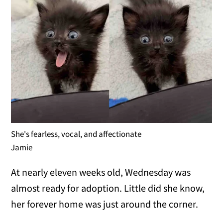
She's fearless, vocal, and affectionate
Jamie
At nearly eleven weeks old, Wednesday was
almost ready for adoption. Little did she know,
her forever home was just around the corner.