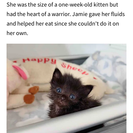
She was the size of a one-week-old kitten but
had the heart of a warrior. Jamie gave her fluids
and helped her eat since she couldn't do it on
her own.