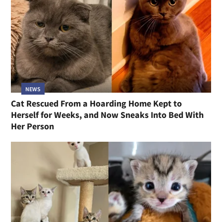
NEWS
Cat Rescued From a Hoarding Home Kept to
Herself for Weeks, and Now Sneaks Into Bed With
Her Person