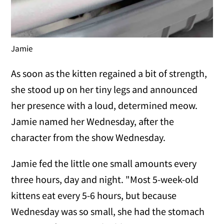
Jamie
As soon as the kitten regained a bit of strength,
she stood up on her tiny legs and announced
her presence with a loud, determined meow.
Jamie named her Wednesday, after the
character from the show Wednesday.
Jamie fed the little one small amounts every
three hours, day and night. "Most 5-week-old
kittens eat every 5-6 hours, but because
Wednesday was so small, she had the stomach