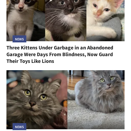
NEWS
Three Kittens Under Garbage in an Abandoned
Garage Were Days From Blindness, Now Guard
Their Toys Like Lions
NEWS