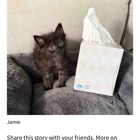
Jamie
Share this story with your friends. More on