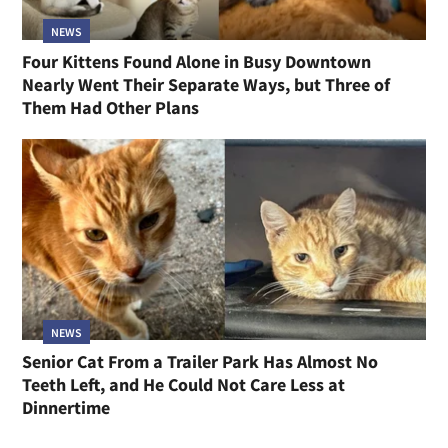
NEWS
Four Kittens Found Alone in Busy Downtown
Nearly Went Their Separate Ways, but Three of
Them Had Other Plans
NEWS
Senior Cat From a Trailer Park Has Almost No
Teeth Left, and He Could Not Care Less at
Dinnertime