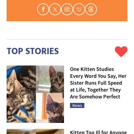
TOP STORIES
One Kitten Studies
Every Word You Say, Her
Sister Runs Full Speed
at Life, Together They
Are Somehow Perfect
News
Kitten Too Ill for Anyone