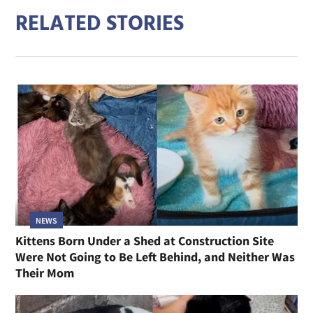
RELATED STORIES
NEWS
Kittens Born Under a Shed at Construction Site
Were Not Going to Be Left Behind, and Neither Was
Their Mom