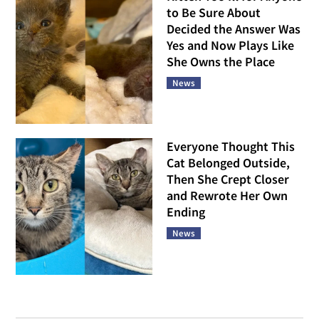
to Be Sure About
Decided the Answer Was
Yes and Now Plays Like
She Owns the Place
News
Everyone Thought This
Cat Belonged Outside,
Then She Crept Closer
and Rewrote Her Own
Ending
News