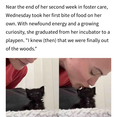
Near the end of her second week in foster care,
Wednesday took her first bite of food on her
own. With newfound energy and a growing
curiosity, she graduated from her incubator to a
playpen. "I knew (then) that we were finally out
of the woods."