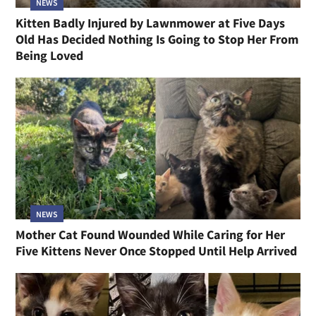
NEWS
Kitten Badly Injured by Lawnmower at Five Days
Old Has Decided Nothing Is Going to Stop Her From
Being Loved
NEWS
Mother Cat Found Wounded While Caring for Her
Five Kittens Never Once Stopped Until Help Arrived