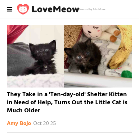
Powered by RebelMouse
They Take in a 'Ten-day-old' Shelter Kitten
in Need of Help, Turns Out the Little Cat is
Much Older
Oct 20 25
Amy Bojo