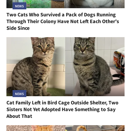
NEWS
Two Cats Who Survived a Pack of Dogs Running
Through Their Colony Have Not Left Each Other's
Side Since
NEWS
Cat Family Left in Bird Cage Outside Shelter, Two
Sisters Not Yet Adopted Have Something to Say
About That