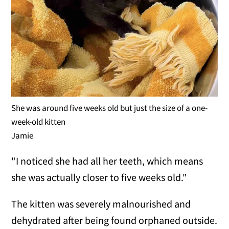
She was around five weeks old but just the size of a one-
week-old kitten
Jamie
"I noticed she had all her teeth, which means
she was actually closer to five weeks old."
The kitten was severely malnourished and
dehydrated after being found orphaned outside.