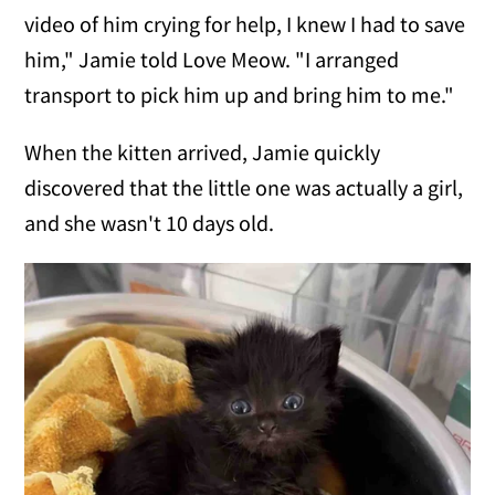
video of him crying for help, I knew I had to save
him," Jamie told Love Meow. "I arranged
transport to pick him up and bring him to me."
When the kitten arrived, Jamie quickly
discovered that the little one was actually a girl,
and she wasn't 10 days old.