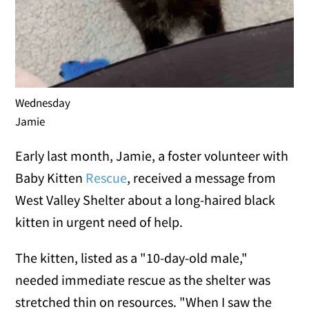
Wednesday
Jamie
Early last month, Jamie, a foster volunteer with
Baby Kitten
Rescue
, received a message from
West Valley Shelter about a long-haired black
kitten in urgent need of help.
The kitten, listed as a "10-day-old male,"
needed immediate rescue as the shelter was
stretched thin on resources. "When I saw the