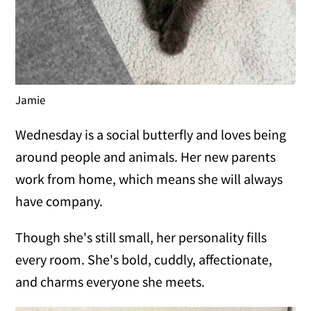
Jamie
Wednesday is a social butterfly and loves being
around people and animals. Her new parents
work from home, which means she will always
have company.
Though she's still small, her personality fills
every room. She's bold, cuddly, affectionate,
and charms everyone she meets.