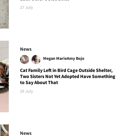
27 July
News
Megan Marie
Amy Bojo
Cat Family Left in Bird Cage Outside Shelter,
Two Sisters Not Yet Adopted Have Something
to Say About That
26 July
News