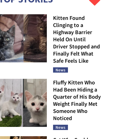
Kitten Found
Clinging to a
Highway Barrier
Held On Until
Driver Stopped and
Finally Felt What
Safe Feels Like
News
Fluffy Kitten Who
Had Been Hiding a
Quarter of His Body
Weight Finally Met
Someone Who
Noticed
News