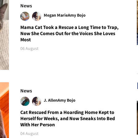
News
Megan Marie
Amy Bojo
Mama Cat Took a Rescue a Long Time to Trap,
Now She Comes Out for the Voices She Loves
Most
06 August
News
J. Allen
Amy Bojo
Cat Rescued From a Hoarding Home Kept to
Herself for Weeks, and Now Sneaks Into Bed
With Her Person
04 August