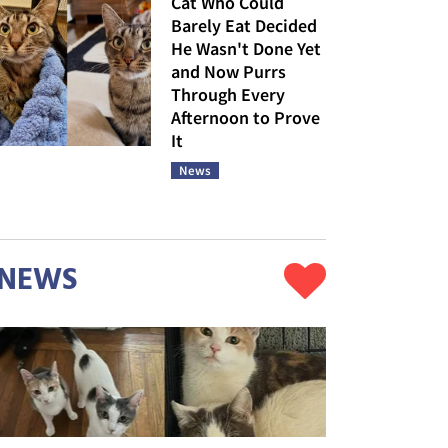
Cat Who Could
Barely Eat Decided
He Wasn't Done Yet
and Now Purrs
Through Every
Afternoon to Prove
It
News
NEWS