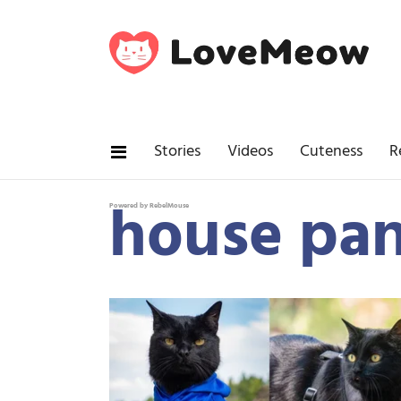
Stories
Videos
Cuteness
R
house pan
Powered by RebelMouse