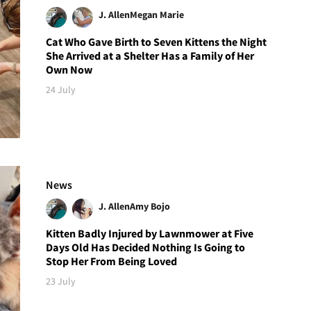
J. Allen
Megan Marie
Cat Who Gave Birth to Seven Kittens the Night
She Arrived at a Shelter Has a Family of Her
Own Now
24 July
News
J. Allen
Amy Bojo
Kitten Badly Injured by Lawnmower at Five
Days Old Has Decided Nothing Is Going to
Stop Her From Being Loved
23 July