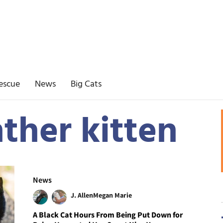
escue
News
Big Cats
ther kitten
News
J. Allen
Megan Marie
A Black Cat Hours From Being Put Down for