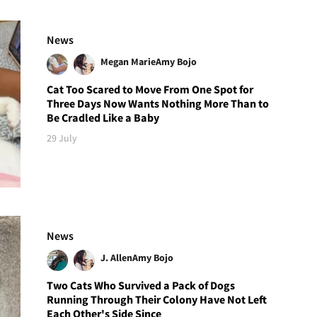
News
Megan Marie
Amy Bojo
Cat Too Scared to Move From One Spot for
Three Days Now Wants Nothing More Than to
Be Cradled Like a Baby
29 July
News
J. Allen
Amy Bojo
Two Cats Who Survived a Pack of Dogs
Running Through Their Colony Have Not Left
Each Other's Side Since