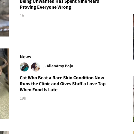
Being Unwanted Has Spent Nine Years
Proving Everyone Wrong
1h
News
J. Allen
Amy Bojo
Cat Who Beat a Rare Skin Condition Now
Runs the Clinic and Gives Staff a Love Tap
When Food Is Late
19h