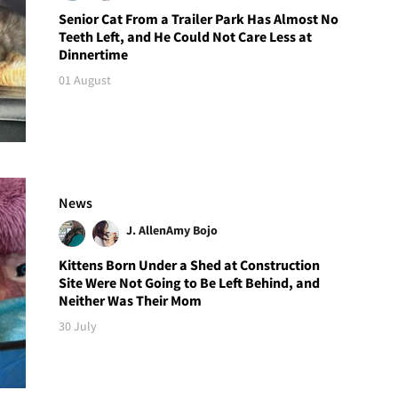
Senior Cat From a Trailer Park Has Almost No
Teeth Left, and He Could Not Care Less at
Dinnertime
01 August
News
J. Allen
Amy Bojo
Kittens Born Under a Shed at Construction
Site Were Not Going to Be Left Behind, and
Neither Was Their Mom
30 July