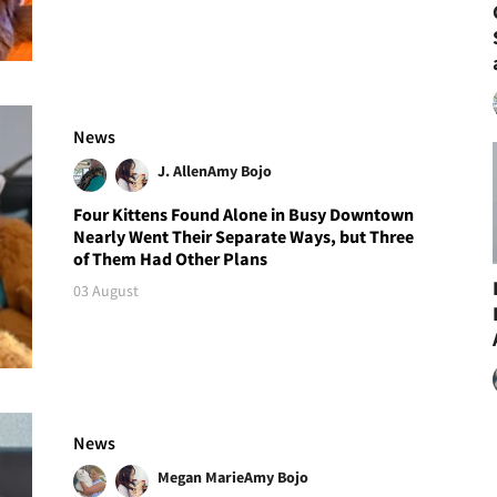
News
J. Allen
Amy Bojo
Four Kittens Found Alone in Busy Downtown
Nearly Went Their Separate Ways, but Three
of Them Had Other Plans
03 August
News
Megan Marie
Amy Bojo