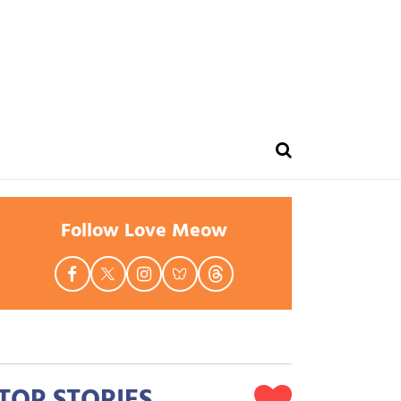
Follow Love Meow
TOP STORIES