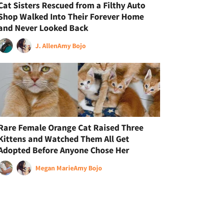
Cat Sisters Rescued from a Filthy Auto
Shop Walked Into Their Forever Home
and Never Looked Back
J. Allen
Amy Bojo
Rare Female Orange Cat Raised Three
Kittens and Watched Them All Get
Adopted Before Anyone Chose Her
Megan Marie
Amy Bojo