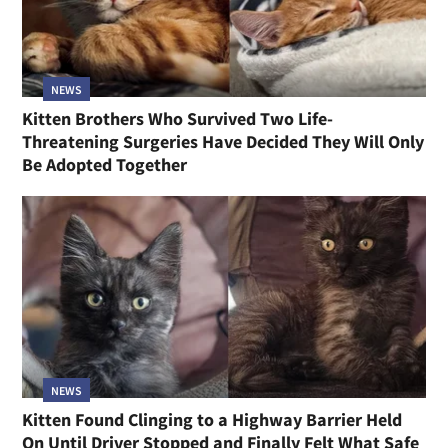
NEWS
Kitten Brothers Who Survived Two Life-
Threatening Surgeries Have Decided They Will Only
Be Adopted Together
NEWS
Kitten Found Clinging to a Highway Barrier Held
On Until Driver Stopped and Finally Felt What Safe