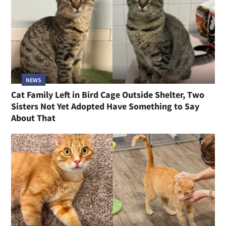
NEWS
Cat Family Left in Bird Cage Outside Shelter, Two
Sisters Not Yet Adopted Have Something to Say
About That