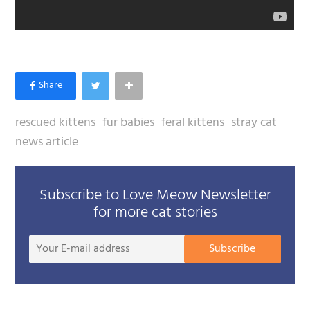
rescued kittens
fur babies
feral kittens
stray cat
news article
Subscribe to Love Meow Newsletter
for more cat stories
Your
Subscribe
E-
mail
addre