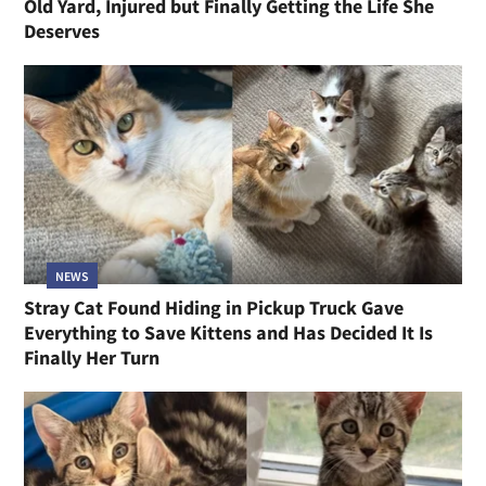
Old Yard, Injured but Finally Getting the Life She
Deserves
NEWS
Stray Cat Found Hiding in Pickup Truck Gave
Everything to Save Kittens and Has Decided It Is
Finally Her Turn