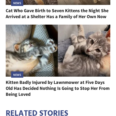
NEWS
Cat Who Gave Birth to Seven Kittens the Night She
Arrived at a Shelter Has a Family of Her Own Now
NEWS
Kitten Badly Injured by Lawnmower at Five Days
Old Has Decided Nothing Is Going to Stop Her From
Being Loved
RELATED STORIES