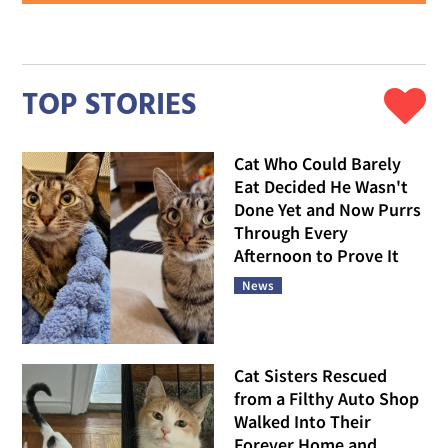
TOP STORIES
Cat Who Could Barely
Eat Decided He Wasn't
Done Yet and Now Purrs
Through Every
Afternoon to Prove It
News
Cat Sisters Rescued
from a Filthy Auto Shop
Walked Into Their
Forever Home and