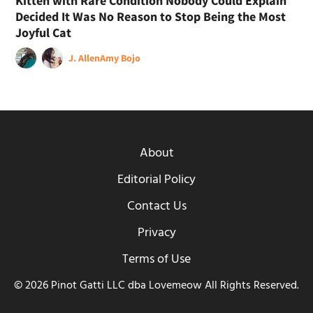
Kitten with Rare Condition Nobody Could Explain
Decided It Was No Reason to Stop Being the Most
Joyful Cat
J. Allen
Amy Bojo
About
Editorial Policy
Contact Us
Privacy
Terms of Use
© 2026 Pinot Gatti LLC dba Lovemeow All Rights Reserved.