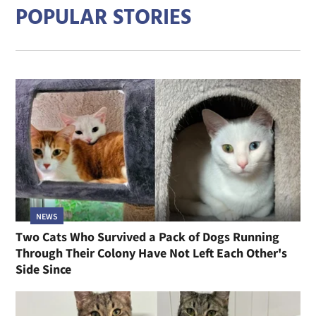
POPULAR STORIES
NEWS
Two Cats Who Survived a Pack of Dogs Running
Through Their Colony Have Not Left Each Other's
Side Since