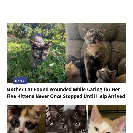
NEWS
Mother Cat Found Wounded While Caring for Her
Five Kittens Never Once Stopped Until Help Arrived