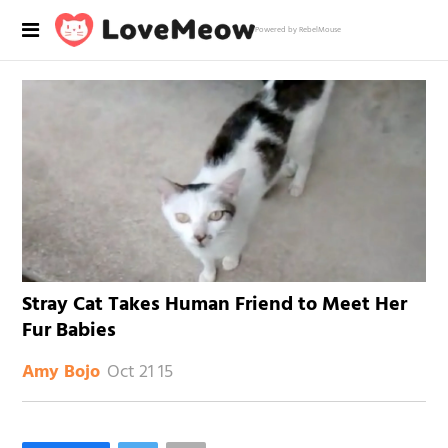
Powered by RebelMouse
Stray Cat Takes Human Friend to Meet Her
Fur Babies
Oct 21 15
Amy Bojo