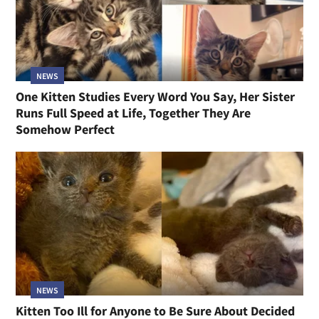
NEWS
One Kitten Studies Every Word You Say, Her Sister
Runs Full Speed at Life, Together They Are
Somehow Perfect
NEWS
Kitten Too Ill for Anyone to Be Sure About Decided