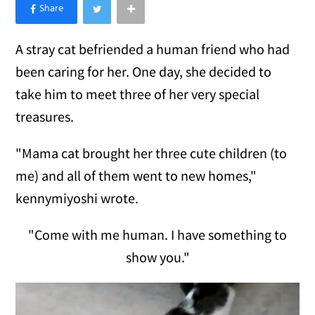
×
Like Love Meow on Facebook
A stray cat befriended a human friend who had
been caring for her. One day, she decided to
take him to meet three of her very special
treasures.
"Mama cat brought her three cute children (to
me) and all of them went to new homes,"
kennymiyoshi wrote.
"Come with me human. I have something to
show you."