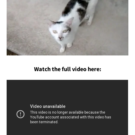
Watch the full video here: