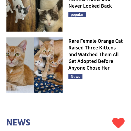
Never Looked Back
popular
Rare Female Orange Cat
Raised Three Kittens
and Watched Them All
Get Adopted Before
Anyone Chose Her
News
NEWS