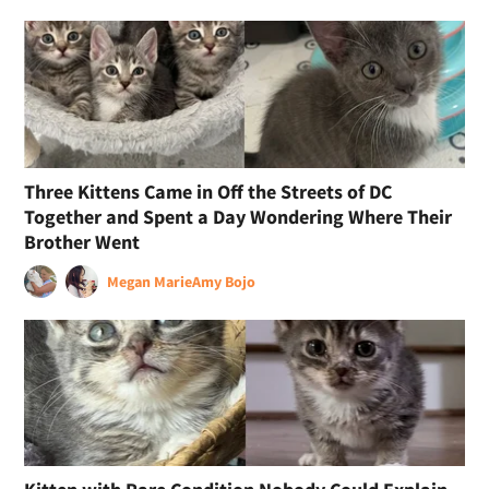
Three Kittens Came in Off the Streets of DC
Together and Spent a Day Wondering Where Their
Brother Went
Megan Marie
Amy Bojo