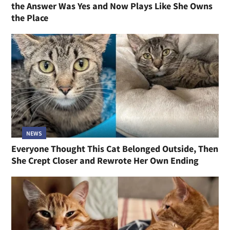
the Answer Was Yes and Now Plays Like She Owns
the Place
NEWS
Everyone Thought This Cat Belonged Outside, Then
She Crept Closer and Rewrote Her Own Ending