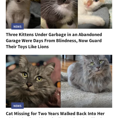
NEWS
Three Kittens Under Garbage in an Abandoned
Garage Were Days From Blindness, Now Guard
Their Toys Like Lions
NEWS
Cat Missing for Two Years Walked Back Into Her