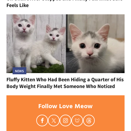
Feels Like
NEWS
Fluffy Kitten Who Had Been Hiding a Quarter of His
Body Weight Finally Met Someone Who Noticed
Follow Love Meow