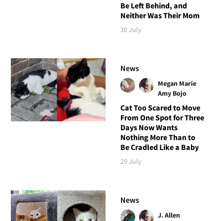
Be Left Behind, and
Neither Was Their Mom
30 July
News
Megan Marie
Amy Bojo
Cat Too Scared to Move
From One Spot for Three
Days Now Wants
Nothing More Than to
Be Cradled Like a Baby
29 July
News
J. Allen