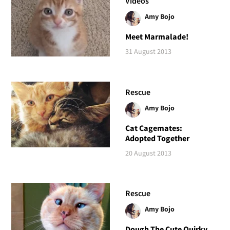
Videos
Amy Bojo
Meet Marmalade!
31 August 2013
Rescue
Amy Bojo
Cat Cagemates:
Adopted Together
20 August 2013
Rescue
Amy Bojo
Dough The Cute Quirky