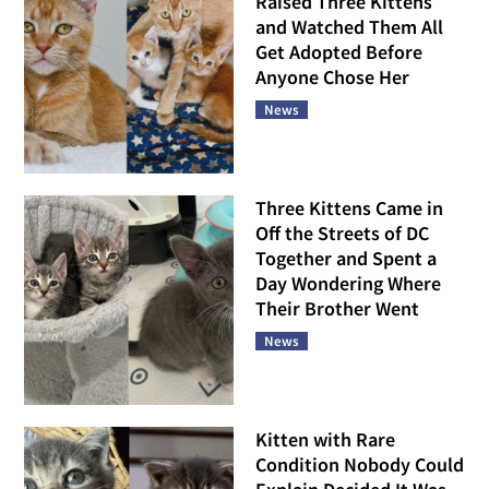
Raised Three Kittens
and Watched Them All
Get Adopted Before
Anyone Chose Her
News
Three Kittens Came in
Off the Streets of DC
Together and Spent a
Day Wondering Where
Their Brother Went
News
Kitten with Rare
Condition Nobody Could