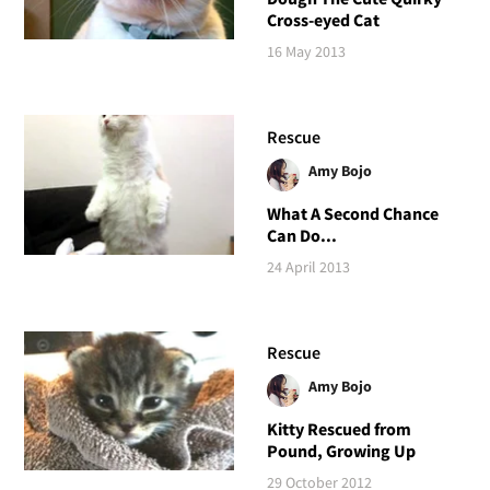
Cross-eyed Cat
16 May 2013
Rescue
Amy Bojo
What A Second Chance
Can Do...
24 April 2013
Rescue
Amy Bojo
Kitty Rescued from
Pound, Growing Up
29 October 2012