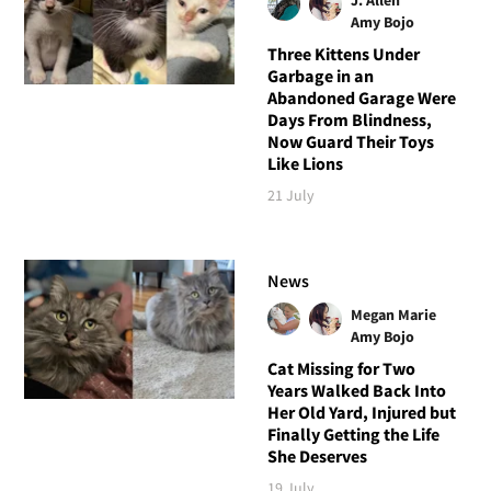
Amy Bojo
Three Kittens Under
Garbage in an
Abandoned Garage Were
Days From Blindness,
Now Guard Their Toys
Like Lions
21 July
News
Megan Marie
Amy Bojo
Cat Missing for Two
Years Walked Back Into
Her Old Yard, Injured but
Finally Getting the Life
She Deserves
19 July