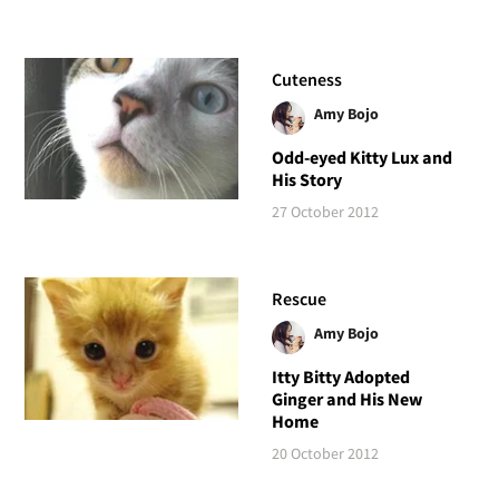
Cuteness
Amy Bojo
Odd-eyed Kitty Lux and
His Story
27 October 2012
Rescue
Amy Bojo
Itty Bitty Adopted
Ginger and His New
Home
20 October 2012