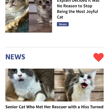
Explain Decided It Was
No Reason to Stop
Being the Most Joyful
Cat
News
NEWS
Senior Cat Who Met Her Rescuer with a Hiss Turned