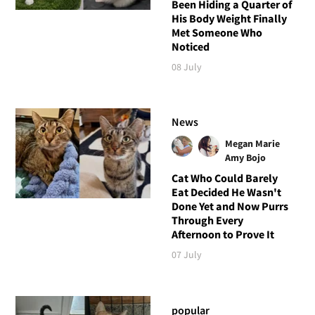
Been Hiding a Quarter of
His Body Weight Finally
Met Someone Who
Noticed
08 July
News
Megan Marie
Amy Bojo
Cat Who Could Barely
Eat Decided He Wasn't
Done Yet and Now Purrs
Through Every
Afternoon to Prove It
07 July
popular