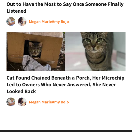
Out to Have the Most to Say Once Someone Finally
Listened
Megan Marie
Amy Bojo
Cat Found Chained Beneath a Porch, Her Microchip
Led to Owners Who Never Answered, She Never
Looked Back
Megan Marie
Amy Bojo