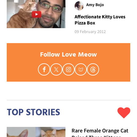
Amy Bojo
Affectionate Kitty Loves
Pizza Box
09 February 2012
Follow Love Meow
TOP STORIES
Rare Female Orange Cat