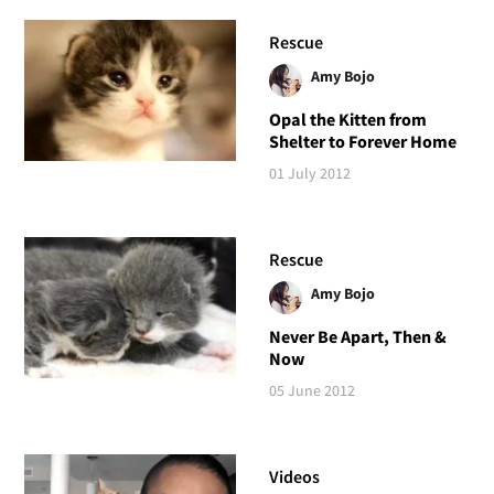
Rescue
Amy Bojo
Opal the Kitten from
Shelter to Forever Home
01 July 2012
Rescue
Amy Bojo
Never Be Apart, Then &
Now
05 June 2012
Videos