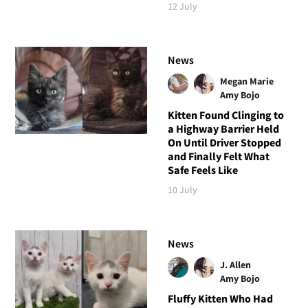
12 July
News
Megan Marie
Amy Bojo
Kitten Found Clinging to
a Highway Barrier Held
On Until Driver Stopped
and Finally Felt What
Safe Feels Like
10 July
News
J. Allen
Amy Bojo
Fluffy Kitten Who Had