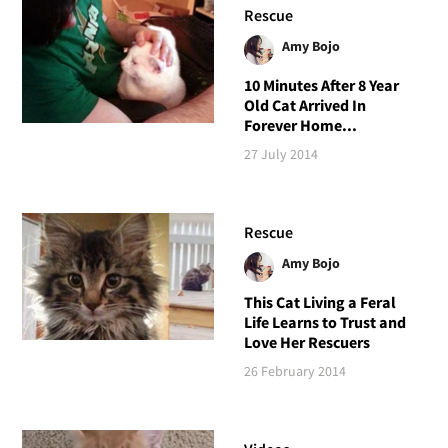
Rescue
Amy Bojo
10 Minutes After 8 Year
Old Cat Arrived In
Forever Home...
27 July 2014
Rescue
Amy Bojo
This Cat Living a Feral
Life Learns to Trust and
Love Her Rescuers
26 February 2014