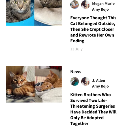
Megan Marie
Amy Bojo
Everyone Thought This
Cat Belonged Outside,
Then She Crept Closer
and Rewrote Her Own
Ending
13 July
News
J. Allen
Amy Bojo
Kitten Brothers Who
Survived Two Life-
Threatening Surgeries
Have Decided They Will
Only Be Adopted
Together