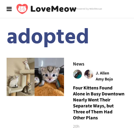
Powered by RebelMouse
adopted
News
J. Allen
Amy Bojo
Four Kittens Found
Alone in Busy Downtown
Nearly Went Their
Separate Ways, but
Three of Them Had
Other Plans
20h