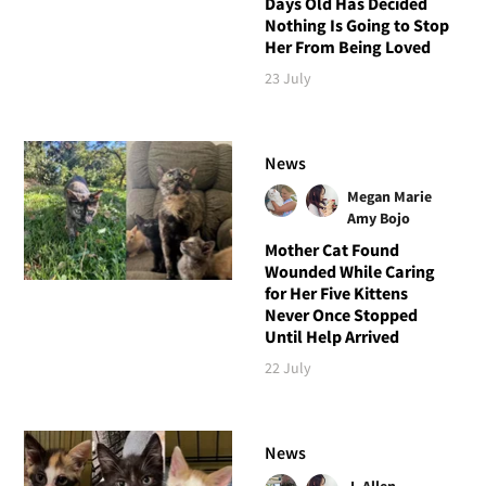
Days Old Has Decided
Nothing Is Going to Stop
Her From Being Loved
23 July
News
Megan Marie
Amy Bojo
Mother Cat Found
Wounded While Caring
for Her Five Kittens
Never Once Stopped
Until Help Arrived
22 July
News
J. Allen