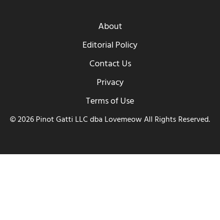
About
Editorial Policy
Contact Us
Privacy
Terms of Use
© 2026 Pinot Gatti LLC dba Lovemeow All Rights Reserved.