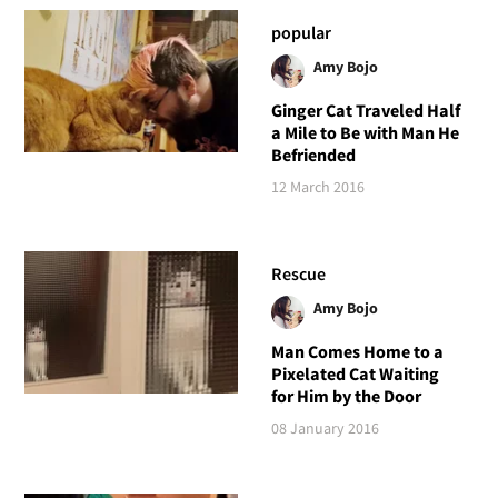
popular
Amy Bojo
Ginger Cat Traveled Half
a Mile to Be with Man He
Befriended
12 March 2016
Rescue
Amy Bojo
Man Comes Home to a
Pixelated Cat Waiting
for Him by the Door
08 January 2016