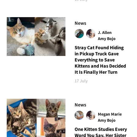
News
J. Allen
Amy Bojo
Stray Cat Found Hiding
in Pickup Truck Gave
Everything to Save
Kittens and Has Decided
It Is Finally Her Turn
17 July
News
Megan Marie
Amy Bojo
One Kitten Studies Every
Word You Say, Her Sister