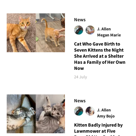
News
J. Allen
Megan Marie
Cat Who Gave Birth to
Seven Kittens the Night
She Arrived at a Shelter
Has a Family of Her Own
Now
24 July
News
J. Allen
Amy Bojo
Kitten Badly Injured by
Lawnmower at Five