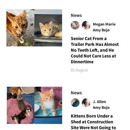
News
Megan Marie
Amy Bojo
Senior Cat From a
Trailer Park Has Almost
No Teeth Left, and He
Could Not Care Less at
Dinnertime
01 August
News
J. Allen
Amy Bojo
Kittens Born Under a
Shed at Construction
Site Were Not Going to