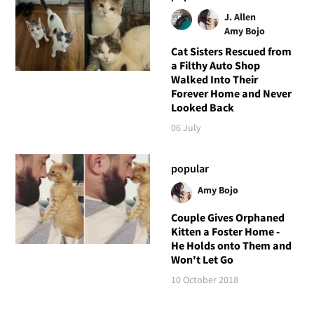
J. Allen
Amy Bojo
Cat Sisters Rescued from
a Filthy Auto Shop
Walked Into Their
Forever Home and Never
Looked Back
06 July
popular
Amy Bojo
Couple Gives Orphaned
Kitten a Foster Home -
He Holds onto Them and
Won't Let Go
10 October 2018