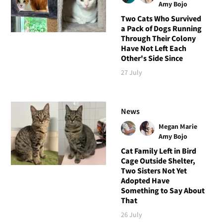
Amy Bojo
Two Cats Who Survived
a Pack of Dogs Running
Through Their Colony
Have Not Left Each
Other's Side Since
27 July
News
Megan Marie
Amy Bojo
Cat Family Left in Bird
Cage Outside Shelter,
Two Sisters Not Yet
Adopted Have
Something to Say About
That
26 July