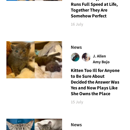
Runs Full Speed at Life,
Together They Are
Somehow Perfect
16 July
News
J. Allen
Amy Bojo
Kitten Too Ill for Anyone
to Be Sure About
Decided the Answer Was
Yes and Now Plays Like
She Owns the Place
15 July
News