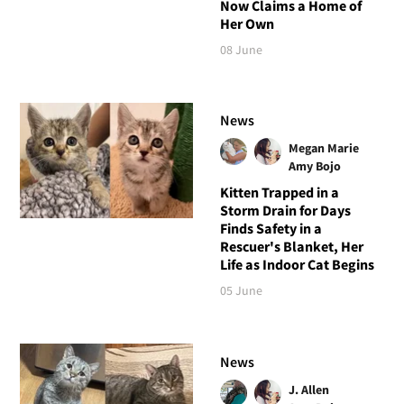
Now Claims a Home of
Her Own
08 June
News
Megan Marie
Amy Bojo
Kitten Trapped in a
Storm Drain for Days
Finds Safety in a
Rescuer's Blanket, Her
Life as Indoor Cat Begins
05 June
News
J. Allen