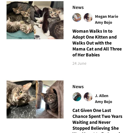
News
Megan Marie
Amy Bojo
Woman Walks In to
Adopt One Kitten and
Walks Out with the
Mama Cat and All Three
of Her Babies
24 June
News
J. Allen
Amy Bojo
Cat Given One Last
Chance Spent Two Years
Waiting and Never
Stopped Believing She