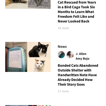
Cat Rescued from Years
in a Bird Cage Took Six
Months to Learn What
Freedom Felt Like and
Never Looked Back
19 June
News
J. Allen
Amy Bojo
Bonded Cats Abandoned
Outside Shelter with
Handwritten Note Have
Already Decided How
Their Story Goes
17 June