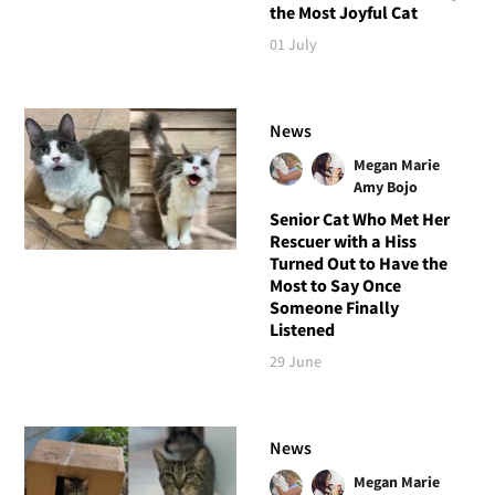
the Most Joyful Cat
01 July
News
Megan Marie
Amy Bojo
Senior Cat Who Met Her
Rescuer with a Hiss
Turned Out to Have the
Most to Say Once
Someone Finally
Listened
29 June
News
Megan Marie