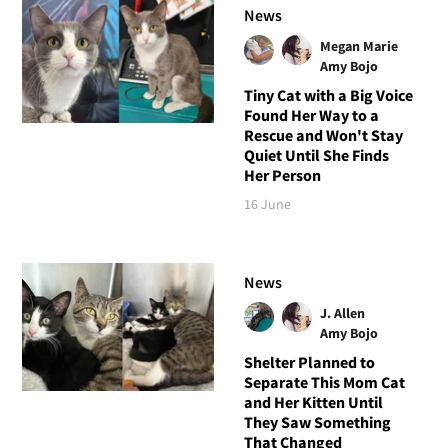
News
Megan Marie
Amy Bojo
Tiny Cat with a Big Voice
Found Her Way to a
Rescue and Won't Stay
Quiet Until She Finds
Her Person
16 June
News
J. Allen
Amy Bojo
Shelter Planned to
Separate This Mom Cat
and Her Kitten Until
They Saw Something
That Changed