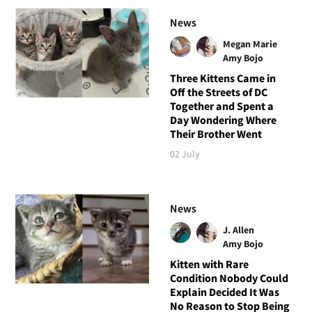
News
Megan Marie
Amy Bojo
Three Kittens Came in
Off the Streets of DC
Together and Spent a
Day Wondering Where
Their Brother Went
02 July
News
J. Allen
Amy Bojo
Kitten with Rare
Condition Nobody Could
Explain Decided It Was
No Reason to Stop Being