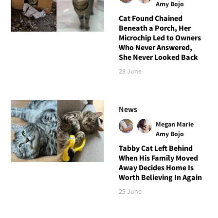
Amy Bojo
Cat Found Chained
Beneath a Porch, Her
Microchip Led to Owners
Who Never Answered,
She Never Looked Back
28 June
News
Megan Marie
Amy Bojo
Tabby Cat Left Behind
When His Family Moved
Away Decides Home Is
Worth Believing In Again
25 June