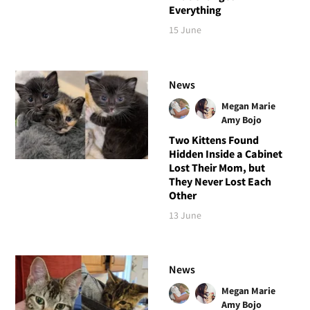
Everything
15 June
News
Megan Marie
Amy Bojo
Two Kittens Found
Hidden Inside a Cabinet
Lost Their Mom, but
They Never Lost Each
Other
13 June
News
Megan Marie
Amy Bojo