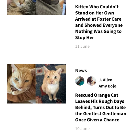
Kitten Who Couldn't
Stand on Her Own
Arrived at Foster Care
and Showed Everyone
Nothing Was Going to
Stop Her
11 June
News
J. Allen
Amy Bojo
Rescued Orange Cat
Leaves His Rough Days
Behind, Turns Out to Be
the Gentlest Gentleman
Once Given a Chance
10 June