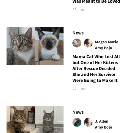
Was Meant to Be Loved
23 June
News
Megan Marie
Amy Bojo
Mama Cat Who Lost All
but One of Her Kittens
After Rescue Decided
She and Her Survivor
Were Going to Make It
22 June
News
J. Allen
Amy Bojo