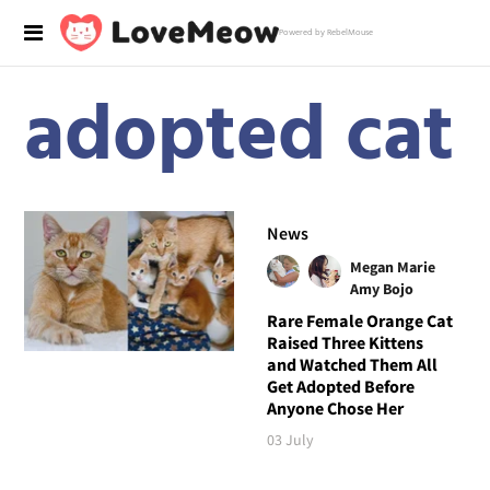
Powered by RebelMouse
adopted cat
News
Megan Marie
Amy Bojo
Rare Female Orange Cat
Raised Three Kittens
and Watched Them All
Get Adopted Before
Anyone Chose Her
03 July