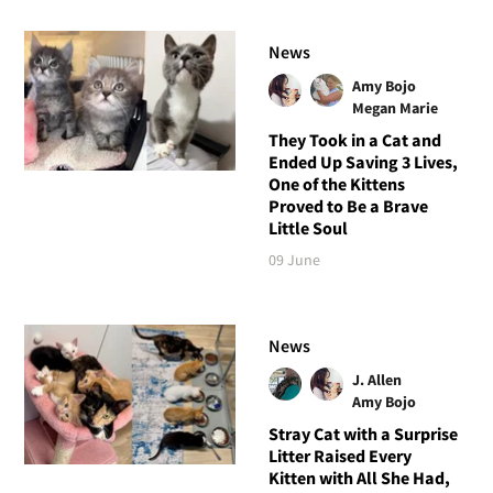
News
Amy Bojo
Megan Marie
They Took in a Cat and
Ended Up Saving 3 Lives,
One of the Kittens
Proved to Be a Brave
Little Soul
09 June
News
J. Allen
Amy Bojo
Stray Cat with a Surprise
Litter Raised Every
Kitten with All She Had,