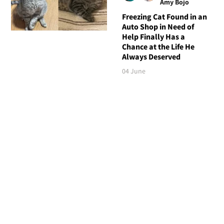
Amy Bojo
Freezing Cat Found in an
Auto Shop in Need of
Help Finally Has a
Chance at the Life He
Always Deserved
04 June