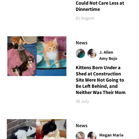
Could Not Care Less at
Dinnertime
01 August
News
J. Allen
Amy Bojo
Kittens Born Under a
Shed at Construction
Site Were Not Going to
Be Left Behind, and
Neither Was Their Mom
30 July
News
Megan Marie