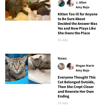
J. Allen
Amy Bojo
Kitten Too Ill for Anyone
to Be Sure About
Decided the Answer Was
Yes and Now Plays Like
She Owns the Place
15 July
News
Megan Marie
Amy Bojo
Everyone Thought This
Cat Belonged Outside,
Then She Crept Closer
and Rewrote Her Own
Ending
13 July