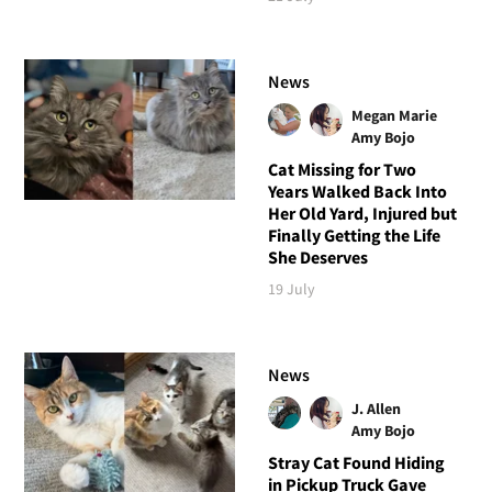
News
Megan Marie
Amy Bojo
Cat Missing for Two
Years Walked Back Into
Her Old Yard, Injured but
Finally Getting the Life
She Deserves
19 July
News
J. Allen
Amy Bojo
Stray Cat Found Hiding
in Pickup Truck Gave