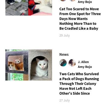
Amy Bojo
Cat Too Scared to Move
From One Spot for Three
Days Now Wants
Nothing More Than to
Be Cradled Like a Baby
29 July
News
J. Allen
Amy Bojo
Two Cats Who Survived
a Pack of Dogs Running
Through Their Colony
Have Not Left Each
Other's Side Since
27 July