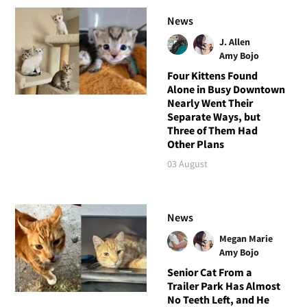
News
J. Allen
Amy Bojo
Four Kittens Found
Alone in Busy Downtown
Nearly Went Their
Separate Ways, but
Three of Them Had
Other Plans
03 August
News
Megan Marie
Amy Bojo
Senior Cat From a
Trailer Park Has Almost
No Teeth Left, and He