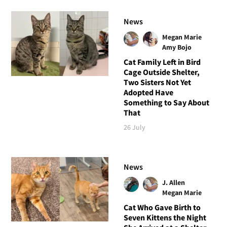
News
Megan Marie
Amy Bojo
Cat Family Left in Bird
Cage Outside Shelter,
Two Sisters Not Yet
Adopted Have
Something to Say About
That
26 July
News
J. Allen
Megan Marie
Cat Who Gave Birth to
Seven Kittens the Night