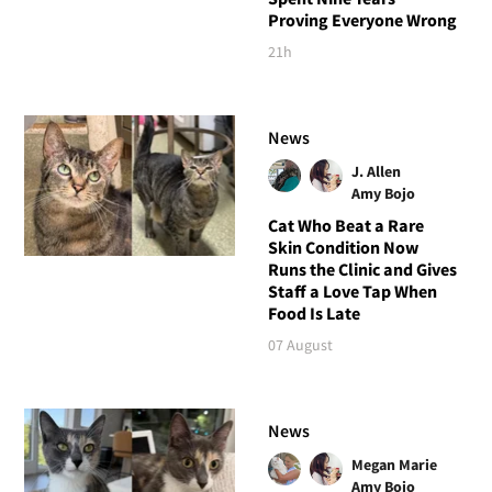
Proving Everyone Wrong
21h
News
J. Allen
Amy Bojo
Cat Who Beat a Rare
Skin Condition Now
Runs the Clinic and Gives
Staff a Love Tap When
Food Is Late
07 August
News
Megan Marie
Amy Bojo