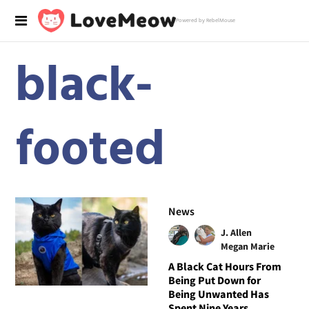
Powered by RebelMouse
black-
footed
News
J. Allen
Megan Marie
A Black Cat Hours From
Being Put Down for
Being Unwanted Has
Spent Nine Years