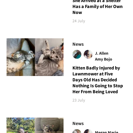
She Arrived at a Shelter
Has a Family of Her Own
Now
24 July
News
J. Allen
Amy Bojo
Kitten Badly Injured by
Lawnmower at Five
Days Old Has Decided
Nothing Is Going to Stop
Her From Being Loved
23 July
News
Megan Marie