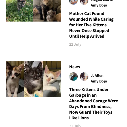
Amy Bojo
Mother Cat Found
Wounded While Caring
for Her Five Kittens
Never Once Stopped
Until Help Arrived
22 July
News
J. Allen
Amy Bojo
Three Kittens Under
Garbage in an
Abandoned Garage Were
Days From Blindness,
Now Guard Their Toys
Like Lions
21 July