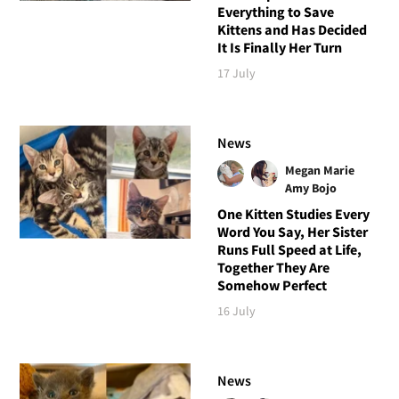
Everything to Save
Kittens and Has Decided
It Is Finally Her Turn
17 July
News
Megan Marie
Amy Bojo
One Kitten Studies Every
Word You Say, Her Sister
Runs Full Speed at Life,
Together They Are
Somehow Perfect
16 July
News