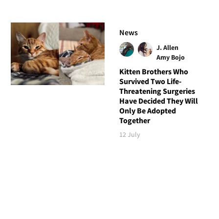
News
J. Allen
Amy Bojo
Kitten Brothers Who
Survived Two Life-
Threatening Surgeries
Have Decided They Will
Only Be Adopted
Together
12 July