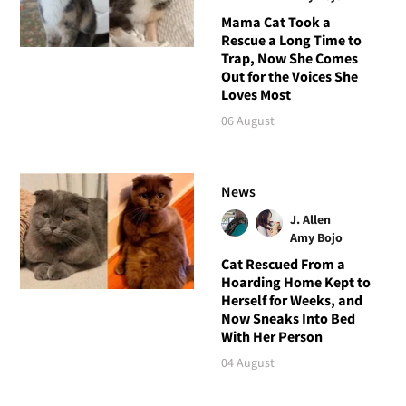
Mama Cat Took a
Rescue a Long Time to
Trap, Now She Comes
Out for the Voices She
Loves Most
06 August
News
J. Allen
Amy Bojo
Cat Rescued From a
Hoarding Home Kept to
Herself for Weeks, and
Now Sneaks Into Bed
With Her Person
04 August