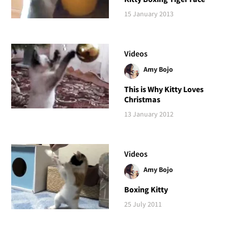
15 January 2013
Videos
Amy Bojo
This is Why Kitty Loves
Christmas
13 January 2012
Videos
Amy Bojo
Boxing Kitty
25 July 2011