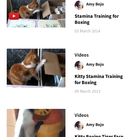
Amy Bojo
Stamina Training for
Boxing
03 March 2014
Videos
Amy Bojo
Kitty Stamina Training
for Boxing
09 March 2013
Videos
Amy Bojo
Kitty Boxing Tiger Face