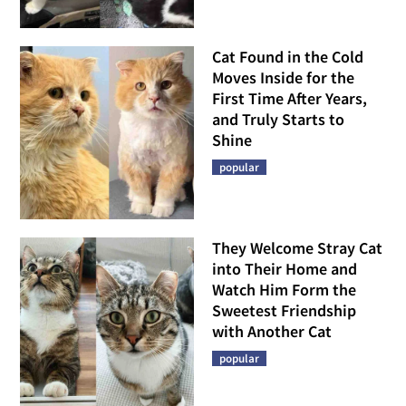
Cat Found in the Cold
Moves Inside for the
First Time After Years,
and Truly Starts to
Shine
popular
They Welcome Stray Cat
into Their Home and
Watch Him Form the
Sweetest Friendship
with Another Cat
popular