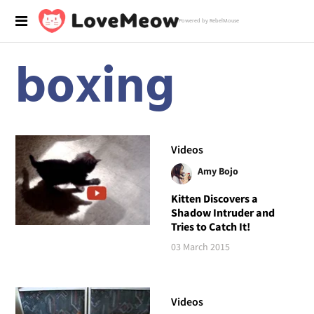
Powered by RebelMouse
boxing
Videos
Amy Bojo
Kitten Discovers a
Shadow Intruder and
Tries to Catch It!
03 March 2015
Videos