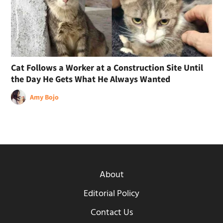
Cat Follows a Worker at a Construction Site Until
the Day He Gets What He Always Wanted
Amy Bojo
About
Editorial Policy
Contact Us