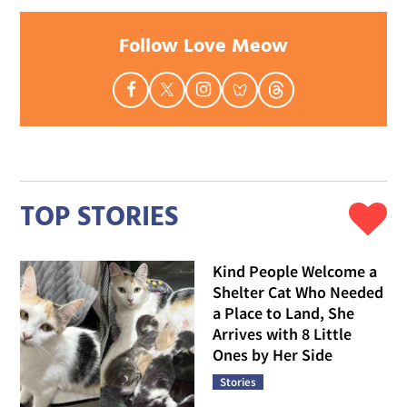
Follow Love Meow
TOP STORIES
Kind People Welcome a
Shelter Cat Who Needed
a Place to Land, She
Arrives with 8 Little
Ones by Her Side
Stories