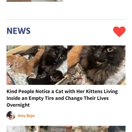
NEWS
Kind People Notice a Cat with Her Kittens Living
Inside an Empty Tire and Change Their Lives
Overnight
Amy Bojo