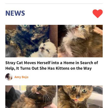
NEWS
Stray Cat Moves Herself into a Home in Search of
Help, It Turns Out She Has Kittens on the Way
Amy Bojo