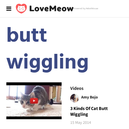
Powered by RebelMouse
butt
wiggling
Videos
Amy Bojo
3 Kinds Of Cat Butt
Wiggling
15 May 2014