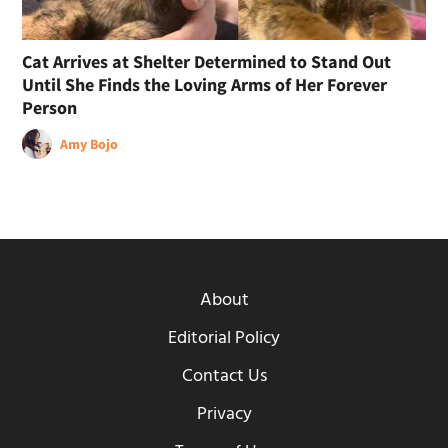
Cat Arrives at Shelter Determined to Stand Out
Until She Finds the Loving Arms of Her Forever
Person
Amy Bojo
About
Editorial Policy
Contact Us
Privacy