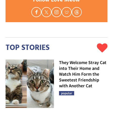
Follow Love Meow
TOP STORIES
They Welcome Stray Cat
into Their Home and
Watch Him Form the
Sweetest Friendship
with Another Cat
popular