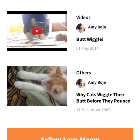
Videos
Amy Bojo
Butt Wiggle!
01 May 2014
Others
Amy Bojo
Why Cats Wiggle Their
Butt Before They Pounce
11 December 2009