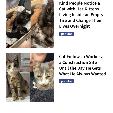
Kind People Notice a
Cat with Her Kittens
Living Inside an Empty
Tire and Change Their
Lives Overnight
popular
Cat Follows a Worker at
a Construction Site
Until the Day He Gets
What He Always Wanted
popular