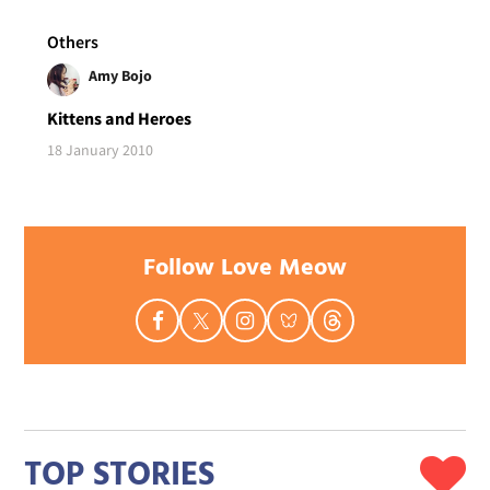
Others
Amy Bojo
Kittens and Heroes
18 January 2010
Follow Love Meow
TOP STORIES