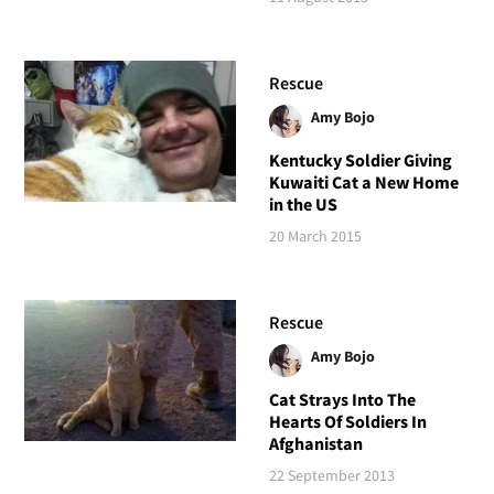
Rescue
Amy Bojo
Kentucky Soldier Giving
Kuwaiti Cat a New Home
in the US
20 March 2015
Rescue
Amy Bojo
Cat Strays Into The
Hearts Of Soldiers In
Afghanistan
22 September 2013