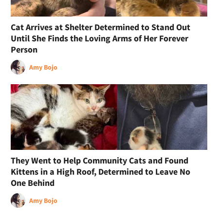
Cat Arrives at Shelter Determined to Stand Out
Until She Finds the Loving Arms of Her Forever
Person
Amy Bojo
They Went to Help Community Cats and Found
Kittens in a High Roof, Determined to Leave No
One Behind
Amy Bojo