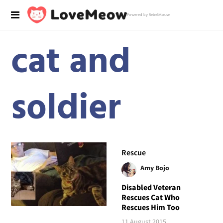
Powered by RebelMouse
cat and
soldier
Rescue
Amy Bojo
Disabled Veteran
Rescues Cat Who
Rescues Him Too
11 August 2015