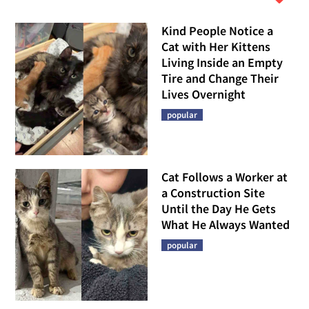
Kind People Notice a
Cat with Her Kittens
Living Inside an Empty
Tire and Change Their
Lives Overnight
popular
Cat Follows a Worker at
a Construction Site
Until the Day He Gets
What He Always Wanted
popular