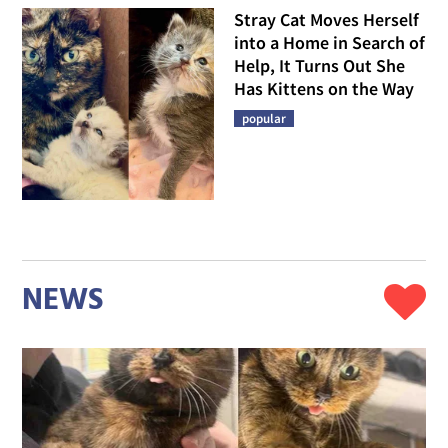
Stray Cat Moves Herself
into a Home in Search of
Help, It Turns Out She
Has Kittens on the Way
popular
NEWS