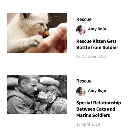
Rescue
Amy Bojo
Rescue Kitten Gets
Bottle from Soldier
28 October 2011
Rescue
Amy Bojo
Special Relationship
Between Cats and
Marine Soldiers
19 April 2010