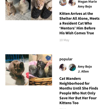
Megan Marie
Amy Bojo
Kitten Arrives at the
Shelter All Alone, Meets
a Resident Cat Who
‘Mentors’ Him Before
His Wish Comes True
10 May
popular
Amy Bojo
J. Allen
Cat Wanders
Neighborhood for
Months Until She Finds
People Who Not Only
Save Her But Her Four
Kittens Too