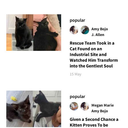
popular
Amy Bojo
J. Allen
Rescue Team Took in a
Cat Found on an
Industrial Site and
Watched Him Transform
into the Gentlest Soul
15 May
popular
Megan Marie
Amy Bojo
Given a Second Chance a
Kitten Proves To be