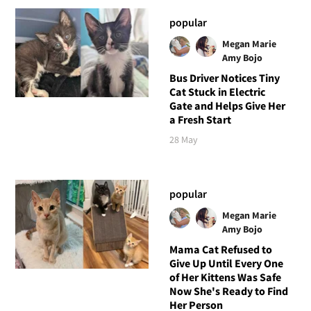
popular
Megan Marie
Amy Bojo
Bus Driver Notices Tiny
Cat Stuck in Electric
Gate and Helps Give Her
a Fresh Start
28 May
popular
Megan Marie
Amy Bojo
Mama Cat Refused to
Give Up Until Every One
of Her Kittens Was Safe
Now She's Ready to Find
Her Person