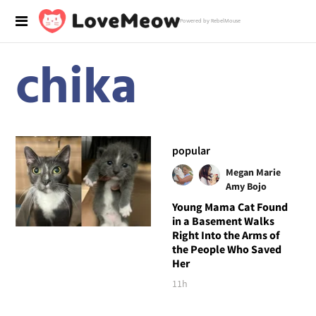
Powered by RebelMouse
chika
popular
Megan Marie
Amy Bojo
Young Mama Cat Found
in a Basement Walks
Right Into the Arms of
the People Who Saved
Her
11h