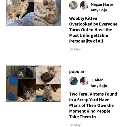
Megan Marie
Amy Bojo
Wobbly Kitten
Overlooked by Everyone
Turns Out to Have the
Most Unforgettable
Personality of All
19 May
popular
J. Allen
Amy Bojo
Two Feral Kittens Found
in a Scrap Yard Have
Plans of Their Own the
Moment Kind People
Take Them In
18 May