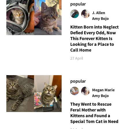
popular
J. Allen
Amy Bojo
Kitten Born into Neglect
Defied Every Odd, Now
This Forever Kitten Is
Looking for a Place to
Call Home
27 April
popular
Megan Marie
Amy Bojo
They Went to Rescue
Feral Mother with
Kittens and Found a
Special Tom Cat in Need