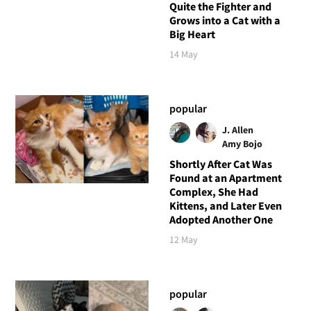
Quite the Fighter and
Grows into a Cat with a
Big Heart
14 May
popular
J. Allen
Amy Bojo
Shortly After Cat Was
Found at an Apartment
Complex, She Had
Kittens, and Later Even
Adopted Another One
12 May
popular