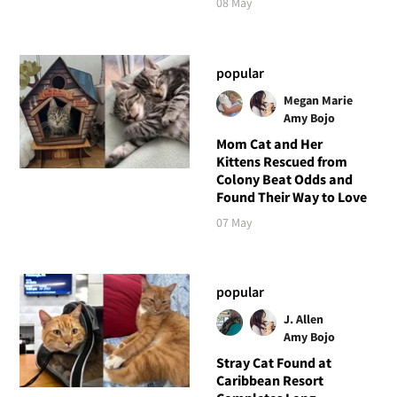
08 May
popular
Megan Marie
Amy Bojo
Mom Cat and Her
Kittens Rescued from
Colony Beat Odds and
Found Their Way to Love
07 May
popular
J. Allen
Amy Bojo
Stray Cat Found at
Caribbean Resort