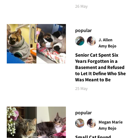
26 May
popular
J. Allen
Amy Bojo
Senior Cat Spent Six
Years Forgotten in a
Basement and Refused
to Let It Define Who She
Was Meant to Be
25 May
popular
Megan Marie
Amy Bojo
Small Cat Found