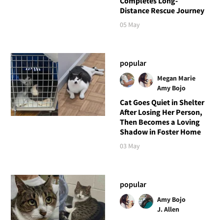
Completes Long-
Distance Rescue Journey
05 May
popular
Megan Marie
Amy Bojo
Cat Goes Quiet in Shelter
After Losing Her Person,
Then Becomes a Loving
Shadow in Foster Home
03 May
popular
Amy Bojo
J. Allen