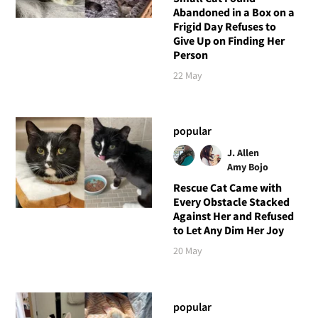
Abandoned in a Box on a
Frigid Day Refuses to
Give Up on Finding Her
Person
22 May
popular
J. Allen
Amy Bojo
Rescue Cat Came with
Every Obstacle Stacked
Against Her and Refused
to Let Any Dim Her Joy
20 May
popular