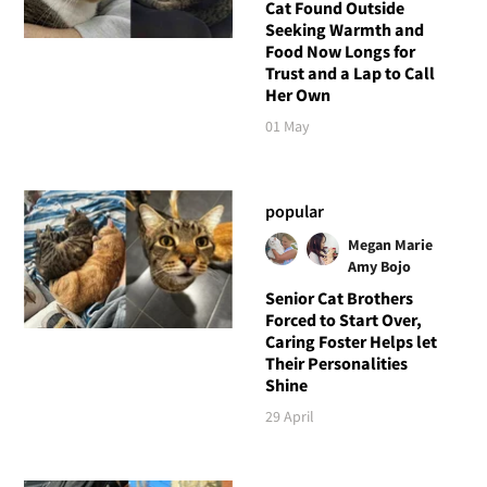
Cat Found Outside
Seeking Warmth and
Food Now Longs for
Trust and a Lap to Call
Her Own
01 May
popular
Megan Marie
Amy Bojo
Senior Cat Brothers
Forced to Start Over,
Caring Foster Helps let
Their Personalities
Shine
29 April