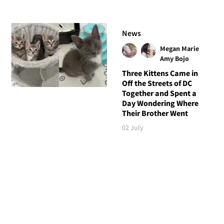
News
Megan Marie
Amy Bojo
Three Kittens Came in
Off the Streets of DC
Together and Spent a
Day Wondering Where
Their Brother Went
02 July