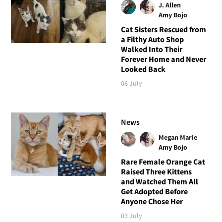
J. Allen
Amy Bojo
Cat Sisters Rescued from
a Filthy Auto Shop
Walked Into Their
Forever Home and Never
Looked Back
06 July
News
Megan Marie
Amy Bojo
Rare Female Orange Cat
Raised Three Kittens
and Watched Them All
Get Adopted Before
Anyone Chose Her
03 July