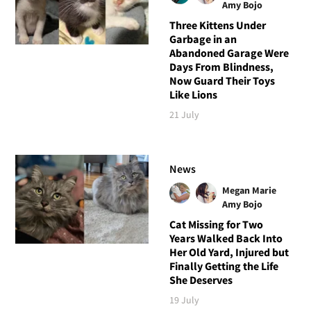
Amy Bojo
Three Kittens Under
Garbage in an
Abandoned Garage Were
Days From Blindness,
Now Guard Their Toys
Like Lions
21 July
News
Megan Marie
Amy Bojo
Cat Missing for Two
Years Walked Back Into
Her Old Yard, Injured but
Finally Getting the Life
She Deserves
19 July