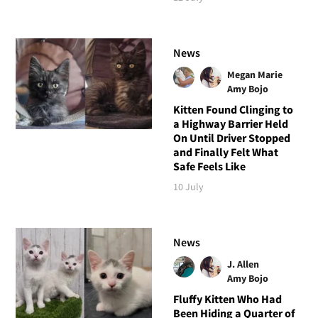
News
Megan Marie
Amy Bojo
Kitten Found Clinging to
a Highway Barrier Held
On Until Driver Stopped
and Finally Felt What
Safe Feels Like
10 July
News
J. Allen
Amy Bojo
Fluffy Kitten Who Had
Been Hiding a Quarter of