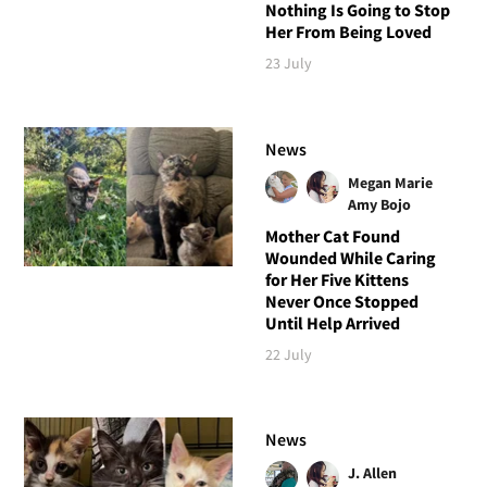
Nothing Is Going to Stop
Her From Being Loved
23 July
News
Megan Marie
Amy Bojo
Mother Cat Found
Wounded While Caring
for Her Five Kittens
Never Once Stopped
Until Help Arrived
22 July
News
J. Allen