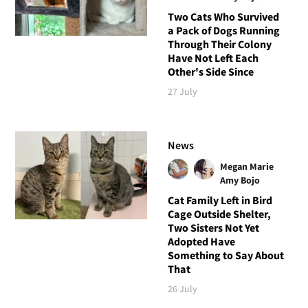
Two Cats Who Survived
a Pack of Dogs Running
Through Their Colony
Have Not Left Each
Other's Side Since
27 July
News
Megan Marie
Amy Bojo
Cat Family Left in Bird
Cage Outside Shelter,
Two Sisters Not Yet
Adopted Have
Something to Say About
That
26 July