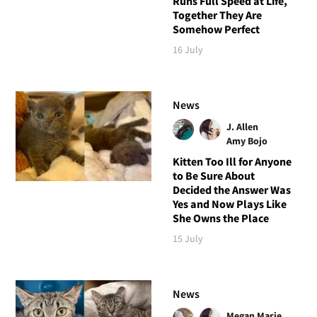
Runs Full Speed at Life,
Together They Are
Somehow Perfect
16 July
News
J. Allen
Amy Bojo
Kitten Too Ill for Anyone
to Be Sure About
Decided the Answer Was
Yes and Now Plays Like
She Owns the Place
15 July
News
Megan Marie