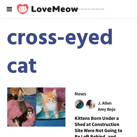
Powered by RebelMouse
cross-eyed
cat
News
J. Allen
Amy Bojo
Kittens Born Under a
Shed at Construction
Site Were Not Going to
Be Left Behind, and