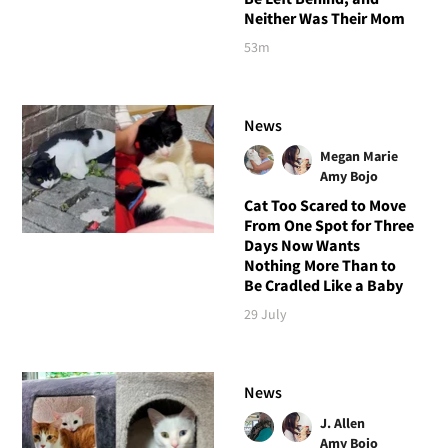
Neither Was Their Mom
53m
News
Megan Marie
Amy Bojo
Cat Too Scared to Move
From One Spot for Three
Days Now Wants
Nothing More Than to
Be Cradled Like a Baby
29 July
News
J. Allen
Amy Bojo