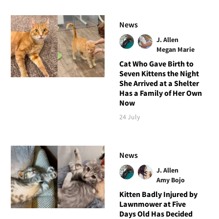
News
J. Allen
Megan Marie
Cat Who Gave Birth to
Seven Kittens the Night
She Arrived at a Shelter
Has a Family of Her Own
Now
24 July
News
J. Allen
Amy Bojo
Kitten Badly Injured by
Lawnmower at Five
Days Old Has Decided