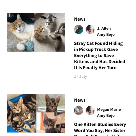
News
J. Allen
Amy Bojo
Stray Cat Found Hiding
in Pickup Truck Gave
Everything to Save
Kittens and Has Decided
It Is Finally Her Turn
17 July
News
Megan Marie
Amy Bojo
One Kitten Studies Every
Word You Say, Her Sister