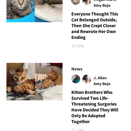
Amy Bojo
Everyone Thought This
Cat Belonged Outside,
Then She Crept Closer
and Rewrote Her Own
Ending
13 July
News
J. Allen
Amy Bojo
Kitten Brothers Who
Survived Two Life-
Threatening Surgeries
Have Decided They Will
Only Be Adopted
Together
12 July