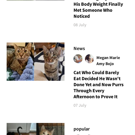
His Body Weight Finally
Met Someone Who
Noticed
08 July
News
Megan Marie
Amy Bojo
Cat Who Could Barely
Eat Decided He Wasn't
Done Yet and Now Purrs
Through Every
Afternoon to Prove It
07 July
popular