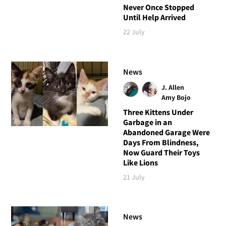
Never Once Stopped
Until Help Arrived
22 July
News
J. Allen
Amy Bojo
Three Kittens Under
Garbage in an
Abandoned Garage Were
Days From Blindness,
Now Guard Their Toys
Like Lions
21 July
News