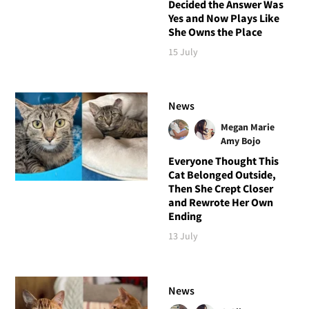
Decided the Answer Was
Yes and Now Plays Like
She Owns the Place
15 July
News
Megan Marie
Amy Bojo
Everyone Thought This
Cat Belonged Outside,
Then She Crept Closer
and Rewrote Her Own
Ending
13 July
News