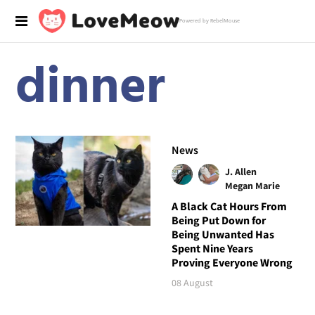
Powered by RebelMouse
dinner
News
J. Allen
Megan Marie
A Black Cat Hours From
Being Put Down for
Being Unwanted Has
Spent Nine Years
Proving Everyone Wrong
08 August