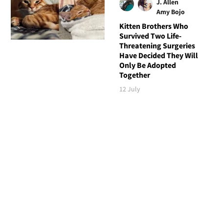
J. Allen
Amy Bojo
Kitten Brothers Who
Survived Two Life-
Threatening Surgeries
Have Decided They Will
Only Be Adopted
Together
12 July