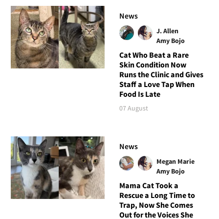
News
J. Allen
Amy Bojo
Cat Who Beat a Rare
Skin Condition Now
Runs the Clinic and Gives
Staff a Love Tap When
Food Is Late
07 August
News
Megan Marie
Amy Bojo
Mama Cat Took a
Rescue a Long Time to
Trap, Now She Comes
Out for the Voices She