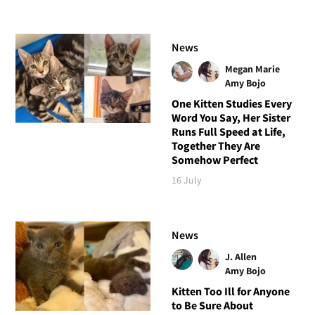
News
Megan Marie
Amy Bojo
One Kitten Studies Every
Word You Say, Her Sister
Runs Full Speed at Life,
Together They Are
Somehow Perfect
16 July
News
J. Allen
Amy Bojo
Kitten Too Ill for Anyone
to Be Sure About