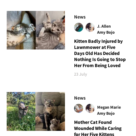
News
J. Allen
Amy Bojo
Kitten Badly Injured by
Lawnmower at Five
Days Old Has Decided
Nothing Is Going to Stop
Her From Being Loved
23 July
News
Megan Marie
Amy Bojo
Mother Cat Found
Wounded While Caring
for Her Five Kittens