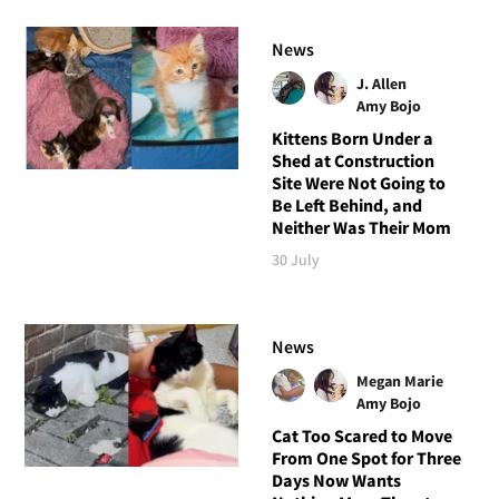
News
J. Allen
Amy Bojo
Kittens Born Under a
Shed at Construction
Site Were Not Going to
Be Left Behind, and
Neither Was Their Mom
30 July
News
Megan Marie
Amy Bojo
Cat Too Scared to Move
From One Spot for Three
Days Now Wants