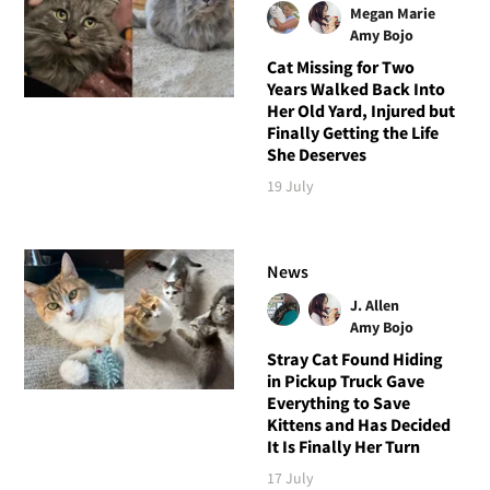
Megan Marie
Amy Bojo
Cat Missing for Two
Years Walked Back Into
Her Old Yard, Injured but
Finally Getting the Life
She Deserves
19 July
News
J. Allen
Amy Bojo
Stray Cat Found Hiding
in Pickup Truck Gave
Everything to Save
Kittens and Has Decided
It Is Finally Her Turn
17 July