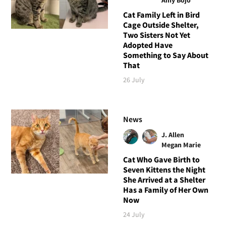
Cat Family Left in Bird
Cage Outside Shelter,
Two Sisters Not Yet
Adopted Have
Something to Say About
That
26 July
News
J. Allen
Megan Marie
Cat Who Gave Birth to
Seven Kittens the Night
She Arrived at a Shelter
Has a Family of Her Own
Now
24 July