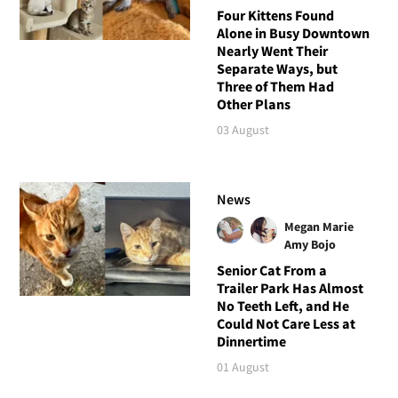
Four Kittens Found
Alone in Busy Downtown
Nearly Went Their
Separate Ways, but
Three of Them Had
Other Plans
03 August
News
Megan Marie
Amy Bojo
Senior Cat From a
Trailer Park Has Almost
No Teeth Left, and He
Could Not Care Less at
Dinnertime
01 August