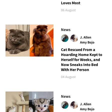
Loves Most
06 August
News
J. Allen
Amy Bojo
Cat Rescued From a
Hoarding Home Kept to
Herself for Weeks, and
Now Sneaks Into Bed
With Her Person
04 August
News
J. Allen
Amy Bojo