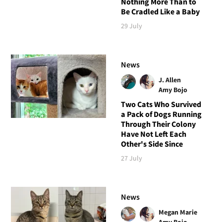
Nothing More Than to
Be Cradled Like a Baby
29 July
News
J. Allen
Amy Bojo
Two Cats Who Survived
a Pack of Dogs Running
Through Their Colony
Have Not Left Each
Other's Side Since
27 July
News
Megan Marie
Amy Bojo