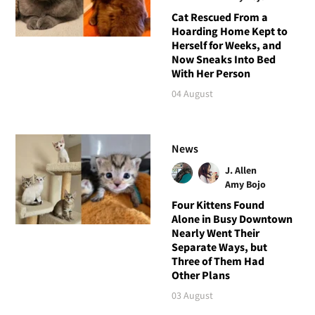
Cat Rescued From a
Hoarding Home Kept to
Herself for Weeks, and
Now Sneaks Into Bed
With Her Person
04 August
News
J. Allen
Amy Bojo
Four Kittens Found
Alone in Busy Downtown
Nearly Went Their
Separate Ways, but
Three of Them Had
Other Plans
03 August