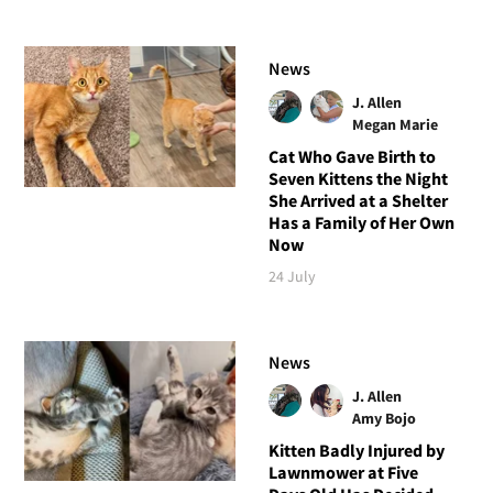
News
J. Allen
Megan Marie
Cat Who Gave Birth to
Seven Kittens the Night
She Arrived at a Shelter
Has a Family of Her Own
Now
24 July
News
J. Allen
Amy Bojo
Kitten Badly Injured by
Lawnmower at Five