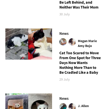
Be Left Behind, and
Neither Was Their Mom
30 July
News
Megan Marie
Amy Bojo
Cat Too Scared to Move
From One Spot for Three
Days Now Wants
Nothing More Than to
Be Cradled Like a Baby
29 July
News
J. Allen