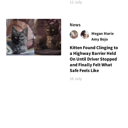
12 July
News
Megan Marie
Amy Bojo
Kitten Found Clinging to
a Highway Barrier Held
On Until Driver Stopped
and Finally Felt What
Safe Feels Like
10 July