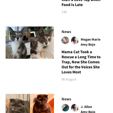
Food Is Late
14h
News
Megan Marie
Amy Bojo
Mama Cat Took a
Rescue a Long Time to
Trap, Now She Comes
Out for the Voices She
Loves Most
06 August
News
J. Allen
Amy Bojo