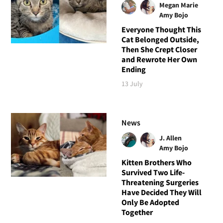
Megan Marie
Amy Bojo
Everyone Thought This
Cat Belonged Outside,
Then She Crept Closer
and Rewrote Her Own
Ending
13 July
News
J. Allen
Amy Bojo
Kitten Brothers Who
Survived Two Life-
Threatening Surgeries
Have Decided They Will
Only Be Adopted
Together