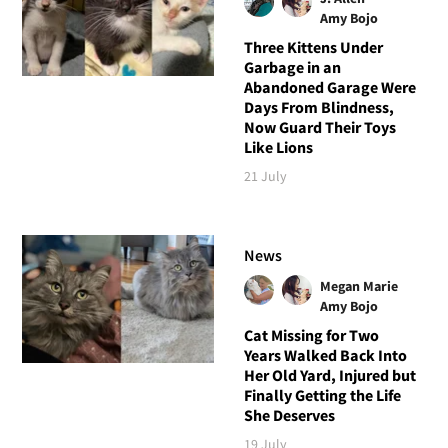
Amy Bojo
Three Kittens Under
Garbage in an
Abandoned Garage Were
Days From Blindness,
Now Guard Their Toys
Like Lions
21 July
News
Megan Marie
Amy Bojo
Cat Missing for Two
Years Walked Back Into
Her Old Yard, Injured but
Finally Getting the Life
She Deserves
19 July