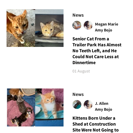
News
Megan Marie
Amy Bojo
Senior Cat From a
Trailer Park Has Almost
No Teeth Left, and He
Could Not Care Less at
Dinnertime
01 August
News
J. Allen
Amy Bojo
Kittens Born Under a
Shed at Construction
Site Were Not Going to