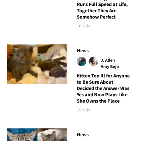
Runs Full Speed at Life,
Together They Are
Somehow Perfect
16 July
News
J. Allen
Amy Bojo
Kitten Too Ill for Anyone
to Be Sure About
Decided the Answer Was
Yes and Now Plays Like
She Owns the Place
15 July
News