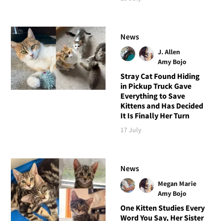
News
J. Allen
Amy Bojo
Stray Cat Found Hiding
in Pickup Truck Gave
Everything to Save
Kittens and Has Decided
It Is Finally Her Turn
17 July
News
Megan Marie
Amy Bojo
One Kitten Studies Every
Word You Say, Her Sister