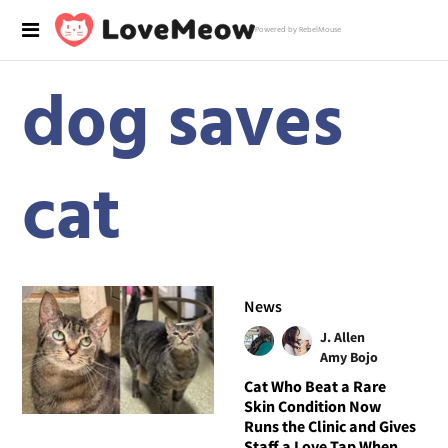
Powered by RebelMouse
dog saves
cat
News
J. Allen
Amy Bojo
Cat Who Beat a Rare
Skin Condition Now
Runs the Clinic and Gives
Staff a Love Tap When