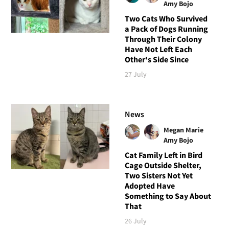
Amy Bojo
Two Cats Who Survived
a Pack of Dogs Running
Through Their Colony
Have Not Left Each
Other's Side Since
27 July
News
Megan Marie
Amy Bojo
Cat Family Left in Bird
Cage Outside Shelter,
Two Sisters Not Yet
Adopted Have
Something to Say About
That
26 July