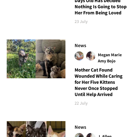
Days Old Has Decided
Nothing Is Going to Stop
Her From Being Loved
23 July
News
Megan Marie
Amy Bojo
Mother Cat Found
Wounded While Caring
for Her Five Kittens
Never Once Stopped
Until Help Arrived
22 July
News
J. Allen