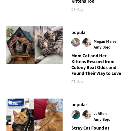
Kittens Too
08 May
popular
Megan Marie
Amy Bojo
Mom Cat and Her
Kittens Rescued from
Colony Beat Odds and
Found Their Way to Love
07 May
popular
J. Allen
Amy Bojo
Stray Cat Found at