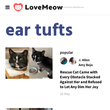
Powered by RebelMouse
ear tufts
popular
J. Allen
Amy Bojo
Rescue Cat Came with
Every Obstacle Stacked
Against Her and Refused
to Let Any Dim Her Joy
20 May