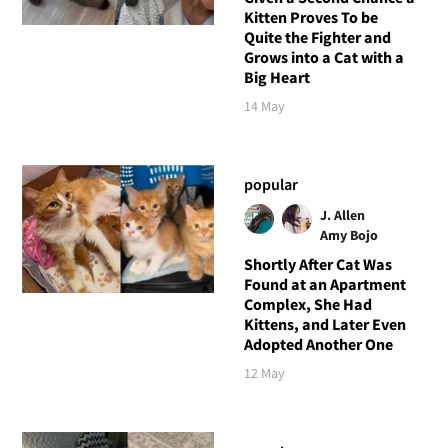
Kitten Proves To be
Quite the Fighter and
Grows into a Cat with a
Big Heart
14 May
popular
J. Allen
Amy Bojo
Shortly After Cat Was
Found at an Apartment
Complex, She Had
Kittens, and Later Even
Adopted Another One
12 May