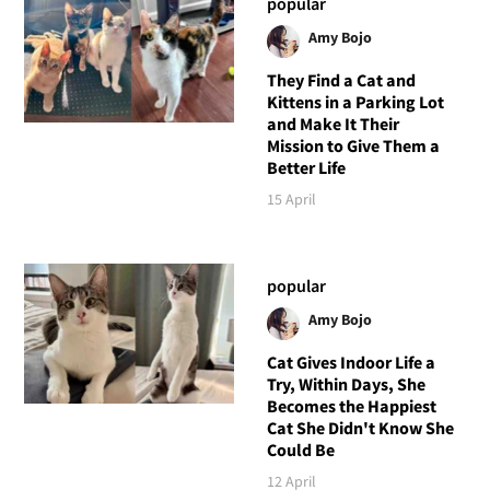
popular
Amy Bojo
They Find a Cat and
Kittens in a Parking Lot
and Make It Their
Mission to Give Them a
Better Life
15 April
popular
Amy Bojo
Cat Gives Indoor Life a
Try, Within Days, She
Becomes the Happiest
Cat She Didn't Know She
Could Be
12 April