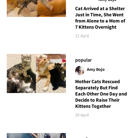
Cat Arrived at a Shelter
Just in Time, She Went
from Alone to a Mom of
7 Kittens Overnight
22 April
popular
Amy Bojo
Mother Cats Rescued
Separately But Find
Each Other One Day and
Decide to Raise Their
Kittens Together
20 April