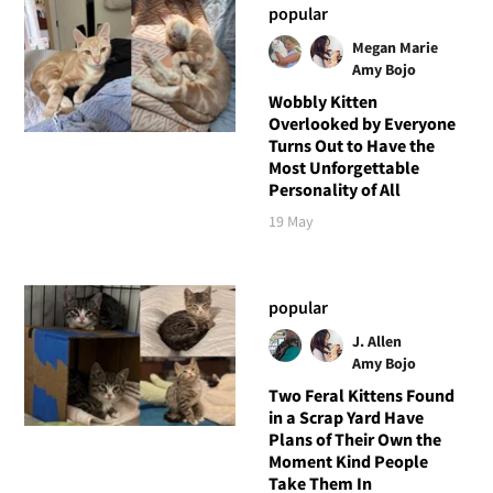
popular
Megan Marie
Amy Bojo
Wobbly Kitten
Overlooked by Everyone
Turns Out to Have the
Most Unforgettable
Personality of All
19 May
popular
J. Allen
Amy Bojo
Two Feral Kittens Found
in a Scrap Yard Have
Plans of Their Own the
Moment Kind People
Take Them In