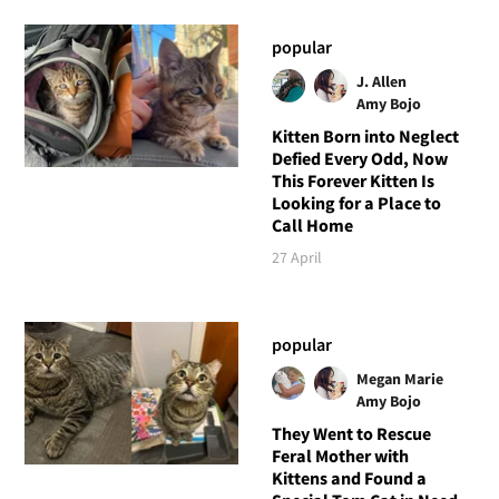
popular
J. Allen
Amy Bojo
Kitten Born into Neglect
Defied Every Odd, Now
This Forever Kitten Is
Looking for a Place to
Call Home
27 April
popular
Megan Marie
Amy Bojo
They Went to Rescue
Feral Mother with
Kittens and Found a