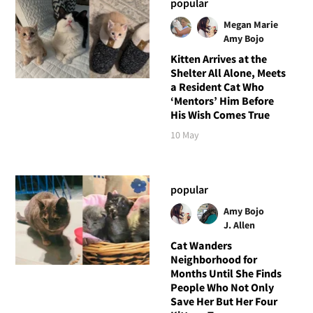
popular
Megan Marie
Amy Bojo
Kitten Arrives at the
Shelter All Alone, Meets
a Resident Cat Who
‘Mentors’ Him Before
His Wish Comes True
10 May
popular
Amy Bojo
J. Allen
Cat Wanders
Neighborhood for
Months Until She Finds
People Who Not Only
Save Her But Her Four