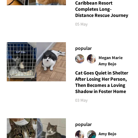
Caribbean Resort
Completes Long-
Distance Rescue Journey
05 May
popular
Megan Marie
Amy Bojo
Cat Goes Quiet in Shelter
After Losing Her Person,
Then Becomes a Loving
Shadow in Foster Home
03 May
popular
Amy Bojo