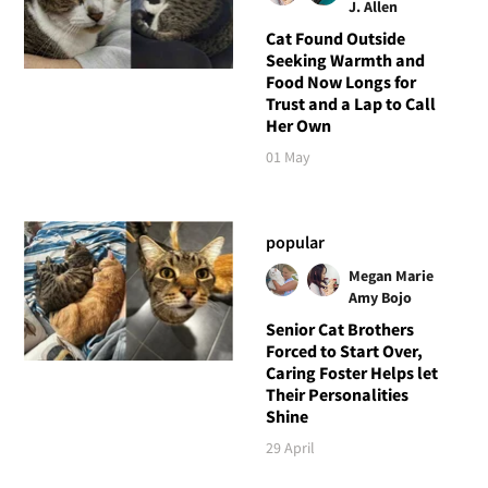
J. Allen
Cat Found Outside
Seeking Warmth and
Food Now Longs for
Trust and a Lap to Call
Her Own
01 May
popular
Megan Marie
Amy Bojo
Senior Cat Brothers
Forced to Start Over,
Caring Foster Helps let
Their Personalities
Shine
29 April