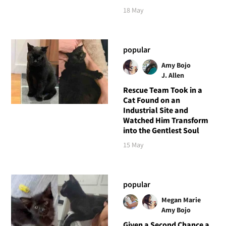
18 May
popular
Amy Bojo
J. Allen
Rescue Team Took in a
Cat Found on an
Industrial Site and
Watched Him Transform
into the Gentlest Soul
15 May
popular
Megan Marie
Amy Bojo
Given a Second Chance a