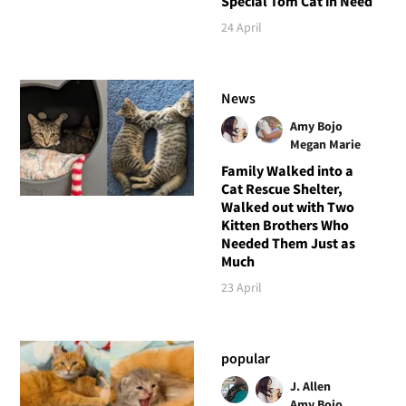
Special Tom Cat in Need
24 April
News
Amy Bojo
Megan Marie
Family Walked into a
Cat Rescue Shelter,
Walked out with Two
Kitten Brothers Who
Needed Them Just as
Much
23 April
popular
J. Allen
Amy Bojo