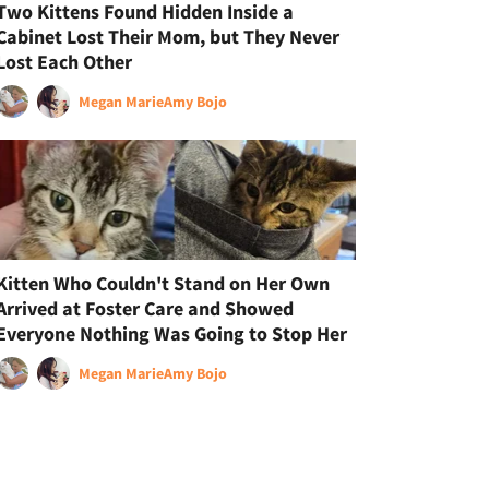
Two Kittens Found Hidden Inside a
Cabinet Lost Their Mom, but They Never
Lost Each Other
Megan Marie
Amy Bojo
Kitten Who Couldn't Stand on Her Own
Arrived at Foster Care and Showed
Everyone Nothing Was Going to Stop Her
Megan Marie
Amy Bojo