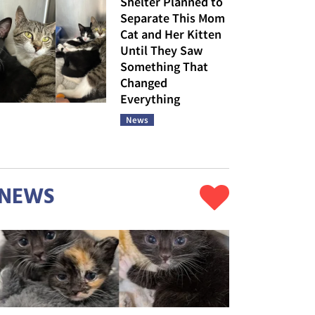
Shelter Planned to
Separate This Mom
Cat and Her Kitten
Until They Saw
Something That
Changed
Everything
News
NEWS