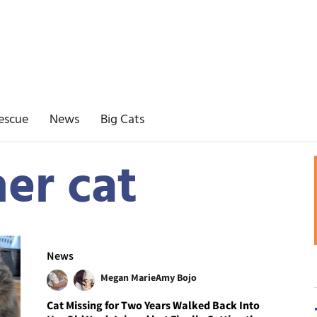
escue
News
Big Cats
er cat
News
Megan Marie
Amy Bojo
Cat Missing for Two Years Walked Back Into