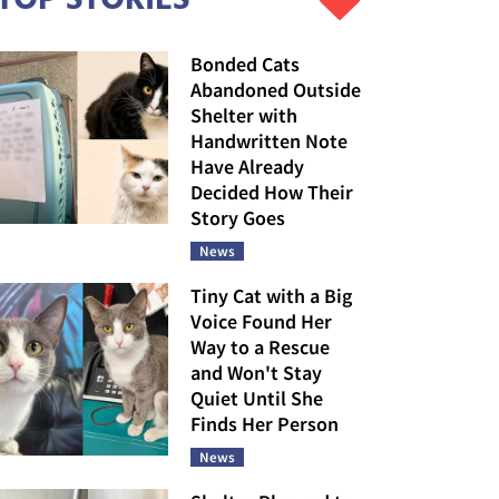
Bonded Cats
Abandoned Outside
Shelter with
Handwritten Note
Have Already
Decided How Their
Story Goes
News
Tiny Cat with a Big
Voice Found Her
Way to a Rescue
and Won't Stay
Quiet Until She
Finds Her Person
News