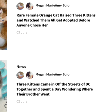
Megan Marie
Amy Bojo
Rare Female Orange Cat Raised Three Kittens
and Watched Them All Get Adopted Before
Anyone Chose Her
03 July
News
Megan Marie
Amy Bojo
Three Kittens Came in Off the Streets of DC
Together and Spent a Day Wondering Where
Their Brother Went
02 July