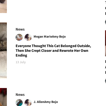
News
Megan Marie
Amy Bojo
Everyone Thought This Cat Belonged Outside,
Then She Crept Closer and Rewrote Her Own
Ending
13 July
News
J. Allen
Amy Bojo