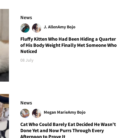
News
J. Allen
Amy Bojo
Fluffy Kitten Who Had Been Hiding a Quarter
of His Body Weight Finally Met Someone Who
Noticed
08 July
News
Megan Marie
Amy Bojo
Cat Who Could Barely Eat Decided He Wasn't
Done Yet and Now Purrs Through Every
Afternoon to Prove It