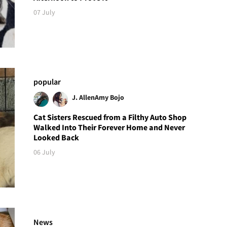
07 July
popular
J. Allen
Amy Bojo
Cat Sisters Rescued from a Filthy Auto Shop
Walked Into Their Forever Home and Never
Looked Back
06 July
News