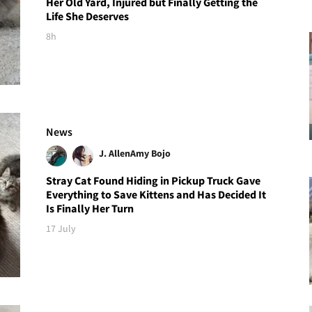
Her Old Yard, Injured but Finally Getting the
Life She Deserves
8h
News
J. Allen
Amy Bojo
Stray Cat Found Hiding in Pickup Truck Gave
Everything to Save Kittens and Has Decided It
Is Finally Her Turn
17 July