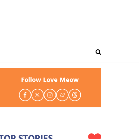
Follow Love Meow
TOP STORIES