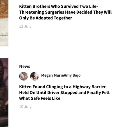
Kitten Brothers Who Survived Two Life-
Threatening Surgeries Have Decided They Will
Only Be Adopted Together
12 July
News
Megan Marie
Amy Bojo
Kitten Found Clinging to a Highway Barrier
Held On Until Driver Stopped and Finally Felt
What Safe Feels Like
10 July