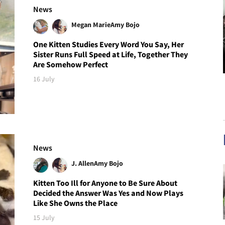
News
Megan Marie
Amy Bojo
One Kitten Studies Every Word You Say, Her
Sister Runs Full Speed at Life, Together They
Are Somehow Perfect
16 July
News
J. Allen
Amy Bojo
Kitten Too Ill for Anyone to Be Sure About
Decided the Answer Was Yes and Now Plays
Like She Owns the Place
15 July