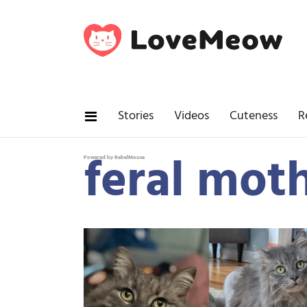
Stories
Videos
Cuteness
R
feral moth
Powered by RebelMouse