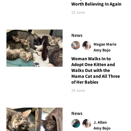
Worth Believing In Again
25 June
News
Megan Marie
Amy Bojo
Woman Walks In to
Adopt One Kitten and
Walks Out with the
Mama Cat and All Three
of Her Babies
24 June
News
J. Allen
Amy Bojo