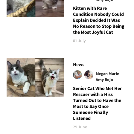
Kitten with Rare
Condition Nobody Could
Explain Decided It Was
No Reason to Stop Being
the Most Joyful Cat
01 July
News
Megan Marie
Amy Bojo
Senior Cat Who Met Her
Rescuer with a Hiss
Turned Out to Have the
Most to Say Once
Someone Finally
Listened
29 June