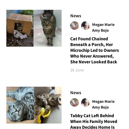
News
Megan Marie
Amy Bojo
Cat Found Chained
Beneath a Porch, Her
Microchip Led to Owners
Who Never Answered,
She Never Looked Back
28 June
News
Megan Marie
Amy Bojo
Tabby Cat Left Behind
When His Family Moved
Away Decides Home Is