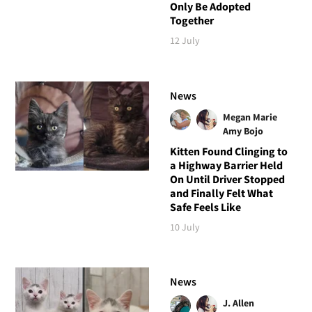
Only Be Adopted
Together
12 July
News
Megan Marie
Amy Bojo
Kitten Found Clinging to
a Highway Barrier Held
On Until Driver Stopped
and Finally Felt What
Safe Feels Like
10 July
News
J. Allen