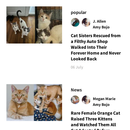
popular
J. Allen
Amy Bojo
Cat Sisters Rescued from
a Filthy Auto Shop
Walked Into Their
Forever Home and Never
Looked Back
06 July
News
Megan Marie
Amy Bojo
Rare Female Orange Cat
Raised Three Kittens
and Watched Them All