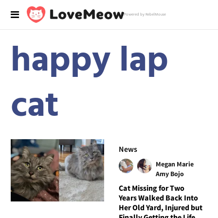
Powered by RebelMouse
happy lap
cat
News
Megan Marie
Amy Bojo
Cat Missing for Two
Years Walked Back Into
Her Old Yard, Injured but
Finally Getting the Life