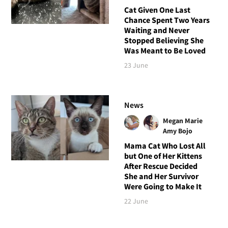
Cat Given One Last
Chance Spent Two Years
Waiting and Never
Stopped Believing She
Was Meant to Be Loved
23 June
News
Megan Marie
Amy Bojo
Mama Cat Who Lost All
but One of Her Kittens
After Rescue Decided
She and Her Survivor
Were Going to Make It
22 June