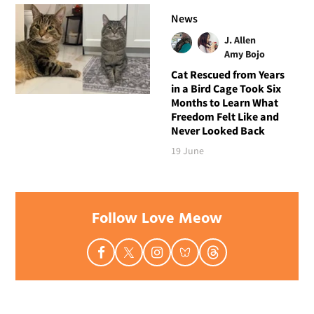
News
J. Allen
Amy Bojo
Cat Rescued from Years
in a Bird Cage Took Six
Months to Learn What
Freedom Felt Like and
Never Looked Back
19 June