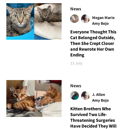
News
Megan Marie
Amy Bojo
Everyone Thought This
Cat Belonged Outside,
Then She Crept Closer
and Rewrote Her Own
Ending
13 July
News
J. Allen
Amy Bojo
Kitten Brothers Who
Survived Two Life-
Threatening Surgeries
Have Decided They Will