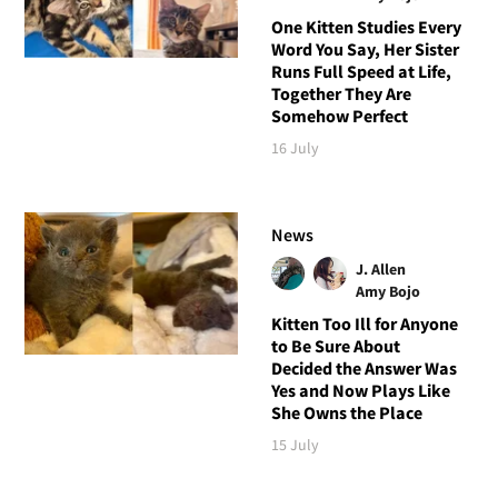
One Kitten Studies Every
Word You Say, Her Sister
Runs Full Speed at Life,
Together They Are
Somehow Perfect
16 July
News
J. Allen
Amy Bojo
Kitten Too Ill for Anyone
to Be Sure About
Decided the Answer Was
Yes and Now Plays Like
She Owns the Place
15 July