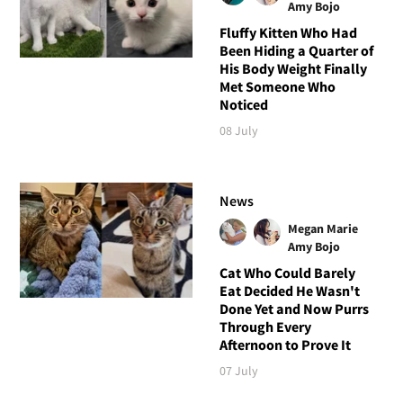
Amy Bojo
Fluffy Kitten Who Had
Been Hiding a Quarter of
His Body Weight Finally
Met Someone Who
Noticed
08 July
News
Megan Marie
Amy Bojo
Cat Who Could Barely
Eat Decided He Wasn't
Done Yet and Now Purrs
Through Every
Afternoon to Prove It
07 July