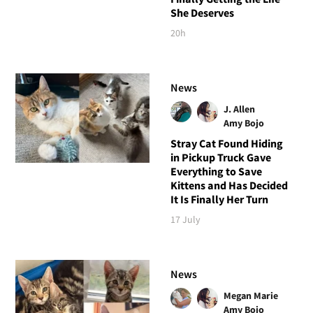
She Deserves
20h
News
J. Allen
Amy Bojo
Stray Cat Found Hiding
in Pickup Truck Gave
Everything to Save
Kittens and Has Decided
It Is Finally Her Turn
17 July
News
Megan Marie
Amy Bojo