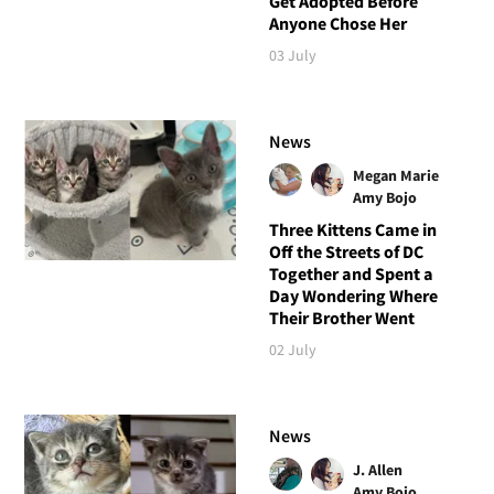
Get Adopted Before
Anyone Chose Her
03 July
News
Megan Marie
Amy Bojo
Three Kittens Came in
Off the Streets of DC
Together and Spent a
Day Wondering Where
Their Brother Went
02 July
News
J. Allen
Amy Bojo