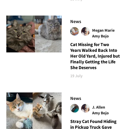
News
Megan Marie
Amy Bojo
Cat Missing for Two
Years Walked Back Into
Her Old Yard, Injured but
Finally Getting the Life
She Deserves
19 July
News
J. Allen
Amy Bojo
Stray Cat Found Hiding
in Pickup Truck Gave