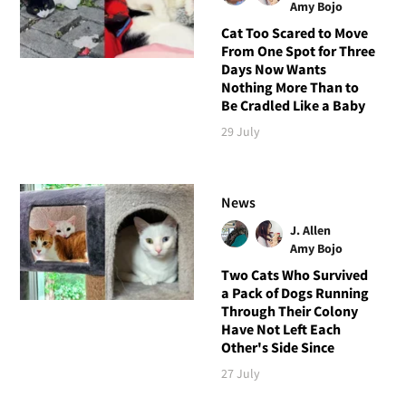
Amy Bojo
Cat Too Scared to Move
From One Spot for Three
Days Now Wants
Nothing More Than to
Be Cradled Like a Baby
29 July
News
J. Allen
Amy Bojo
Two Cats Who Survived
a Pack of Dogs Running
Through Their Colony
Have Not Left Each
Other's Side Since
27 July