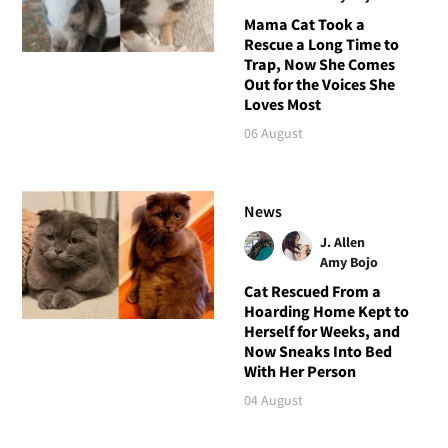
Mama Cat Took a
Rescue a Long Time to
Trap, Now She Comes
Out for the Voices She
Loves Most
06 August
News
J. Allen
Amy Bojo
Cat Rescued From a
Hoarding Home Kept to
Herself for Weeks, and
Now Sneaks Into Bed
With Her Person
04 August