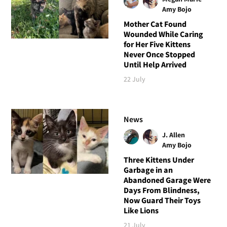
Amy Bojo
Mother Cat Found
Wounded While Caring
for Her Five Kittens
Never Once Stopped
Until Help Arrived
22 July
News
J. Allen
Amy Bojo
Three Kittens Under
Garbage in an
Abandoned Garage Were
Days From Blindness,
Now Guard Their Toys
Like Lions
21 July