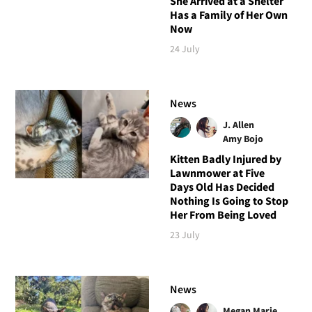
She Arrived at a Shelter
Has a Family of Her Own
Now
24 July
News
J. Allen
Amy Bojo
Kitten Badly Injured by
Lawnmower at Five
Days Old Has Decided
Nothing Is Going to Stop
Her From Being Loved
23 July
News
Megan Marie