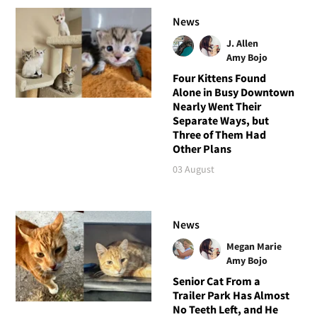
News
J. Allen
Amy Bojo
Four Kittens Found
Alone in Busy Downtown
Nearly Went Their
Separate Ways, but
Three of Them Had
Other Plans
03 August
News
Megan Marie
Amy Bojo
Senior Cat From a
Trailer Park Has Almost
No Teeth Left, and He