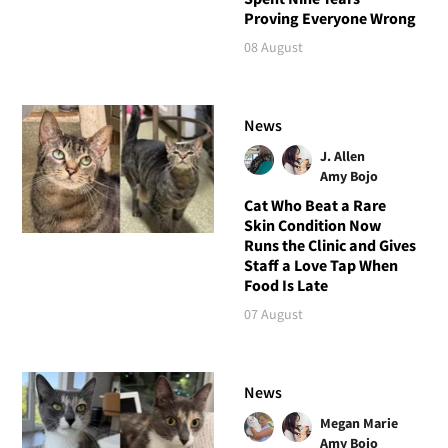
Proving Everyone Wrong
08 August
News
J. Allen
Amy Bojo
Cat Who Beat a Rare
Skin Condition Now
Runs the Clinic and Gives
Staff a Love Tap When
Food Is Late
07 August
News
Megan Marie
Amy Bojo