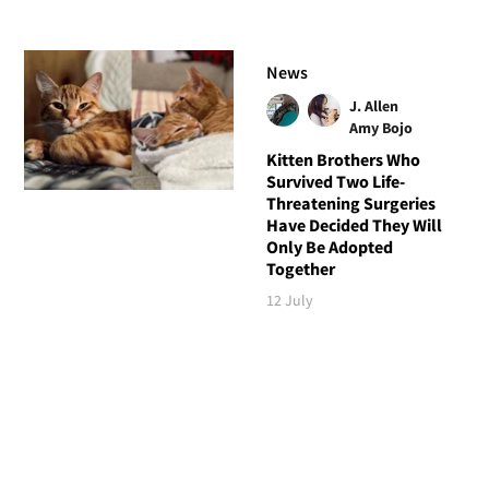
News
J. Allen
Amy Bojo
Kitten Brothers Who
Survived Two Life-
Threatening Surgeries
Have Decided They Will
Only Be Adopted
Together
12 July
Follow Love Meow