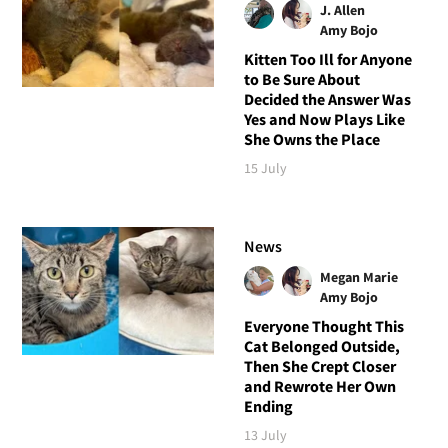
J. Allen
Amy Bojo
Kitten Too Ill for Anyone
to Be Sure About
Decided the Answer Was
Yes and Now Plays Like
She Owns the Place
15 July
News
Megan Marie
Amy Bojo
Everyone Thought This
Cat Belonged Outside,
Then She Crept Closer
and Rewrote Her Own
Ending
13 July