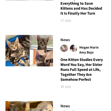
Everything to Save
Kittens and Has Decided
It Is Finally Her Turn
17 July
News
Megan Marie
Amy Bojo
One Kitten Studies Every
Word You Say, Her Sister
Runs Full Speed at Life,
Together They Are
Somehow Perfect
16 July
News