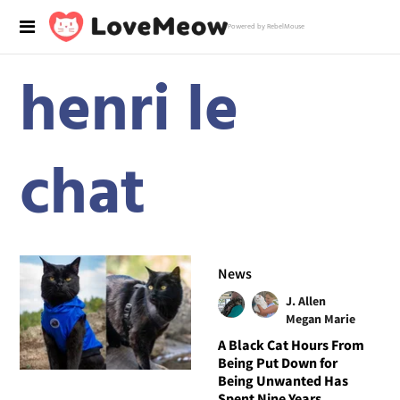
Powered by RebelMouse
henri le
chat
News
J. Allen
Megan Marie
A Black Cat Hours From
Being Put Down for
Being Unwanted Has
Spent Nine Years