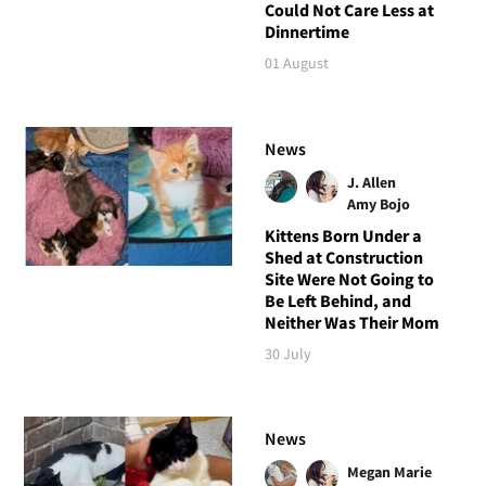
Could Not Care Less at
Dinnertime
01 August
News
J. Allen
Amy Bojo
Kittens Born Under a
Shed at Construction
Site Were Not Going to
Be Left Behind, and
Neither Was Their Mom
30 July
News
Megan Marie