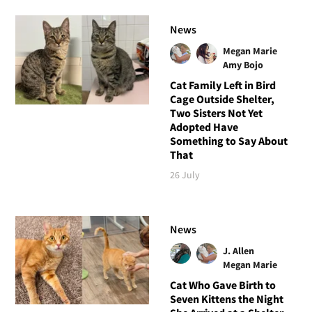
News
Megan Marie
Amy Bojo
Cat Family Left in Bird
Cage Outside Shelter,
Two Sisters Not Yet
Adopted Have
Something to Say About
That
26 July
News
J. Allen
Megan Marie
Cat Who Gave Birth to
Seven Kittens the Night