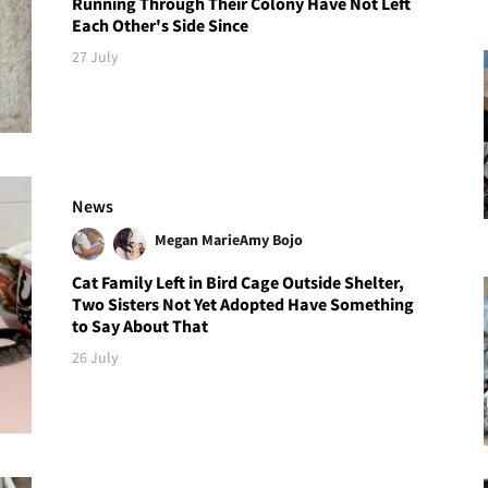
Running Through Their Colony Have Not Left
Each Other's Side Since
27 July
News
Megan Marie
Amy Bojo
Cat Family Left in Bird Cage Outside Shelter,
Two Sisters Not Yet Adopted Have Something
to Say About That
26 July