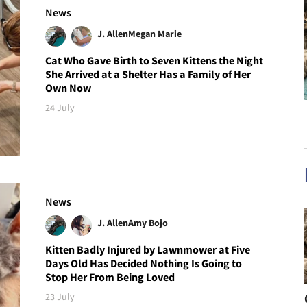
News
J. Allen
Megan Marie
Cat Who Gave Birth to Seven Kittens the Night
She Arrived at a Shelter Has a Family of Her
Own Now
24 July
News
J. Allen
Amy Bojo
Kitten Badly Injured by Lawnmower at Five
Days Old Has Decided Nothing Is Going to
Stop Her From Being Loved
23 July