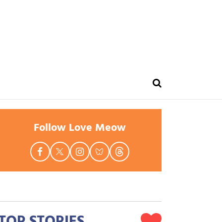
Follow Love Meow
TOP STORIES