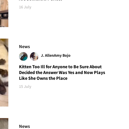
16 July
News
J. Allen
Amy Bojo
Kitten Too Ill for Anyone to Be Sure About
Decided the Answer Was Yes and Now Plays
Like She Owns the Place
15 July
News