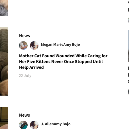
News
Megan Marie
Amy Bojo
Mother Cat Found Wounded While Caring for
Her Five Kittens Never Once Stopped Until
Help Arrived
22 July
News
J. Allen
Amy Bojo