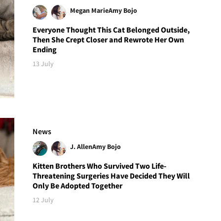
Megan Marie
Amy Bojo
Everyone Thought This Cat Belonged Outside,
Then She Crept Closer and Rewrote Her Own
Ending
13 July
News
J. Allen
Amy Bojo
Kitten Brothers Who Survived Two Life-
Threatening Surgeries Have Decided They Will
Only Be Adopted Together
12 July