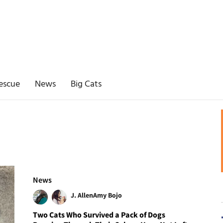
escue
News
Big Cats
News
J. Allen
Amy Bojo
Two Cats Who Survived a Pack of Dogs