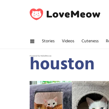
Stories
Videos
Cuteness
R
houston
Powered by RebelMouse