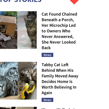
Cat Found Chained
Beneath a Porch,
Her Microchip Led
to Owners Who
Never Answered,
She Never Looked
Back
News
Tabby Cat Left
Behind When His
Family Moved Away
Decides Home Is
Worth Believing In
Again
News