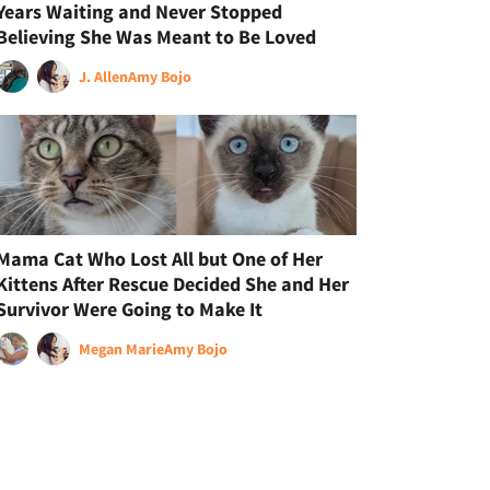
Years Waiting and Never Stopped
Believing She Was Meant to Be Loved
J. Allen
Amy Bojo
Mama Cat Who Lost All but One of Her
Kittens After Rescue Decided She and Her
Survivor Were Going to Make It
Megan Marie
Amy Bojo