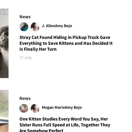
News
J. Allen
Amy Bojo
Stray Cat Found Hiding in Pickup Truck Gave
Everything to Save Kittens and Has Decided It
Is Finally Her Turn
17 July
News
Megan Marie
Amy Bojo
One Kitten Studies Every Word You Say, Her
Sister Runs Full Speed at Life, Together They
Are Somehow Perfect