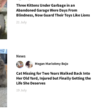
Three Kittens Under Garbage in an
Abandoned Garage Were Days From
Blindness, Now Guard Their Toys Like Lions
21 July
News
Megan Marie
Amy Bojo
Cat Missing for Two Years Walked Back Into
Her Old Yard, Injured but Finally Getting the
Life She Deserves
19 July