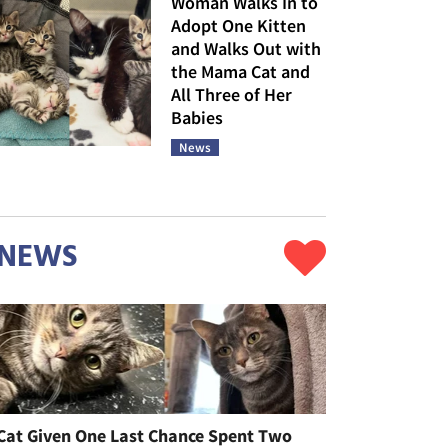
Woman Walks In to
Adopt One Kitten
and Walks Out with
the Mama Cat and
All Three of Her
Babies
News
NEWS
Cat Given One Last Chance Spent Two