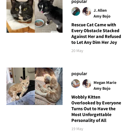
popular
J. Allen
Amy Bojo
Rescue Cat Came with
Every Obstacle Stacked
Against Her and Refused
to Let Any Dim Her Joy
20 May
popular
Megan Marie
Amy Bojo
Wobbly Kitten
Overlooked by Everyone
Turns Out to Have the
Most Unforgettable
Personality of All
19 May