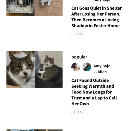
Cat Goes Quiet in Shelter
After Losing Her Person,
Then Becomes a Loving
Shadow in Foster Home
03 May
popular
Amy Bojo
J. Allen
Cat Found Outside
Seeking Warmth and
Food Now Longs for
Trust and a Lap to Call
Her Own
01 May