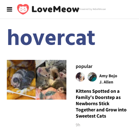
Powered by RebelMouse
hovercat
popular
Amy Bojo
J. Allen
Kittens Spotted on a
Family's Doorstep as
Newborns Stick
Together and Grow into
Sweetest Cats
9h