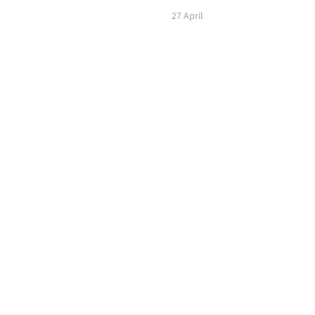
27 April