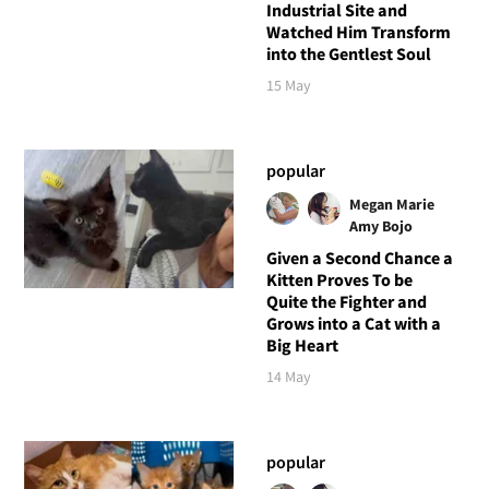
Industrial Site and
Watched Him Transform
into the Gentlest Soul
15 May
popular
Megan Marie
Amy Bojo
Given a Second Chance a
Kitten Proves To be
Quite the Fighter and
Grows into a Cat with a
Big Heart
14 May
popular