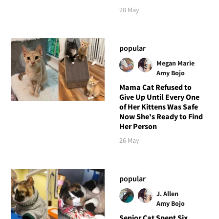
28 May
popular
Megan Marie
Amy Bojo
Mama Cat Refused to
Give Up Until Every One
of Her Kittens Was Safe
Now She's Ready to Find
Her Person
26 May
popular
J. Allen
Amy Bojo
Senior Cat Spent Six