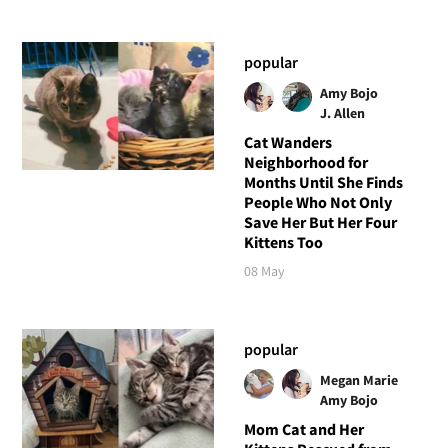
popular
Amy Bojo
J. Allen
Cat Wanders
Neighborhood for
Months Until She Finds
People Who Not Only
Save Her But Her Four
Kittens Too
08 May
popular
Megan Marie
Amy Bojo
Mom Cat and Her