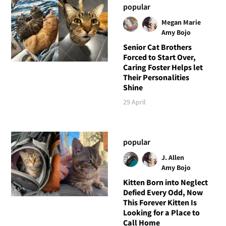
popular
Megan Marie
Amy Bojo
Senior Cat Brothers
Forced to Start Over,
Caring Foster Helps let
Their Personalities
Shine
29 April
popular
J. Allen
Amy Bojo
Kitten Born into Neglect
Defied Every Odd, Now
This Forever Kitten Is
Looking for a Place to
Call Home