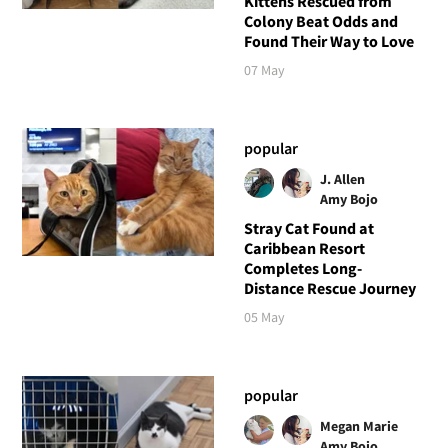
Kittens Rescued from
Colony Beat Odds and
Found Their Way to Love
07 May
popular
J. Allen
Amy Bojo
Stray Cat Found at
Caribbean Resort
Completes Long-
Distance Rescue Journey
05 May
popular
Megan Marie
Amy Bojo