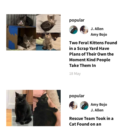
popular
J. Allen
Amy Bojo
Two Feral Kittens Found
in a Scrap Yard Have
Plans of Their Own the
Moment Kind People
Take Them In
18 May
popular
Amy Bojo
J. Allen
Rescue Team Took in a
Cat Found on an