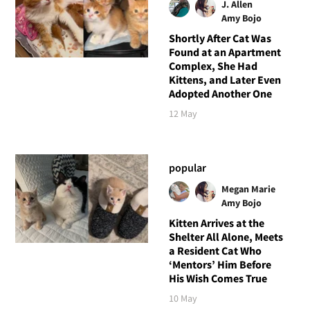
J. Allen
Amy Bojo
Shortly After Cat Was
Found at an Apartment
Complex, She Had
Kittens, and Later Even
Adopted Another One
12 May
popular
Megan Marie
Amy Bojo
Kitten Arrives at the
Shelter All Alone, Meets
a Resident Cat Who
‘Mentors’ Him Before
His Wish Comes True
10 May