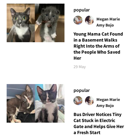
popular
Megan Marie
Amy Bojo
Young Mama Cat Found
in a Basement Walks
Right Into the Arms of
the People Who Saved
Her
29 May
popular
Megan Marie
Amy Bojo
Bus Driver Notices Tiny
Cat Stuck in Electric
Gate and Helps Give Her
a Fresh Start