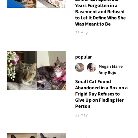
Years Forgotten in a
Basement and Refused
to Let It Define Who She
Was Meant to Be
25 May
popular
Megan Marie
Amy Bojo
Small Cat Found
Abandoned in a Box on a
Frigid Day Refuses to
Give Up on Finding Her
Person
22 May