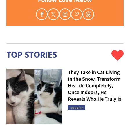
Follow Love Meow
TOP STORIES
They Take in Cat Living
in the Snow, Transform
His Life Completely,
Once Indoors, He
Reveals Who He Truly Is
popular