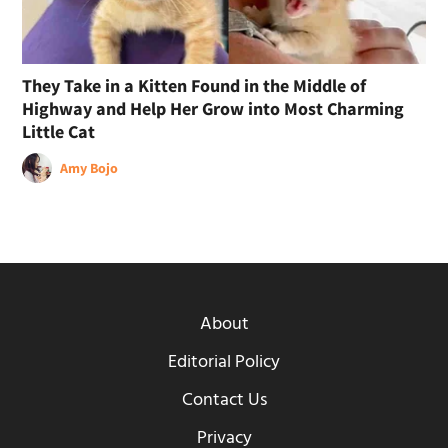
They Take in a Kitten Found in the Middle of
Highway and Help Her Grow into Most Charming
Little Cat
Amy Bojo
About
Editorial Policy
Contact Us
Privacy