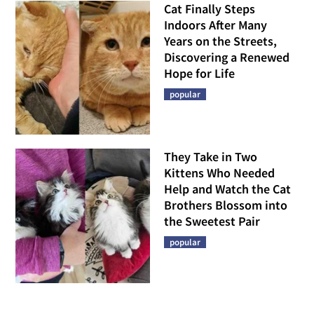
Cat Finally Steps
Indoors After Many
Years on the Streets,
Discovering a Renewed
Hope for Life
popular
They Take in Two
Kittens Who Needed
Help and Watch the Cat
Brothers Blossom into
the Sweetest Pair
popular