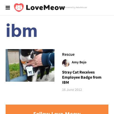
Powered by RebelMouse
ibm
Rescue
Amy Bojo
Stray Cat Receives
Employee Badge from
IBM
16 June 2012