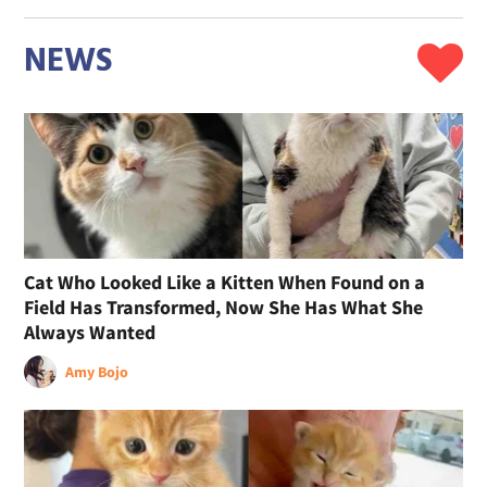
NEWS
Cat Who Looked Like a Kitten When Found on a
Field Has Transformed, Now She Has What She
Always Wanted
Amy Bojo