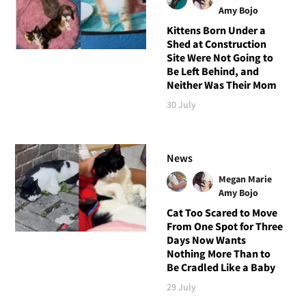
Amy Bojo
Kittens Born Under a
Shed at Construction
Site Were Not Going to
Be Left Behind, and
Neither Was Their Mom
30 July
News
Megan Marie
Amy Bojo
Cat Too Scared to Move
From One Spot for Three
Days Now Wants
Nothing More Than to
Be Cradled Like a Baby
29 July