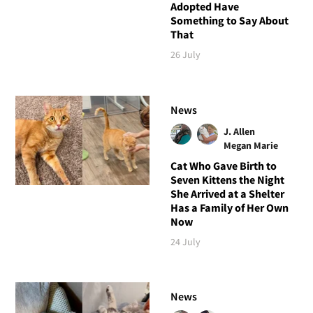
Adopted Have
Something to Say About
That
26 July
News
J. Allen
Megan Marie
Cat Who Gave Birth to
Seven Kittens the Night
She Arrived at a Shelter
Has a Family of Her Own
Now
24 July
News