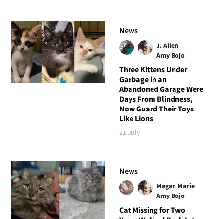
News
J. Allen
Amy Bojo
Three Kittens Under
Garbage in an
Abandoned Garage Were
Days From Blindness,
Now Guard Their Toys
Like Lions
21 July
News
Megan Marie
Amy Bojo
Cat Missing for Two