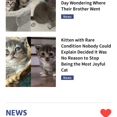
Day Wondering Where
Their Brother Went
News
Kitten with Rare
Condition Nobody Could
Explain Decided It Was
No Reason to Stop
Being the Most Joyful
Cat
News
NEWS