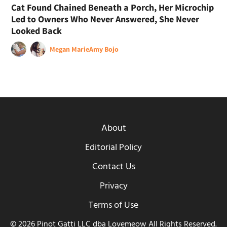
Cat Found Chained Beneath a Porch, Her Microchip
Led to Owners Who Never Answered, She Never
Looked Back
Megan Marie
Amy Bojo
About
Editorial Policy
Contact Us
Privacy
Terms of Use
© 2026 Pinot Gatti LLC dba Lovemeow All Rights Reserved.