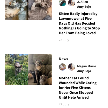
J. Allen
Amy Bojo
Kitten Badly Injured by
Lawnmower at Five
Days Old Has Decided
Nothing Is Going to Stop
Her From Being Loved
23 July
News
Megan Marie
Amy Bojo
Mother Cat Found
Wounded While Caring
for Her Five Kittens
Never Once Stopped
Until Help Arrived
22 July