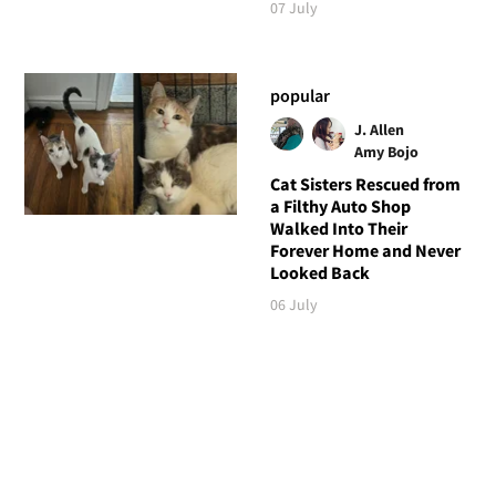
07 July
popular
J. Allen
Amy Bojo
Cat Sisters Rescued from
a Filthy Auto Shop
Walked Into Their
Forever Home and Never
Looked Back
06 July