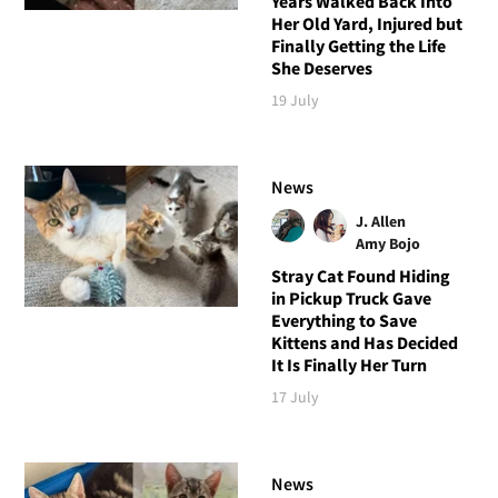
Years Walked Back Into
Her Old Yard, Injured but
Finally Getting the Life
She Deserves
19 July
News
J. Allen
Amy Bojo
Stray Cat Found Hiding
in Pickup Truck Gave
Everything to Save
Kittens and Has Decided
It Is Finally Her Turn
17 July
News