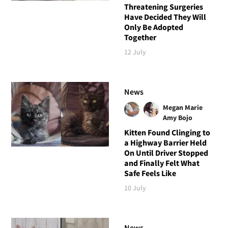
Threatening Surgeries
Have Decided They Will
Only Be Adopted
Together
12 July
News
Megan Marie
Amy Bojo
Kitten Found Clinging to
a Highway Barrier Held
On Until Driver Stopped
and Finally Felt What
Safe Feels Like
10 July
News