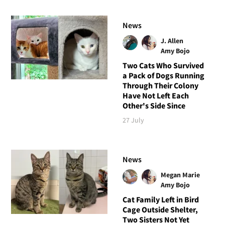
News
J. Allen
Amy Bojo
Two Cats Who Survived
a Pack of Dogs Running
Through Their Colony
Have Not Left Each
Other's Side Since
27 July
News
Megan Marie
Amy Bojo
Cat Family Left in Bird
Cage Outside Shelter,
Two Sisters Not Yet