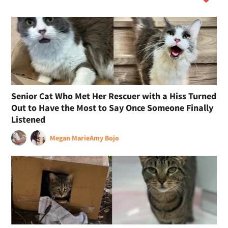
Senior Cat Who Met Her Rescuer with a Hiss Turned
Out to Have the Most to Say Once Someone Finally
Listened
Megan Marie
Amy Bojo