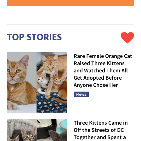
TOP STORIES
Rare Female Orange Cat
Raised Three Kittens
and Watched Them All
Get Adopted Before
Anyone Chose Her
News
Three Kittens Came in
Off the Streets of DC
Together and Spent a