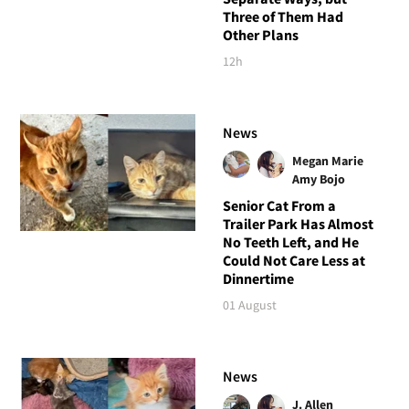
Three of Them Had
Other Plans
12h
News
Megan Marie
Amy Bojo
Senior Cat From a
Trailer Park Has Almost
No Teeth Left, and He
Could Not Care Less at
Dinnertime
01 August
News
J. Allen