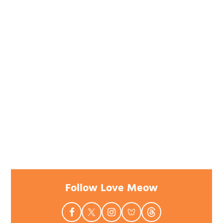
Follow Love Meow