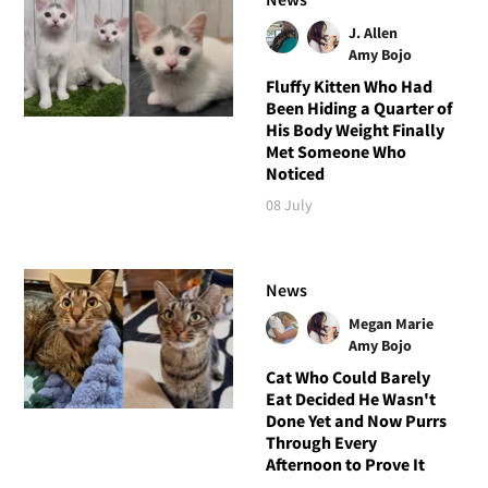
J. Allen
Amy Bojo
Fluffy Kitten Who Had
Been Hiding a Quarter of
His Body Weight Finally
Met Someone Who
Noticed
08 July
News
Megan Marie
Amy Bojo
Cat Who Could Barely
Eat Decided He Wasn't
Done Yet and Now Purrs
Through Every
Afternoon to Prove It