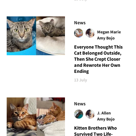
News
Megan Marie
Amy Bojo
Everyone Thought This
Cat Belonged Outside,
Then She Crept Closer
and Rewrote Her Own
Ending
13 July
News
J. Allen
Amy Bojo
Kitten Brothers Who
Survived Two Life-