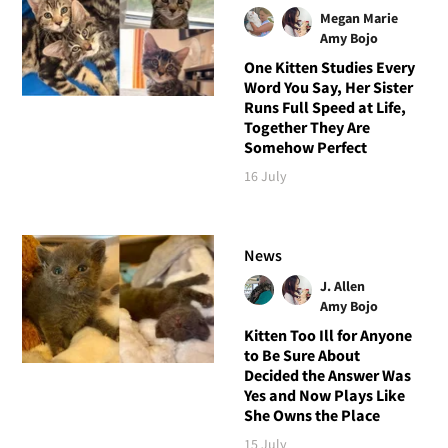
Megan Marie
Amy Bojo
One Kitten Studies Every
Word You Say, Her Sister
Runs Full Speed at Life,
Together They Are
Somehow Perfect
16 July
News
J. Allen
Amy Bojo
Kitten Too Ill for Anyone
to Be Sure About
Decided the Answer Was
Yes and Now Plays Like
She Owns the Place
15 July