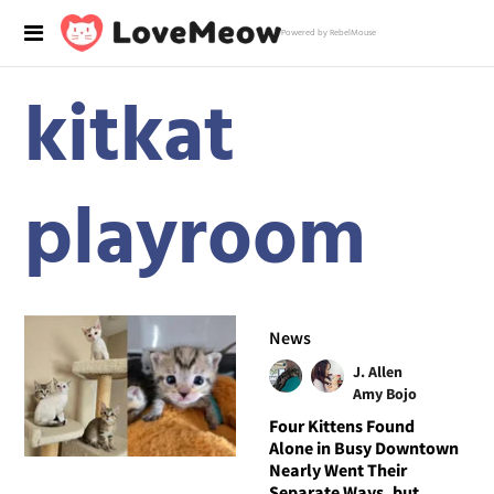
Powered by RebelMouse
kitkat
playroom
News
J. Allen
Amy Bojo
Four Kittens Found
Alone in Busy Downtown
Nearly Went Their
Separate Ways, but