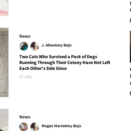
News
J. Allen
Amy Bojo
Two Cats Who Survived a Pack of Dogs
Running Through Their Colony Have Not Left
Each Other's Side Since
27 July
News
Megan Marie
Amy Bojo