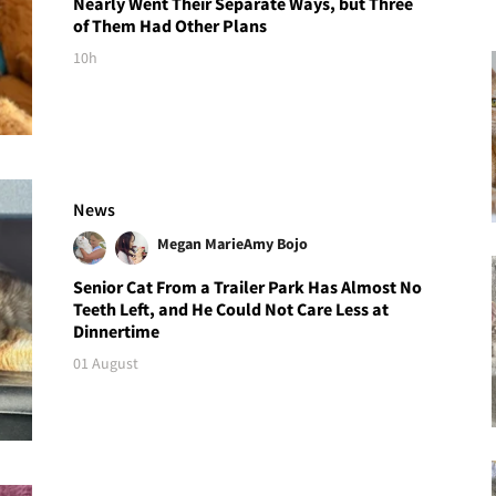
Nearly Went Their Separate Ways, but Three
of Them Had Other Plans
10h
News
Megan Marie
Amy Bojo
Senior Cat From a Trailer Park Has Almost No
Teeth Left, and He Could Not Care Less at
Dinnertime
01 August