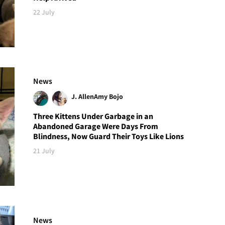
22 July
News
J. Allen
Amy Bojo
Three Kittens Under Garbage in an
Abandoned Garage Were Days From
Blindness, Now Guard Their Toys Like Lions
21 July
News