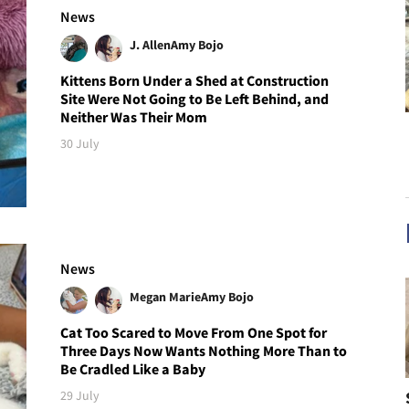
News
J. Allen
Amy Bojo
Kittens Born Under a Shed at Construction
Site Were Not Going to Be Left Behind, and
Neither Was Their Mom
30 July
News
Megan Marie
Amy Bojo
Cat Too Scared to Move From One Spot for
Three Days Now Wants Nothing More Than to
Be Cradled Like a Baby
29 July