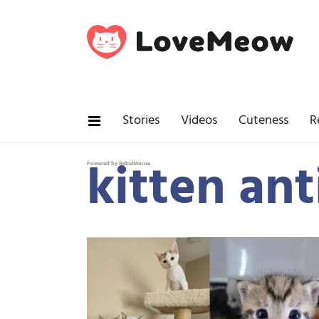
Stories
Videos
Cuteness
R
kitten ant
Powered by RebelMouse