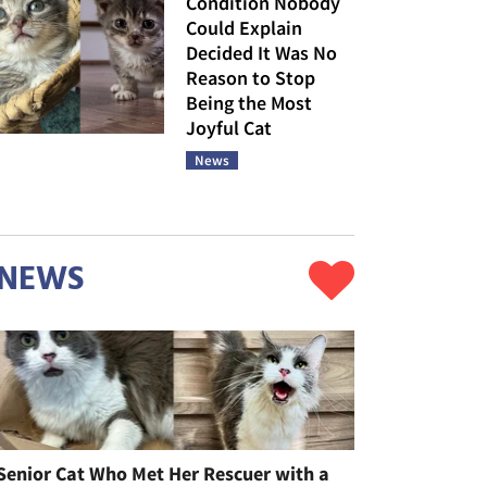
Condition Nobody
Could Explain
Decided It Was No
Reason to Stop
Being the Most
Joyful Cat
News
NEWS
Senior Cat Who Met Her Rescuer with a