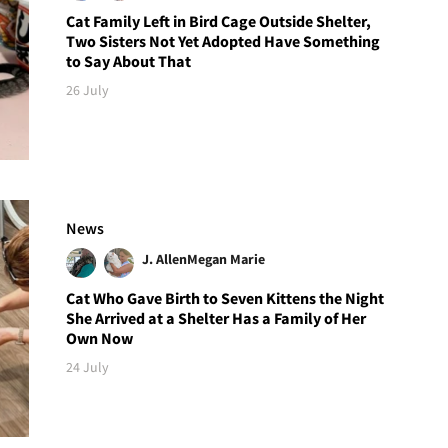
Cat Family Left in Bird Cage Outside Shelter,
Two Sisters Not Yet Adopted Have Something
to Say About That
26 July
News
J. Allen
Megan Marie
Cat Who Gave Birth to Seven Kittens the Night
She Arrived at a Shelter Has a Family of Her
Own Now
24 July