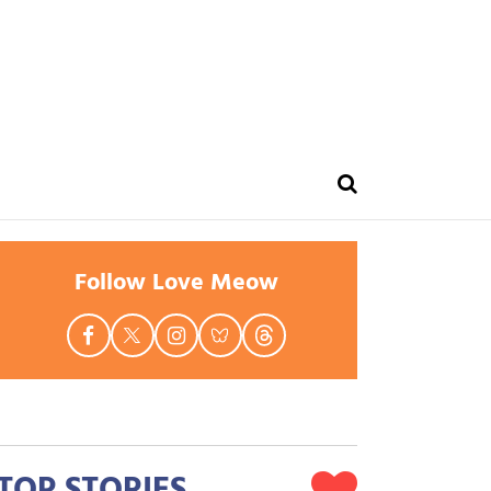
Follow Love Meow
TOP STORIES