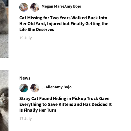
Megan Marie
Amy Bojo
Cat Missing for Two Years Walked Back Into
Her Old Yard, Injured but Finally Getting the
Life She Deserves
19 July
News
J. Allen
Amy Bojo
Stray Cat Found Hiding in Pickup Truck Gave
Everything to Save Kittens and Has Decided It
Is Finally Her Turn
17 July