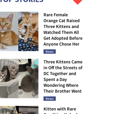
Rare Female
Orange Cat Raised
Three Kittens and
Watched Them All
Get Adopted Before
Anyone Chose Her
News
Three Kittens Came
in Off the Streets of
DC Together and
Spent a Day
Wondering Where
Their Brother Went
News
Kitten with Rare