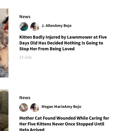
News
J. Allen
Amy Bojo
Kitten Badly Injured by Lawnmower at Five
Days Old Has Decided Nothing Is Going to
Stop Her From Being Loved
23 July
News
Megan Marie
Amy Bojo
Mother Cat Found Wounded While Caring for
Her Five Kittens Never Once Stopped Until
Help Arrived