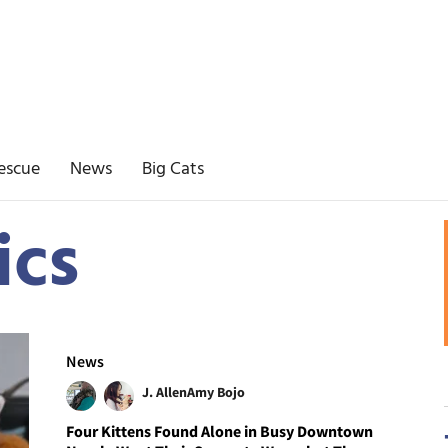
escue
News
Big Cats
ics
News
J. Allen
Amy Bojo
Four Kittens Found Alone in Busy Downtown