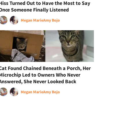
Hiss Turned Out to Have the Most to Say
Once Someone Finally Listened
Megan Marie
Amy Bojo
Cat Found Chained Beneath a Porch, Her
Microchip Led to Owners Who Never
Answered, She Never Looked Back
Megan Marie
Amy Bojo