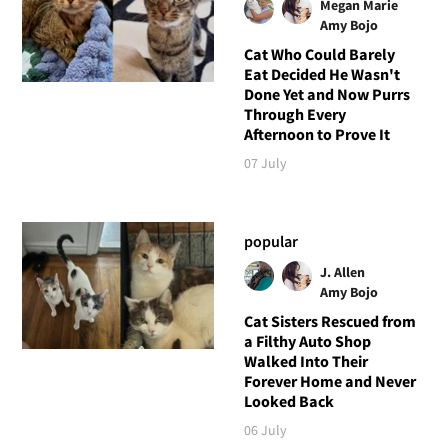
Megan Marie
Amy Bojo
Cat Who Could Barely
Eat Decided He Wasn't
Done Yet and Now Purrs
Through Every
Afternoon to Prove It
07 July
popular
J. Allen
Amy Bojo
Cat Sisters Rescued from
a Filthy Auto Shop
Walked Into Their
Forever Home and Never
Looked Back
06 July