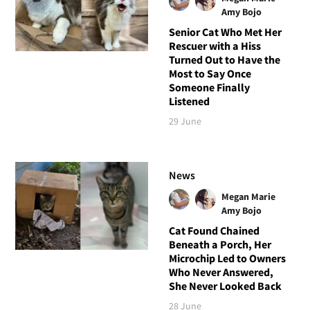
Amy Bojo
Senior Cat Who Met Her
Rescuer with a Hiss
Turned Out to Have the
Most to Say Once
Someone Finally
Listened
29 June
News
Megan Marie
Amy Bojo
Cat Found Chained
Beneath a Porch, Her
Microchip Led to Owners
Who Never Answered,
She Never Looked Back
28 June