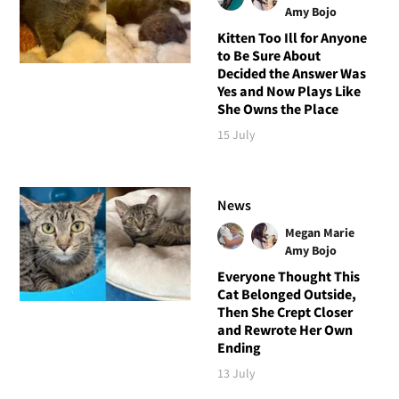
Amy Bojo
Kitten Too Ill for Anyone
to Be Sure About
Decided the Answer Was
Yes and Now Plays Like
She Owns the Place
15 July
News
Megan Marie
Amy Bojo
Everyone Thought This
Cat Belonged Outside,
Then She Crept Closer
and Rewrote Her Own
Ending
13 July