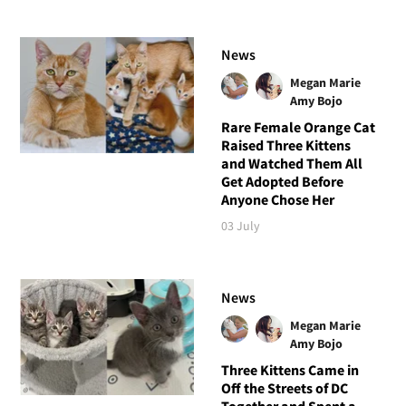
News
Megan Marie
Amy Bojo
Rare Female Orange Cat
Raised Three Kittens
and Watched Them All
Get Adopted Before
Anyone Chose Her
03 July
News
Megan Marie
Amy Bojo
Three Kittens Came in
Off the Streets of DC
Together and Spent a