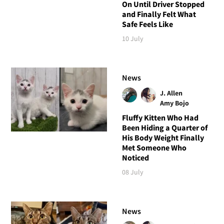
On Until Driver Stopped
and Finally Felt What
Safe Feels Like
10 July
News
J. Allen
Amy Bojo
Fluffy Kitten Who Had
Been Hiding a Quarter of
His Body Weight Finally
Met Someone Who
Noticed
08 July
News