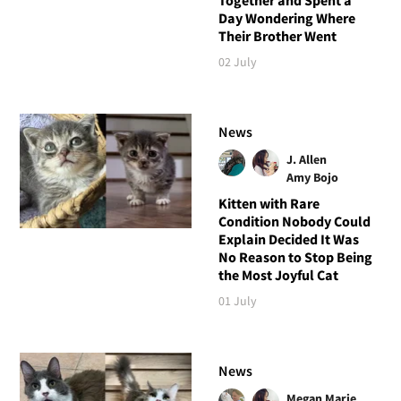
Day Wondering Where
Their Brother Went
02 July
News
J. Allen
Amy Bojo
Kitten with Rare
Condition Nobody Could
Explain Decided It Was
No Reason to Stop Being
the Most Joyful Cat
01 July
News
Megan Marie