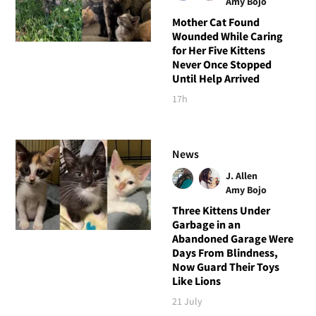
Amy Bojo
Mother Cat Found
Wounded While Caring
for Her Five Kittens
Never Once Stopped
Until Help Arrived
17h
News
J. Allen
Amy Bojo
Three Kittens Under
Garbage in an
Abandoned Garage Were
Days From Blindness,
Now Guard Their Toys
Like Lions
21 July