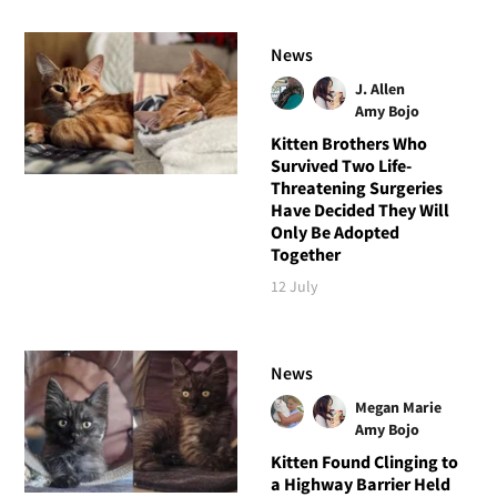
News
J. Allen
Amy Bojo
Kitten Brothers Who
Survived Two Life-
Threatening Surgeries
Have Decided They Will
Only Be Adopted
Together
12 July
News
Megan Marie
Amy Bojo
Kitten Found Clinging to
a Highway Barrier Held