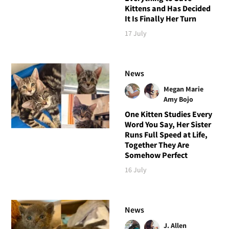
Kittens and Has Decided
It Is Finally Her Turn
17 July
News
Megan Marie
Amy Bojo
One Kitten Studies Every
Word You Say, Her Sister
Runs Full Speed at Life,
Together They Are
Somehow Perfect
16 July
News
J. Allen