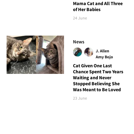
Mama Cat and All Three
of Her Babies
24 June
News
J. Allen
Amy Bojo
Cat Given One Last
Chance Spent Two Years
Waiting and Never
Stopped Believing She
Was Meant to Be Loved
23 June