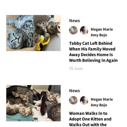
News
Megan Marie
Amy Bojo
Tabby Cat Left Behind
When His Family Moved
Away Decides Home Is
Worth Believing In Again
25 June
News
Megan Marie
Amy Bojo
Woman Walks In to
Adopt One Kitten and
Walks Out with the