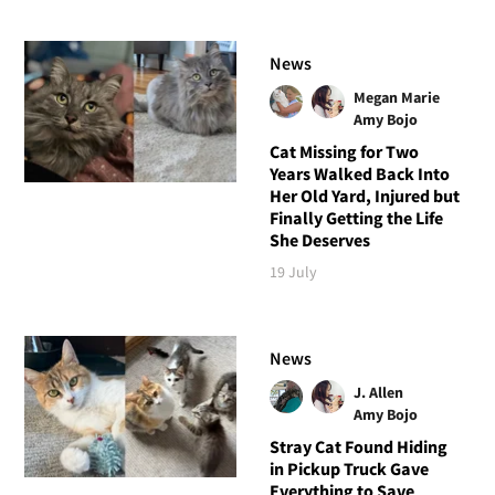
News
Megan Marie
Amy Bojo
Cat Missing for Two
Years Walked Back Into
Her Old Yard, Injured but
Finally Getting the Life
She Deserves
19 July
News
J. Allen
Amy Bojo
Stray Cat Found Hiding
in Pickup Truck Gave
Everything to Save