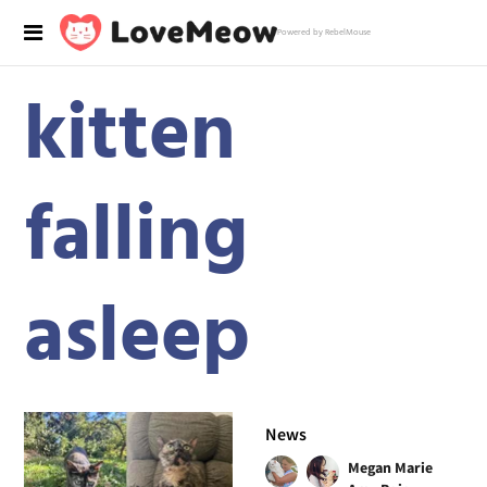
Powered by RebelMouse
kitten
falling
asleep
News
Megan Marie