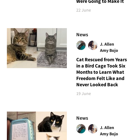
Were Going to Make It
22 June
News
J. Allen
Amy Bojo
Cat Rescued from Years
in a Bird Cage Took Six
Months to Learn What
Freedom Felt Like and
Never Looked Back
19 June
News
J. Allen
Amy Bojo