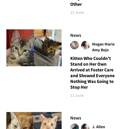
Other
13 June
News
Megan Marie
Amy Bojo
Kitten Who Couldn't
Stand on Her Own
Arrived at Foster Care
and Showed Everyone
Nothing Was Going to
Stop Her
11 June
News
J. Allen