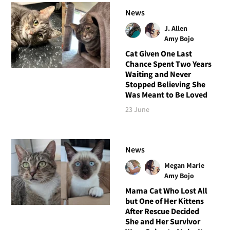
News
J. Allen
Amy Bojo
Cat Given One Last
Chance Spent Two Years
Waiting and Never
Stopped Believing She
Was Meant to Be Loved
23 June
News
Megan Marie
Amy Bojo
Mama Cat Who Lost All
but One of Her Kittens
After Rescue Decided
She and Her Survivor