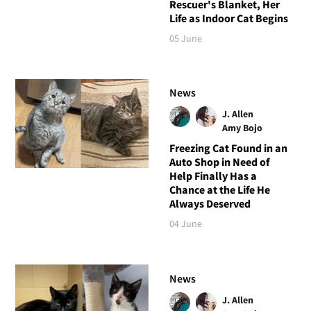
Rescuer's Blanket, Her
Life as Indoor Cat Begins
05 June
News
J. Allen
Amy Bojo
Freezing Cat Found in an
Auto Shop in Need of
Help Finally Has a
Chance at the Life He
Always Deserved
04 June
News
J. Allen