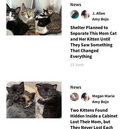
News
J. Allen
Amy Bojo
Shelter Planned to
Separate This Mom Cat
and Her Kitten Until
They Saw Something
That Changed
Everything
15 June
News
Megan Marie
Amy Bojo
Two Kittens Found
Hidden Inside a Cabinet
Lost Their Mom, but
They Never Lost Each