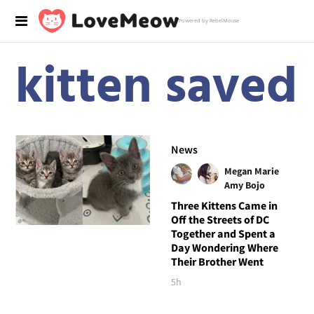
Powered by RebelMouse
kitten saved
News
Megan Marie
Amy Bojo
Three Kittens Came in
Off the Streets of DC
Together and Spent a
Day Wondering Where
Their Brother Went
5h