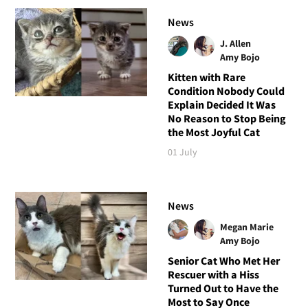
News
J. Allen
Amy Bojo
Kitten with Rare
Condition Nobody Could
Explain Decided It Was
No Reason to Stop Being
the Most Joyful Cat
01 July
News
Megan Marie
Amy Bojo
Senior Cat Who Met Her
Rescuer with a Hiss
Turned Out to Have the
Most to Say Once