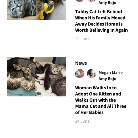
Amy Bojo
Tabby Cat Left Behind
When His Family Moved
Away Decides Home Is
Worth Believing In Again
25 June
News
Megan Marie
Amy Bojo
Woman Walks In to
Adopt One Kitten and
Walks Out with the
Mama Cat and All Three
of Her Babies
24 June