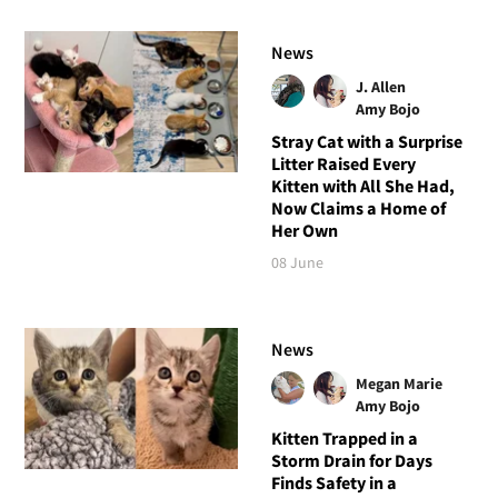
News
J. Allen
Amy Bojo
Stray Cat with a Surprise
Litter Raised Every
Kitten with All She Had,
Now Claims a Home of
Her Own
08 June
News
Megan Marie
Amy Bojo
Kitten Trapped in a
Storm Drain for Days
Finds Safety in a