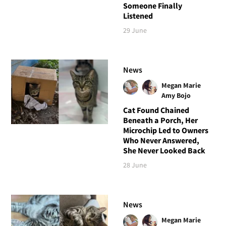
Someone Finally
Listened
29 June
News
Megan Marie
Amy Bojo
Cat Found Chained
Beneath a Porch, Her
Microchip Led to Owners
Who Never Answered,
She Never Looked Back
28 June
News
Megan Marie