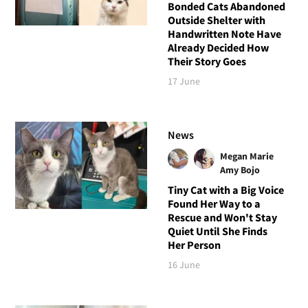
Bonded Cats Abandoned
Outside Shelter with
Handwritten Note Have
Already Decided How
Their Story Goes
17 June
News
Megan Marie
Amy Bojo
Tiny Cat with a Big Voice
Found Her Way to a
Rescue and Won't Stay
Quiet Until She Finds
Her Person
16 June