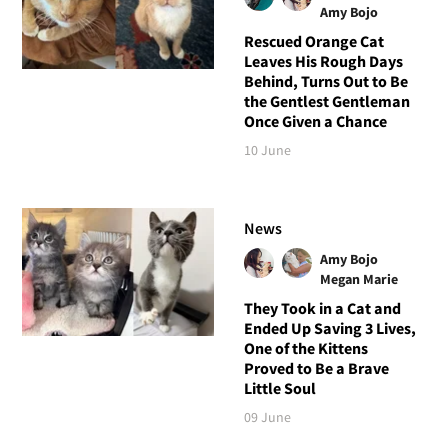
Amy Bojo
Rescued Orange Cat
Leaves His Rough Days
Behind, Turns Out to Be
the Gentlest Gentleman
Once Given a Chance
10 June
News
Amy Bojo
Megan Marie
They Took in a Cat and
Ended Up Saving 3 Lives,
One of the Kittens
Proved to Be a Brave
Little Soul
09 June