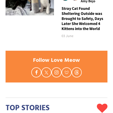
Amy Bojo
Stray Cat Found
Sheltering Outside was
Brought to Safety, Days
Later She Welcomed 4
Kittens into the World
03 June