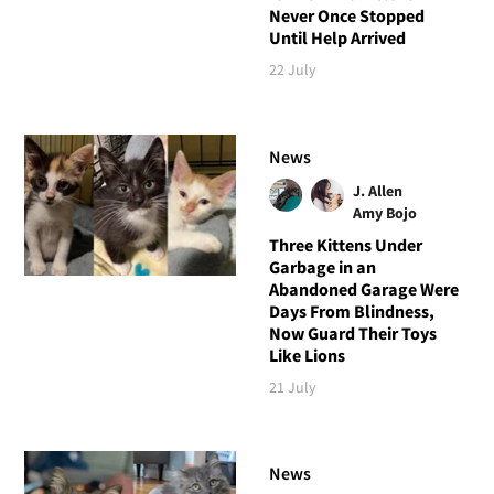
Never Once Stopped
Until Help Arrived
22 July
News
J. Allen
Amy Bojo
Three Kittens Under
Garbage in an
Abandoned Garage Were
Days From Blindness,
Now Guard Their Toys
Like Lions
21 July
News