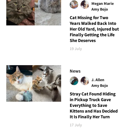
Megan Marie
Amy Bojo
Cat Missing for Two
Years Walked Back Into
Her Old Yard, Injured but
Finally Getting the Life
She Deserves
19 July
News
J. Allen
Amy Bojo
Stray Cat Found Hiding
in Pickup Truck Gave
Everything to Save
Kittens and Has Decided
It Is Finally Her Turn
17 July