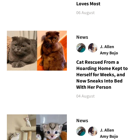
Loves Most
06 August
News
J. Allen
Amy Bojo
Cat Rescued From a
Hoarding Home Kept to
Herself for Weeks, and
Now Sneaks Into Bed
With Her Person
04 August
News
J. Allen
Amy Bojo