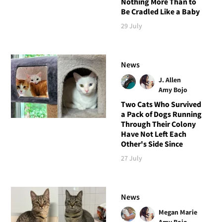
Nothing More Than to
Be Cradled Like a Baby
29 July
News
J. Allen
Amy Bojo
Two Cats Who Survived
a Pack of Dogs Running
Through Their Colony
Have Not Left Each
Other's Side Since
27 July
News
Megan Marie
Amy Bojo