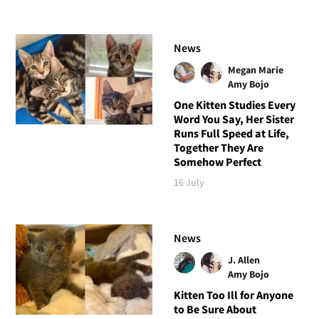
News
Megan Marie
Amy Bojo
One Kitten Studies Every
Word You Say, Her Sister
Runs Full Speed at Life,
Together They Are
Somehow Perfect
16 July
News
J. Allen
Amy Bojo
Kitten Too Ill for Anyone
to Be Sure About