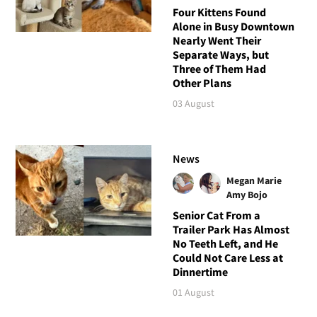
Four Kittens Found
Alone in Busy Downtown
Nearly Went Their
Separate Ways, but
Three of Them Had
Other Plans
03 August
News
Megan Marie
Amy Bojo
Senior Cat From a
Trailer Park Has Almost
No Teeth Left, and He
Could Not Care Less at
Dinnertime
01 August