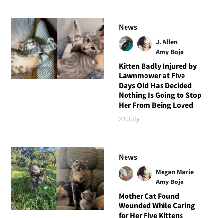
News
J. Allen
Amy Bojo
Kitten Badly Injured by
Lawnmower at Five
Days Old Has Decided
Nothing Is Going to Stop
Her From Being Loved
23 July
News
Megan Marie
Amy Bojo
Mother Cat Found
Wounded While Caring
for Her Five Kittens