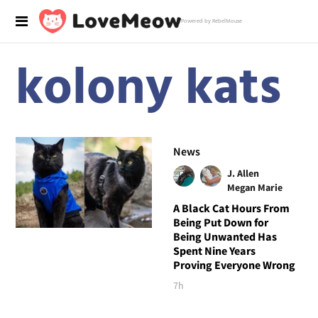
Powered by RebelMouse
kolony kats
News
J. Allen
Megan Marie
A Black Cat Hours From
Being Put Down for
Being Unwanted Has
Spent Nine Years
Proving Everyone Wrong
7h