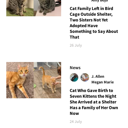
Cat Family Left in Bird
Cage Outside Shelter,
Two Sisters Not Yet
Adopted Have
Something to Say About
That
26 July
News
J. Allen
Megan Marie
Cat Who Gave Birth to
Seven Kittens the Night
She Arrived at a Shelter
Has a Family of Her Own
Now
24 July