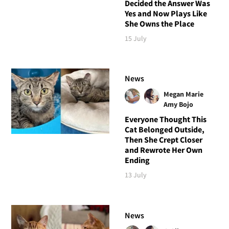
Decided the Answer Was
Yes and Now Plays Like
She Owns the Place
15 July
News
Megan Marie
Amy Bojo
Everyone Thought This
Cat Belonged Outside,
Then She Crept Closer
and Rewrote Her Own
Ending
13 July
News