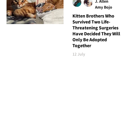
J. Allen
Amy Bojo
Kitten Brothers Who
Survived Two Life-
Threatening Surgeries
Have Decided They Will
Only Be Adopted
Together
12 July