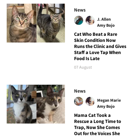
News
J. Allen
Amy Bojo
Cat Who Beat a Rare
Skin Condition Now
Runs the Clinic and Gives
Staff a Love Tap When
Food Is Late
07 August
News
Megan Marie
Amy Bojo
Mama Cat Took a
Rescue a Long Time to
Trap, Now She Comes
Out for the Voices She