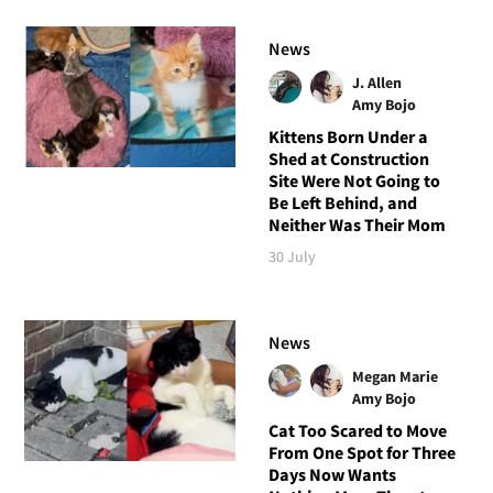
News
J. Allen
Amy Bojo
Kittens Born Under a
Shed at Construction
Site Were Not Going to
Be Left Behind, and
Neither Was Their Mom
30 July
News
Megan Marie
Amy Bojo
Cat Too Scared to Move
From One Spot for Three
Days Now Wants