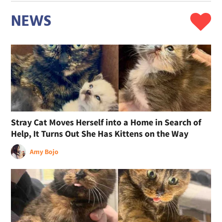
NEWS
Stray Cat Moves Herself into a Home in Search of
Help, It Turns Out She Has Kittens on the Way
Amy Bojo