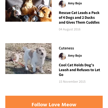
Amy Bojo
Rescue Cat Leads a Pack
of 4 Dogs and 2 Ducks
and Gives Them Cuddles
04 August 2016
Cuteness
Amy Bojo
Cool Cat Holds Dog's
Leash and Refuses to Let
Go
15 November 2015
Follow Love Meow