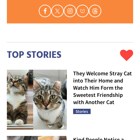
TOP STORIES
They Welcome Stray Cat
into Their Home and
Watch Him Form the
Sweetest Friendship
with Another Cat
Stories
Kind People Notice a