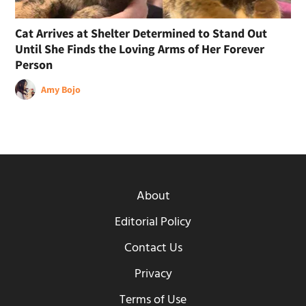
Cat Arrives at Shelter Determined to Stand Out
Until She Finds the Loving Arms of Her Forever
Person
Amy Bojo
About
Editorial Policy
Contact Us
Privacy
Terms of Use