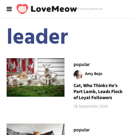
Powered by RebelMouse
leader
popular
Amy Bojo
Cat, Who Thinks He’s
Part Lamb, Leads Flock
of Loyal Followers
28 September 2016
popular