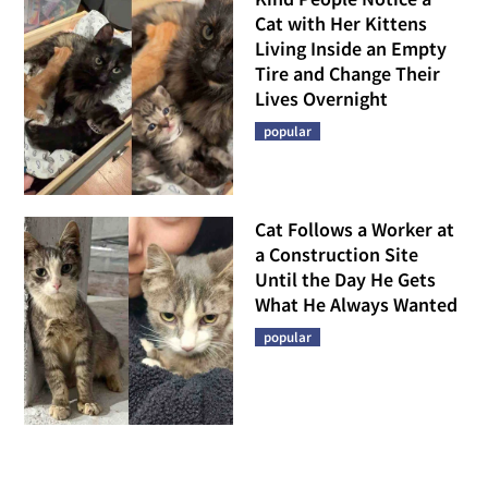
Cat with Her Kittens
Living Inside an Empty
Tire and Change Their
Lives Overnight
popular
Cat Follows a Worker at
a Construction Site
Until the Day He Gets
What He Always Wanted
popular