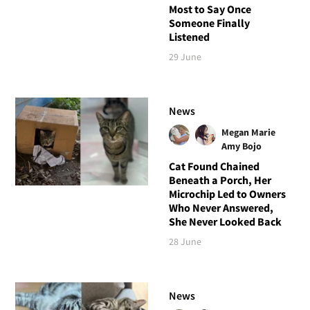
Most to Say Once
Someone Finally
Listened
29 June
News
Megan Marie
Amy Bojo
Cat Found Chained
Beneath a Porch, Her
Microchip Led to Owners
Who Never Answered,
She Never Looked Back
28 June
News