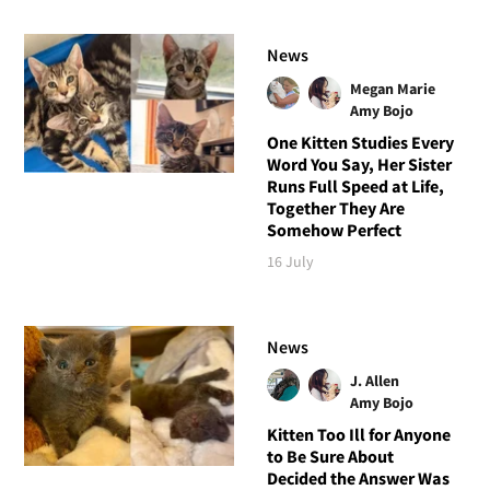
News
Megan Marie
Amy Bojo
One Kitten Studies Every
Word You Say, Her Sister
Runs Full Speed at Life,
Together They Are
Somehow Perfect
16 July
News
J. Allen
Amy Bojo
Kitten Too Ill for Anyone
to Be Sure About
Decided the Answer Was