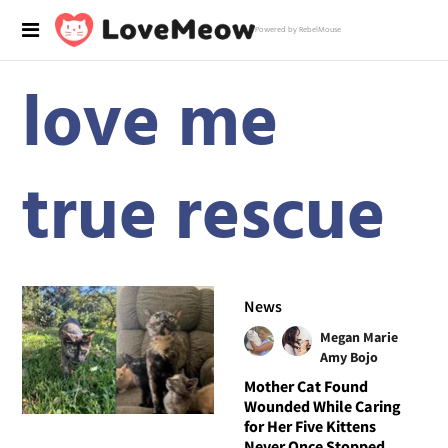
Powered by RebelMouse
love me
true rescue
News
Megan Marie
Amy Bojo
Mother Cat Found
Wounded While Caring
for Her Five Kittens
Never Once Stopped