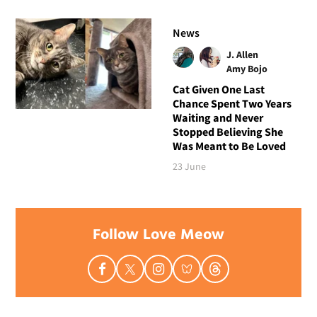
News
J. Allen
Amy Bojo
Cat Given One Last
Chance Spent Two Years
Waiting and Never
Stopped Believing She
Was Meant to Be Loved
23 June