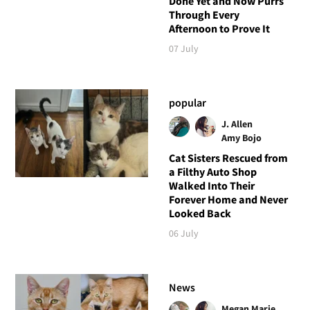
Done Yet and Now Purrs
Through Every
Afternoon to Prove It
07 July
popular
J. Allen
Amy Bojo
Cat Sisters Rescued from
a Filthy Auto Shop
Walked Into Their
Forever Home and Never
Looked Back
06 July
News
Megan Marie