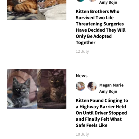
Amy Bojo
Kitten Brothers Who
Survived Two Life-
Threatening Surgeries
Have Decided They Will
Only Be Adopted
Together
12 July
News
Megan Marie
Amy Bojo
Kitten Found Clinging to
a Highway Barrier Held
On Until Driver Stopped
and Finally Felt What
Safe Feels Like
10 July