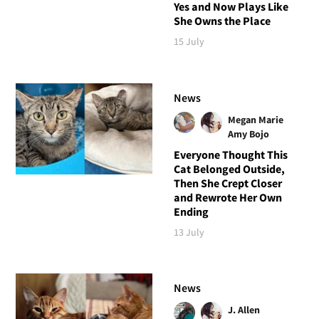
Yes and Now Plays Like
She Owns the Place
15 July
News
Megan Marie
Amy Bojo
Everyone Thought This
Cat Belonged Outside,
Then She Crept Closer
and Rewrote Her Own
Ending
13 July
News
J. Allen