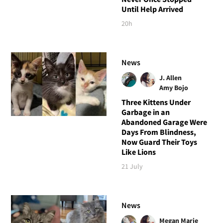
Until Help Arrived
20h
News
J. Allen
Amy Bojo
Three Kittens Under
Garbage in an
Abandoned Garage Were
Days From Blindness,
Now Guard Their Toys
Like Lions
21 July
News
Megan Marie