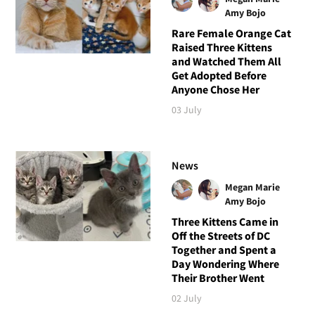
Amy Bojo
Rare Female Orange Cat
Raised Three Kittens
and Watched Them All
Get Adopted Before
Anyone Chose Her
03 July
News
Megan Marie
Amy Bojo
Three Kittens Came in
Off the Streets of DC
Together and Spent a
Day Wondering Where
Their Brother Went
02 July