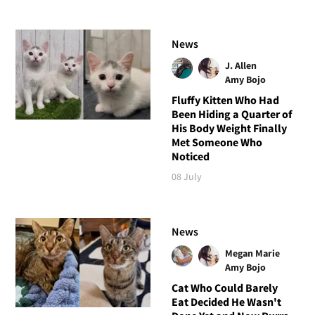
News
J. Allen
Amy Bojo
Fluffy Kitten Who Had
Been Hiding a Quarter of
His Body Weight Finally
Met Someone Who
Noticed
08 July
News
Megan Marie
Amy Bojo
Cat Who Could Barely
Eat Decided He Wasn't