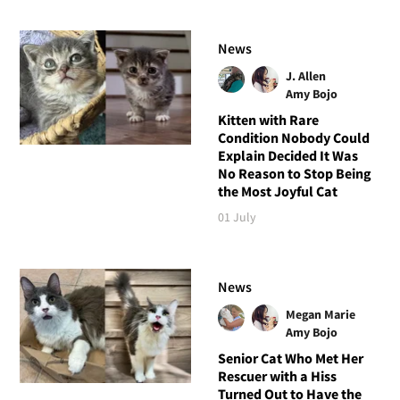
News
J. Allen
Amy Bojo
Kitten with Rare
Condition Nobody Could
Explain Decided It Was
No Reason to Stop Being
the Most Joyful Cat
01 July
News
Megan Marie
Amy Bojo
Senior Cat Who Met Her
Rescuer with a Hiss
Turned Out to Have the