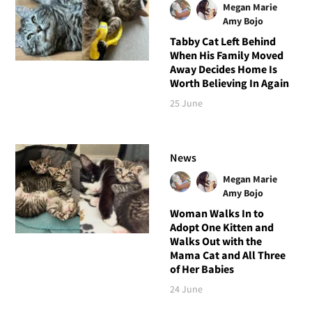
Megan Marie
Amy Bojo
Tabby Cat Left Behind
When His Family Moved
Away Decides Home Is
Worth Believing In Again
25 June
News
Megan Marie
Amy Bojo
Woman Walks In to
Adopt One Kitten and
Walks Out with the
Mama Cat and All Three
of Her Babies
24 June