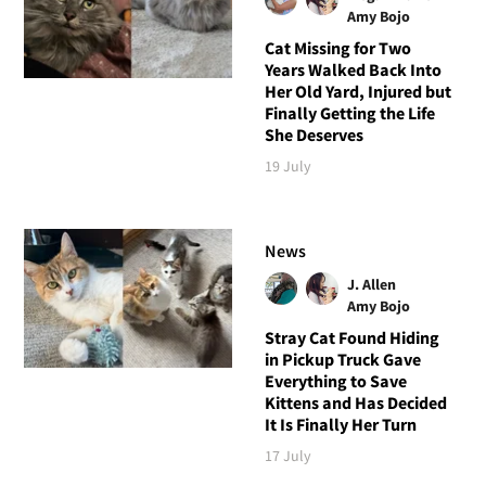
Amy Bojo
Cat Missing for Two
Years Walked Back Into
Her Old Yard, Injured but
Finally Getting the Life
She Deserves
19 July
News
J. Allen
Amy Bojo
Stray Cat Found Hiding
in Pickup Truck Gave
Everything to Save
Kittens and Has Decided
It Is Finally Her Turn
17 July