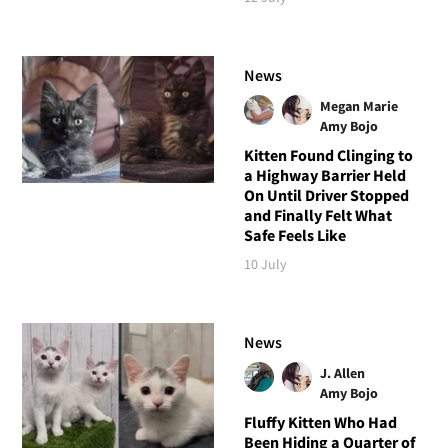
News
Megan Marie
Amy Bojo
Kitten Found Clinging to
a Highway Barrier Held
On Until Driver Stopped
and Finally Felt What
Safe Feels Like
10 July
News
J. Allen
Amy Bojo
Fluffy Kitten Who Had
Been Hiding a Quarter of