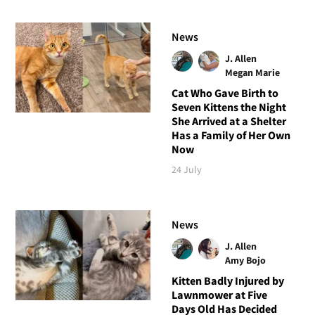
News
J. Allen
Megan Marie
Cat Who Gave Birth to
Seven Kittens the Night
She Arrived at a Shelter
Has a Family of Her Own
Now
24 July
News
J. Allen
Amy Bojo
Kitten Badly Injured by
Lawnmower at Five
Days Old Has Decided