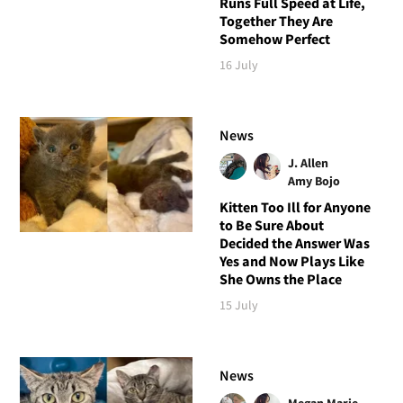
Runs Full Speed at Life,
Together They Are
Somehow Perfect
16 July
News
J. Allen
Amy Bojo
Kitten Too Ill for Anyone
to Be Sure About
Decided the Answer Was
Yes and Now Plays Like
She Owns the Place
15 July
News
Megan Marie