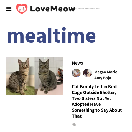
Powered by RebelMouse
mealtime
News
Megan Marie
Amy Bojo
Cat Family Left in Bird
Cage Outside Shelter,
Two Sisters Not Yet
Adopted Have
Something to Say About
That
9h