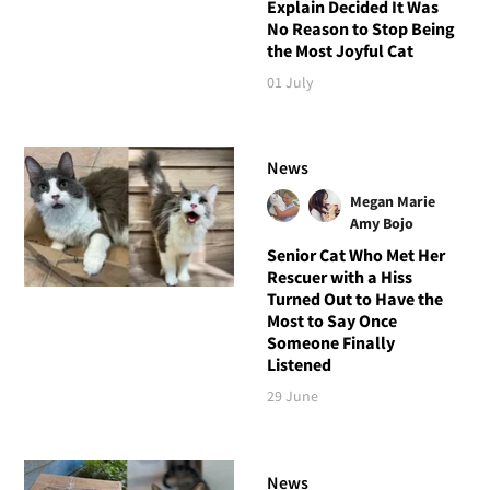
Explain Decided It Was
No Reason to Stop Being
the Most Joyful Cat
01 July
News
Megan Marie
Amy Bojo
Senior Cat Who Met Her
Rescuer with a Hiss
Turned Out to Have the
Most to Say Once
Someone Finally
Listened
29 June
News