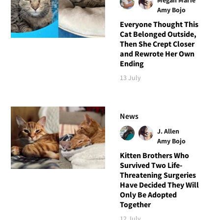
Amy Bojo
Everyone Thought This
Cat Belonged Outside,
Then She Crept Closer
and Rewrote Her Own
Ending
13 July
News
J. Allen
Amy Bojo
Kitten Brothers Who
Survived Two Life-
Threatening Surgeries
Have Decided They Will
Only Be Adopted
Together
12 July