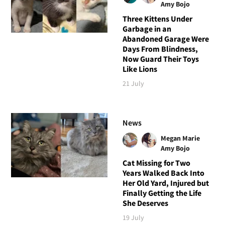
Amy Bojo
Three Kittens Under
Garbage in an
Abandoned Garage Were
Days From Blindness,
Now Guard Their Toys
Like Lions
21 July
News
Megan Marie
Amy Bojo
Cat Missing for Two
Years Walked Back Into
Her Old Yard, Injured but
Finally Getting the Life
She Deserves
19 July