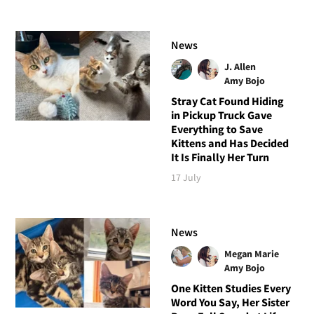
News
J. Allen
Amy Bojo
Stray Cat Found Hiding
in Pickup Truck Gave
Everything to Save
Kittens and Has Decided
It Is Finally Her Turn
17 July
News
Megan Marie
Amy Bojo
One Kitten Studies Every
Word You Say, Her Sister