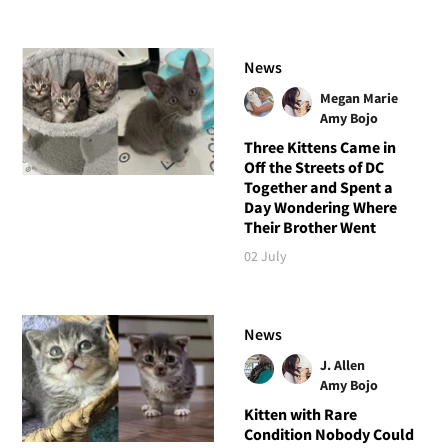
News
Megan Marie
Amy Bojo
Three Kittens Came in
Off the Streets of DC
Together and Spent a
Day Wondering Where
Their Brother Went
02 July
News
J. Allen
Amy Bojo
Kitten with Rare
Condition Nobody Could