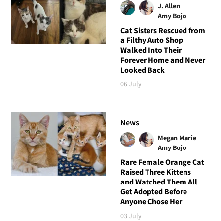
J. Allen
Amy Bojo
Cat Sisters Rescued from
a Filthy Auto Shop
Walked Into Their
Forever Home and Never
Looked Back
06 July
News
Megan Marie
Amy Bojo
Rare Female Orange Cat
Raised Three Kittens
and Watched Them All
Get Adopted Before
Anyone Chose Her
03 July