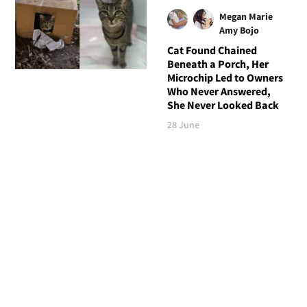
Megan Marie
Amy Bojo
Cat Found Chained
Beneath a Porch, Her
Microchip Led to Owners
Who Never Answered,
She Never Looked Back
28 June