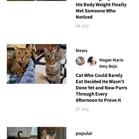
His Body Weight Finally
Met Someone Who
Noticed
08 July
News
Megan Marie
Amy Bojo
Cat Who Could Barely
Eat Decided He Wasn't
Done Yet and Now Purrs
Through Every
Afternoon to Prove It
07 July
popular