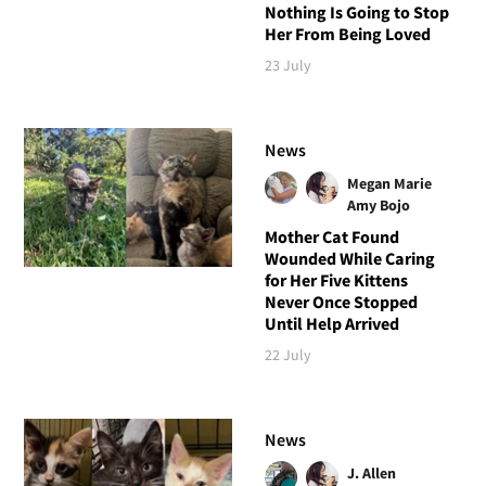
Nothing Is Going to Stop
Her From Being Loved
23 July
News
Megan Marie
Amy Bojo
Mother Cat Found
Wounded While Caring
for Her Five Kittens
Never Once Stopped
Until Help Arrived
22 July
News
J. Allen