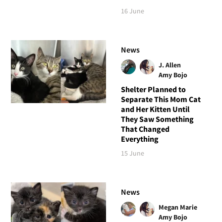
16 June
News
J. Allen
Amy Bojo
Shelter Planned to
Separate This Mom Cat
and Her Kitten Until
They Saw Something
That Changed
Everything
15 June
News
Megan Marie
Amy Bojo