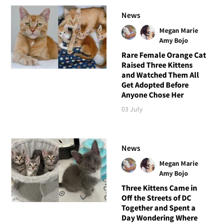
News
Megan Marie
Amy Bojo
Rare Female Orange Cat
Raised Three Kittens
and Watched Them All
Get Adopted Before
Anyone Chose Her
03 July
News
Megan Marie
Amy Bojo
Three Kittens Came in
Off the Streets of DC
Together and Spent a
Day Wondering Where