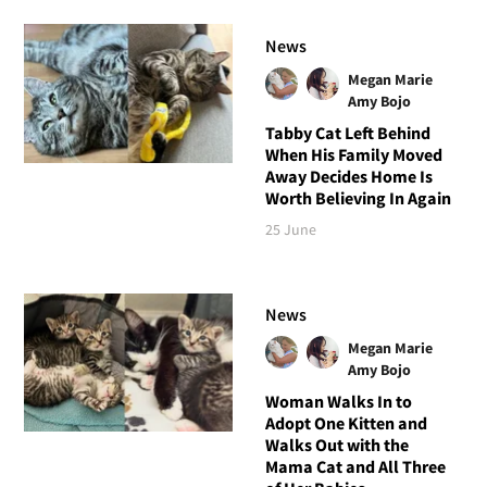
News
Megan Marie
Amy Bojo
Tabby Cat Left Behind
When His Family Moved
Away Decides Home Is
Worth Believing In Again
25 June
News
Megan Marie
Amy Bojo
Woman Walks In to
Adopt One Kitten and
Walks Out with the
Mama Cat and All Three