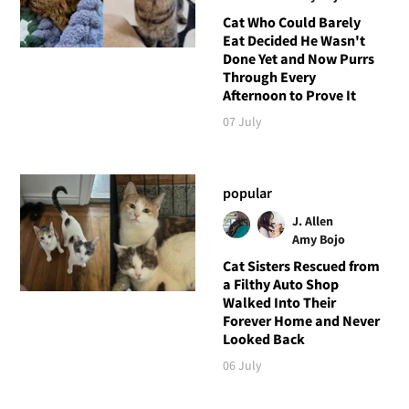
Cat Who Could Barely
Eat Decided He Wasn't
Done Yet and Now Purrs
Through Every
Afternoon to Prove It
07 July
popular
J. Allen
Amy Bojo
Cat Sisters Rescued from
a Filthy Auto Shop
Walked Into Their
Forever Home and Never
Looked Back
06 July