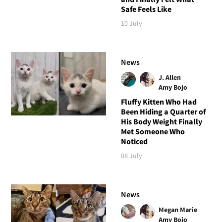
Safe Feels Like
10 July
News
J. Allen
Amy Bojo
Fluffy Kitten Who Had
Been Hiding a Quarter of
His Body Weight Finally
Met Someone Who
Noticed
08 July
News
Megan Marie
Amy Bojo