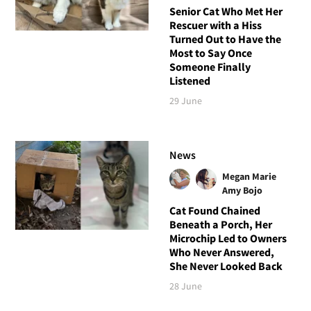
Senior Cat Who Met Her
Rescuer with a Hiss
Turned Out to Have the
Most to Say Once
Someone Finally
Listened
29 June
News
Megan Marie
Amy Bojo
Cat Found Chained
Beneath a Porch, Her
Microchip Led to Owners
Who Never Answered,
She Never Looked Back
28 June