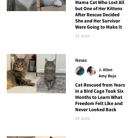
Mama Cat Who Lost All
but One of Her Kittens
After Rescue Decided
She and Her Survivor
Were Going to Make It
22 June
News
J. Allen
Amy Bojo
Cat Rescued from Years
in a Bird Cage Took Six
Months to Learn What
Freedom Felt Like and
Never Looked Back
19 June