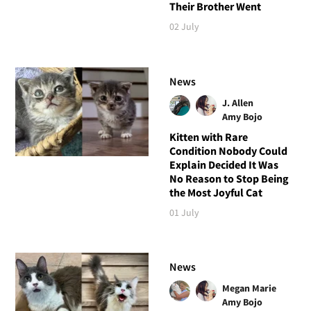
Their Brother Went
02 July
News
J. Allen
Amy Bojo
Kitten with Rare
Condition Nobody Could
Explain Decided It Was
No Reason to Stop Being
the Most Joyful Cat
01 July
News
Megan Marie
Amy Bojo