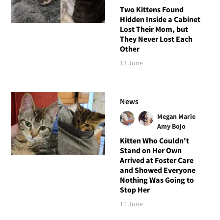
Two Kittens Found
Hidden Inside a Cabinet
Lost Their Mom, but
They Never Lost Each
Other
13 June
News
Megan Marie
Amy Bojo
Kitten Who Couldn't
Stand on Her Own
Arrived at Foster Care
and Showed Everyone
Nothing Was Going to
Stop Her
11 June