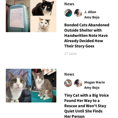
News
J. Allen
Amy Bojo
Bonded Cats Abandoned
Outside Shelter with
Handwritten Note Have
Already Decided How
Their Story Goes
17 June
News
Megan Marie
Amy Bojo
Tiny Cat with a Big Voice
Found Her Way to a
Rescue and Won't Stay
Quiet Until She Finds
Her Person