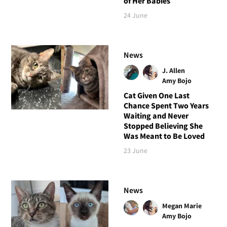
of Her Babies
24 June
News
J. Allen
Amy Bojo
Cat Given One Last
Chance Spent Two Years
Waiting and Never
Stopped Believing She
Was Meant to Be Loved
23 June
News
Megan Marie
Amy Bojo