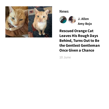
News
J. Allen
Amy Bojo
Rescued Orange Cat
Leaves His Rough Days
Behind, Turns Out to Be
the Gentlest Gentleman
Once Given a Chance
10 June