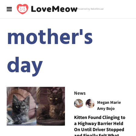
Powered by RebelMouse
mother's
day
News
Megan Marie
Amy Bojo
Kitten Found Clinging to
a Highway Barrier Held
On Until Driver Stopped
and Finally Felt What